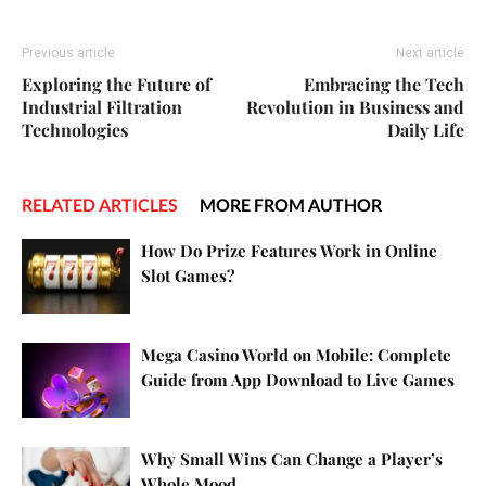
Previous article
Next article
Exploring the Future of
Embracing the Tech
Industrial Filtration
Revolution in Business and
Technologies
Daily Life
RELATED ARTICLES
MORE FROM AUTHOR
How Do Prize Features Work in Online
Slot Games?
Mega Casino World on Mobile: Complete
Guide from App Download to Live Games
Why Small Wins Can Change a Player’s
Whole Mood