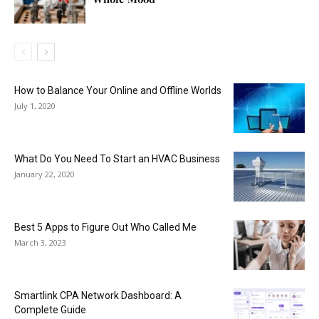
How to Balance Your Online and Offline Worlds
July 1, 2020
What Do You Need To Start an HVAC Business
January 22, 2020
Best 5 Apps to Figure Out Who Called Me
March 3, 2023
Smartlink CPA Network Dashboard: A
Complete Guide