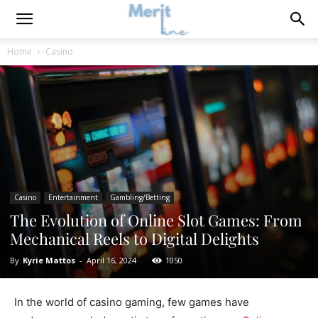
Home
Casino
Casino
Entertainment
Gambling/Betting
The Evolution of Online Slot Games: From
Mechanical Reels to Digital Delights
By
Kyrie Mattos
-
April 16, 2024
1050
In the world of casino gaming, few games have