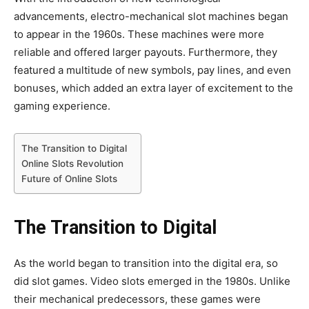
advancements, electro-mechanical slot machines began
to appear in the 1960s. These machines were more
reliable and offered larger payouts. Furthermore, they
featured a multitude of new symbols, pay lines, and even
bonuses, which added an extra layer of excitement to the
gaming experience.
The Transition to Digital
Online Slots Revolution
Future of Online Slots
The Transition to Digital
As the world began to transition into the digital era, so
did slot games. Video slots emerged in the 1980s. Unlike
their mechanical predecessors, these games were