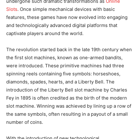
undergone such dramatic transformations as
Online
Slots
. Once simple mechanical devices with basic
features, these games have now evolved into engaging
and technologically advanced digital platforms that
captivate players around the world.
The revolution started back in the late 19th century when
the first slot machines, known as one-armed bandits,
were introduced. These primitive machines had three
spinning reels containing five symbols: horseshoes,
diamonds, spades, hearts, and a Liberty Bell. The
introduction of the Liberty Bell slot machine by Charles
Fey in 1895 is often credited as the birth of the modern
slot machine. Winning was achieved by lining up a row of
the same symbols, often resulting in a payout of a small
number of coins.
With the introduction of new technological