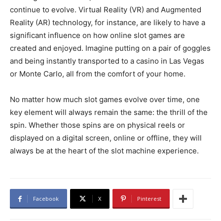
continue to evolve. Virtual Reality (VR) and Augmented
Reality (AR) technology, for instance, are likely to have a
significant influence on how online slot games are
created and enjoyed. Imagine putting on a pair of goggles
and being instantly transported to a casino in Las Vegas
or Monte Carlo, all from the comfort of your home.
No matter how much slot games evolve over time, one
key element will always remain the same: the thrill of the
spin. Whether those spins are on physical reels or
displayed on a digital screen, online or offline, they will
always be at the heart of the slot machine experience.
Facebook
X
Pinterest