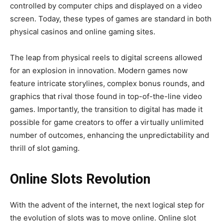
controlled by computer chips and displayed on a video
screen. Today, these types of games are standard in both
physical casinos and online gaming sites.
The leap from physical reels to digital screens allowed
for an explosion in innovation. Modern games now
feature intricate storylines, complex bonus rounds, and
graphics that rival those found in top-of-the-line video
games. Importantly, the transition to digital has made it
possible for game creators to offer a virtually unlimited
number of outcomes, enhancing the unpredictability and
thrill of slot gaming.
Online Slots Revolution
With the advent of the internet, the next logical step for
the evolution of slots was to move online. Online slot