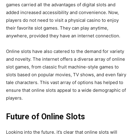
games carried all the advantages of digital slots and
added increased accessibility and convenience. Now,
players do not need to visit a physical casino to enjoy
their favorite slot games. They can play anytime,
anywhere, provided they have an internet connection.
Online slots have also catered to the demand for variety
and novelty. The internet offers a diverse array of online
slot games, from classic fruit machine-style games to
slots based on popular movies, TV shows, and even fairy
tale characters. This vast array of options has helped to
ensure that online slots appeal to a wide demographic of
players.
Future of Online Slots
Looking into the future, it’s clear that online slots will