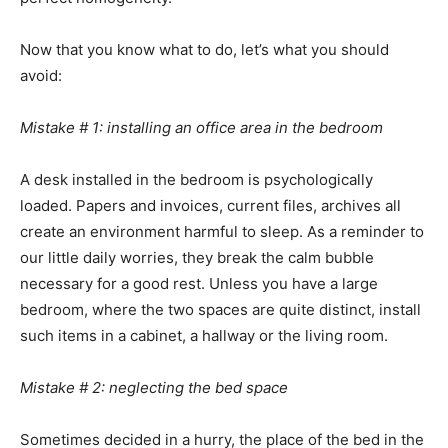
Now that you know what to do, let’s what you should
avoid:
Mistake # 1: installing an office area in the bedroom
A desk installed in the bedroom is psychologically
loaded. Papers and invoices, current files, archives all
create an environment harmful to sleep. As a reminder to
our little daily worries, they break the calm bubble
necessary for a good rest. Unless you have a large
bedroom, where the two spaces are quite distinct, install
such items in a cabinet, a hallway or the living room.
Mistake # 2: neglecting the bed space
Sometimes decided in a hurry, the place of the bed in the