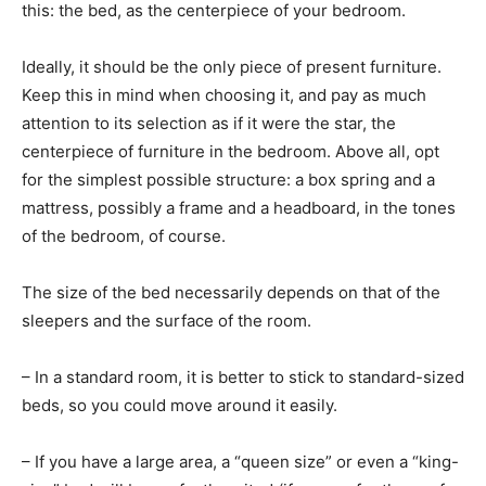
this: the bed, as the centerpiece of your bedroom.
Ideally, it should be the only piece of present furniture.
Keep this in mind when choosing it, and pay as much
attention to its selection as if it were the star, the
centerpiece of furniture in the bedroom. Above all, opt
for the simplest possible structure: a box spring and a
mattress, possibly a frame and a headboard, in the tones
of the bedroom, of course.
The size of the bed necessarily depends on that of the
sleepers and the surface of the room.
– In a standard room, it is better to stick to standard-sized
beds, so you could move around it easily.
– If you have a large area, a “queen size” or even a “king-