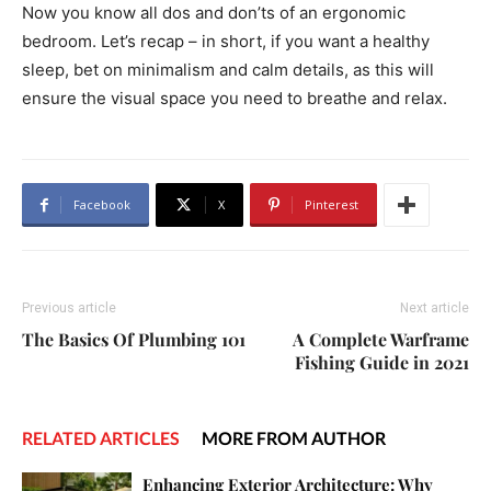
Now you know all dos and don’ts of an ergonomic
bedroom. Let’s recap – in short, if you want a healthy
sleep, bet on minimalism and calm details, as this will
ensure the visual space you need to breathe and relax.
Facebook
X
Pinterest
Previous article
Next article
The Basics Of Plumbing 101
A Complete Warframe
Fishing Guide in 2021
RELATED ARTICLES
MORE FROM AUTHOR
Enhancing Exterior Architecture: Why