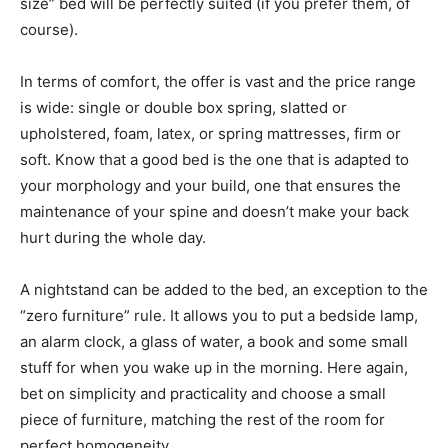
size” bed will be perfectly suited (if you prefer them, of
course).
In terms of comfort, the offer is vast and the price range
is wide: single or double box spring, slatted or
upholstered, foam, latex, or spring mattresses, firm or
soft. Know that a good bed is the one that is adapted to
your morphology and your build, one that ensures the
maintenance of your spine and doesn’t make your back
hurt during the whole day.
A nightstand can be added to the bed, an exception to the
“zero furniture” rule. It allows you to put a bedside lamp,
an alarm clock, a glass of water, a book and some small
stuff for when you wake up in the morning. Here again,
bet on simplicity and practicality and choose a small
piece of furniture, matching the rest of the room for
perfect homogeneity.