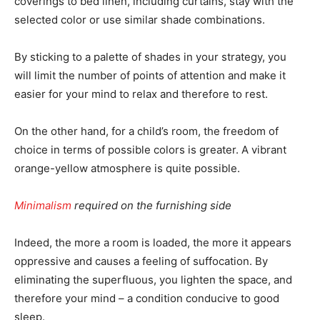
coverings to bed linen, including curtains, stay with the
selected color or use similar shade combinations.
By sticking to a palette of shades in your strategy, you
will limit the number of points of attention and make it
easier for your mind to relax and therefore to rest.
On the other hand, for a child’s room, the freedom of
choice in terms of possible colors is greater. A vibrant
orange-yellow atmosphere is quite possible.
Minimalism
required on the furnishing side
Indeed, the more a room is loaded, the more it appears
oppressive and causes a feeling of suffocation. By
eliminating the superfluous, you lighten the space, and
therefore your mind – a condition conducive to good
sleep.