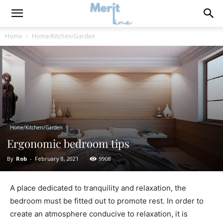
Home
Home/Kitchen/Garden
Home/Kitchen/Garden
Ergonomic bedroom tips
By
Rob
-
February 8, 2021
9908
A place dedicated to tranquility and relaxation, the
bedroom must be fitted out to promote rest. In order to
create an atmosphere conducive to relaxation, it is