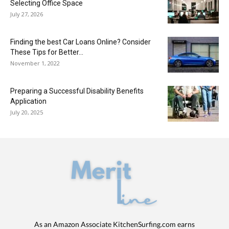
Selecting Office Space
July 27, 2026
Finding the best Car Loans Online? Consider
These Tips for Better...
November 1, 2022
Preparing a Successful Disability Benefits
Application
July 20, 2025
As an Amazon Associate KitchenSurfing.com earns