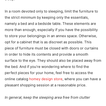
In a room devoted only to sleeping, limit the furniture to
the strict minimum by keeping only the essentials,
namely a bed and a bedside table. These elements are
more than enough, especially if you have the possibility
to store your belongings in an annex space. Otherwise,
opt for a cabinet that is as discreet as possible. This
piece of furniture must be closed with doors or curtains
in order to hide its contents and provide a smooth
surface to the eye. They should also be placed away from
the bed. And if you’re wondering where to find the
perfect pieces for your home, feel free to access the
online catalog
homey design store
, where you can have a
pleasant shopping session at a reasonable price.
In general, keep the sleeping area free from clutter