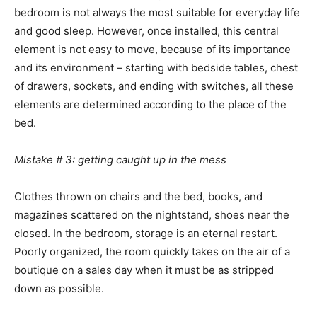
bedroom is not always the most suitable for everyday life
and good sleep. However, once installed, this central
element is not easy to move, because of its importance
and its environment – starting with bedside tables, chest
of drawers, sockets, and ending with switches, all these
elements are determined according to the place of the
bed.
Mistake # 3: getting caught up in the mess
Clothes thrown on chairs and the bed, books, and
magazines scattered on the nightstand, shoes near the
closed. In the bedroom, storage is an eternal restart.
Poorly organized, the room quickly takes on the air of a
boutique on a sales day when it must be as stripped
down as possible.