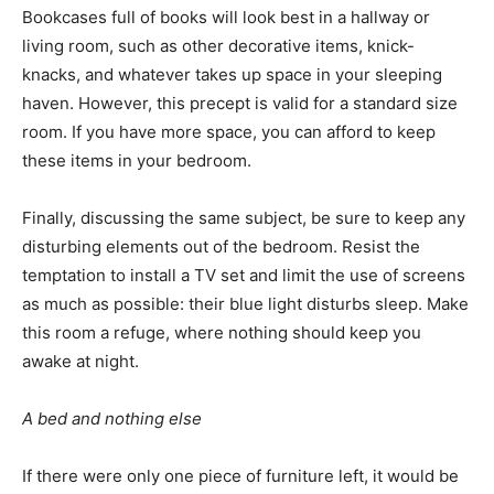
Bookcases full of books will look best in a hallway or
living room, such as other decorative items, knick-
knacks, and whatever takes up space in your sleeping
haven. However, this precept is valid for a standard size
room. If you have more space, you can afford to keep
these items in your bedroom.
Finally, discussing the same subject, be sure to keep any
disturbing elements out of the bedroom. Resist the
temptation to install a TV set and limit the use of screens
as much as possible: their blue light disturbs sleep. Make
this room a refuge, where nothing should keep you
awake at night.
A bed and nothing else
If there were only one piece of furniture left, it would be