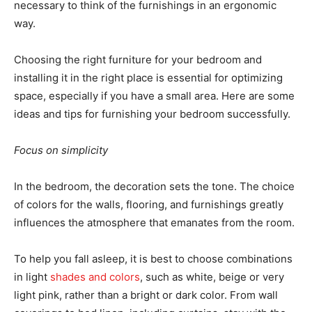
necessary to think of the furnishings in an ergonomic
way.
Choosing the right furniture for your bedroom and
installing it in the right place is essential for optimizing
space, especially if you have a small area. Here are some
ideas and tips for furnishing your bedroom successfully.
Focus on simplicity
In the bedroom, the decoration sets the tone. The choice
of colors for the walls, flooring, and furnishings greatly
influences the atmosphere that emanates from the room.
To help you fall asleep, it is best to choose combinations
in light
shades and colors
, such as white, beige or very
light pink, rather than a bright or dark color. From wall