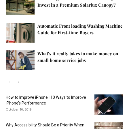
Invest in a Premium Solarlux Canopy?
Automatic Front loading Washing Machine
Guide for First-time Buyers
What’s it really takes to make money on
small home service jobs
How to Improve iPhone | 10 Ways to Improve
iPhone’s Performance
October 10, 2019
Why Accessibility Should Be a Priority When