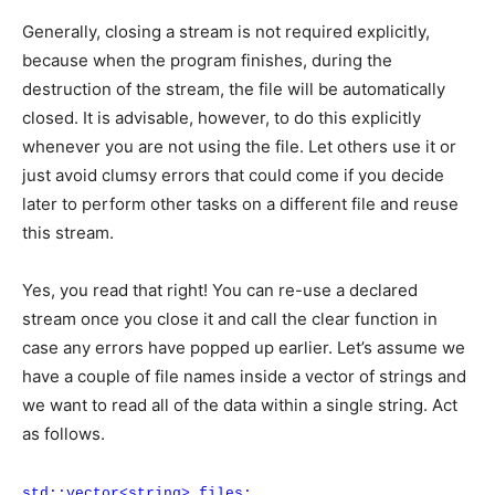
Generally, closing a stream is not required explicitly,
because when the program finishes, during the
destruction of the stream, the file will be automatically
closed. It is advisable, however, to do this explicitly
whenever you are not using the file. Let others use it or
just avoid clumsy errors that could come if you decide
later to perform other tasks on a different file and reuse
this stream.
Yes, you read that right! You can re-use a declared
stream once you close it and call the clear function in
case any errors have popped up earlier. Let’s assume we
have a couple of file names inside a vector of strings and
we want to read all of the data within a single string. Act
as follows.
std::vector<string> files;