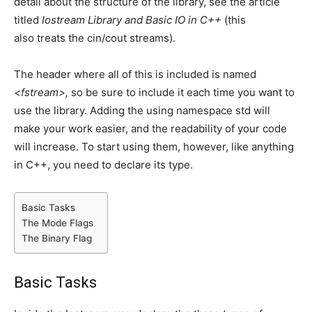
detail about the structure of the library, see the article
titled
Iostream Library and Basic IO in C++
(this
also treats the cin/cout streams).
The header where all of this is included is named
<fstream>,
so be sure to include it each time you want to
use the library. Adding the using namespace std will
make your work easier, and the readability of your code
will increase. To start using them, however, like anything
in C++, you need to declare its type.
Basic Tasks
The Mode Flags
The Binary Flag
Basic Tasks