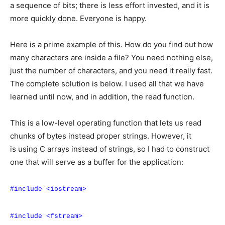
a sequence of bits; there is less effort invested, and it is
more quickly done. Everyone is happy.
Here is a prime example of this. How do you find out how
many characters are inside a file? You need nothing else,
just the number of characters, and you need it really fast.
The complete solution is below. I used all that we have
learned until now, and in addition, the read function.
This is a low-level operating function that lets us read
chunks of bytes instead proper strings. However, it
is using C arrays instead of strings, so I had to construct
one that will serve as a buffer for the application:
#include <iostream>
#include <fstream>