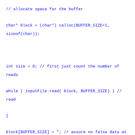
// allocate space for the buffer
char* block = (char*) calloc(BUFFER_SIZE+1,
sizeof(char));
int size = 0; // first just count the number of
reads
while ( inputFile.read( block, BUFFER_SIZE) ) //
read
{
block[BUFFER_SIZE] = ”; // assure no false data at