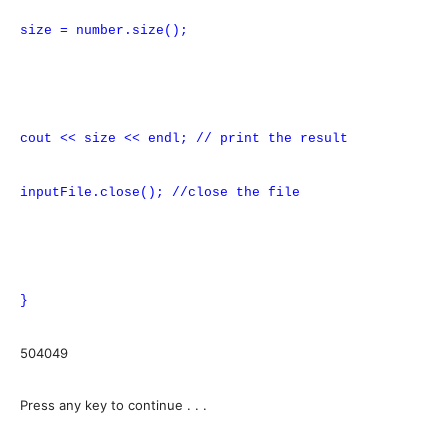
size = number.size();
cout << size << endl; // print the result
inputFile.close(); //close the file
}
504049
Press any key to continue . . .