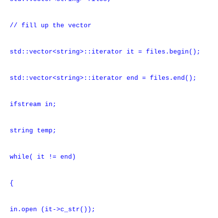
// fill up the vector
std::vector<string>::iterator it = files.begin();
std::vector<string>::iterator end = files.end();
ifstream in;
string temp;
while( it != end)
{
in.open (it->c_str());