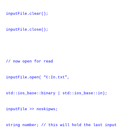
inputFile.clear();
inputFile.close();
// now open for read
inputFile.open( “C:In.txt”,
std::ios_base::binary | std::ios_base::in);
inputFile >> noskipws;
string number; // this will hold the last input