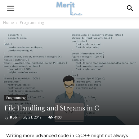
Home
Programming
Programming
File Handling and Streams in C++
By
Rob
-
July 21, 2019
4100
Writing more advanced code in C/C++ might not always