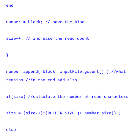
end
number = block; // save the block
size++; // increase the read count
}
number.append( block, inputFile.gcount() );//what
remains //in the end add also
if(size) //calculate the number of read characters
size = (size-1)*(BUFFER_SIZE )+ number.size() ;
else