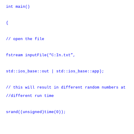
int main()
{
// open the file
fstream inputFile(“C:In.txt”,
std::ios_base::out | std::ios_base::app);
// this will result in different random numbers at
//different run time
srand((unsigned)time(0));