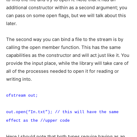
additional constructor within as a second argument; you
can pass on some open flags, but we will talk about this
later.
The second way you can bind a file to the stream is by
calling the open member function. This has the same
capabilities as the constructor and will act just like it. You
provide the input place, while the library will take care of
all of the processes needed to open it for reading or
writing into.
ofstream out;
out.open(“In.txt”); // this will have the same
effect as the //upper code
Here I should note that both types require having as an