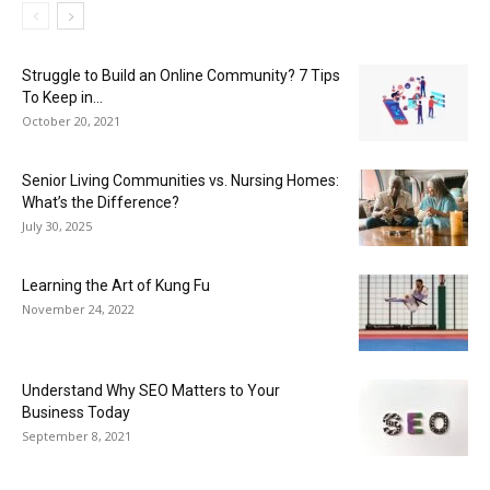
Struggle to Build an Online Community? 7 Tips
To Keep in...
October 20, 2021
Senior Living Communities vs. Nursing Homes:
What’s the Difference?
July 30, 2025
Learning the Art of Kung Fu
November 24, 2022
Understand Why SEO Matters to Your
Business Today
September 8, 2021