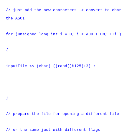
// just add the new characters -> convert to char
the ASCI
for (unsigned long int i = 0; i < ADD_ITEM; ++i )
{
inputFile << (char) ((rand()%125)+3) ;
}
// prepare the file for opening a different file
// or the same just with different flags