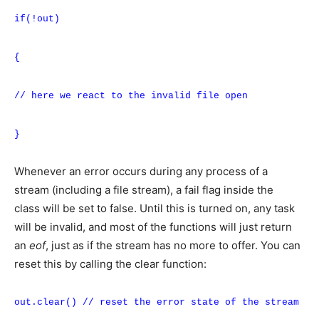
if(!out)
{
// here we react to the invalid file open
}
Whenever an error occurs during any process of a
stream (including a file stream), a fail flag inside the
class will be set to false. Until this is turned on, any task
will be invalid, and most of the functions will just return
an
eof
, just as if the stream has no more to offer. You can
reset this by calling the clear function:
out.clear() // reset the error state of the stream