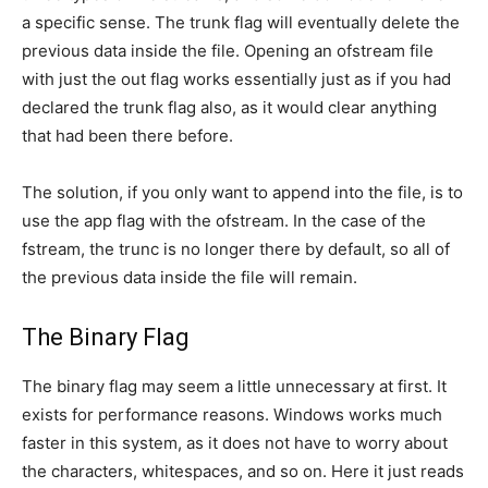
a specific sense. The trunk flag will eventually delete the
previous data inside the file. Opening an ofstream file
with just the out flag works essentially just as if you had
declared the trunk flag also, as it would clear anything
that had been there before.
The solution, if you only want to append into the file, is to
use the app flag with the ofstream. In the case of the
fstream, the trunc is no longer there by default, so all of
the previous data inside the file will remain.
The Binary Flag
The binary flag may seem a little unnecessary at first. It
exists for performance reasons. Windows works much
faster in this system, as it does not have to worry about
the characters, whitespaces, and so on. Here it just reads