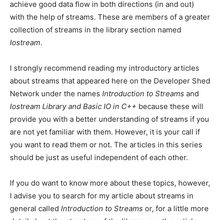
achieve good data flow in both directions (in and out)
with the help of streams. These are members of a greater
collection of streams in the library section named
Iostream
.
I strongly recommend reading my introductory articles
about streams that appeared here on the Developer Shed
Network under the names
Introduction to Streams
and
Iostream Library and Basic IO in C++
because these will
provide you with a better understanding of streams if you
are not yet familiar with them. However, it is your call if
you want to read them or not. The articles in this series
should be just as useful independent of each other.
If you do want to know more about these topics, however,
I advise you to search for my article about streams in
general called
Introduction to Streams
or, for a little more