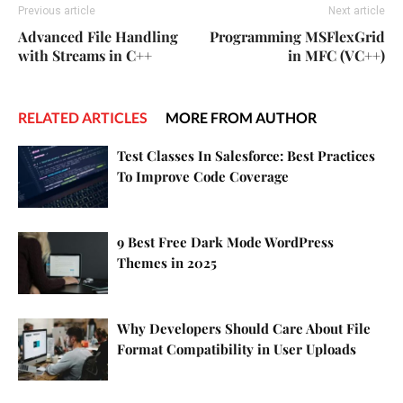
Previous article
Next article
Advanced File Handling
Programming MSFlexGrid
with Streams in C++
in MFC (VC++)
RELATED ARTICLES
MORE FROM AUTHOR
Test Classes In Salesforce: Best Practices
To Improve Code Coverage
9 Best Free Dark Mode WordPress
Themes in 2025
Why Developers Should Care About File
Format Compatibility in User Uploads