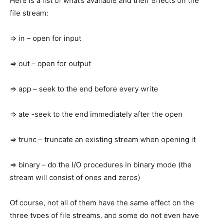
Here is a list of what’s available and their effects on the
file stream:
=> in – open for input
=> out – open for output
=> app – seek to the end before every write
=> ate -seek to the end immediately after the open
=> trunc – truncate an existing stream when opening it
=> binary – do the I/O procedures in binary mode (the
stream will consist of ones and zeros)
Of course, not all of them have the same effect on the
three types of file streams, and some do not even have