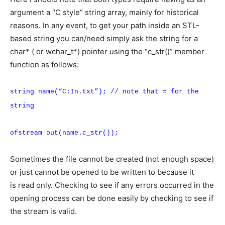
argument a “C style” string array, mainly for historical
reasons. In any event, to get your path inside an STL-
based string you can/need simply ask the string for a
char* ( or wchar_t*) pointer using the “c_str()” member
function as follows:
string name(“C:In.txt”); // note that = for the
string
ofstream out(name.c_str());
Sometimes the file cannot be created (not enough space)
or just cannot be opened to be written to because it
is read only. Checking to see if any errors occurred in the
opening process can be done easily by checking to see if
the stream is valid.