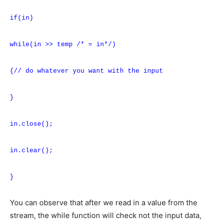
if(in)
while(in >> temp /* = in*/)
{// do whatever you want with the input
}
in.close();
in.clear();
}
You can observe that after we read in a value from the
stream, the while function will check not the input data,