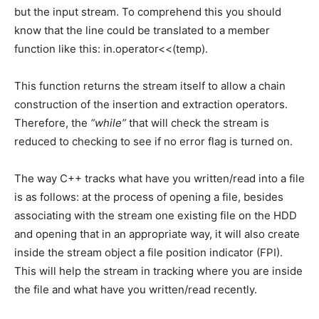
but the input stream. To comprehend this you should
know that the line could be translated to a member
function like this: in.operator<<(temp).
This function returns the stream itself to allow a chain
construction of the insertion and extraction operators.
Therefore, the
“while”
that will check the stream is
reduced to checking to see if no error flag is turned on.
The way C++ tracks what have you written/read into a file
is as follows: at the process of opening a file, besides
associating with the stream one existing file on the HDD
and opening that in an appropriate way, it will also create
inside the stream object a file position indicator (FPI).
This will help the stream in tracking where you are inside
the file and what have you written/read recently.