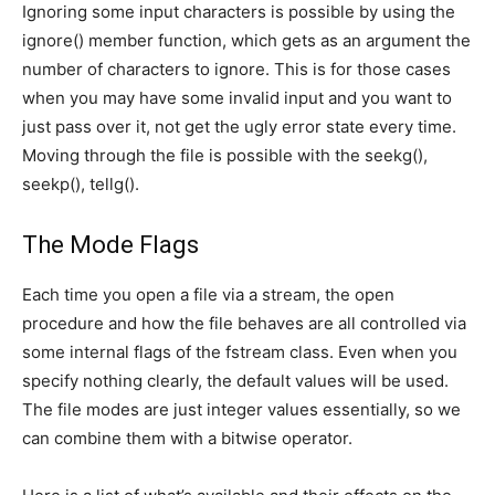
Ignoring some input characters is possible by using the
ignore() member function, which gets as an argument the
number of characters to ignore. This is for those cases
when you may have some invalid input and you want to
just pass over it, not get the ugly error state every time.
Moving through the file is possible with the seekg(),
seekp(), tellg().
The Mode Flags
Each time you open a file via a stream, the open
procedure and how the file behaves are all controlled via
some internal flags of the fstream class. Even when you
specify nothing clearly, the default values will be used.
The file modes are just integer values essentially, so we
can combine them with a bitwise operator.