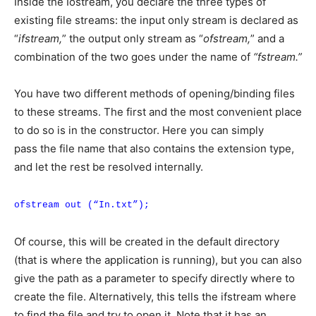
Inside the Iostream, you declare the three types of
existing file streams: the input only stream is declared as
“
ifstream,
” the output only stream as “
ofstream,
” and a
combination of the two goes under the name of
“fstream.”
You have two different methods of opening/binding files
to these streams. The first and the most convenient place
to do so is in the constructor. Here you can simply
pass the file name that also contains the extension type,
and let the rest be resolved internally.
ofstream out (“In.txt”);
Of course, this will be created in the default directory
(that is where the application is running), but you can also
give the path as a parameter to specify directly where to
create the file. Alternatively, this tells the ifstream where
to find the file and try to open it. Note that it has an