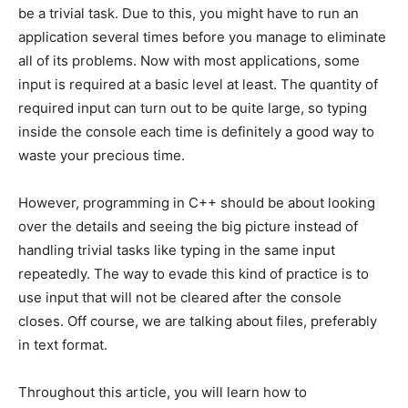
be a trivial task. Due to this, you might have to run an
application several times before you manage to eliminate
all of its problems. Now with most applications, some
input is required at a basic level at least. The quantity of
required input can turn out to be quite large, so typing
inside the console each time is definitely a good way to
waste your precious time.
However, programming in C++ should be about looking
over the details and seeing the big picture instead of
handling trivial tasks like typing in the same input
repeatedly. The way to evade this kind of practice is to
use input that will not be cleared after the console
closes. Off course, we are talking about files, preferably
in text format.
Throughout this article, you will learn how to