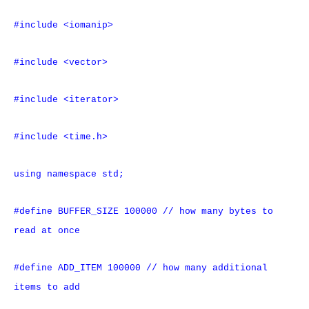
#include <iomanip>
#include <vector>
#include <iterator>
#include <time.h>
using namespace std;
#define BUFFER_SIZE 100000 // how many bytes to
read at once
#define ADD_ITEM 100000 // how many additional
items to add