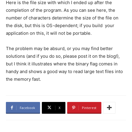
Here is the file size with which I ended up after the
completion of the program. As you can see here, the
number of characters determine the size of the file on
the disk, but this is OS-dependent; if you build your
application on this, it will not be portable.
The problem may be absurd, or you may find better
solutions (and if you do so, please post it on the blog!),
but I think it illustrates where the binary flag comes in
handy and shows a good way to read large text files into
the memory fast.
Facebook
X
Pinterest