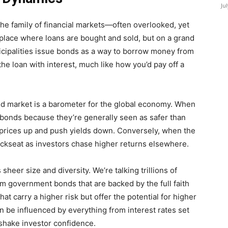
Ju
 the family of financial markets—often overlooked, yet
ketplace where loans are bought and sold, but on a grand
cipalities issue bonds as a way to borrow money from
the loan with interest, much like how you’d pay off a
ond market is a barometer for the global economy. When
o bonds because they’re generally seen as safer than
 prices up and push yields down. Conversely, when the
ckseat as investors chase higher returns elsewhere.
sheer size and diversity. We’re talking trillions of
m government bonds that are backed by the full faith
hat carry a higher risk but offer the potential for higher
n be influenced by everything from interest rates set
 shake investor confidence.