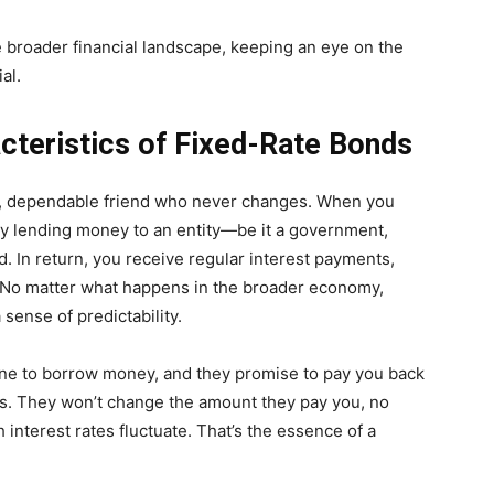
e broader financial landscape, keeping an eye on the
al.
acteristics of Fixed-Rate Bonds
eady, dependable friend who never changes. When you
lly lending money to an entity—be it a government,
d. In return, you receive regular interest payments,
. No matter what happens in the broader economy,
sense of predictability.
one to borrow money, and they promise to pay you back
ars. They won’t change the amount they pay you, no
nterest rates fluctuate. That’s the essence of a