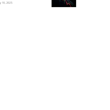
ly 10, 2025