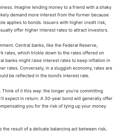
rthiness. Imagine lending money to a friend with a shaky
 likely demand more interest from the former because
le applies to bonds. Issuers with higher credit risk,
sually offer higher interest rates to attract investors.
ment. Central banks, like the Federal Reserve,
k rates, which trickle down to the rates offered on
 banks might raise interest rates to keep inflation in
her rates. Conversely, in a sluggish economy, rates are
ld be reflected in the bond’s interest rate.
t. Think of it this way: the longer you’re committing
ll expect in return. A 30-year bond will generally offer
compensating you for the risk of tying up your money
 the result of a delicate balancing act between risk,