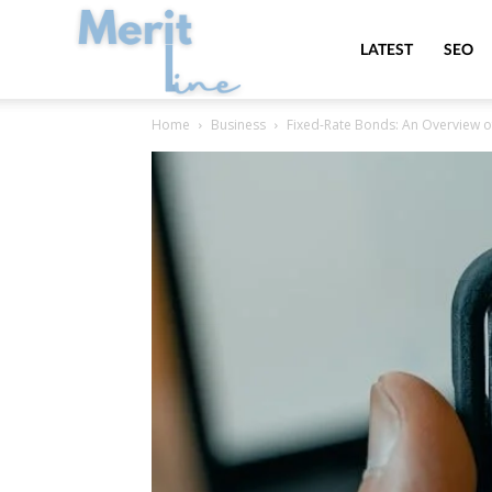
MeritLine
LATEST
SEO
Home
Business
Fixed-Rate Bonds: An Overview o