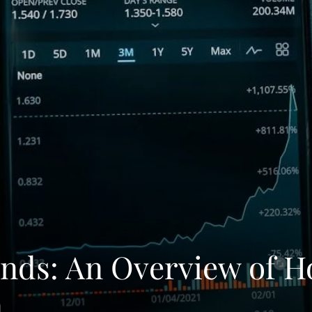
onds: An Overview of 
n