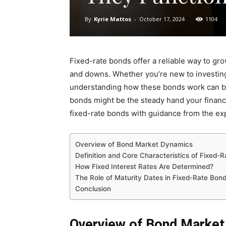
By
Kyrie Mattos
-
October 17, 2024
1104
Fixed-rate bonds offer a reliable way to gr
and downs. Whether you’re new to investing o
understanding how these bonds work can be
bonds might be the steady hand your financi
fixed-rate bonds with guidance from the ex
Overview of Bond Market Dynamics
Definition and Core Characteristics of Fixed-
How Fixed Interest Rates Are Determined?
The Role of Maturity Dates in Fixed-Rate Bon
Conclusion
Overview of Bond Marke