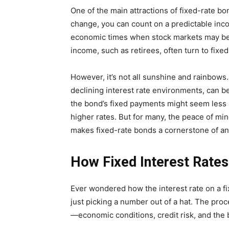
One of the main attractions of fixed-rate bond
change, you can count on a predictable inco
economic times when stock markets may be vo
income, such as retirees, often turn to fixe
However, it’s not all sunshine and rainbows. 
declining interest rate environments, can be
the bond’s fixed payments might seem less 
higher rates. But for many, the peace of mi
makes fixed-rate bonds a cornerstone of an
How Fixed Interest Rate
Ever wondered how the interest rate on a fi
just picking a number out of a hat. The pro
—economic conditions, credit risk, and the b