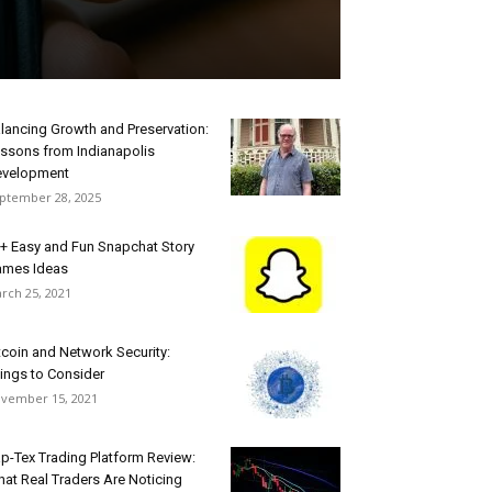
lancing Growth and Preservation:
ssons from Indianapolis
velopment
ptember 28, 2025
+ Easy and Fun Snapchat Story
mes Ideas
rch 25, 2021
tcoin and Network Security:
ings to Consider
vember 15, 2021
p-Tex Trading Platform Review:
at Real Traders Are Noticing