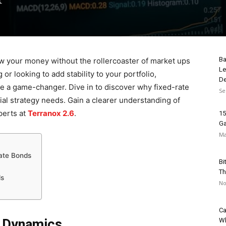
Ba
ow your money without the rollercoaster of market ups
Le
r looking to add stability to your portfolio,
De
 a game-changer. Dive in to discover why fixed-rate
Se
al strategy needs. Gain a clearer understanding of
perts at
Terranox 2.6
.
15
Ga
Ma
Rate Bonds
Bi
Th
ds
No
Ca
t Dynamics
Wh