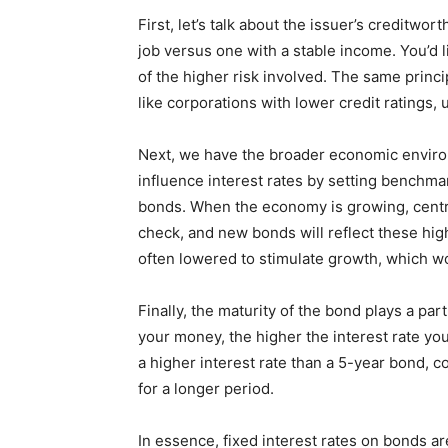
First, let’s talk about the issuer’s creditwo
job versus one with a stable income. You’d
of the higher risk involved. The same princip
like corporations with lower credit ratings, u
Next, we have the broader economic environ
influence interest rates by setting benchmar
bonds. When the economy is growing, central
check, and new bonds will reflect these hig
often lowered to stimulate growth, which wou
Finally, the maturity of the bond plays a par
your money, the higher the interest rate you’
a higher interest rate than a 5-year bond, 
for a longer period.
In essence, fixed interest rates on bonds are