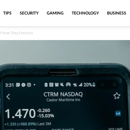
TIPS
SECURITY
GAMING
TECHNOLOGY
BUSINESS
f How They Function