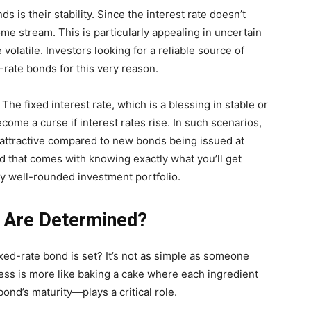
s is their stability. Since the interest rate doesn’t
me stream. This is particularly appealing in uncertain
latile. Investors looking for a reliable source of
d-rate bonds for this very reason.
The fixed interest rate, which is a blessing in stable or
come a curse if interest rates rise. In such scenarios,
attractive compared to new bonds being issued at
nd that comes with knowing exactly what you’ll get
y well-rounded investment portfolio.
s Are Determined?
xed-rate bond is set? It’s not as simple as someone
cess is more like baking a cake where each ingredient
ond’s maturity—plays a critical role.