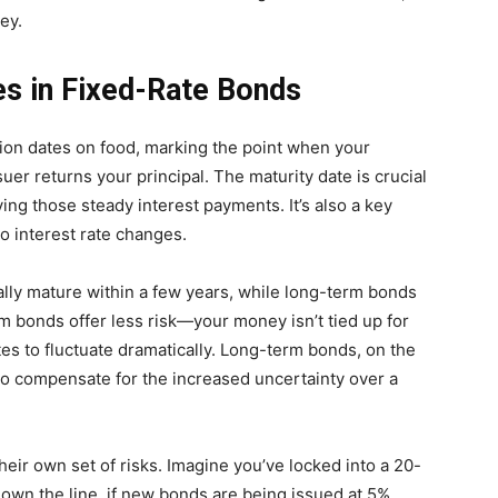
ey.
es in Fixed-Rate Bonds
ation dates on food, marking the point when your
er returns your principal. The maturity date is crucial
ving those steady interest payments. It’s also a key
to interest rate changes.
ally mature within a few years, while long-term bonds
m bonds offer less risk—your money isn’t tied up for
ates to fluctuate dramatically. Long-term bonds, on the
 to compensate for the increased uncertainty over a
eir own set of risks. Imagine you’ve locked into a 20-
down the line, if new bonds are being issued at 5%,