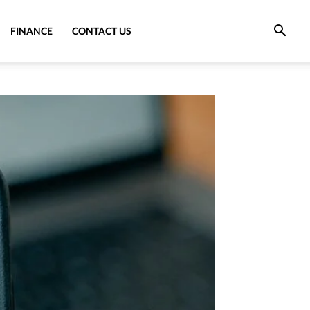
FINANCE
CONTACT US