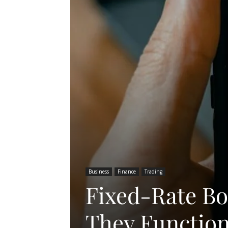
Business
Finance
Trading
Fixed-Rate B
They Functio