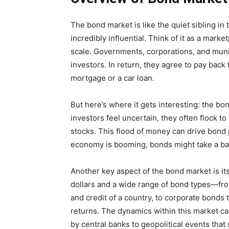
The bond market is like the quiet sibling in
incredibly influential. Think of it as a mar
scale. Governments, corporations, and muni
investors. In return, they agree to pay back 
mortgage or a car loan.
But here’s where it gets interesting: the b
investors feel uncertain, they often flock t
stocks. This flood of money can drive bond
economy is booming, bonds might take a ba
Another key aspect of the bond market is its 
dollars and a wide range of bond types—fro
and credit of a country, to corporate bonds t
returns. The dynamics within this market ca
by central banks to geopolitical events that