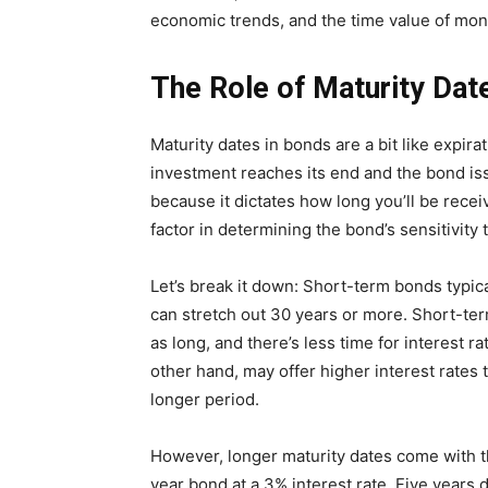
economic trends, and the time value of mon
The Role of Maturity Dat
Maturity dates in bonds are a bit like expir
investment reaches its end and the bond issu
because it dictates how long you’ll be recei
factor in determining the bond’s sensitivity 
Let’s break it down: Short-term bonds typic
can stretch out 30 years or more. Short-ter
as long, and there’s less time for interest r
other hand, may offer higher interest rates
longer period.
However, longer maturity dates come with th
year bond at a 3% interest rate. Five years 