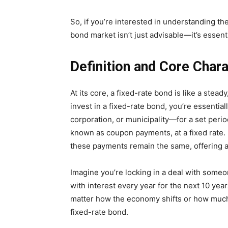
So, if you’re interested in understanding th
bond market isn’t just advisable—it’s essenti
Definition and Core Char
At its core, a fixed-rate bond is like a st
invest in a fixed-rate bond, you’re essentia
corporation, or municipality—for a set perio
known as coupon payments, at a fixed rate
these payments remain the same, offering a 
Imagine you’re locking in a deal with some
with interest every year for the next 10 ye
matter how the economy shifts or how much i
fixed-rate bond.