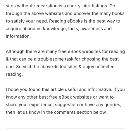
sites without registration is a cherry-pick listings. Go
through the above websites and uncover the many books
to satisfy your need. Reading eBooks is the best way to
acquire abundant knowledge, facts, awareness and
information.
Although there are many free eBook websites for reading
& that can be a troublesome task for choosing the best
one. So visit the above-listed sites & enjoy unlimited
reading.
I hope you found this article useful and informative. If you
know any other best free eBook websites or want to
share your experience, suggestion or have any queries,
then let us know in the comments section below.