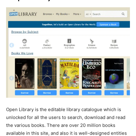
Open Library is the editable library catalogue which is
unlocked for all the users to search, download and read
the various books. There are over 20 million books
available in this site, and also it is well-designed entities