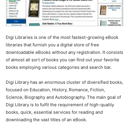
Digi Libraries is one of the most fastest-growing eBook
libraries that furnish you a digital store of free
downloadable eBooks without any registration. It consists
of almost all sort of books you can find out your favorite
books employing various categories and search bar.
Digi Library has an enormous cluster of diversified books,
focused on Education, History, Romance, Fiction,
Science, Biography and Autobiography. The main goal of
Digi Library is to fulfil the requirement of high-quality
books, quick, essential services for reading and
downloading the vast titles of an eBook.