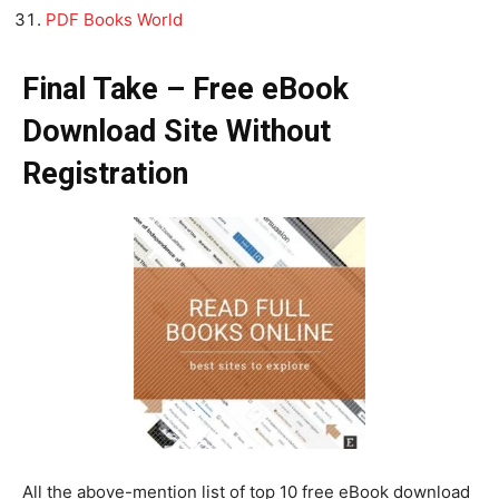
PDF Books World
Final Take – Free eBook
Download Site Without
Registration
All the above-mention list of top 10 free eBook download