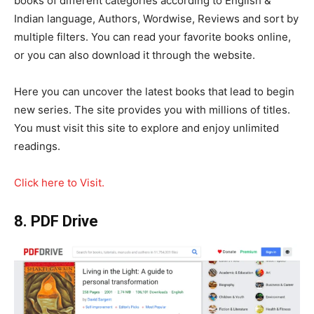
books of different categories according to English &
Indian language, Authors, Wordwise, Reviews and sort by
multiple filters. You can read your favorite books online,
or you can also download it through the website.
Here you can uncover the latest books that lead to begin
new series. The site provides you with millions of titles.
You must visit this site to explore and enjoy unlimited
readings.
Click here to Visit.
8. PDF Drive