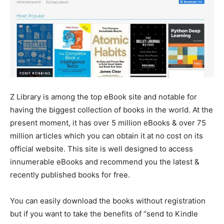
Z Library is among the top eBook site and notable for
having the biggest collection of books in the world. At the
present moment, it has over 5 million eBooks & over 75
million articles which you can obtain it at no cost on its
official website. This site is well designed to access
innumerable eBooks and recommend you the latest &
recently published books for free.
You can easily download the books without registration
but if you want to take the benefits of “send to Kindle