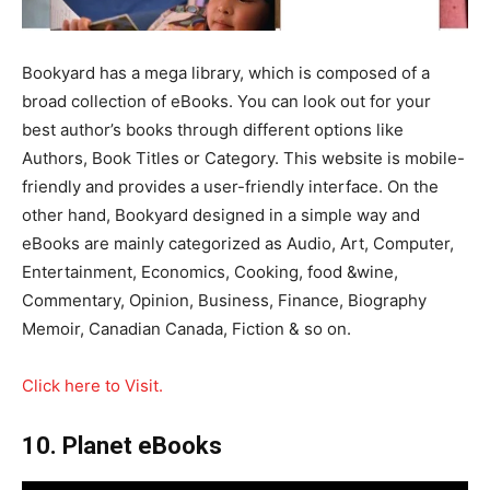
Bookyard has a mega library, which is composed of a
broad collection of eBooks. You can look out for your
best author’s books through different options like
Authors, Book Titles or Category. This website is mobile-
friendly and provides a user-friendly interface. On the
other hand, Bookyard designed in a simple way and
eBooks are mainly categorized as Audio, Art, Computer,
Entertainment, Economics, Cooking, food &wine,
Commentary, Opinion, Business, Finance, Biography
Memoir, Canadian Canada, Fiction & so on.
Click here to Visit.
10. Planet eBooks