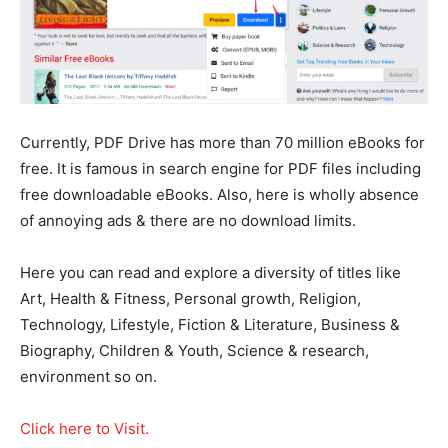
Currently, PDF Drive has more than 70 million eBooks for
free. It is famous in search engine for PDF files including
free downloadable eBooks. Also, here is wholly absence
of annoying ads & there are no download limits.
Here you can read and explore a diversity of titles like
Art, Health & Fitness, Personal growth, Religion,
Technology, Lifestyle, Fiction & Literature, Business &
Biography, Children & Youth, Science & research,
environment so on.
Click here to Visit.