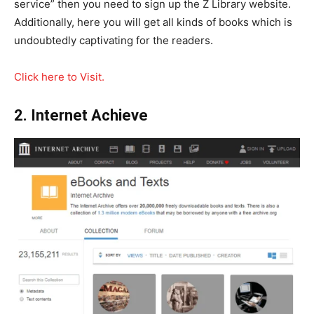
service” then you need to sign up the Z Library website.
Additionally, here you will get all kinds of books which is
undoubtedly captivating for the readers.
Click here to Visit.
2. Internet Achieve