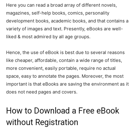
Here you can read a broad array of different novels,
magazines, self-help books, comics, personality
development books, academic books, and that contains a
variety of images and text. Presently, eBooks are well-
liked & most admired by all age groups.
Hence, the use of eBook is best due to several reasons
like cheaper, affordable, contain a wide range of titles,
more convenient, easily portable, require no actual
space, easy to annotate the pages. Moreover, the most
important is that eBooks are saving the environment as it
does not need pages and covers.
How to Download a Free eBook
without Registration