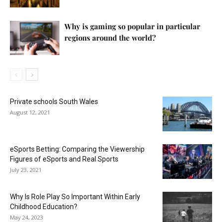
Why is gaming so popular in particular
regions around the world?
Private schools South Wales
August 12, 2021
eSports Betting: Comparing the Viewership
Figures of eSports and Real Sports
July 23, 2021
Why Is Role Play So Important Within Early
Childhood Education?
May 24, 2023