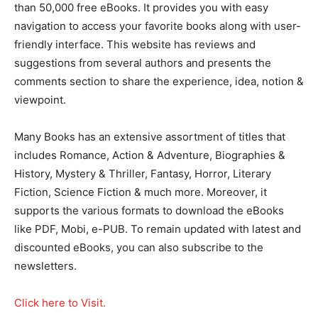
than 50,000 free eBooks. It provides you with easy
navigation to access your favorite books along with user-
friendly interface. This website has reviews and
suggestions from several authors and presents the
comments section to share the experience, idea, notion &
viewpoint.
Many Books has an extensive assortment of titles that
includes Romance, Action & Adventure, Biographies &
History, Mystery & Thriller, Fantasy, Horror, Literary
Fiction, Science Fiction & much more. Moreover, it
supports the various formats to download the eBooks
like PDF, Mobi, e-PUB. To remain updated with latest and
discounted eBooks, you can also subscribe to the
newsletters.
Click here to Visit.