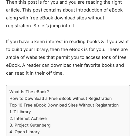
Then this post is for you and you are reading the right
article. This post contains about introduction of eBook
along with free eBook download sites without
registration. So let’s jump into it.
If you have a keen interest in reading books & if you want
to build your library, then the eBook is for you. There are
ample of websites that permit you to access tons of free
eBook. A reader can download their favorite books and
can read it in their off time.
What Is The eBook?
How to Download a Free eBook without Registration
Top 10 Free eBook Download Sites Without Registration
1. Z Library
2. Internet Achieve
3. Project Gutenberg
4. Open Library