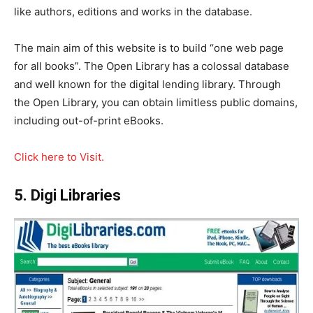
like authors, editions and works in the database.
The main aim of this website is to build “one web page
for all books”. The Open Library has a colossal database
and well known for the digital lending library. Through
the Open Library, you can obtain limitless public domains,
including out-of-print eBooks.
Click here to Visit.
5. Digi Libraries