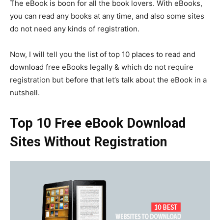
The eBook is boon for all the book lovers. With eBooks,
you can read any books at any time, and also some sites
do not need any kinds of registration.
Now, I will tell you the list of top 10 places to read and
download free eBooks legally & which do not require
registration but before that let’s talk about the eBook in a
nutshell.
Top 10 Free eBook Download
Sites Without Registration