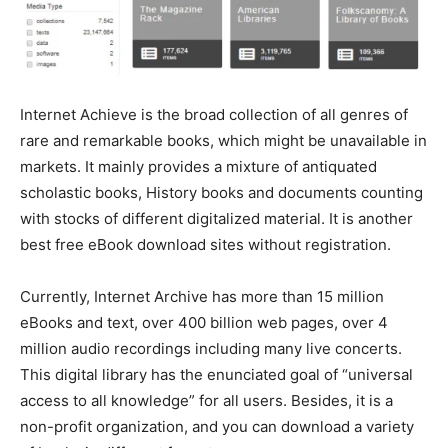
Internet Achieve is the broad collection of all genres of
rare and remarkable books, which might be unavailable in
markets. It mainly provides a mixture of antiquated
scholastic books, History books and documents counting
with stocks of different digitalized material. It is another
best free eBook download sites without registration.
Currently, Internet Archive has more than 15 million
eBooks and text, over 400 billion web pages, over 4
million audio recordings including many live concerts.
This digital library has the enunciated goal of “universal
access to all knowledge” for all users. Besides, it is a
non-profit organization, and you can download a variety