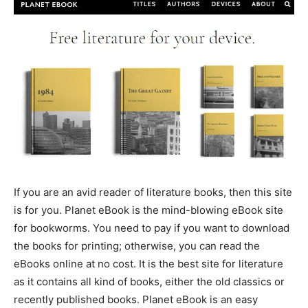
If you are an avid reader of literature books, then this site
is for you. Planet eBook is the mind-blowing eBook site
for bookworms. You need to pay if you want to download
the books for printing; otherwise, you can read the
eBooks online at no cost. It is the best site for literature
as it contains all kind of books, either the old classics or
recently published books. Planet eBook is an easy