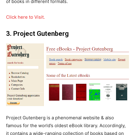
of books in different formats.
Click here to Visit.
3. Project Gutenberg
Project Gutenberg is a phenomenal website & also
famous for the world’s oldest eBook library. Accordingly,
it contains a wide-ranging collection of books based on