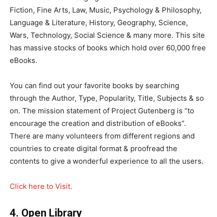
Fiction, Fine Arts, Law, Music, Psychology & Philosophy,
Language & Literature, History, Geography, Science,
Wars, Technology, Social Science & many more. This site
has massive stocks of books which hold over 60,000 free
eBooks.
You can find out your favorite books by searching
through the Author, Type, Popularity, Title, Subjects & so
on. The mission statement of Project Gutenberg is “to
encourage the creation and distribution of eBooks”.
There are many volunteers from different regions and
countries to create digital format & proofread the
contents to give a wonderful experience to all the users.
Click here to Visit.
4. Open Library