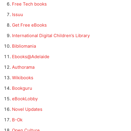
Free Tech books
Issuu
Get Free eBooks
International Digital Children’s Library
Bibliomania
Ebooks@Adelaide
Authorama
Wikibooks
Bookguru
eBookLobby
Novel Updates
B-Ok
Open Culture