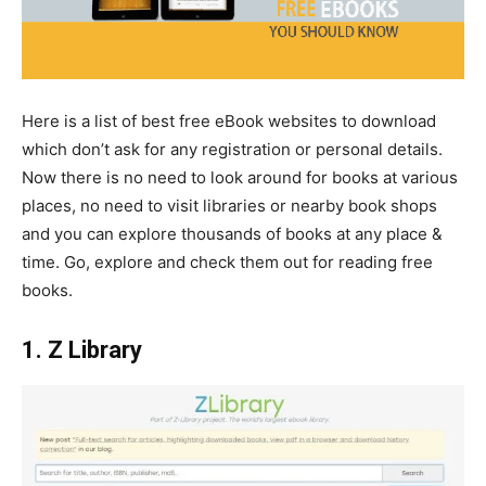
Here is a list of best free eBook websites to download
which don’t ask for any registration or personal details.
Now there is no need to look around for books at various
places, no need to visit libraries or nearby book shops
and you can explore thousands of books at any place &
time. Go, explore and check them out for reading free
books.
1. Z Library