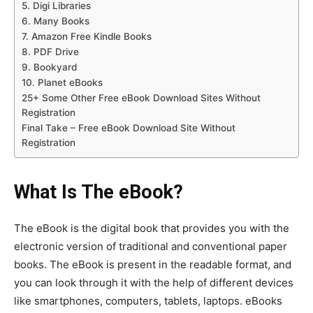
5. Digi Libraries
6. Many Books
7. Amazon Free Kindle Books
8. PDF Drive
9. Bookyard
10. Planet eBooks
25+ Some Other Free eBook Download Sites Without
Registration
Final Take – Free eBook Download Site Without
Registration
What Is The eBook?
The eBook is the digital book that provides you with the
electronic version of traditional and conventional paper
books. The eBook is present in the readable format, and
you can look through it with the help of different devices
like smartphones, computers, tablets, laptops. eBooks