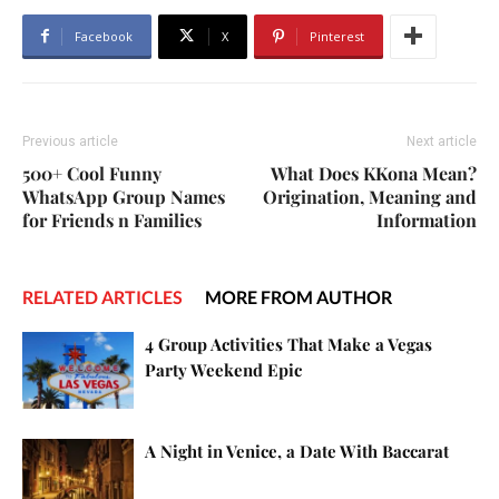
Facebook
X
Pinterest
Previous article
Next article
500+ Cool Funny
What Does KKona Mean?
WhatsApp Group Names
Origination, Meaning and
for Friends n Families
Information
RELATED ARTICLES
MORE FROM AUTHOR
4 Group Activities That Make a Vegas
Party Weekend Epic
A Night in Venice, a Date With Baccarat