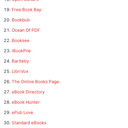
Free Book Bay
Bookbub
Ocean Of PDF
Booksee
iBookPile
Bartleby
LibriVox
The Online Books Page
eBook Directory
eBook Hunter
ePub Love
Standard eBooks