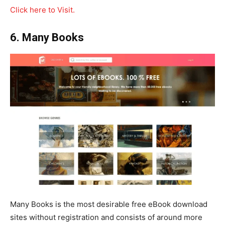
Click here to Visit.
6. Many Books
Many Books is the most desirable free eBook download
sites without registration and consists of around more