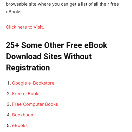
browsable site where you can get a list of all their free
eBooks.
Click here to Visit.
25+ Some Other Free eBook
Download Sites Without
Registration
Google e-Bookstore
Free e-Books
Free Computer Books
Bookboon
eBooks