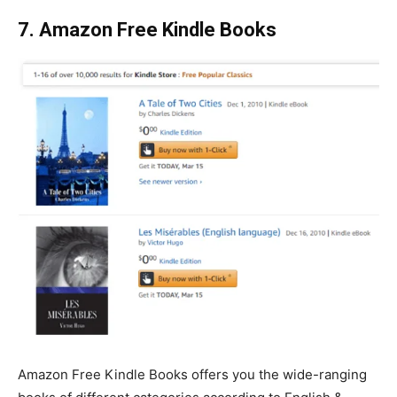
7. Amazon Free Kindle Books
Amazon Free Kindle Books offers you the wide-ranging