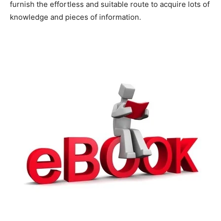
furnish the effortless and suitable route to acquire lots of
knowledge and pieces of information.