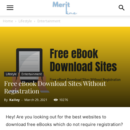
Home
Lifestyle
Entertainment
Lifestyle
Entertainment
Free eBook Download Sites Without
Registration
By
Kalley
-
March 29, 2021
10276
Hey! Are you looking out for the best websites to
download free eBooks which do not require registration?