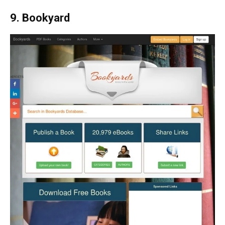
9. Bookyard