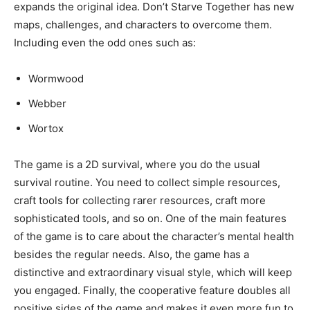
expands the original idea. Don’t Starve Together has new
maps, challenges, and characters to overcome them.
Including even the odd ones such as:
Wormwood
Webber
Wortox
The game is a 2D survival, where you do the usual
survival routine. You need to collect simple resources,
craft tools for collecting rarer resources, craft more
sophisticated tools, and so on. One of the main features
of the game is to care about the character’s mental health
besides the regular needs. Also, the game has a
distinctive and extraordinary visual style, which will keep
you engaged. Finally, the cooperative feature doubles all
positive sides of the game and makes it even more fun to