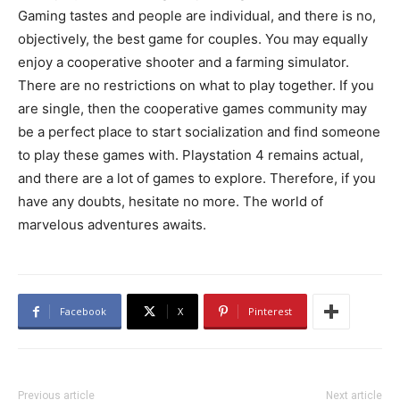
Gaming tastes and people are individual, and there is no,
objectively, the best game for couples. You may equally
enjoy a cooperative shooter and a farming simulator.
There are no restrictions on what to play together. If you
are single, then the cooperative games community may
be a perfect place to start socialization and find someone
to play these games with. Playstation 4 remains actual,
and there are a lot of games to explore. Therefore, if you
have any doubts, hesitate no more. The world of
marvelous adventures awaits.
Facebook
X
Pinterest
Previous article
Next article