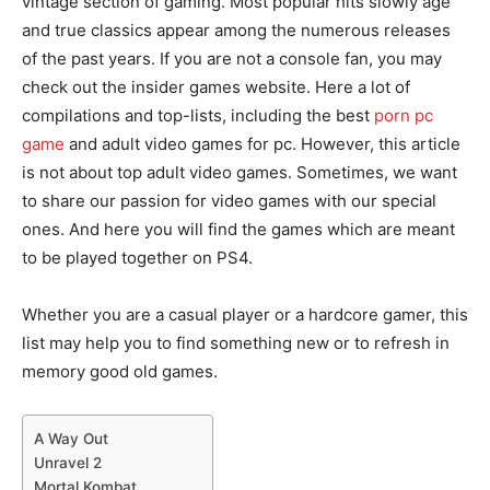
vintage section of gaming. Most popular hits slowly age
and true classics appear among the numerous releases
of the past years. If you are not a console fan, you may
check out the insider games website. Here a lot of
compilations and top-lists, including the best
porn pc
game
and adult video games for pc. However, this article
is not about top adult video games. Sometimes, we want
to share our passion for video games with our special
ones. And here you will find the games which are meant
to be played together on PS4.
Whether you are a casual player or a hardcore gamer, this
list may help you to find something new or to refresh in
memory good old games.
A Way Out
Unravel 2
Mortal Kombat