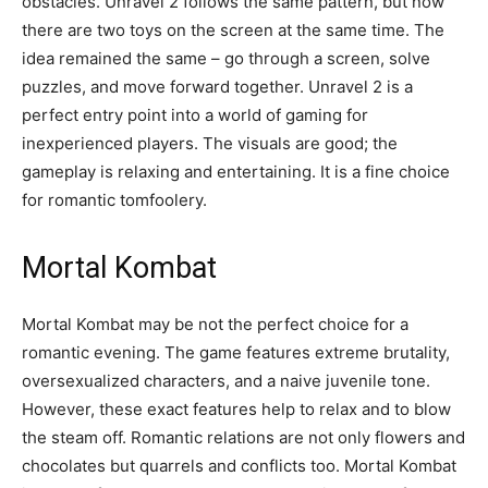
obstacles. Unravel 2 follows the same pattern, but now
there are two toys on the screen at the same time. The
idea remained the same – go through a screen, solve
puzzles, and move forward together. Unravel 2 is a
perfect entry point into a world of gaming for
inexperienced players. The visuals are good; the
gameplay is relaxing and entertaining. It is a fine choice
for romantic tomfoolery.
Mortal Kombat
Mortal Kombat may be not the perfect choice for a
romantic evening. The game features extreme brutality,
oversexualized characters, and a naive juvenile tone.
However, these exact features help to relax and to blow
the steam off. Romantic relations are not only flowers and
chocolates but quarrels and conflicts too. Mortal Kombat