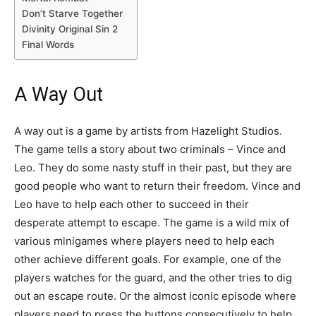
Don’t Starve Together
Divinity Original Sin 2
Final Words
A Way Out
A way out is a game by artists from Hazelight Studios.
The game tells a story about two criminals – Vince and
Leo. They do some nasty stuff in their past, but they are
good people who want to return their freedom. Vince and
Leo have to help each other to succeed in their
desperate attempt to escape. The game is a wild mix of
various minigames where players need to help each
other achieve different goals. For example, one of the
players watches for the guard, and the other tries to dig
out an escape route. Or the almost iconic episode where
players need to press the buttons consecutively to help