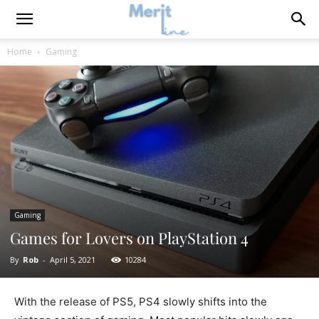
Home
Gaming
Gaming
Games for Lovers on PlayStation 4
By
Rob
-
April 5, 2021
10284
With the release of PS5, PS4 slowly shifts into the