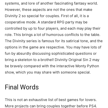
systems, and lore of another fascinating fantasy world.
However, these aspects are not the ones that make
Divinity 2 so special for couples. First of all, it is a
cooperative mode. A standard RPG party may be
controlled by up to four players, and each may play their
role. This brings a lot of humorous conflicts to the table.
The Divinity series is famous for its satirical tone, and the
options in the game are respective. You may have lots of
fun by absurdly discussing sophisticated questions or
bring a skeleton to a brothel! Divinity Original Sin 2 may
be bravely compared with the interactive Monty Python
show, which you may share with someone special.
Final Words
This is not an exhaustive list of best games for lovers.
More projects can bring couples together before PS4.