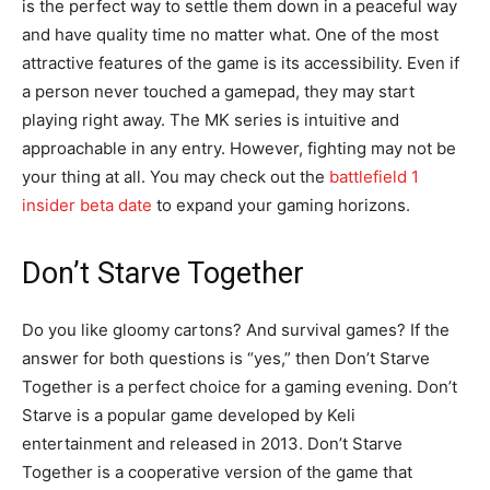
is the perfect way to settle them down in a peaceful way
and have quality time no matter what. One of the most
attractive features of the game is its accessibility. Even if
a person never touched a gamepad, they may start
playing right away. The MK series is intuitive and
approachable in any entry. However, fighting may not be
your thing at all. You may check out the
battlefield 1
insider beta date
to expand your gaming horizons.
Don’t Starve Together
Do you like gloomy cartons? And survival games? If the
answer for both questions is “yes,” then Don’t Starve
Together is a perfect choice for a gaming evening. Don’t
Starve is a popular game developed by Keli
entertainment and released in 2013. Don’t Starve
Together is a cooperative version of the game that