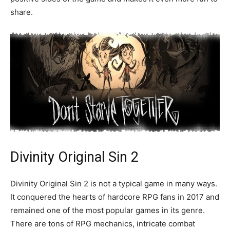
share.
Divinity Original Sin 2
Divinity Original Sin 2 is not a typical game in many ways.
It conquered the hearts of hardcore RPG fans in 2017 and
remained one of the most popular games in its genre.
There are tons of RPG mechanics, intricate combat