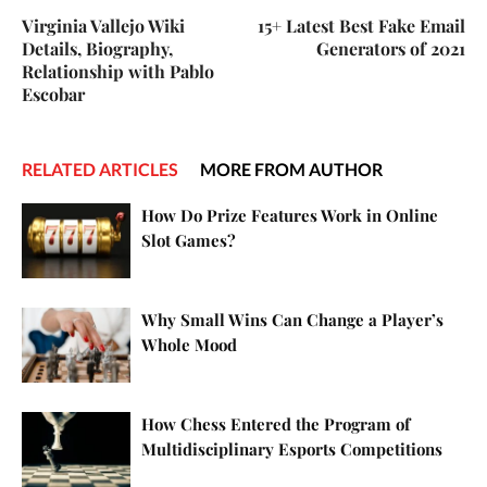
Virginia Vallejo Wiki
15+ Latest Best Fake Email
Details, Biography,
Generators of 2021
Relationship with Pablo
Escobar
RELATED ARTICLES
MORE FROM AUTHOR
How Do Prize Features Work in Online
Slot Games?
Why Small Wins Can Change a Player’s
Whole Mood
How Chess Entered the Program of
Multidisciplinary Esports Competitions