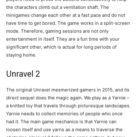
the characters climb out a ventilation shaft. The
minigames change each other at a fast pace and do not
have time to get bored. The game works in a split-screen
mode. Therefore, gaming sessions are not only
entertainment in itself. They are a fun time with your
significant other, which is actual for long periods of
staying home.
Unravel 2
The original Unravel mesmerized gamers in 2015, and its
direct sequel does the magic again. We play as a Yarnie –
a knitted toy that travels through picturesque landscapes.
Yarnie needs to collect memories of people who once
had it. The main game mechanics is that Yarnie can
loosen itself and use yarns as a means to traverse the