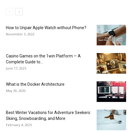
How to Unpair Apple Watch without Phone?
November 3, 2022
Casino Games on the 1win Platform — A
Complete Guide to...
June 17, 2025
What is the Docker Architecture
May 30, 2020
Best Winter Vacations for Adventure Seekers:
Skiing, Snowboarding, and More
February 4, 2025