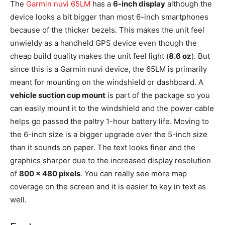
The
Garmin nuvi 65LM
has a
6-inch display
although the
device looks a bit bigger than most 6-inch smartphones
because of the thicker bezels. This makes the unit feel
unwieldy as a handheld GPS device even though the
cheap build quality makes the unit feel light (
8.6 oz
). But
since this is a Garmin nuvi device, the 65LM is primarily
meant for mounting on the windshield or dashboard. A
vehicle suction cup mount
is part of the package so you
can easily mount it to the windshield and the power cable
helps go passed the paltry 1-hour battery life. Moving to
the 6-inch size is a bigger upgrade over the 5-inch size
than it sounds on paper. The text looks finer and the
graphics sharper due to the increased display resolution
of
800 x 480 pixels
. You can really see more map
coverage on the screen and it is easier to key in text as
well.