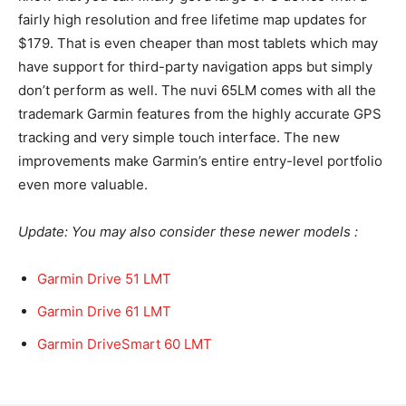
fairly high resolution and free lifetime map updates for
$179. That is even cheaper than most tablets which may
have support for third-party navigation apps but simply
don’t perform as well. The nuvi 65LM comes with all the
trademark Garmin features from the highly accurate GPS
tracking and very simple touch interface. The new
improvements make Garmin’s entire entry-level portfolio
even more valuable.
Update: You may also consider these newer models :
Garmin Drive 51 LMT
Garmin Drive 61 LMT
Garmin DriveSmart 60 LMT