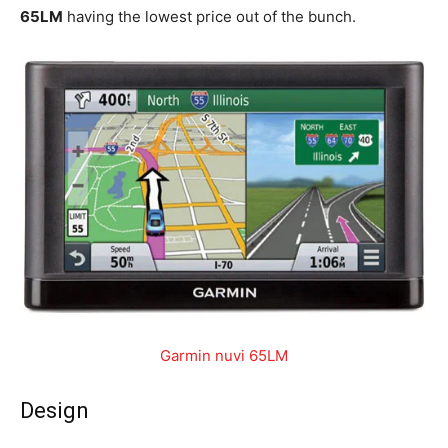
65LM
having the lowest price out of the bunch.
Garmin nuvi 65LM
Design