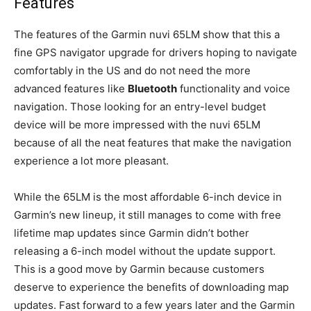
Features
The features of the Garmin nuvi 65LM show that this a
fine GPS navigator upgrade for drivers hoping to navigate
comfortably in the US and do not need the more
advanced features like
Bluetooth
functionality and voice
navigation. Those looking for an entry-level budget
device will be more impressed with the nuvi 65LM
because of all the neat features that make the navigation
experience a lot more pleasant.
While the 65LM is the most affordable 6-inch device in
Garmin’s new lineup, it still manages to come with free
lifetime map updates since Garmin didn’t bother
releasing a 6-inch model without the update support.
This is a good move by Garmin because customers
deserve to experience the benefits of downloading map
updates. Fast forward to a few years later and the Garmin