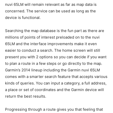
nuvi 65LM will remain relevant as far as map data is
concerned. The service can be used as long as the
device is functional.
Searching the map database is the fun part as there are
millions of points of interest preloaded on to the nuvi
65LM and the interface improvements make it even
easier to conduct a search. The home screen will still
present you with 2 options so you can decide if you want
to plan a route in a few steps or go directly to the map.
Garmin’s 2014 lineup including the Garmin nuvi 65LM
comes with a smarter search feature that accepts various
kinds of queries. You can input a category, a full address,
a place or set of coordinates and the Garmin device will
return the best results.
Progressing through a route gives you that feeling that