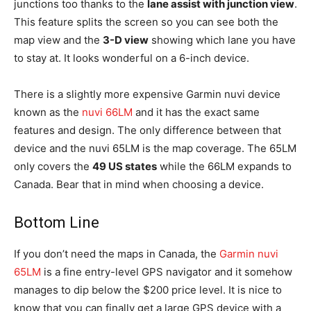
junctions too thanks to the
lane assist with junction view
.
This feature splits the screen so you can see both the
map view and the
3-D view
showing which lane you have
to stay at. It looks wonderful on a 6-inch device.
There is a slightly more expensive Garmin nuvi device
known as the
nuvi 66LM
and it has the exact same
features and design. The only difference between that
device and the nuvi 65LM is the map coverage. The 65LM
only covers the
49 US states
while the 66LM expands to
Canada. Bear that in mind when choosing a device.
Bottom Line
If you don’t need the maps in Canada, the
Garmin nuvi
65LM
is a fine entry-level GPS navigator and it somehow
manages to dip below the $200 price level. It is nice to
know that you can finally get a large GPS device with a