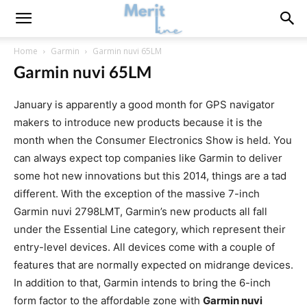
Home
Garmin
Garmin nuvi 65LM
Garmin nuvi 65LM
January is apparently a good month for GPS navigator
makers to introduce new products because it is the
month when the Consumer Electronics Show is held. You
can always expect top companies like Garmin to deliver
some hot new innovations but this 2014, things are a tad
different. With the exception of the massive 7-inch
Garmin nuvi 2798LMT, Garmin’s new products all fall
under the Essential Line category, which represent their
entry-level devices. All devices come with a couple of
features that are normally expected on midrange devices.
In addition to that, Garmin intends to bring the 6-inch
form factor to the affordable zone with
Garmin nuvi