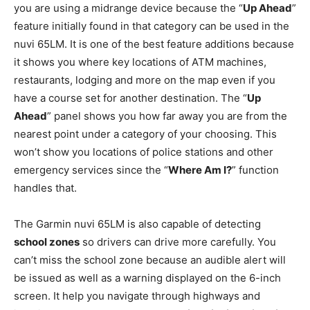
you are using a midrange device because the “
Up Ahead
”
feature initially found in that category can be used in the
nuvi 65LM. It is one of the best feature additions because
it shows you where key locations of ATM machines,
restaurants, lodging and more on the map even if you
have a course set for another destination. The “
Up
Ahead
” panel shows you how far away you are from the
nearest point under a category of your choosing. This
won’t show you locations of police stations and other
emergency services since the “
Where Am I?
” function
handles that.
The Garmin nuvi 65LM is also capable of detecting
school zones
so drivers can drive more carefully. You
can’t miss the school zone because an audible alert will
be issued as well as a warning displayed on the 6-inch
screen. It help you navigate through highways and