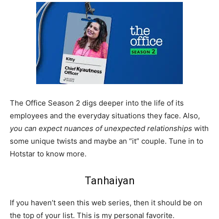
The Office Season 2 digs deeper into the life of its
employees and the everyday situations they face. Also,
you can expect nuances of unexpected relationships
with
some unique twists and maybe an “it” couple. Tune in to
Hotstar to know more.
Tanhaiyan
If you haven’t seen this web series, then it should be on
the top of your list. This is my personal favorite.