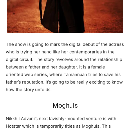
The show is going to mark the digital debut of the actress
who is trying her hand like her contemporaries in the
digital circuit. The story revolves around the relationship
between a father and her daughter. It is a female-
oriented web series, where Tamannaah tries to save his
father’s reputation. It’s going to be really exciting to know
how the story unfolds.
Moghuls
Nikkhil Advani’s next lavishly-mounted venture is with
Hotstar which is temporarily titles as Moghuls. This