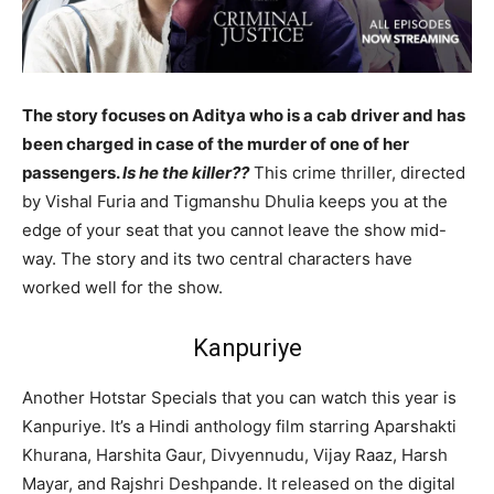
The story focuses on Aditya who is a cab driver and has
been charged in case of the murder of one of her
passengers.
Is he the killer??
This crime thriller, directed
by Vishal Furia and Tigmanshu Dhulia keeps you at the
edge of your seat that you cannot leave the show mid-
way. The story and its two central characters have
worked well for the show.
Kanpuriye
Another Hotstar Specials that you can watch this year is
Kanpuriye. It’s a Hindi anthology film starring Aparshakti
Khurana, Harshita Gaur, Divyennudu, Vijay Raaz, Harsh
Mayar, and Rajshri Deshpande. It released on the digital