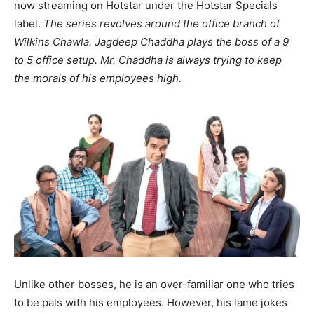
now streaming on Hotstar under the Hotstar Specials
label.
The series revolves around the office branch of
Wilkins Chawla. Jagdeep Chaddha plays the boss of a 9
to 5 office setup. Mr. Chaddha is always trying to keep
the morals of his employees high.
Unlike other bosses, he is an over-familiar one who tries
to be pals with his employees. However, his lame jokes