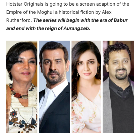
Hotstar Originals is going to be a screen adaption of the
Empire of the Moghul a historical fiction by Alex
Rutherford.
The series will begin with the era of Babur
and end with the reign of Aurangzeb.