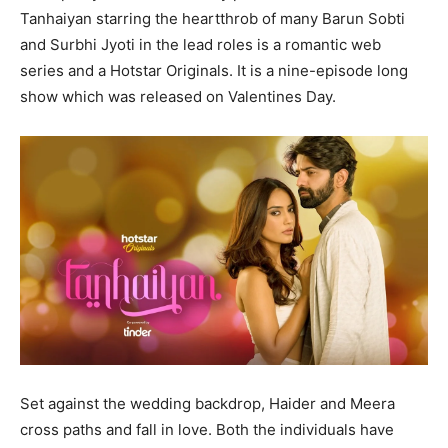
Tanhaiyan starring the heartthrob of many Barun Sobti
and Surbhi Jyoti in the lead roles is a romantic web
series and a Hotstar Originals. It is a nine-episode long
show which was released on Valentines Day.
Set against the wedding backdrop, Haider and Meera
cross paths and fall in love. Both the individuals have