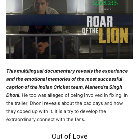
This multilingual documentary reveals the experience
and the emotional memories of the most successful
caption of the Indian Cricket team, Mahendra Singh
Dhoni.
He too was alleged of being involved in fixing. In
the trailer, Dhoni reveals about the bad days and how
they coped up with it. It is a try to develop the
extraordinary connect with the fans.
Out of Love