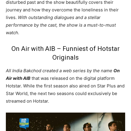
disturbed past and the show beautifully covers their
journey and how they overcome the loneliness in their
lives.
With outstanding dialogues and a stellar
performance by the cast, the show is a must-to-must
watch.
On Air with AIB – Funniest of Hotstar
Originals
All India Bakchod created a web series by the name
On
Air with AIB
that was released on the digital platform
Hotstar. While the first season also aired on Star Plus and
Star World, the next two seasons could exclusively be
streamed on Hotstar.