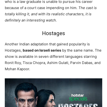
who is a law graduate is unable to pursue his career
because of a court case impending on him.
The cast is
totally killing it, and with its realistic characters, it is
definitely an interesting watch.
Hostages
Another Indian adaptation that gained popularity is
Hostages,
based on Israeli series
by the same name. The
show is available in seven different languages starring
Ronit Roy, Tisca Chopra, Ashim Gulati, Parvin Dabas, and
Mohan Kapoor.