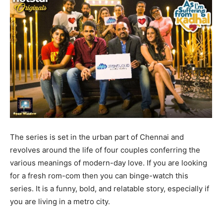
The series is set in the urban part of Chennai and
revolves around the life of four couples conferring the
various meanings of modern-day love. If you are looking
for a fresh rom-com then you can binge-watch this
series. It is a funny, bold, and relatable story, especially if
you are living in a metro city.