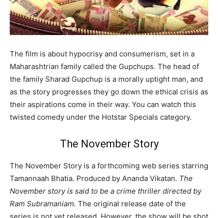
The film is about hypocrisy and consumerism, set in a
Maharashtrian family called the Gupchups. The head of
the family Sharad Gupchup is a morally uptight man, and
as the story progresses they go down the ethical crisis as
their aspirations come in their way. You can watch this
twisted comedy under the Hotstar Specials category.
The November Story
The November Story is a forthcoming web series starring
Tamannaah Bhatia. Produced by Ananda Vikatan.
The
November story is said to be a crime thriller directed by
Ram Subramaniam.
The original release date of the
series is not yet released. However, the show will be shot