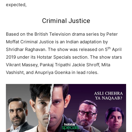
expected,
Criminal Justice
Based on the British Television drama series by Peter
Moffat Criminal Justice is an Indian adaptation by
th
Shridhar Raghavan. The show was released on 5
April
2019 under its Hotstar Specials section. The show stars
Vikrant Massey, Pankaj Tripathi Jackie Shroff, Mita
Vashisht, and Anupriya Goenka in lead roles.