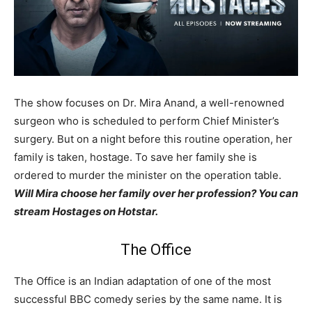
The show focuses on Dr. Mira Anand, a well-renowned
surgeon who is scheduled to perform Chief Minister’s
surgery. But on a night before this routine operation, her
family is taken, hostage. To save her family she is
ordered to murder the minister on the operation table.
Will Mira choose her family over her profession? You can
stream Hostages on Hotstar.
The Office
The Office is an Indian adaptation of one of the most
successful BBC comedy series by the same name. It is