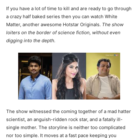
If you have a lot of time to kill and are ready to go through
a crazy half baked series then you can watch White
Matter, another awesome Hotstar Originals.
The show
loiters on the border of science fiction, without even
digging into the depth.
The show witnessed the coming together of a mad hatter
scientist, an anguish-ridden rock star, and a fatally ill-
single mother. The storyline is neither too complicated
nor too simple. It moves at a fast pace keeping you