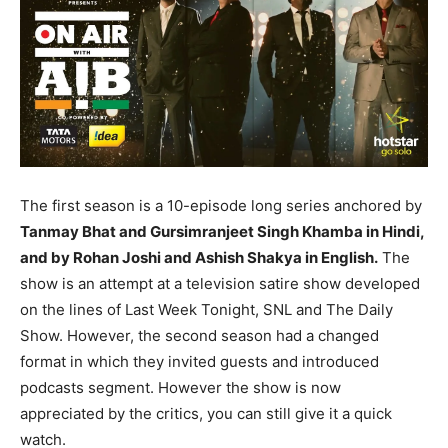
The first season is a 10-episode long series anchored by
Tanmay Bhat and Gursimranjeet Singh Khamba in Hindi,
and by Rohan Joshi and Ashish Shakya in English.
The
show is an attempt at a television satire show developed
on the lines of Last Week Tonight, SNL and The Daily
Show. However, the second season had a changed
format in which they invited guests and introduced
podcasts segment. However the show is now
appreciated by the critics, you can still give it a quick
watch.