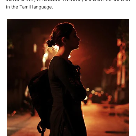
in the Tamil language.