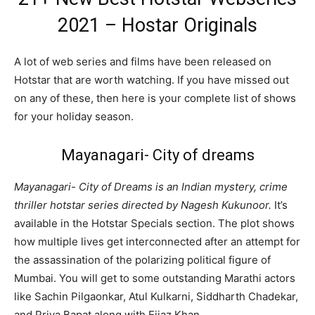
2021 – Hostar Originals
A lot of web series and films have been released on
Hotstar that are worth watching. If you have missed out
on any of these, then here is your complete list of shows
for your holiday season.
Mayanagari- City of dreams
Mayanagari- City of Dreams is an Indian mystery, crime
thriller hotstar series directed by Nagesh Kukunoor.
It’s
available in the Hotstar Specials section. The plot shows
how multiple lives get interconnected after an attempt for
the assassination of the polarizing political figure of
Mumbai. You will get to some outstanding Marathi actors
like Sachin Pilgaonkar, Atul Kulkarni, Siddharth Chadekar,
and Priya Bapat along with Eijaz Khan.