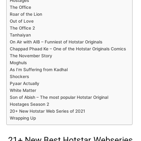
Hostages
The Office
Roar of the Lion
Out of Love
The Office 2
Tanhaiyan
On Air with AIB – Funniest of Hotstar Originals
Chappad Phaad Ke – One of the Hotstar Originals Comics
The November Story
Moghuls
As I’m Suffering from Kadhal
Shockers
Pyaar Actually
White Matter
Son of Abish – The most popular Hotstar Original
Hostages Season 2
20+ New Hotstar Web Series of 2021
Wrapping Up
21+ New Best Hotstar Webseries