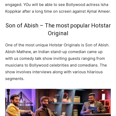
engaged. YOu will be able to see Bollywood actress Isha
Koppikar after a long time on screen against Ajmal Ameer.
Son of Abish – The most popular Hotstar
Original
One of the most unique Hotstar Originals is Son of Abish.
Abish Mathew, an Indian stand-up comedian came up
with us comedy talk show inviting guests ranging from
musicians to Bollywood celebrities and comedians. The
show involves interviews along with various hilarious
segments.