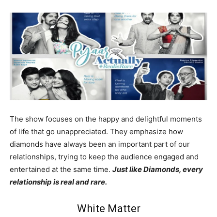
The show focuses on the happy and delightful moments
of life that go unappreciated. They emphasize how
diamonds have always been an important part of our
relationships, trying to keep the audience engaged and
entertained at the same time.
Just like Diamonds, every
relationship is real and rare.
White Matter