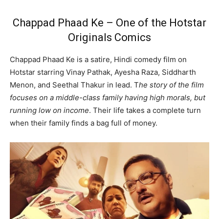
Chappad Phaad Ke – One of the Hotstar
Originals Comics
Chappad Phaad Ke is a satire, Hindi comedy film on
Hotstar starring Vinay Pathak, Ayesha Raza, Siddharth
Menon, and Seethal Thakur in lead. T
he story of the film
focuses on a middle-class family having high morals, but
running low on income
. Their life takes a complete turn
when their family finds a bag full of money.