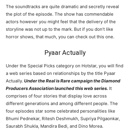
The soundtracks are quite dramatic and secretly reveal
the plot of the episode. The show has commendable
actors however you might feel that the delivery of the
storyline was not up to the mark. But if you don’t like
horror shows, that much, you can check out this one.
Pyaar Actually
Under the Special Picks category on Hotstar, you will find
a web series based on relationships by the title Pyaar
Actually.
Under the Real is Rare campaign the Diamond
Producers Association launched this web series.
It
comprises of four stories that display love across
different generations and among different people. The
four episodes star some celebrated personalities like
Bhumi Pednekar, Ritesh Deshmukh, Supriya Pilgaonkar,
Saurabh Shukla, Mandira Bedi, and Dino Morea.