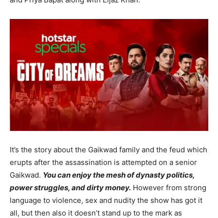
It’s the story about the Gaikwad family and the feud which
erupts after the assassination is attempted on a senior
Gaikwad.
You can enjoy the mesh of dynasty politics,
power struggles, and dirty money.
However from strong
language to violence, sex and nudity the show has got it
all, but then also it doesn’t stand up to the mark as