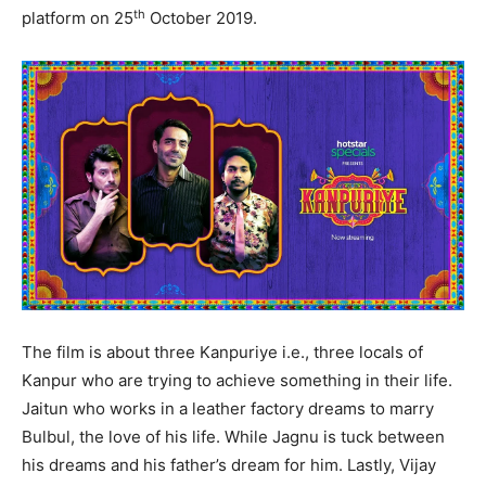
th
platform on 25
October 2019.
The film is about three Kanpuriye i.e., three locals of
Kanpur who are trying to achieve something in their life.
Jaitun who works in a leather factory dreams to marry
Bulbul, the love of his life. While Jagnu is tuck between
his dreams and his father’s dream for him. Lastly, Vijay