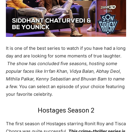
It is one of the best series to watch if you have had a long
day and are looking for some moments of true laughter.
The show has concluded five seasons, hosting some
popular faces like Irrfan Khan, Vidya Balan, Abhay Deol,
Mithila Palkar, Kenny Sebastian and Bhuvan Bam to name
a few.
You can select an episode of your choice featuring
your favorite celebrity.
Hostages Season 2
The first season of Hostages starring Ronit Roy and Tisca
Chopra was quite successful.
This crime-thriller series is