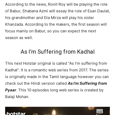
According to the news, Ronit Roy will be playing the role
of Babur, Shabana Azmi will essay the role of Esan Daulat,
his grandmother and Dia Mirza will play his sister
Khanzada. According to the makers, the first season will
focus mainly on Babur, so you can expect the next
season as well.
As I’m Suffering from Kadhal
This next Hotstar original is called “As I’m suffering from
Kadhal”. It is a romantic web series from 2017. The series
is originally made in the Tamil language however you can
check out the Hindi version called
As I’m Suffering from
Pyaar
. This 10 episodes long web series is created by
Balaji Mohan.