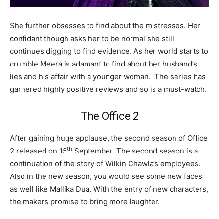
She further obsesses to find about the mistresses. Her
confidant though asks her to be normal she still
continues digging to find evidence. As her world starts to
crumble Meera is adamant to find about her husband’s
lies and his affair with a younger woman. The series has
garnered highly positive reviews and so is a must-watch.
The Office 2
After gaining huge applause, the second season of Office
th
2 released on 15
September. The second season is a
continuation of the story of Wilkin Chawla’s employees.
Also in the new season, you would see some new faces
as well like Mallika Dua. With the entry of new characters,
the makers promise to bring more laughter.