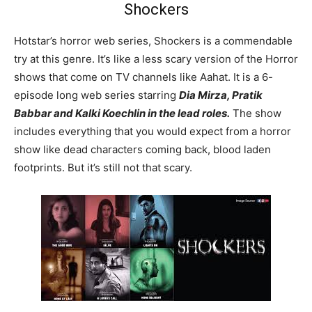
Shockers
Hotstar’s horror web series, Shockers is a commendable
try at this genre. It’s like a less scary version of the Horror
shows that come on TV channels like Aahat. It is a 6-
episode long web series starring
Dia Mirza, Pratik
Babbar and Kalki Koechlin in the lead roles.
The show
includes everything that you would expect from a horror
show like dead characters coming back, blood laden
footprints. But it’s still not that scary.