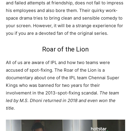
and failed attempts at friendship, does not fail to impress
his employees and also bore them. Their quirky work-
space drama tries to bring clean and sensible comedy to
your screen. However, it will be a strange experience for
you if you are a devoted fan of the original series.
Roar of the Lion
All of us are aware of IPL and how two teams were
accused of spot-fixing. The Roar of the Lion is a
documentary about one of the IPL team Chennai Super
Kings who was banned for two years for their
involvement in the 2013-spot-fixing scandal.
The team
led by M.S. Dhoni returned in 2018 and even won the
title.