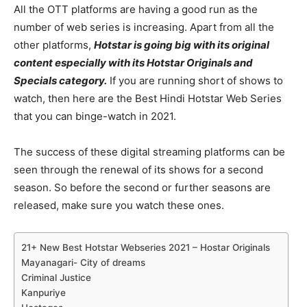
All the OTT platforms are having a good run as the
number of web series is increasing. Apart from all the
other platforms,
Hotstar is going big with its original
content especially with its Hotstar Originals and
Specials category.
If you are running short of shows to
watch, then here are the Best Hindi Hotstar Web Series
that you can binge-watch in 2021.
The success of these digital streaming platforms can be
seen through the renewal of its shows for a second
season. So before the second or further seasons are
released, make sure you watch these ones.
21+ New Best Hotstar Webseries 2021 – Hostar Originals
Mayanagari- City of dreams
Criminal Justice
Kanpuriye