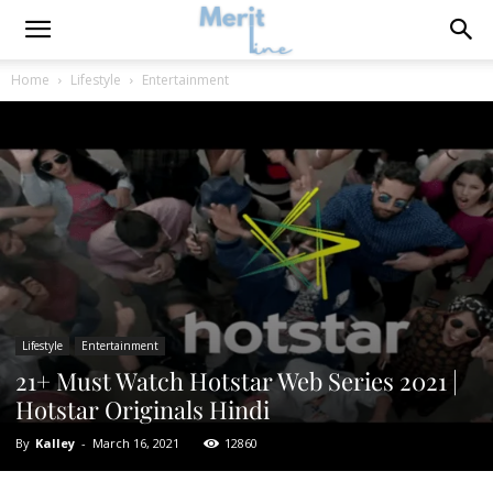
Home
Lifestyle
Entertainment
Lifestyle
Entertainment
21+ Must Watch Hotstar Web Series 2021 |
Hotstar Originals Hindi
By
Kalley
-
March 16, 2021
12860