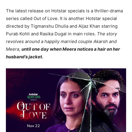
The latest release on Hotstar specials is a thriller-drama
series called Out of Love. It is another Hotstar special
directed by Tigmanshu Dhulia and Aijaz Khan starring
Purab Kohli and Rasika Dugal in main roles.
The story
revolves around a happily married couple Akarsh and
Meera,
until one day when Meera notices a hair on her
husband’s jacket.