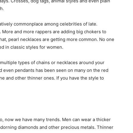
ys. Crosses, dog tags, animal styles and even plain
h.
tively commonplace among celebrities of late.
. More and more rappers are adding big chokers to
t that, pearl necklaces are getting more common. No one
d in classic styles for women.
 multiple types of chains or necklaces around your
and even pendants has been seen on many on the red
one and other thinner ones. If you have the style to
go, now we have many trends. Men can wear a thicker
 adorning diamonds and other precious metals. Thinner