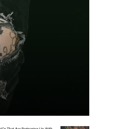
Cs That Are Partnering Up With