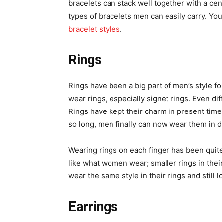
bracelets can stack well together with a ce
types of bracelets men can easily carry. You
bracelet styles
.
Rings
Rings have been a big part of men’s style 
wear rings, especially signet rings. Even di
Rings have kept their charm in present time
so long, men finally can now wear them in di
Wearing rings on each finger has been quite a
like what women wear; smaller rings in the
wear the same style in their rings and still 
Earrings