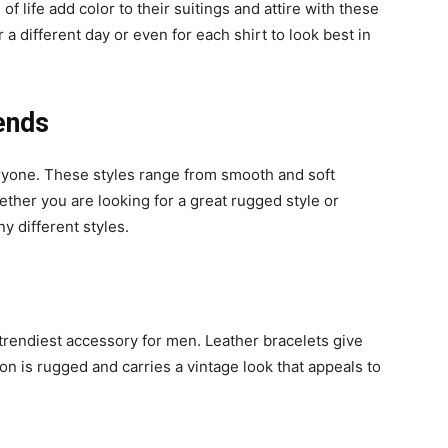
f life add color to their suitings and attire with these
 a different day or even for each shirt to look best in
ends
eryone. These styles range from smooth and soft
ether you are looking for a great rugged style or
 different styles.
e trendiest accessory for men. Leather bracelets give
on is rugged and carries a vintage look that appeals to