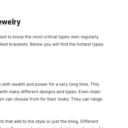
ewelry
eed to know the most critical types men regularly
ked bracelets. Below you will find the hottest types
ith wealth and power for a very long time. This
 with many different designs and types. Even chain
en can choose from for their looks. They can range
that add to the style or just the bling. Different