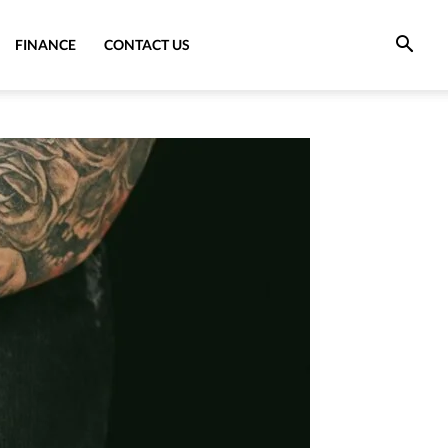
FINANCE
CONTACT US