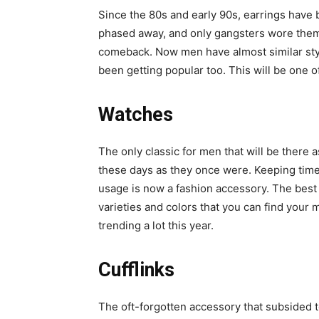
Since the 80s and early 90s, earrings have 
phased away, and only gangsters wore them
comeback. Now men have almost similar styl
been getting popular too. This will be one o
Watches
The only classic for men that will be there 
these days as they once were. Keeping time
usage is now a fashion accessory. The best
varieties and colors that you can find you
trending a lot this year.
Cufflinks
The oft-forgotten accessory that subsided to