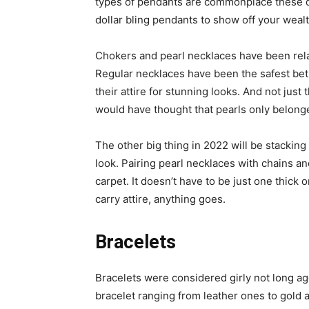
types of pendants are commonplace these da
dollar bling pendants to show off your wealt
Chokers and pearl necklaces have been rela
Regular necklaces have been the safest bet
their attire for stunning looks. And not jus
would have thought that pearls only belonge
The other big thing in 2022 will be stacking
look. Pairing pearl necklaces with chains 
carpet. It doesn’t have to be just one thick 
carry attire, anything goes.
Bracelets
Bracelets were considered girly not long a
bracelet ranging from leather ones to gold