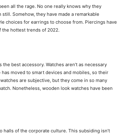
been all the rage. No one really knows why they
 still. Somehow, they have made a remarkable
e choices for earrings to choose from. Piercings have
f the hottest trends of 2022.
as the best accessory. Watches aren’t as necessary
 has moved to smart devices and mobiles, so their
 watches are subjective, but they come in so many
r match. Nonetheless, wooden look watches have been
 halls of the corporate culture. This subsiding isn’t