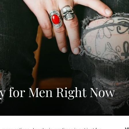
ry for Men Right Now
MN