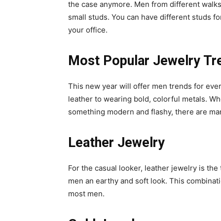
the case anymore. Men from different walks o
small studs. You can have different studs for
your office.
Most Popular Jewelry Tr
This new year will offer men trends for ev
leather to wearing bold, colorful metals. Wh
something modern and flashy, there are many
Leather Jewelry
For the casual looker, leather jewelry is th
men an earthy and soft look. This combinati
most men.