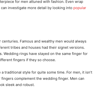
nterpiece for men attuned with fashion. Even wrap
 can investigate more detail by looking into
popular
for centuries. Famous and wealthy men would always
fferent tribes and houses had their signet versions.
s. Wedding rings have stayed on the same finger for
fferent fingers if they so choose.
 traditional style for quite some time. For men, it isn’t
ir fingers complement the wedding finger. Men can
look sleek and robust.