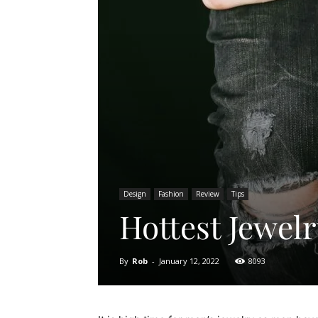
Design
Fashion
Review
Tips
Hottest Jewel
By
Rob
-
January 12, 2022
8093