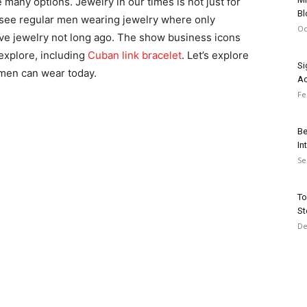
 many options. Jewelry in our times is not just for
Bl
see regular men wearing jewelry where only
Oc
ive jewelry not long ago. The show business icons
xplore, including
Cuban link bracelet
. Let’s explore
Si
 men can wear today.
Ac
Fe
Be
In
Se
To
St
De