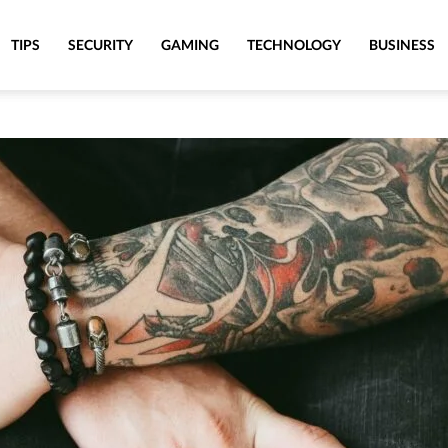
TIPS
SECURITY
GAMING
TECHNOLOGY
BUSINESS