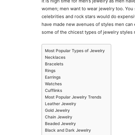
It is high time for men’s jewelry as men have
women; men want to wear jewelry too. You 
celebrities and rock stars would do expens
have made new avenues of styles men can e
some of the chicest types of jewelry styles
Most Popular Types of Jewelry
Necklaces
Bracelets
Rings
Earrings
Watches
Cufflinks
Most Popular Jewelry Trends
Leather Jewelry
Gold Jewelry
Chain Jewelry
Beaded Jewelry
Black and Dark Jewelry