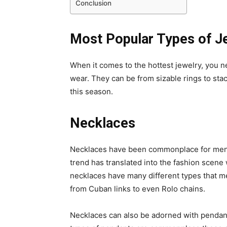
Conclusion
Most Popular Types of J
When it comes to the hottest jewelry, you n
wear. They can be from sizable rings to stac
this season.
Necklaces
Necklaces have been commonplace for men w
trend has translated into the fashion scene
necklaces have many different types that m
from Cuban links to even Rolo chains.
Necklaces can also be adorned with pendants 