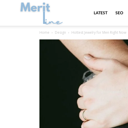
MeritLine
LATEST
SEO
Home
Design
Hottest Jewelry for Men Right Now