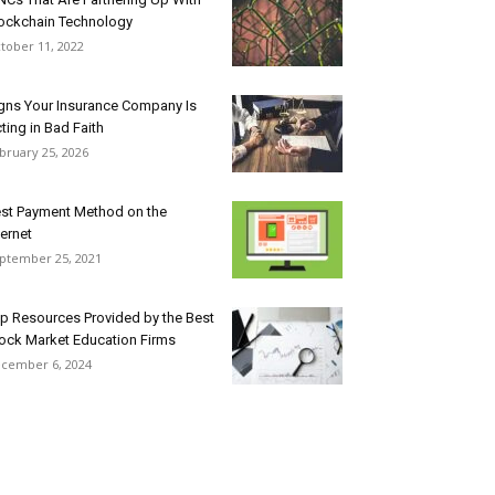
ockchain Technology
tober 11, 2022
gns Your Insurance Company Is
ting in Bad Faith
bruary 25, 2026
st Payment Method on the
ternet
ptember 25, 2021
p Resources Provided by the Best
ock Market Education Firms
cember 6, 2024