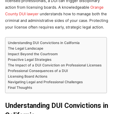
licensed professionals, a DUI can trigger disciplinary
action from licensing boards. A knowledgeable
Orange
County DUI lawyer
understands how to manage both the
criminal and administrative sides of your case. Protecting
your license often requires early, strategic legal action.
Understanding DUI Convictions in California
The Legal Landscape
Impact Beyond the Courtroom
Proactive Legal Strategies
The Impact of a DUI Conviction on Professional Licenses
Professional Consequences of a DUI
Licensing Board Actions
Navigating Legal and Professional Challenges
Final Thoughts
Understanding DUI Convictions in