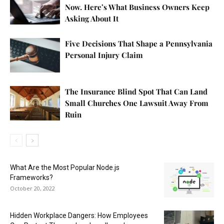
Now. Here’s What Business Owners Keep
Asking About It
Five Decisions That Shape a Pennsylvania
Personal Injury Claim
The Insurance Blind Spot That Can Land
Small Churches One Lawsuit Away From
Ruin
What Are the Most Popular Node.js
Frameworks?
October 20, 2022
Hidden Workplace Dangers: How Employees