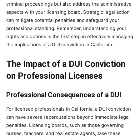
criminal proceedings but also address the administrative
aspects with your licensing board. Strategic legal action
can mitigate potential penalties and safeguard your
professional standing. Remember, understanding your
rights and options is the first step in effectively managing
the implications of a DUI conviction in California.
The Impact of a DUI Conviction
on Professional Licenses
Professional Consequences of a DUI
For licensed professionals in California, a DUI conviction
can have severe repercussions beyond immediate legal
penalties. Licensing boards, such as those governing
nurses, teachers, and real estate agents, take these