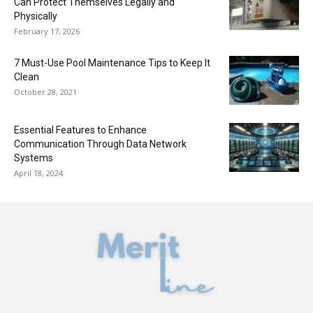
Can Protect Themselves Legally and
Physically
February 17, 2026
7 Must-Use Pool Maintenance Tips to Keep It
Clean
October 28, 2021
Essential Features to Enhance
Communication Through Data Network
Systems
April 18, 2024