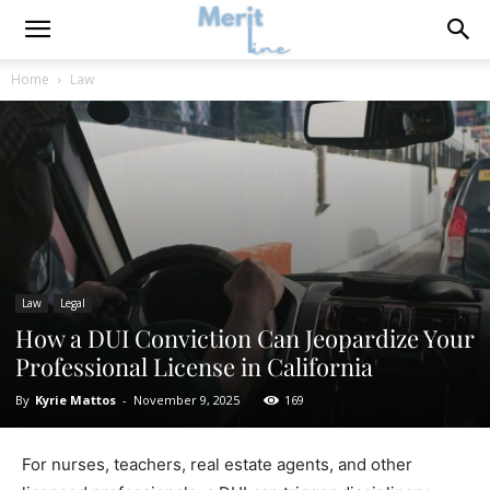
Home
Law
Law
Legal
How a DUI Conviction Can Jeopardize Your
Professional License in California
By
Kyrie Mattos
-
November 9, 2025
169
For nurses, teachers, real estate agents, and other