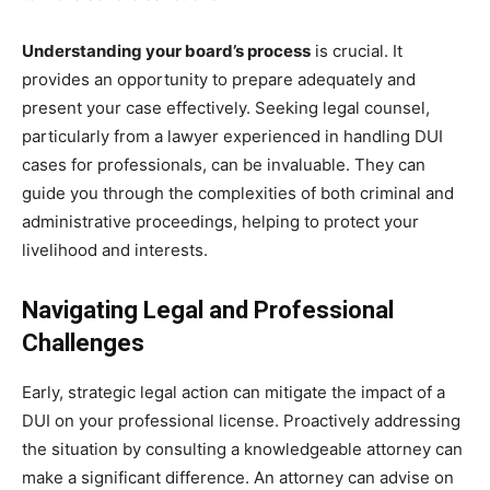
Understanding your board’s process
is crucial. It
provides an opportunity to prepare adequately and
present your case effectively. Seeking legal counsel,
particularly from a lawyer experienced in handling DUI
cases for professionals, can be invaluable. They can
guide you through the complexities of both criminal and
administrative proceedings, helping to protect your
livelihood and interests.
Navigating Legal and Professional
Challenges
Early, strategic legal action can mitigate the impact of a
DUI on your professional license. Proactively addressing
the situation by consulting a knowledgeable attorney can
make a significant difference. An attorney can advise on