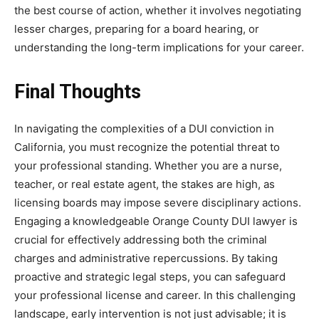
the best course of action, whether it involves negotiating
lesser charges, preparing for a board hearing, or
understanding the long-term implications for your career.
Final Thoughts
In navigating the complexities of a DUI conviction in
California, you must recognize the potential threat to
your professional standing. Whether you are a nurse,
teacher, or real estate agent, the stakes are high, as
licensing boards may impose severe disciplinary actions.
Engaging a knowledgeable Orange County DUI lawyer is
crucial for effectively addressing both the criminal
charges and administrative repercussions. By taking
proactive and strategic legal steps, you can safeguard
your professional license and career. In this challenging
landscape, early intervention is not just advisable; it is