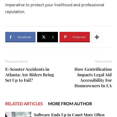
imperative to protect your livelihood and professional
reputation.
Facebook
X
Pinterest
Previous article
Next article
E-Scooter Accidents in
How Gentrification
Atlanta: Are Riders Being
Impacts Legal Aid
Set Up to Fail?
Accessibility For
Homeowners In LA
RELATED ARTICLES
MORE FROM AUTHOR
Software Ends Up in Court More Often