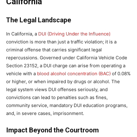
California
The Legal Landscape
In California, a
DUI (Driving Under the Influence)
conviction is more than just a traffic violation; it is a
criminal offense that carries significant legal
repercussions. Governed under California Vehicle Code
Section 23152, a DUI charge can arise from operating a
vehicle with a
blood alcohol concentration (BAC)
of 0.08%
or higher, or when impaired by drugs or alcohol. The
legal system views DUI offenses seriously, and
convictions can lead to penalties such as fines,
community service, mandatory DUI education programs,
and, in severe cases, imprisonment.
Impact Beyond the Courtroom