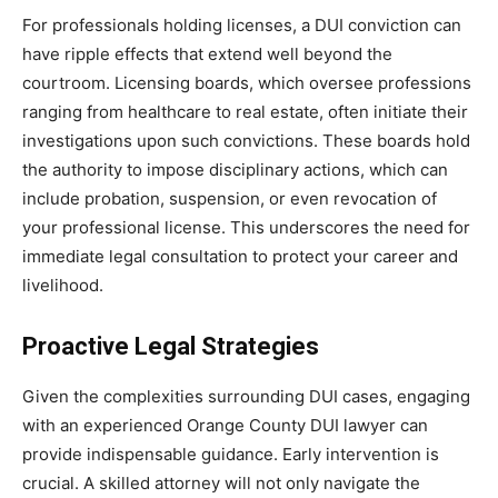
For professionals holding licenses, a DUI conviction can
have ripple effects that extend well beyond the
courtroom. Licensing boards, which oversee professions
ranging from healthcare to real estate, often initiate their
investigations upon such convictions. These boards hold
the authority to impose disciplinary actions, which can
include probation, suspension, or even revocation of
your professional license. This underscores the need for
immediate legal consultation to protect your career and
livelihood.
Proactive Legal Strategies
Given the complexities surrounding DUI cases, engaging
with an experienced Orange County DUI lawyer can
provide indispensable guidance. Early intervention is
crucial. A skilled attorney will not only navigate the