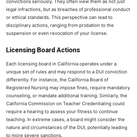
convictions seriously. They often view them as not just
legal infractions, but as breaches of professional conduct
or ethical standards. This perspective can lead to
disciplinary actions, ranging from probation to the
suspension or even revocation of your license.
Licensing Board Actions
Each licensing board in California operates under a
unique set of rules and may respond to a DUI conviction
differently. For instance, the California Board of
Registered Nursing may impose fines, require mandatory
counseling, or mandate additional training. Similarly, the
California Commission on Teacher Credentialing could
require a hearing to assess your fitness to continue
teaching. In extreme cases, a board might consider the
nature and circumstances of the DUI, potentially leading
to more severe sanctions.