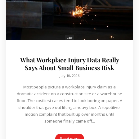
Law
What Workplace Injury Data Really
Says About Small Business Risk
July 10, 2026
Most people picture a workplace injury claim as a
dramatic accident on a construction site or a warehouse
floor. The costliest cases tend to look boring on paper. A
shoulder that gave out lifting a heavy box. A repetitive-
motion complaint that built up over months until
someone finally came off...
Read more