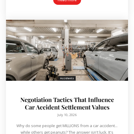
Accidents
Negotiation Tactics That Influence
Car Accident Settlement Values
July 10, 2026
Why do some people get MILLIONS from a car accident...
while others get peanuts? The answer isn't luck. It's