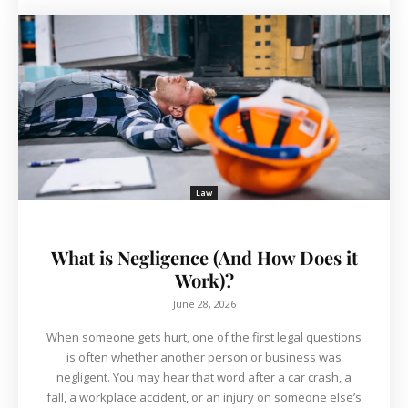
Law
What is Negligence (And How Does it
Work)?
June 28, 2026
When someone gets hurt, one of the first legal questions
is often whether another person or business was
negligent. You may hear that word after a car crash, a
fall, a workplace accident, or an injury on someone else’s