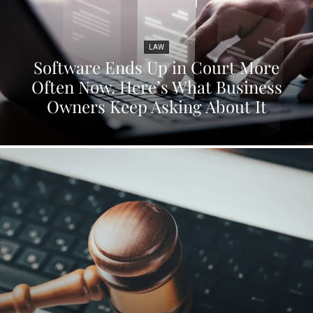
LAW
Software Ends Up in Court More
Often Now. Here’s What Business
Owners Keep Asking About It