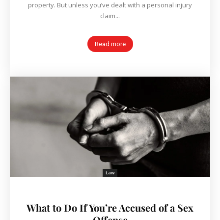
property. But unless you’ve dealt with a personal injury
claim...
Read more
Law
What to Do If You’re Accused of a Sex
Offense