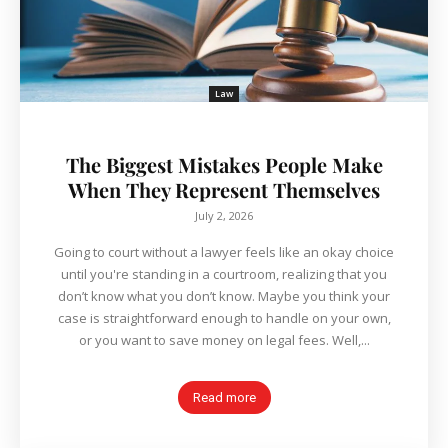
Law
The Biggest Mistakes People Make
When They Represent Themselves
July 2, 2026
Going to court without a lawyer feels like an okay choice
until you're standing in a courtroom, realizing that you
don’t know what you don’t know. Maybe you think your
case is straightforward enough to handle on your own,
or you want to save money on legal fees. Well,...
Read more