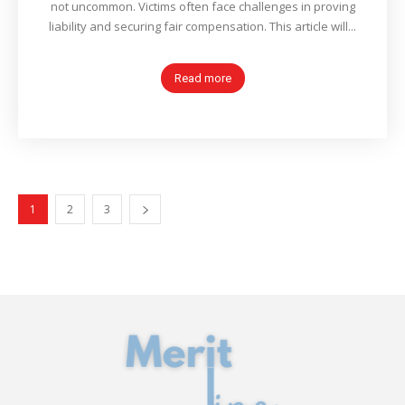
not uncommon. Victims often face challenges in proving
liability and securing fair compensation. This article will...
Read more
1
2
3