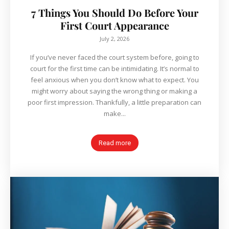
7 Things You Should Do Before Your
First Court Appearance
July 2, 2026
If you’ve never faced the court system before, going to
court for the first time can be intimidating. It’s normal to
feel anxious when you don’t know what to expect. You
might worry about saying the wrong thing or making a
poor first impression. Thankfully, a little preparation can
make...
Read more