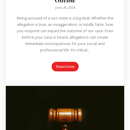
June 28, 2026
Being accused of a sex crime is a big deal. Whether the
allegation is true, an exaggeration, or totally false, how
you respond can impact the outcome of our case. Even
before your case is heard, allegations can create
immediate consequences for your social and
professional life. It’s critical...
Read more