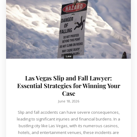
Law
Las Vegas Slip and Fall Lawyer:
Essential Strategies for Winning Your
Case
June 18, 2026
Slip and fall accidents can have severe consequences,
leading to significant injuries and financial burdens. In a
bustling city like Las Vegas, with its numerous casinos,
hotels, and entertainment venues, these incidents are