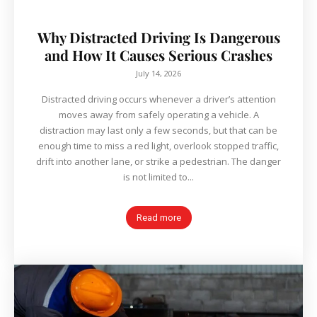
Why Distracted Driving Is Dangerous
and How It Causes Serious Crashes
July 14, 2026
Distracted driving occurs whenever a driver’s attention
moves away from safely operating a vehicle. A
distraction may last only a few seconds, but that can be
enough time to miss a red light, overlook stopped traffic,
drift into another lane, or strike a pedestrian. The danger
is not limited to...
Read more