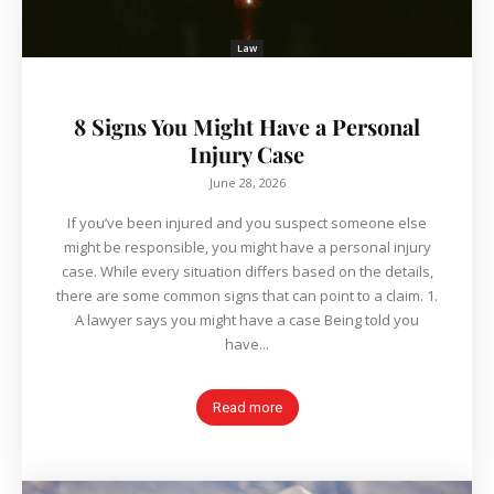
Law
8 Signs You Might Have a Personal
Injury Case
June 28, 2026
If you’ve been injured and you suspect someone else
might be responsible, you might have a personal injury
case. While every situation differs based on the details,
there are some common signs that can point to a claim. 1.
A lawyer says you might have a case Being told you
have...
Read more