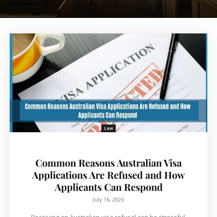
Law
Common Reasons Australian Visa
Applications Are Refused and How
Applicants Can Respond
July 16, 2026