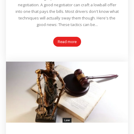
negotiation. A good negotiator can craft a lowball offer
into one that pays the bills. Most drivers don't know what
techniques will actually sway them though. Here's the
good news: These tactics can be...
Read more
Law