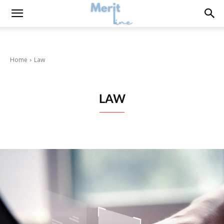
Home
Law
LAW