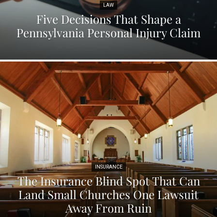
LAW
Five Decisions That Shape a
Pennsylvania Personal Injury Claim
INSURANCE
The Insurance Blind Spot That Can
Land Small Churches One Lawsuit
Away From Ruin