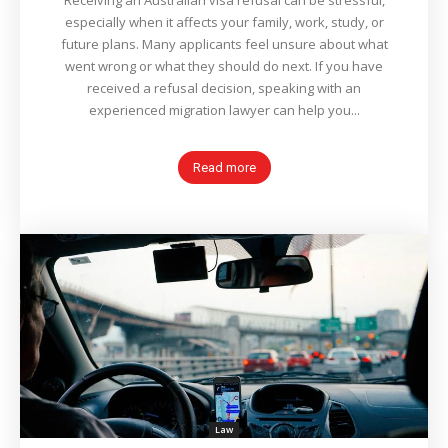
Receiving an Australian visa refusal can be stressful,
especially when it affects your family, work, study, or
future plans. Many applicants feel unsure about what
went wrong or what they should do next. If you have
received a refusal decision, speaking with an
experienced migration lawyer can help you...
Read more
Law