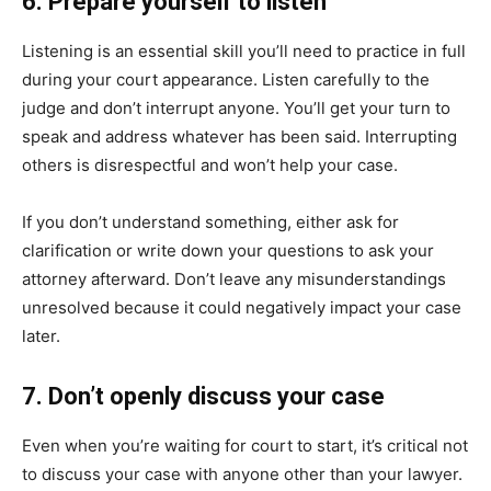
6. Prepare yourself to listen
Listening is an essential skill you’ll need to practice in full
during your court appearance. Listen carefully to the
judge and don’t interrupt anyone. You’ll get your turn to
speak and address whatever has been said. Interrupting
others is disrespectful and won’t help your case.
If you don’t understand something, either ask for
clarification or write down your questions to ask your
attorney afterward. Don’t leave any misunderstandings
unresolved because it could negatively impact your case
later.
7. Don’t openly discuss your case
Even when you’re waiting for court to start, it’s critical not
to discuss your case with anyone other than your lawyer.