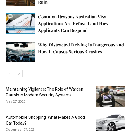
Ruin
Common Reasons Australian Visa
Applications Are Refused and How
Applicants Can Respond
Why Distracted Driving Is Dangerous and
How It Causes Serious Crashes
Maintaining Vigilance: The Role of Warden
Patrols in Modern Security Systems
May 27, 2023
Automobile Shopping: What Makes A Good
Car Today?
December 27, 2021