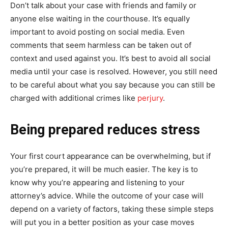
Don’t talk about your case with friends and family or
anyone else waiting in the courthouse. It’s equally
important to avoid posting on social media. Even
comments that seem harmless can be taken out of
context and used against you. It’s best to avoid all social
media until your case is resolved. However, you still need
to be careful about what you say because you can still be
charged with additional crimes like
perjury
.
Being prepared reduces stress
Your first court appearance can be overwhelming, but if
you’re prepared, it will be much easier. The key is to
know why you’re appearing and listening to your
attorney’s advice. While the outcome of your case will
depend on a variety of factors, taking these simple steps
will put you in a better position as your case moves