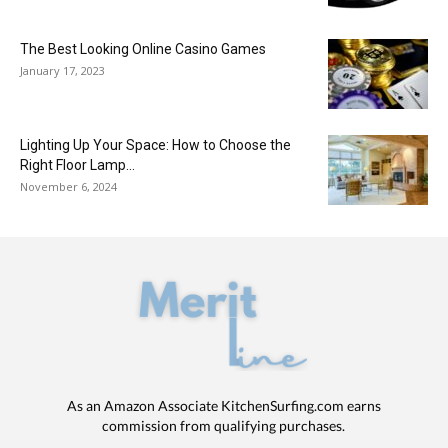
The Best Looking Online Casino Games
January 17, 2023
Lighting Up Your Space: How to Choose the
Right Floor Lamp...
November 6, 2024
As an Amazon Associate KitchenSurfing.com earns
commission from qualifying purchases.