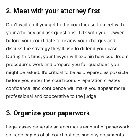
2. Meet with your attorney first
Don’t wait until you get to the courthouse to meet with
your attorney and ask questions. Talk with your lawyer
before your court date to review your charges and
discuss the strategy they’ll use to defend your case.
During this time, your lawyer will explain how courtroom
procedures work and prepare you for questions you
might be asked. It’s critical to be as prepared as possible
before you enter the courtroom. Preparation creates
confidence, and confidence will make you appear more
professional and cooperative to the judge.
3. Organize your paperwork
Legal cases generate an enormous amount of paperwork,
so keep copies of all court notices and any documents