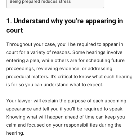
Being prepared reduces stress
1. Understand why you’re appearing in
court
Throughout your case, you’ll be required to appear in
court for a variety of reasons. Some hearings involve
entering a plea, while others are for scheduling future
proceedings, reviewing evidence, or addressing
procedural matters. It’s critical to know what each hearing
is for so you can understand what to expect.
Your lawyer will explain the purpose of each upcoming
appearance and tell you if you’ll be required to speak.
Knowing what will happen ahead of time can keep you
calm and focused on your responsibilities during the
hearing.