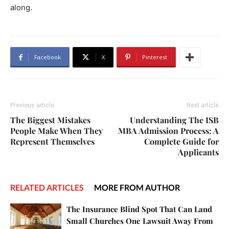
along.
Facebook
X
Pinterest
Previous article
Next article
The Biggest Mistakes
Understanding The ISB
People Make When They
MBA Admission Process: A
Represent Themselves
Complete Guide for
Applicants
RELATED ARTICLES
MORE FROM AUTHOR
The Insurance Blind Spot That Can Land
Small Churches One Lawsuit Away From