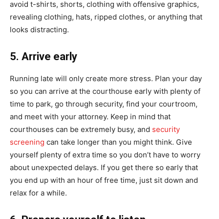
avoid t-shirts, shorts, clothing with offensive graphics,
revealing clothing, hats, ripped clothes, or anything that
looks distracting.
5. Arrive early
Running late will only create more stress. Plan your day
so you can arrive at the courthouse early with plenty of
time to park, go through security, find your courtroom,
and meet with your attorney. Keep in mind that
courthouses can be extremely busy, and
security
screening
can take longer than you might think. Give
yourself plenty of extra time so you don’t have to worry
about unexpected delays. If you get there so early that
you end up with an hour of free time, just sit down and
relax for a while.