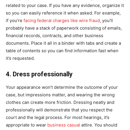
related to your case. If you have any evidence, organize it
so you can easily reference it when asked. For example,
if you’re
facing federal charges like wire fraud
, you’ll
probably have a stack of paperwork consisting of emails,
financial records, contracts, and other business
documents. Place it all in a binder with tabs and create a
table of contents so you can find information fast when
it’s requested.
4. Dress professionally
Your appearance won’t determine the outcome of your
case, but impressions matter, and wearing the wrong
clothes can create more friction. Dressing neatly and
professionally will demonstrate that you respect the
court and the legal process. For most hearings, it’s
appropriate to wear
business casual
attire. You should