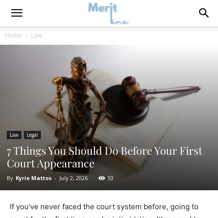
Home
Law
Law
Legal
7 Things You Should Do Before Your First
Court Appearance
By
Kyrie Mattos
-
July 2, 2026
53
If you’ve never faced the court system before, going to