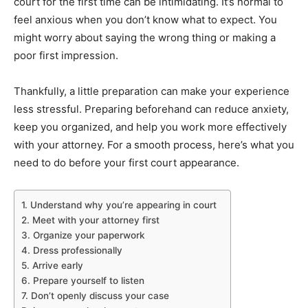
court for the first time can be intimidating. It’s normal to
feel anxious when you don’t know what to expect. You
might worry about saying the wrong thing or making a
poor first impression.
Thankfully, a little preparation can make your experience
less stressful. Preparing beforehand can reduce anxiety,
keep you organized, and help you work more effectively
with your attorney. For a smooth process, here’s what you
need to do before your first court appearance.
1. Understand why you’re appearing in court
2. Meet with your attorney first
3. Organize your paperwork
4. Dress professionally
5. Arrive early
6. Prepare yourself to listen
7. Don’t openly discuss your case