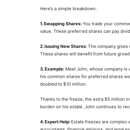
Here’s a simple breakdown:
1. Swapping Shares:
You trade your common s
value. These preferred shares can pay divi
2. Issuing New Shares:
The company gives ne
These shares will benefit from future growth
3. Example:
Meet John, whose company is wo
his common shares for preferred shares wor
doubled to $10 million.
Thanks to the freeze, the extra $5 million i
burden on his estate. John continues to re
4. Expert Help:
Estate freezes are complex a
accountants, financial advisors, and legal 