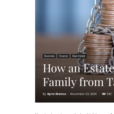
Business
Finance
Real Estate
How an Estate
Family from T
By
Kyrie Mattos
-
November 23, 2024
930