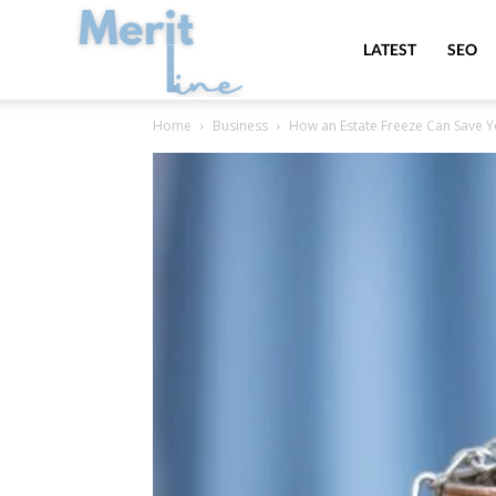
MeritLine
LATEST
SEO
Home
Business
How an Estate Freeze Can Save Y