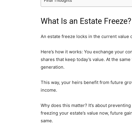
Final Thoughts
What Is an Estate Freeze?
An estate freeze locks in the current value 
Here’s how it works: You exchange your co
shares that keep today’s value. At the sam
generation.
This way, your heirs benefit from future gro
income.
Why does this matter? It’s about preventing t
freezing your estate’s value now, future gai
same.