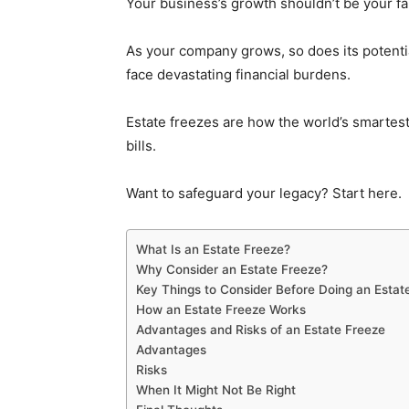
Your business’s growth shouldn’t be your fam
As your company grows, so does its potential
face devastating financial burdens.
Estate freezes are how the world’s smartes
bills.
Want to safeguard your legacy? Start here.
What Is an Estate Freeze?
Why Consider an Estate Freeze?
Key Things to Consider Before Doing an Estat
How an Estate Freeze Works
Advantages and Risks of an Estate Freeze
Advantages
Risks
When It Might Not Be Right