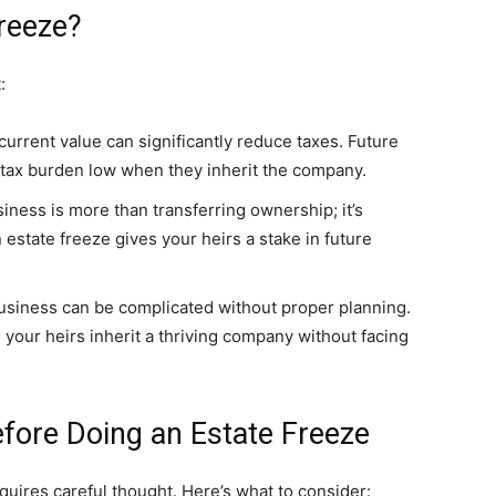
reeze?
:
current value can significantly reduce taxes. Future
 tax burden low when they inherit the company.
ness is more than transferring ownership; it’s
 estate freeze gives your heirs a stake in future
usiness can be complicated without proper planning.
g your heirs inherit a thriving company without facing
fore Doing an Estate Freeze
quires careful thought. Here’s what to consider: