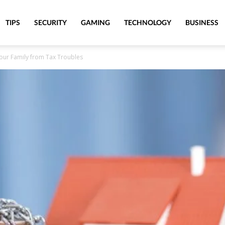
TIPS
SECURITY
GAMING
TECHNOLOGY
BUSINESS
our Family from Tax Troubles