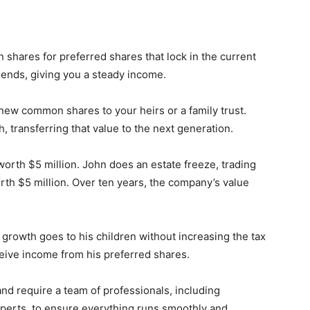
hares for preferred shares that lock in the current
dends, giving you a steady income.
w common shares to your heirs or a family trust.
, transferring that value to the next generation.
rth $5 million. John does an estate freeze, trading
th $5 million. Over ten years, the company’s value
n growth goes to his children without increasing the tax
ceive income from his preferred shares.
nd require a team of professionals, including
experts, to ensure everything runs smoothly and