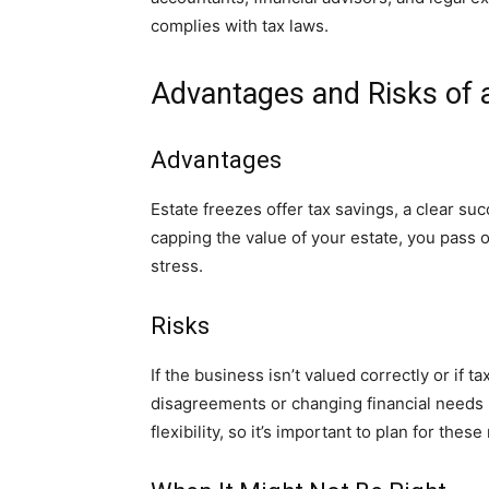
complies with tax laws.
Advantages and Risks of 
Advantages
Estate freezes offer tax savings, a clear su
capping the value of your estate, you pass 
stress.
Risks
If the business isn’t valued correctly or if 
disagreements or changing financial needs m
flexibility, so it’s important to plan for these 