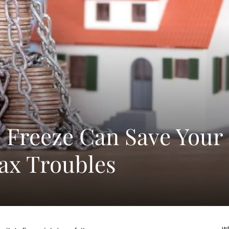
 Freeze Can Save Your
ax Troubles