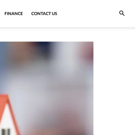
FINANCE
CONTACT US