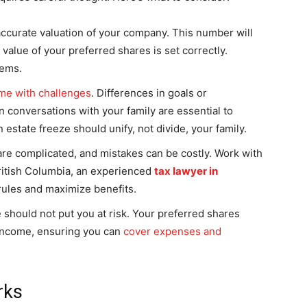
accurate valuation of your company. This number will
value of your preferred shares is set correctly.
lems.
me with challenges
. Differences in goals or
n conversations with your family are essential to
estate freeze should unify, not divide, your family.
re complicated, and mistakes can be costly. Work with
 British Columbia, an experienced
tax lawyer in
rules and maximize benefits.
 should not put you at risk. Your preferred shares
 income, ensuring you can
cover expenses and
rks