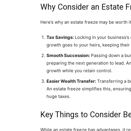
Why Consider an Estate F
Here’s why an estate freeze may be worth it
Tax Savings:
Locking in your business’s 
growth goes to your heirs, keeping their
Smooth Succession:
Passing down a busi
preparing the next generation to lead. An
growth while you retain control.
Easier Wealth Transfer:
Transferring a b
An estate freeze simplifies this, ensurin
huge taxes.
Key Things to Consider Be
While an estate freeze has advantages, it re