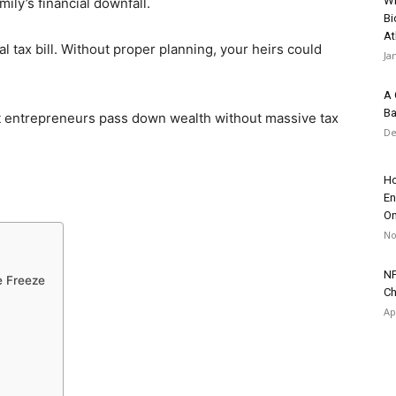
Wh
ily’s financial downfall.
Bi
At
 tax bill. Without proper planning, your heirs could
Ja
A 
Ba
t entrepreneurs pass down wealth without massive tax
De
Ho
En
On
No
NF
e Freeze
Ch
Ap