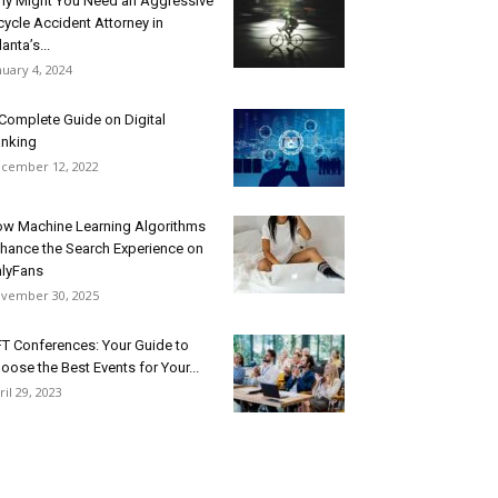
y Might You Need an Aggressive
cycle Accident Attorney in
lanta’s...
nuary 4, 2024
Complete Guide on Digital
nking
cember 12, 2022
w Machine Learning Algorithms
hance the Search Experience on
lyFans
vember 30, 2025
T Conferences: Your Guide to
oose the Best Events for Your...
ril 29, 2023