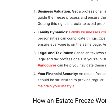
Business Valuation:
Get a professional, 
guide the freeze process and ensure the 
Getting this right is crucial to avoid prob
Family Dynamics:
Family businesses co
personalities can complicate things. Ope
ensure everyone is on the same page. An 
Legal and Tax Rules:
Canadian tax laws a
legal and tax professionals. If you’re in
Vancouver
can help you navigate these 
Your Financial Security:
An estate freeze
should be structured to provide regular
maintain your lifestyle
.
How an Estate Freeze Wo