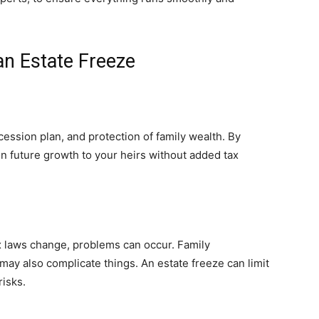
an Estate Freeze
ccession plan, and protection of family wealth. By
on future growth to your heirs without added tax
tax laws change, problems can occur. Family
ay also complicate things. An estate freeze can limit
risks.