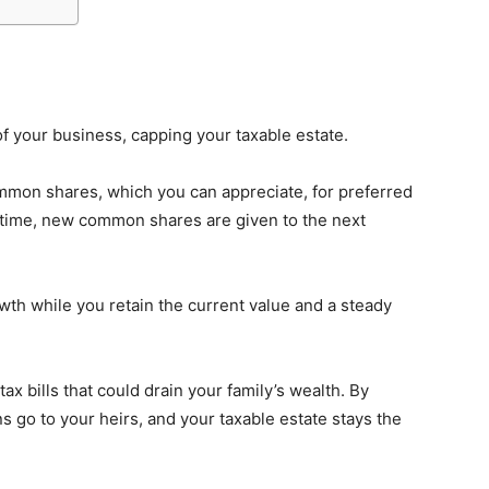
of your business, capping your taxable estate.
mmon shares, which you can appreciate, for preferred
e time, new common shares are given to the next
wth while you retain the current value and a steady
ax bills that could drain your family’s wealth. By
ns go to your heirs, and your taxable estate stays the