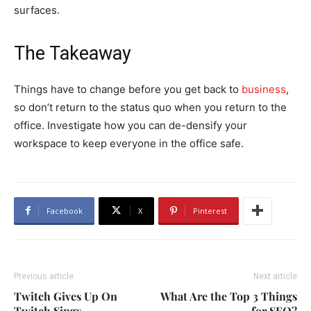
surfaces.
The Takeaway
Things have to change before you get back to
business
,
so don’t return to the status quo when you return to the
office. Investigate how you can de-densify your
workspace to keep everyone in the office safe.
Facebook
X
Pinterest
Previous article
Next article
Twitch Gives Up On
What Are the Top 3 Things
Twitch Sings
for SEO?