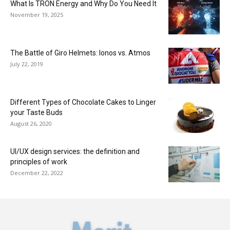
What Is TRON Energy and Why Do You Need It
November 19, 2025
The Battle of Giro Helmets: Ionos vs. Atmos
July 22, 2019
Different Types of Chocolate Cakes to Linger
your Taste Buds
August 26, 2020
UI/UX design services: the definition and
principles of work
December 22, 2022