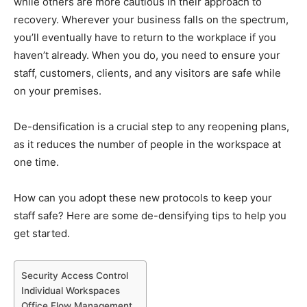
while others are more cautious in their approach to
recovery. Wherever your business falls on the spectrum,
you’ll eventually have to return to the workplace if you
haven’t already. When you do, you need to ensure your
staff, customers, clients, and any visitors are safe while
on your premises.
De-densification is a crucial step to any reopening plans,
as it reduces the number of people in the workspace at
one time.
How can you adopt these new protocols to keep your
staff safe? Here are some de-densifying tips to help you
get started.
Security Access Control
Individual Workspaces
Office Flow Management