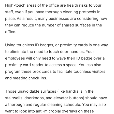
High-touch areas of the office are health risks to your
staff, even if you have thorough cleaning protocols in
place. As a result, many businesses are considering how
they can reduce the number of shared surfaces in the
office.
Using touchless ID badges, or proximity cards is one way
to eliminate the need to touch door handles. Your
employees will only need to wave their ID badge over a
proximity card reader to access a space. You can also
program these prox cards to facilitate touchless visitors
and meeting check-ins.
Those unavoidable surfaces (like handrails in the
stairwells, doorknobs, and elevator buttons) should have
a thorough and regular cleaning schedule. You may also
want to look into anti-microbial overlays on these