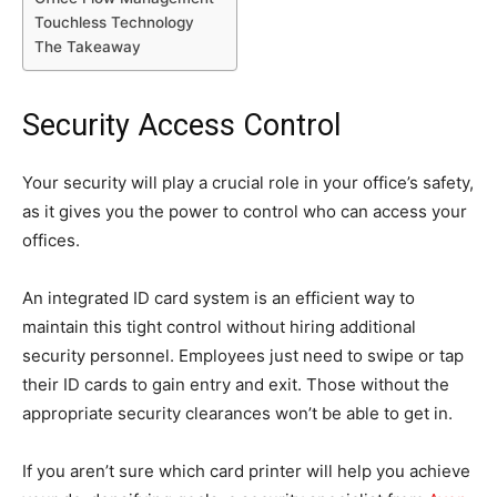
Touchless Technology
The Takeaway
Security Access Control
Your security will play a crucial role in your office’s safety,
as it gives you the power to control who can access your
offices.
An integrated ID card system is an efficient way to
maintain this tight control without hiring additional
security personnel. Employees just need to swipe or tap
their ID cards to gain entry and exit. Those without the
appropriate security clearances won’t be able to get in.
If you aren’t sure which card printer will help you achieve