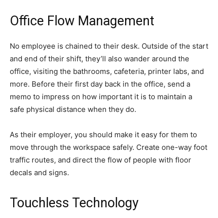
Office Flow Management
No employee is chained to their desk. Outside of the start
and end of their shift, they’ll also wander around the
office, visiting the bathrooms, cafeteria, printer labs, and
more. Before their first day back in the office, send a
memo to impress on how important it is to maintain a
safe physical distance when they do.
As their employer, you should make it easy for them to
move through the workspace safely. Create one-way foot
traffic routes, and direct the flow of people with floor
decals and signs.
Touchless Technology