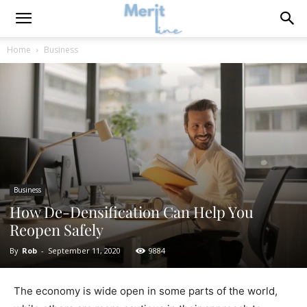
Home
Business
Business
How De-Densification Can Help You
Reopen Safely
By
Rob
-
September 11, 2020
9884
The economy is wide open in some parts of the world,