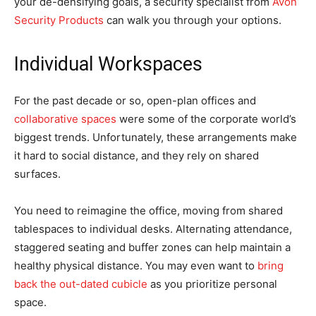
your de-densifying goals, a security specialist from
Avon
Security Products
can walk you through your options.
Individual Workspaces
For the past decade or so, open-plan offices and
collaborative spaces
were some of the corporate world’s
biggest trends. Unfortunately, these arrangements make
it hard to social distance, and they rely on shared
surfaces.
You need to reimagine the office, moving from shared
tablespaces to individual desks. Alternating attendance,
staggered seating and buffer zones can help maintain a
healthy physical distance. You may even want to
bring
back the out-dated cubicle
as you prioritize personal
space.