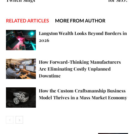
RELATED ARTICLES
MORE FROM AUTHOR
Langston Wealth Looks Beyond Borders in
2026
How Forward-Thinking Manufacturers
Are Eliminating Costly Unplanned
Downtime
How the Custom Craftsmanship Business
Model Thrives in a Mass Market Economy