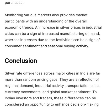
purchases.
Monitoring various markets also provides market
participants with an understanding of the overall
economic trends. An increase in silver prices in industrial
cities can be a sign of increased manufacturing demand,
whereas increases due to the festivities can be a sign of
consumer sentiment and seasonal buying activity.
Conclusion
Silver rate differences across major cities in India are far
more than random pricing gaps. They are a reflection of
regional demand, industrial activity, transportation costs,
currency movements, and global market sentiment. To
Indian investors and traders, these differences can be
considered an opportunity to enhance decision-making