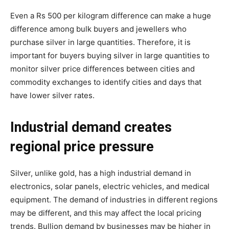
Even a Rs 500 per kilogram difference can make a huge
difference among bulk buyers and jewellers who
purchase silver in large quantities. Therefore, it is
important for buyers buying silver in large quantities to
monitor silver price differences between cities and
commodity exchanges to identify cities and days that
have lower silver rates.
Industrial demand creates
regional price pressure
Silver, unlike gold, has a high industrial demand in
electronics, solar panels, electric vehicles, and medical
equipment. The demand of industries in different regions
may be different, and this may affect the local pricing
trends. Bullion demand by businesses may be higher in