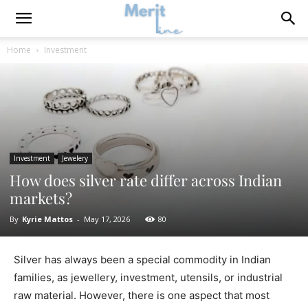
Home
Investment
Investment
Jewelery
How does silver rate differ across Indian
markets?
By
Kyrie Mattos
-
May 17, 2026
80
Silver has always been a special commodity in Indian
families, as jewellery, investment, utensils, or industrial
raw material. However, there is one aspect that most