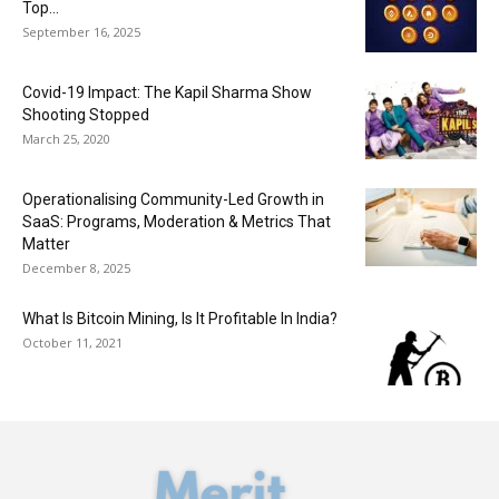
Top...
September 16, 2025
Covid-19 Impact: The Kapil Sharma Show
Shooting Stopped
March 25, 2020
Operationalising Community-Led Growth in
SaaS: Programs, Moderation & Metrics That
Matter
December 8, 2025
What Is Bitcoin Mining, Is It Profitable In India?
October 11, 2021