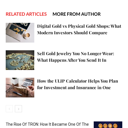
RELATED ARTICLES
MORE FROM AUTHOR
Digital Gold vs Physical Gold Shops: What
Modern Investors Should Compare
Sell Gold Jewelry You No Longer Wear:
What Happens After You Send It In
How the ULIP Calculator Helps You Plan
for Investment and Insurance in One
The Rise Of TRON: How It Became One Of The