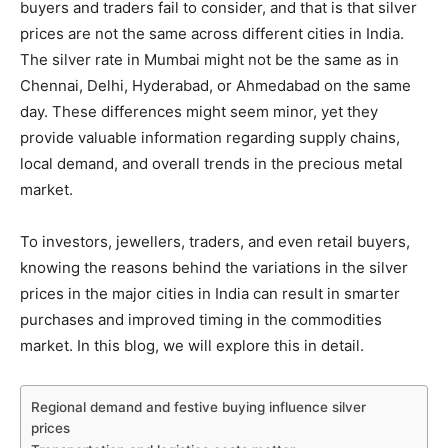
buyers and traders fail to consider, and that is that silver
prices are not the same across different cities in India.
The silver rate in Mumbai might not be the same as in
Chennai, Delhi, Hyderabad, or Ahmedabad on the same
day. These differences might seem minor, yet they
provide valuable information regarding supply chains,
local demand, and overall trends in the precious metal
market.
To investors, jewellers, traders, and even retail buyers,
knowing the reasons behind the variations in the silver
prices in the major cities in India can result in smarter
purchases and improved timing in the commodities
market. In this blog, we will explore this in detail.
Regional demand and festive buying influence silver
prices