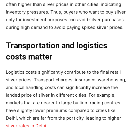
often higher than silver prices in other cities, indicating
inventory pressures. Thus, buyers who want to buy silver
only for investment purposes can avoid silver purchases
during high demand to avoid paying spiked silver prices.
Transportation and logistics
costs matter
Logistics costs significantly contribute to the final retail
silver prices. Transport charges, insurance, warehousing,
and local handling costs can significantly increase the
landed price of silver in different cities. For example,
markets that are nearer to large bullion trading centres
have slightly lower premiums compared to cities like
Delhi, which are far from the port city, leading to higher
silver rates in Delhi
.