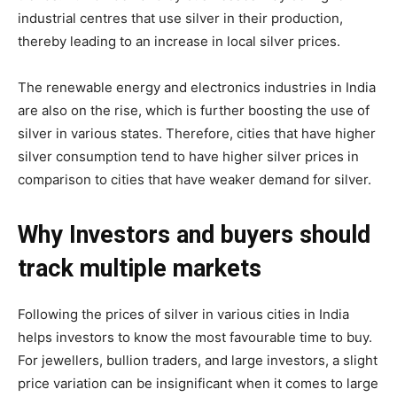
industrial centres that use silver in their production,
thereby leading to an increase in local silver prices.
The renewable energy and electronics industries in India
are also on the rise, which is further boosting the use of
silver in various states. Therefore, cities that have higher
silver consumption tend to have higher silver prices in
comparison to cities that have weaker demand for silver.
Why Investors and buyers should
track multiple markets
Following the prices of silver in various cities in India
helps investors to know the most favourable time to buy.
For jewellers, bullion traders, and large investors, a slight
price variation can be insignificant when it comes to large