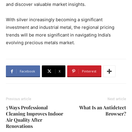
and discover valuable market insights.
With silver increasingly becoming a significant
investment and industrial metal, the regional pricing
trends will be more significant in navigating India’s
evolving precious metals market.
Facebook
X
Pinterest
Previous article
Next article
5 Ways Professional
What Is an Antidetect
Cleaning Improves Indoor
Browser?
Air Quality After
Renovations