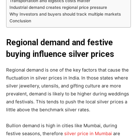
Transportation and logistics costs matter
Industrial demand creates regional price pressure
Why Investors and buyers should track multiple markets
Conclusion
Regional demand and festive
buying influence silver prices
Regional demand is one of the key factors that cause the
fluctuation in silver prices in India. In those states where
silver jewellery, utensils, and gifting culture are more
prevalent, demand is likely to be higher during weddings
and festivals. This tends to push the local silver prices a
little above the benchmark silver rates.
Bullion demand is high in cities like Mumbai, during
festive seasons, therefore
silver price in Mumbai
are