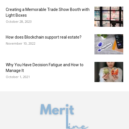
Creating a Memorable Trade Show Booth with
Light Boxes
October 28, 2023
How does Blockchain support real estate?
November 10, 2022
Why You Have Decision Fatigue and How to
Manage It
October 1, 2021