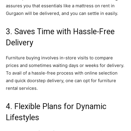
assures you that essentials like a mattress on rent in
Gurgaon will be delivered, and you can settle in easily.
3. Saves Time with Hassle-Free
Delivery
Furniture buying involves in-store visits to compare
prices and sometimes waiting days or weeks for delivery.
To avail of a hassle-free process with online selection
and quick doorstep delivery, one can opt for furniture
rental services.
4. Flexible Plans for Dynamic
Lifestyles