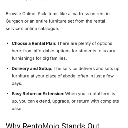
Browse Online: Pick items like a mattress on rent in
Gurgaon or an entire furniture set from the rental
service’s online catalogue.
Choose a Rental Plan:
There are plenty of options
here-from affordable options for students to luxury
furnishings for big families.
Delivery and Setup:
The service delivers and sets up
furniture at your place of abode, often in just a few
days.
Easy Return or Extension:
When your rental term is
up, you can extend, upgrade, or return with complete
ease.
Why RentoMojo Stands Out