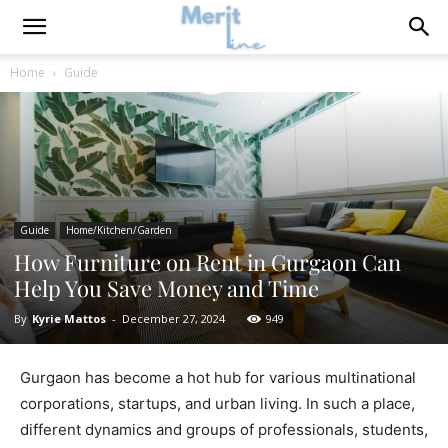
Home
Guide
Guide
Home/Kitchen/Garden
How Furniture on Rent in Gurgaon Can
Help You Save Money and Time
By
Kyrie Mattos
-
December 27, 2024
949
Gurgaon has become a hot hub for various multinational
corporations, startups, and urban living. In such a place,
different dynamics and groups of professionals, students,