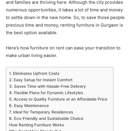
and families are thriving here. Although the city provides
numerous opportunities, it takes a lot of time and money
to settle down in the new home. So, to save those people
precious time and money, renting furniture in Gurgaon is
the best option available.
Here’s how furniture on rent can ease your transition to
make urban living easier.
1. Eliminates Upfront Costs
2. Easy Setup for Instant Comfort
3. Saves Time with Hassle-Free Delivery
4. Flexible Plans for Dynamic Lifestyles
5. Access to Quality Furniture at an Affordable Price
6. Easy Maintenance
7. Ideal for Temporary Residences
8. Eco-Friendly and Sustainable Choice
How Renting Furniture Works