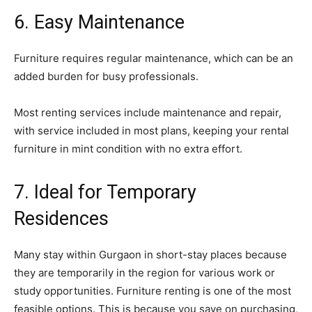
6. Easy Maintenance
Furniture requires regular maintenance, which can be an
added burden for busy professionals.
Most renting services include maintenance and repair,
with service included in most plans, keeping your rental
furniture in mint condition with no extra effort.
7. Ideal for Temporary
Residences
Many stay within Gurgaon in short-stay places because
they are temporarily in the region for various work or
study opportunities. Furniture renting is one of the most
feasible options. This is because you save on purchasing,