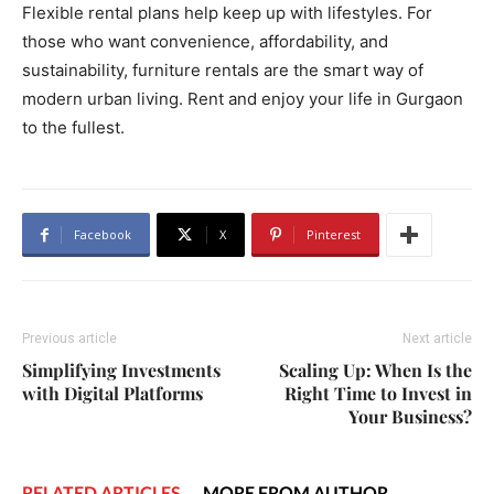
Flexible rental plans help keep up with lifestyles. For
those who want convenience, affordability, and
sustainability, furniture rentals are the smart way of
modern urban living. Rent and enjoy your life in Gurgaon
to the fullest.
Facebook
X
Pinterest
Previous article
Next article
Simplifying Investments
Scaling Up: When Is the
with Digital Platforms
Right Time to Invest in
Your Business?
RELATED ARTICLES
MORE FROM AUTHOR