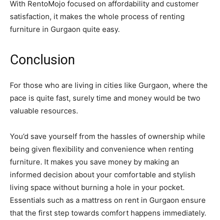
With RentoMojo focused on affordability and customer
satisfaction, it makes the whole process of renting
furniture in Gurgaon quite easy.
Conclusion
For those who are living in cities like Gurgaon, where the
pace is quite fast, surely time and money would be two
valuable resources.
You’d save yourself from the hassles of ownership while
being given flexibility and convenience when renting
furniture. It makes you save money by making an
informed decision about your comfortable and stylish
living space without burning a hole in your pocket.
Essentials such as a mattress on rent in Gurgaon ensure
that the first step towards comfort happens immediately.