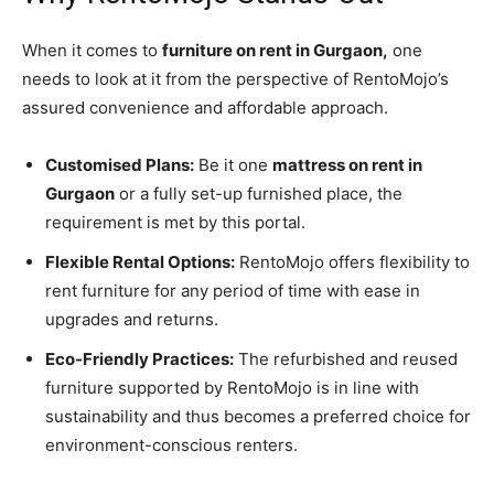
When it comes to
furniture on rent in Gurgaon,
one
needs to look at it from the perspective of RentoMojo’s
assured convenience and affordable approach.
Customised Plans:
Be it one
mattress on rent in
Gurgaon
or a fully set-up furnished place, the
requirement is met by this portal.
Flexible Rental Options:
RentoMojo offers flexibility to
rent furniture for any period of time with ease in
upgrades and returns.
Eco-Friendly Practices:
The refurbished and reused
furniture supported by RentoMojo is in line with
sustainability and thus becomes a preferred choice for
environment-conscious renters.