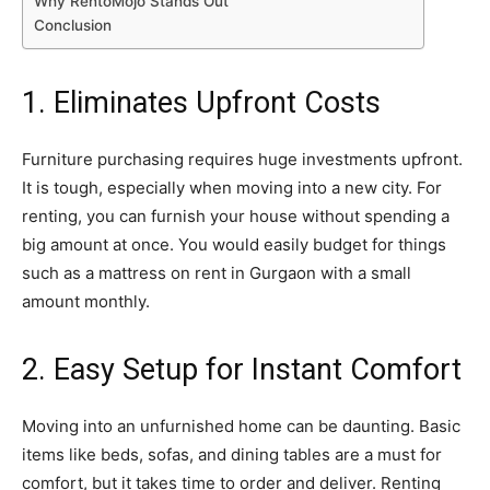
Why RentoMojo Stands Out
Conclusion
1. Eliminates Upfront Costs
Furniture purchasing requires huge investments upfront.
It is tough, especially when moving into a new city. For
renting, you can furnish your house without spending a
big amount at once. You would easily budget for things
such as a mattress on rent in Gurgaon with a small
amount monthly.
2. Easy Setup for Instant Comfort
Moving into an unfurnished home can be daunting. Basic
items like beds, sofas, and dining tables are a must for
comfort, but it takes time to order and deliver. Renting