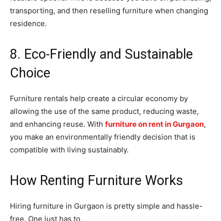
transporting, and then reselling furniture when changing
residence.
8. Eco-Friendly and Sustainable
Choice
Furniture rentals help create a circular economy by
allowing the use of the same product, reducing waste,
and enhancing reuse. With
furniture on rent in Gurgaon
,
you make an environmentally friendly decision that is
compatible with living sustainably.
How Renting Furniture Works
Hiring furniture in Gurgaon is pretty simple and hassle-
free. One just has to