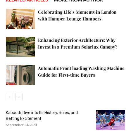
Celebrating Life’s Moments in London
with Hamper Lounge Hampers
Enhancing Exterior Architecture: Why
Invest in a Premium Solarlux Canopy?
Automatic Front loading Washing Machine
Guide for First-time Buyers
Kabaddi: Dive into Its History, Rules, and
Betting Excitement
September 24, 2024