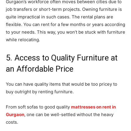
Gurgaon’s workforce often moves between cities due to
job transfers or short-term projects. Owning furniture is
quite impractical in such cases. The rental plans are
flexible. You can rent for a few months or years according
to your needs. This way, you won’t be stuck with furniture
while relocating.
5. Access to Quality Furniture at
an Affordable Price
You can have quality items that would be too pricey to
buy outright by renting furniture.
From soft sofas to good quality
mattresses on rent in
Gurgaon
, one can be well-settled without the heavy
costs.