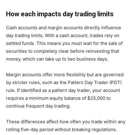
How each impacts day trading limits
Cash accounts and margin accounts directly influence
day trading limits. With a cash account, trades rely on
settled funds. This means you must wait for the sale of
securities to completely clear before reinvesting that
money, which can take up to two business days.
Margin accounts offer more flexibility but are governed
by stricter rules, such as the Pattern Day Trader (PDT)
rule. If identified as a pattern day trader, your account
requires a minimum equity balance of $25,000 to
continue frequent day trading.
These differences affect how often you trade within any
rolling five-day period without breaking regulations.