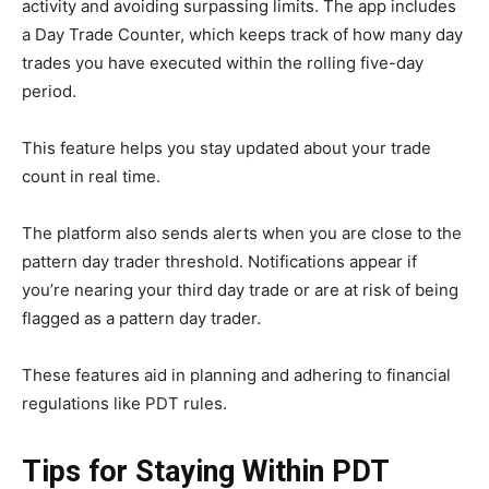
activity and avoiding surpassing limits. The app includes
a Day Trade Counter, which keeps track of how many day
trades you have executed within the rolling five-day
period.
This feature helps you stay updated about your trade
count in real time.
The platform also sends alerts when you are close to the
pattern day trader threshold. Notifications appear if
you’re nearing your third day trade or are at risk of being
flagged as a pattern day trader.
These features aid in planning and adhering to financial
regulations like PDT rules.
Tips for Staying Within PDT