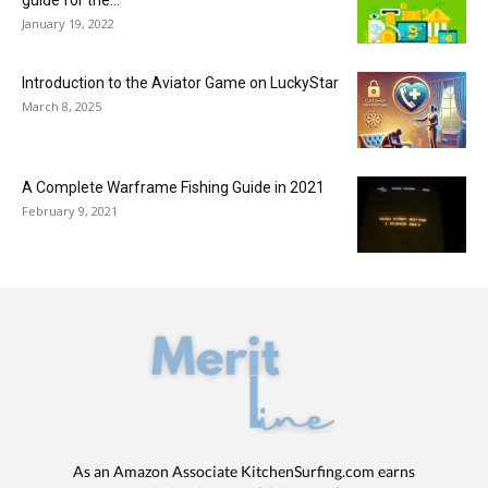
January 19, 2022
Introduction to the Aviator Game on LuckyStar
March 8, 2025
A Complete Warframe Fishing Guide in 2021
February 9, 2021
As an Amazon Associate KitchenSurfing.com earns