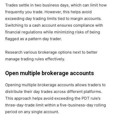
Trades settle in two business days, which can limit how
frequently you trade. However, this helps avoid
exceeding day trading limits tied to margin accounts.
Switching to a cash account ensures compliance with
financial regulations while minimizing risks of being
flagged as a pattern day trader.
Research various brokerage options next to better
manage trading rules effectively.
Open multiple brokerage accounts
Opening multiple brokerage accounts allows traders to
distribute their day trades across different platforms.
This approach helps avoid exceeding the PDT rule’s
three-day-trade limit within a five-business-day rolling
period on any single account.