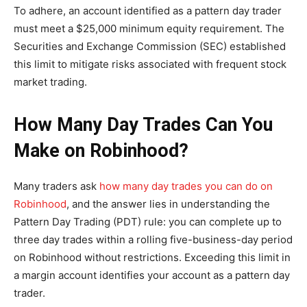
To adhere, an account identified as a pattern day trader
must meet a $25,000 minimum equity requirement. The
Securities and Exchange Commission (SEC) established
this limit to mitigate risks associated with frequent stock
market trading.
How Many Day Trades Can You
Make on Robinhood?
Many traders ask
how many day trades you can do on
Robinhood
, and the answer lies in understanding the
Pattern Day Trading (PDT) rule: you can complete up to
three day trades within a rolling five-business-day period
on Robinhood without restrictions. Exceeding this limit in
a margin account identifies your account as a pattern day
trader.