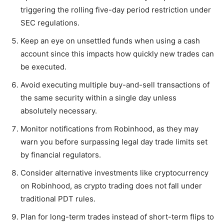
triggering the rolling five-day period restriction under
SEC regulations.
Keep an eye on unsettled funds when using a cash
account since this impacts how quickly new trades can
be executed.
Avoid executing multiple buy-and-sell transactions of
the same security within a single day unless
absolutely necessary.
Monitor notifications from Robinhood, as they may
warn you before surpassing legal day trade limits set
by financial regulators.
Consider alternative investments like cryptocurrency
on Robinhood, as crypto trading does not fall under
traditional PDT rules.
Plan for long-term trades instead of short-term flips to