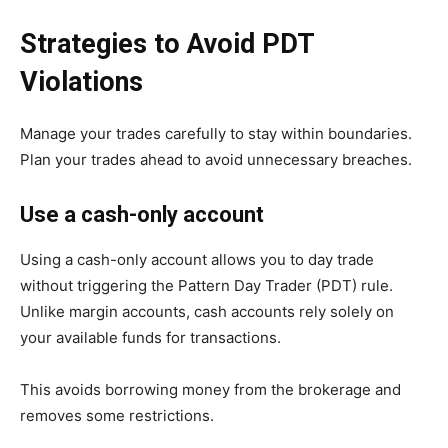
Strategies to Avoid PDT
Violations
Manage your trades carefully to stay within boundaries.
Plan your trades ahead to avoid unnecessary breaches.
Use a cash-only account
Using a cash-only account allows you to day trade
without triggering the Pattern Day Trader (PDT) rule.
Unlike margin accounts, cash accounts rely solely on
your available funds for transactions.
This avoids borrowing money from the brokerage and
removes some restrictions.