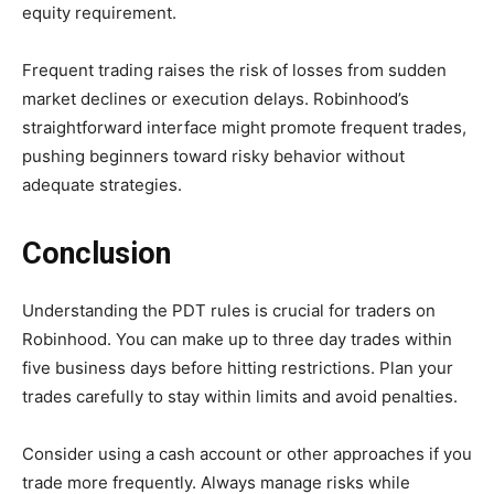
equity requirement.
Frequent trading raises the risk of losses from sudden
market declines or execution delays. Robinhood’s
straightforward interface might promote frequent trades,
pushing beginners toward risky behavior without
adequate strategies.
Conclusion
Understanding the PDT rules is crucial for traders on
Robinhood. You can make up to three day trades within
five business days before hitting restrictions. Plan your
trades carefully to stay within limits and avoid penalties.
Consider using a cash account or other approaches if you
trade more frequently. Always manage risks while