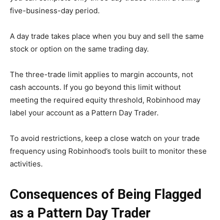
five-business-day period.
A day trade takes place when you buy and sell the same
stock or option on the same trading day.
The three-trade limit applies to margin accounts, not
cash accounts. If you go beyond this limit without
meeting the required equity threshold, Robinhood may
label your account as a Pattern Day Trader.
To avoid restrictions, keep a close watch on your trade
frequency using Robinhood’s tools built to monitor these
activities.
Consequences of Being Flagged
as a Pattern Day Trader