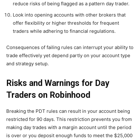
reduce risks of being flagged as a pattern day trader.
Look into opening accounts with other brokers that
offer flexibility or higher thresholds for frequent
traders while adhering to financial regulations.
Consequences of failing rules can interrupt your ability to
trade effectively yet depend partly on your account type
and strategy setup.
Risks and Warnings for Day
Traders on Robinhood
Breaking the PDT rules can result in your account being
restricted for 90 days. This restriction prevents you from
making day trades with a margin account until the period
is over or you deposit enough funds to meet the $25,000