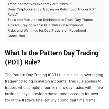
Trade alternatives like forex or futures
Does Cryptocurrency Trading on Robinhood Trigger PDT
Rules?
Tools and Features on Robinhood to Track Day Trades
Tips for Staying Within PDT Rules on Robinhood
Risks and Warnings for Day Traders on Robinhood
Conclusion
What Is the Pattern Day Trading
(PDT) Rule?
The Pattern Day Trading (PDT) rule assists in overseeing
frequent trading in margin accounts. This rule applies to
traders who complete four or more day trades within five
business days, provided those trades account for over
6% of the trader’s total activity during that time frame.