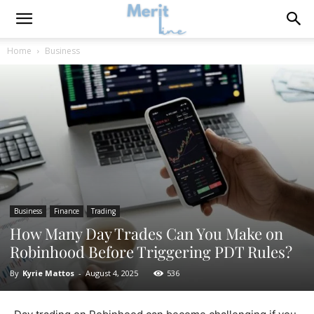
Home
Business
Business
Finance
Trading
How Many Day Trades Can You Make on
Robinhood Before Triggering PDT Rules?
By
Kyrie Mattos
-
August 4, 2025
536