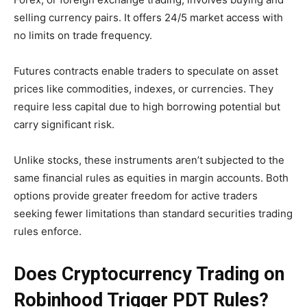
selling currency pairs. It offers 24/5 market access with
no limits on trade frequency.
Futures contracts enable traders to speculate on asset
prices like commodities, indexes, or currencies. They
require less capital due to high borrowing potential but
carry significant risk.
Unlike stocks, these instruments aren’t subjected to the
same financial rules as equities in margin accounts. Both
options provide greater freedom for active traders
seeking fewer limitations than standard securities trading
rules enforce.
Does Cryptocurrency Trading on
Robinhood Trigger PDT Rules?