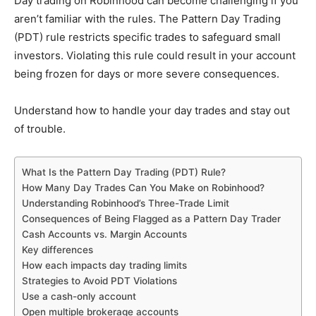
Day trading on Robinhood can become challenging if you
aren’t familiar with the rules. The Pattern Day Trading
(PDT) rule restricts specific trades to safeguard small
investors. Violating this rule could result in your account
being frozen for days or more severe consequences.
Understand how to handle your day trades and stay out
of trouble.
What Is the Pattern Day Trading (PDT) Rule?
How Many Day Trades Can You Make on Robinhood?
Understanding Robinhood’s Three-Trade Limit
Consequences of Being Flagged as a Pattern Day Trader
Cash Accounts vs. Margin Accounts
Key differences
How each impacts day trading limits
Strategies to Avoid PDT Violations
Use a cash-only account
Open multiple brokerage accounts