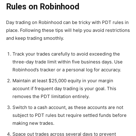
Rules on Robinhood
Day trading on Robinhood can be tricky with PDT rules in
place. Following these tips will help you avoid restrictions
and keep trading smoothly.
Track your trades carefully to avoid exceeding the
three-day trade limit within five business days. Use
Robinhood’s tracker or a personal log for accuracy.
Maintain at least $25,000 equity in your margin
account if frequent day trading is your goal. This
removes the PDT limitation entirely.
Switch to a cash account, as these accounts are not
subject to PDT rules but require settled funds before
making new trades.
Space out trades across several days to prevent