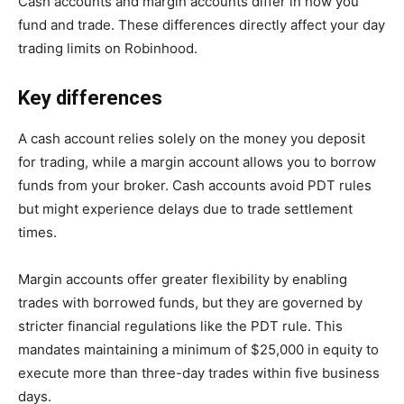
Cash accounts and margin accounts differ in how you
fund and trade. These differences directly affect your day
trading limits on Robinhood.
Key differences
A cash account relies solely on the money you deposit
for trading, while a margin account allows you to borrow
funds from your broker. Cash accounts avoid PDT rules
but might experience delays due to trade settlement
times.
Margin accounts offer greater flexibility by enabling
trades with borrowed funds, but they are governed by
stricter financial regulations like the PDT rule. This
mandates maintaining a minimum of $25,000 in equity to
execute more than three-day trades within five business
days.