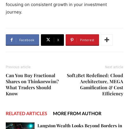
focusing on consistent growth in your investment
journey.
Facebook
X
Pinterest
Previous article
Next article
Can You Buy Fractional
Soft2Bet Redefined: Cloud
Shares on Thinkorswim?
Architecture, MEGA
What Traders Should
Gamification & Cost
Know
Efficiency
RELATED ARTICLES
MORE FROM AUTHOR
Langston Wealth Looks Beyond Borders in