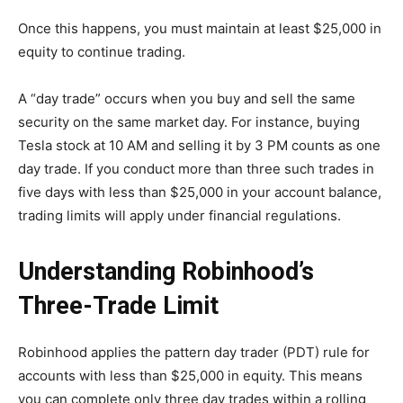
Once this happens, you must maintain at least $25,000 in
equity to continue trading.
A “day trade” occurs when you buy and sell the same
security on the same market day. For instance, buying
Tesla stock at 10 AM and selling it by 3 PM counts as one
day trade. If you conduct more than three such trades in
five days with less than $25,000 in your account balance,
trading limits will apply under financial regulations.
Understanding Robinhood’s
Three-Trade Limit
Robinhood applies the pattern day trader (PDT) rule for
accounts with less than $25,000 in equity. This means
you can complete only three day trades within a rolling