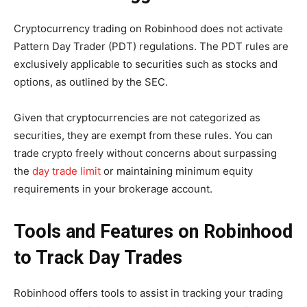
Cryptocurrency trading on Robinhood does not activate
Pattern Day Trader (PDT) regulations. The PDT rules are
exclusively applicable to securities such as stocks and
options, as outlined by the SEC.
Given that cryptocurrencies are not categorized as
securities, they are exempt from these rules. You can
trade crypto freely without concerns about surpassing
the
day trade limit
or maintaining minimum equity
requirements in your brokerage account.
Tools and Features on Robinhood
to Track Day Trades
Robinhood offers tools to assist in tracking your trading