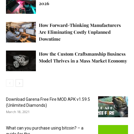
2026
How Forward-Thinking Manufacturers
Are Eliminating Costly Unplanned
Downtime
How the Custom Craftsmanship Business
Model Thrives in a Mass Market Economy
Download Garena Free Fire MOD APK v1.59.5
(Unlimited Diamonds)
March 18, 2021
What can you purchase using bitcoin? – a
guide for the...