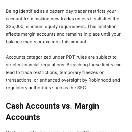
Being identified as a pattern day trader restricts your
account from making new trades unless it satisfies the
$25,000 minimum equity requirement. This limitation
affects margin accounts and remains in place until your
balance meets or exceeds this amount.
Accounts categorized under PDT rules are subject to
stricter financial regulations. Breaching these limits can
lead to trade restrictions, temporary freezes on
transactions, or enhanced oversight by Robinhood and
regulatory authorities such as the SEC.
Cash Accounts vs. Margin
Accounts