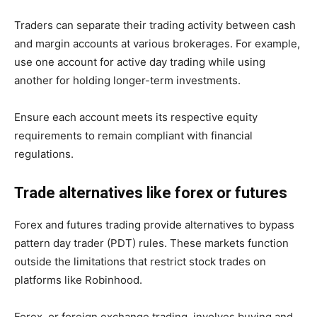
Traders can separate their trading activity between cash
and margin accounts at various brokerages. For example,
use one account for active day trading while using
another for holding longer-term investments.
Ensure each account meets its respective equity
requirements to remain compliant with financial
regulations.
Trade alternatives like forex or futures
Forex and futures trading provide alternatives to bypass
pattern day trader (PDT) rules. These markets function
outside the limitations that restrict stock trades on
platforms like Robinhood.
Forex, or foreign exchange trading, involves buying and