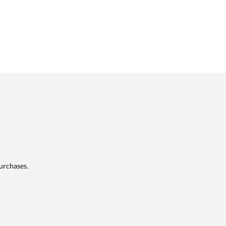
urchases.