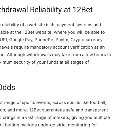
rawal Reliability at 12Bet
 reliability of a website is its payment systems and
lable at the 12Bet website, where you will be able to
UPI, Google Pay, PhonePe, Paytm, Cryptocurrency.
rawals require mandatory account verification as an
aud. Although withdrawals may take from a few hours to
mum security of your funds at all stages of
 Odds
ast range of sports events, across sports like football,
nton, and more. 12Bet guarantees safe and transparent
 brings in a vast range of markets, giving you multiple
ll betting markets undergo strict monitoring for