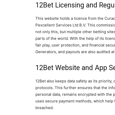
12Bet Licensing and Regu
This website holds a licence from the Cura
Pexcellent Services Ltd B.V. This commissio
not only this, but multiple other betting sit
parts of the world. With the help of its lice
fair play, user protection, and financial sec
Generators, and payouts are also audited at 
12Bet Website and App Se
12Bet also keeps data safety as its priority
protocols. This further ensures that the inf
personal data, remains encrypted with the pl
uses secure payment methods, which help t
breached.