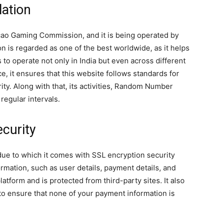
lation
cao Gaming Commission, and it is being operated by
n is regarded as one of the best worldwide, as it helps
es to operate not only in India but even across different
nce, it ensures that this website follows standards for
urity. Along with that, its activities, Random Number
regular intervals.
curity
, due to which it comes with SSL encryption security
ormation, such as user details, payment details, and
atform and is protected from third-party sites. It also
o ensure that none of your payment information is