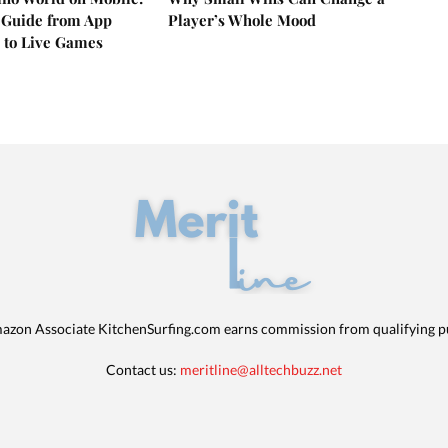
 Guide from App
Player’s Whole Mood
 to Live Games
azon Associate KitchenSurfing.com earns commission from qualifying p
Contact us:
meritline@alltechbuzz.net