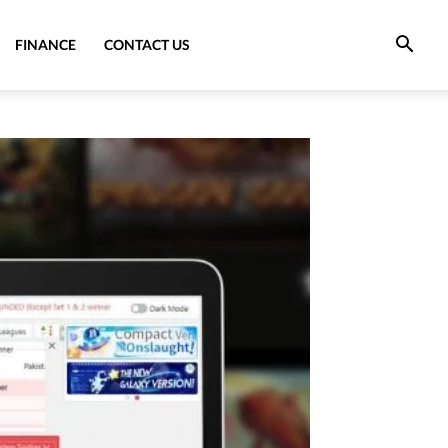
FINANCE
CONTACT US