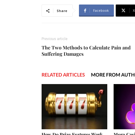
Facebook
X
Share
Previous article
The Two Methods to Calculate Pain and
Suffering Damages
RELATED ARTICLES
MORE FROM AUT
How Do Prize Features Work
Mega Casi