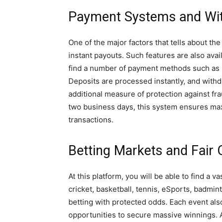
Payment Systems and Withd
One of the major factors that tells about the
instant payouts. Such features are also avai
find a number of payment methods such as 
Deposits are processed instantly, and withd
additional measure of protection against fr
two business days, this system ensures maxi
transactions.
Betting Markets and Fair
At this platform, you will be able to find a v
cricket, basketball, tennis, eSports, badmi
betting with protected odds. Each event also
opportunities to secure massive winnings. A