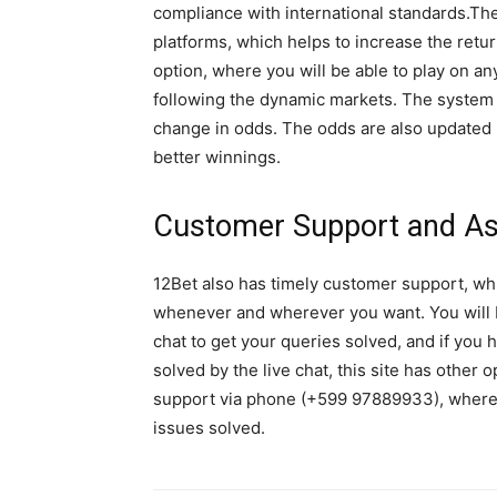
compliance with international standards.Th
platforms, which helps to increase the returns
option, where you will be able to play on an
following the dynamic markets. The system 
change in odds. The odds are also updated i
better winnings.
Customer Support and As
12Bet also has timely customer support, whic
whenever and wherever you want. You will b
chat to get your queries solved, and if you 
solved by the live chat, this site has other 
support via phone (+599 97889933), where yo
issues solved.