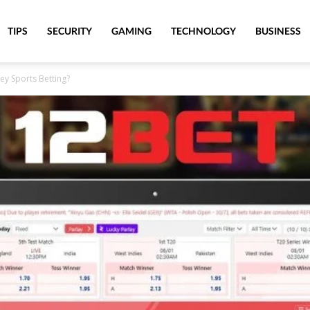
TIPS
SECURITY
GAMING
TECHNOLOGY
BUSINESS
ey Sports Betting?