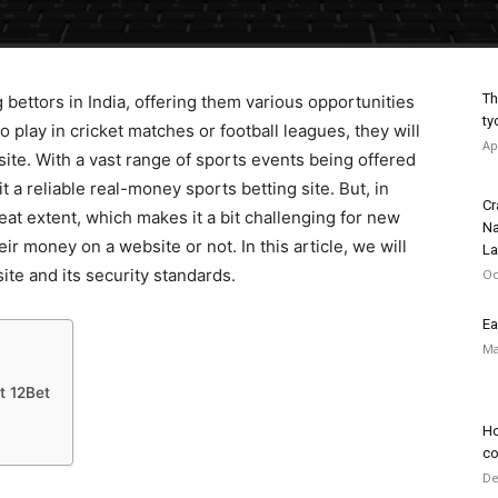
Th
ettors in India, offering them various opportunities
ty
 play in cricket matches or football leagues, they will
Ap
bsite. With a vast range of sports events being offered
t a reliable real-money sports betting site. But, in
Cr
eat extent, which makes it a bit challenging for new
Na
r money on a website or not. In this article, we will
L
bsite and its security standards.
Oc
Ea
Ma
t 12Bet
Ho
co
De