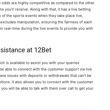
e odds are highly competitive as compared to the other
 you’ll receive. Along with that, it has a live betting
y of the sports events when they take place live,
excludes manipulation, ensuring the fairness of each
n real-time during the live events to provide you with
sistance at 12Bet
h is available to assist you with your queries
e able to connect with the customer support via live
have issues with deposits or withdrawals that can’t be
options. It also allows you to connect with the customer
u will be able to talk with them over call to get your