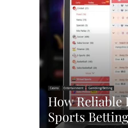
Casino
Entertainment
Gambling/Betting
How Reliable 
Sports Bettin