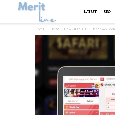
MeritLine
LATEST
SEO
Home
Casino
How Reliable Is 12Bet for Real-Mon