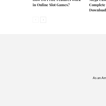
in Online Slot Games?
Complete
Download
As an Am