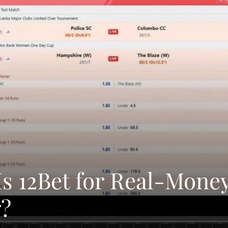
Is 12Bet for Real-Mone
g?