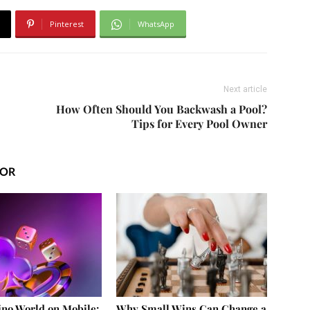
Pinterest
WhatsApp
Next article
How Often Should You Backwash a Pool?
Tips for Every Pool Owner
HOR
no World on Mobile:
Why Small Wins Can Change a