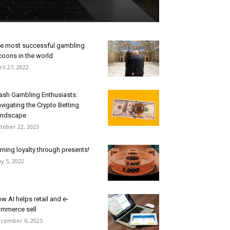
e most successful gambling
coons in the world
ril 27, 2022
ash Gambling Enthusiasts:
vigating the Crypto Betting
andscape
tober 22, 2023
rning loyalty through presents!
y 5, 2022
w AI helps retail and e-
mmerce sell
cember 6, 2025