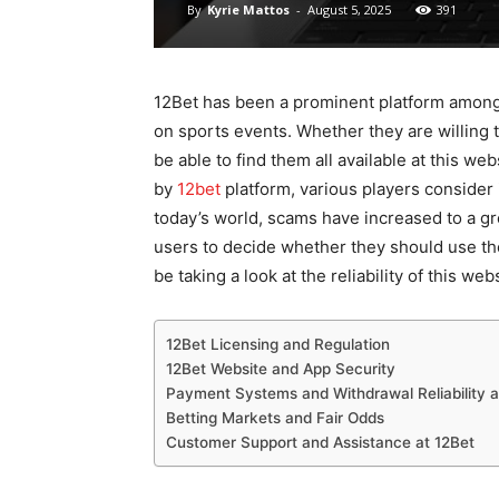
By
Kyrie Mattos
-
August 5, 2025
391
12Bet has been a prominent platform among b
on sports events. Whether they are willing to
be able to find them all available at this we
by
12bet
platform, various players consider i
today’s world, scams have increased to a gr
users to decide whether they should use thei
be taking a look at the reliability of this we
12Bet Licensing and Regulation
12Bet Website and App Security
Payment Systems and Withdrawal Reliability a
Betting Markets and Fair Odds
Customer Support and Assistance at 12Bet