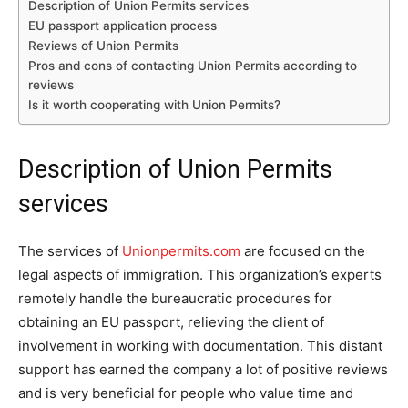
Description of Union Permits services
EU passport application process
Reviews of Union Permits
Pros and cons of contacting Union Permits according to
reviews
Is it worth cooperating with Union Permits?
Description of Union Permits
services
The services of
Unionpermits.com
are focused on the
legal aspects of immigration. This organization’s experts
remotely handle the bureaucratic procedures for
obtaining an EU passport, relieving the client of
involvement in working with documentation. This distant
support has earned the company a lot of positive reviews
and is very beneficial for people who value time and