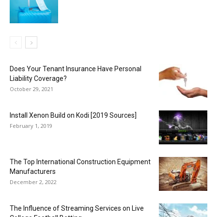
Does Your Tenant Insurance Have Personal
Liability Coverage?
October 29, 2021
Install Xenon Build on Kodi [2019 Sources]
February 1, 2019
The Top International Construction Equipment
Manufacturers
December 2, 2022
The Influence of Streaming Services on Live