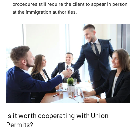
procedures still require the client to appear in person
at the immigration authorities.
Is it worth cooperating with Union
Permits?