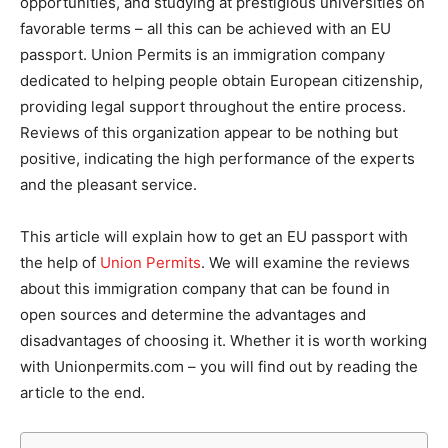
opportunities, and studying at prestigious universities on
favorable terms – all this can be achieved with an EU
passport. Union Permits is an immigration company
dedicated to helping people obtain European citizenship,
providing legal support throughout the entire process.
Reviews of this organization appear to be nothing but
positive, indicating the high performance of the experts
and the pleasant service.
This article will explain how to get an EU passport with
the help of
Union Permits
. We will examine the reviews
about this immigration company that can be found in
open sources and determine the advantages and
disadvantages of choosing it. Whether it is worth working
with Unionpermits.com – you will find out by reading the
article to the end.