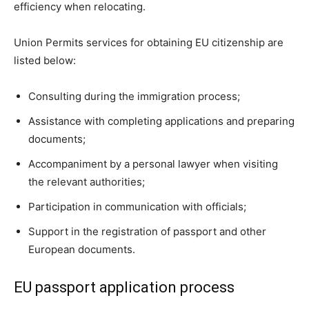
efficiency when relocating.
Union Permits services for obtaining EU citizenship are
listed below:
Consulting during the immigration process;
Assistance with completing applications and preparing
documents;
Accompaniment by a personal lawyer when visiting
the relevant authorities;
Participation in communication with officials;
Support in the registration of passport and other
European documents.
EU passport application process