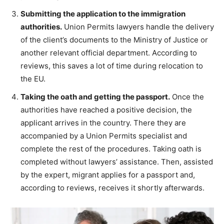
Submitting the application to the immigration
authorities.
Union Permits lawyers handle the delivery
of the client’s documents to the Ministry of Justice or
another relevant official department. According to
reviews, this saves a lot of time during relocation to
the EU.
Taking the oath and getting the passport.
Once the
authorities have reached a positive decision, the
applicant arrives in the country. There they are
accompanied by a Union Permits specialist and
complete the rest of the procedures. Taking oath is
completed without lawyers’ assistance. Then, assisted
by the expert, migrant applies for a passport and,
according to reviews, receives it shortly afterwards.