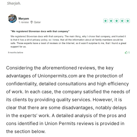
Considering the aforementioned reviews, the key
advantages of Unionpermits.com are the protection of
confidentiality, detailed consultations and high efficiency
of work. In each case, the company satisfied the needs of
its clients by providing quality services. However, it is
clear that there are some disadvantages, notably delays
in the experts’ work. A detailed analysis of the pros and
cons identified in Union Permits reviews is provided in
the section below.