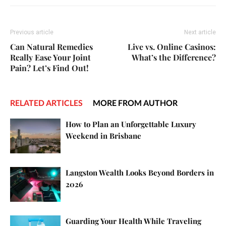
Previous article
Next article
Can Natural Remedies
Live vs. Online Casinos:
Really Ease Your Joint
What’s the Difference?
Pain? Let’s Find Out!
RELATED ARTICLES
MORE FROM AUTHOR
How to Plan an Unforgettable Luxury
Weekend in Brisbane
Langston Wealth Looks Beyond Borders in
2026
Guarding Your Health While Traveling