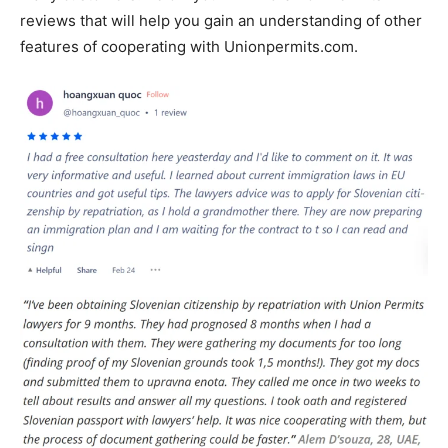
reviews that will help you gain an understanding of other
features of cooperating with Unionpermits.com.