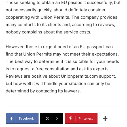
Those seeking to obtain an EU passport successfully, but
not necessarily quickly, should definitely consider
cooperating with Union Permits. The company provides
many comforts to its clients and, according to reviews,
nobody complains about the service costs.
However, those in urgent need of an EU passport can
find that Union Permits may not meet their expectations.
The best way to determine if it is suitable for your needs
is to request a free consultation and ask its experts.
Reviews are positive about Unionpermits.com support,
but how well it will handle your situation can only be
determined by contacting its lawyers.
Facebook
X
Pinterest