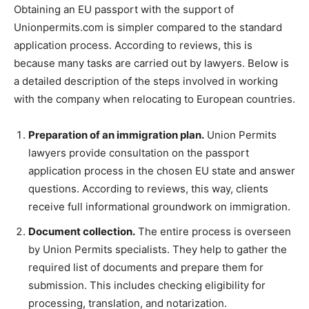
Obtaining an EU passport with the support of
Unionpermits.com is simpler compared to the standard
application process. According to reviews, this is
because many tasks are carried out by lawyers. Below is
a detailed description of the steps involved in working
with the company when relocating to European countries.
Preparation of an immigration plan.
Union Permits
lawyers provide consultation on the passport
application process in the chosen EU state and answer
questions. According to reviews, this way, clients
receive full informational groundwork on immigration.
Document collection.
The entire process is overseen
by Union Permits specialists. They help to gather the
required list of documents and prepare them for
submission. This includes checking eligibility for
processing, translation, and notarization.