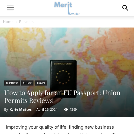
Home
Business
Business
Guide
Travel
How to Apply for an EU Passport: Union
Permits Reviews
By
Kyrie Mattos
-
April 25, 2024
1369
Improving your quality of life, finding new business