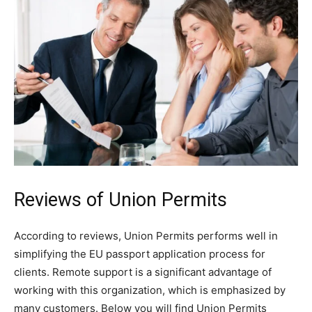
Reviews of Union Permits
According to reviews, Union Permits performs well in
simplifying the EU passport application process for
clients. Remote support is a significant advantage of
working with this organization, which is emphasized by
many customers. Below you will find Union Permits