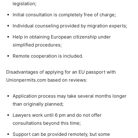
legislation;
Initial consultation is completely free of charge;
Individual counseling provided by migration experts;
Help in obtaining European citizenship under
simplified procedures;
Remote cooperation is included.
Disadvantages of applying for an EU passport with
Unionpermits.com based on reviews:
Application process may take several months longer
than originally planned;
Lawyers work until 6 pm and do not offer
consultations beyond this time;
Support can be provided remotely, but some