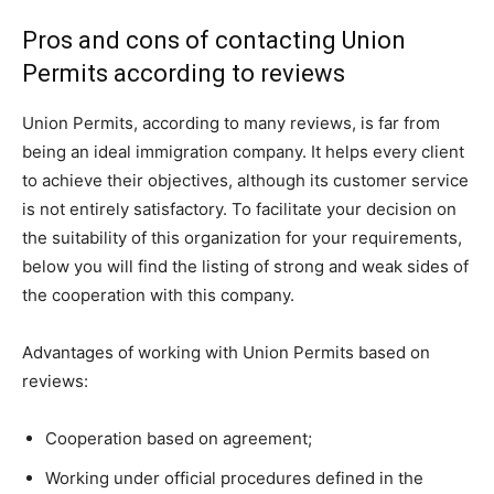
Pros and cons of contacting Union
Permits according to reviews
Union Permits, according to many reviews, is far from
being an ideal immigration company. It helps every client
to achieve their objectives, although its customer service
is not entirely satisfactory. To facilitate your decision on
the suitability of this organization for your requirements,
below you will find the listing of strong and weak sides of
the cooperation with this company.
Advantages of working with Union Permits based on
reviews:
Cooperation based on agreement;
Working under official procedures defined in the