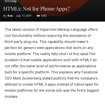
Technology
HTML5: Not for Phone Apps?
By
Rob
-
July 17, 2019
9382
The latest version of Hypertext Markup Language offers
rich functionality without requiring the assistance of
third-party plug-ins. This capability should make it
perfect for generic web applications that work on any
mobile platform. The reality falls short of this ideal.The
problem is that mobile applications built with HTML5 do
not offer the same level of performance as applications
built for a specific platform. This explains why Facebook
CEO Mark Zuckerberg stated publicly that his company’s
attempt to create HTML 5 apps instead of native apps for
mobile platforms for the social site was the firm’s biggest
mistake.