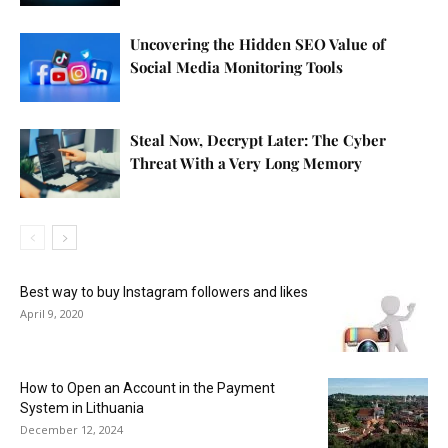
Uncovering the Hidden SEO Value of
Social Media Monitoring Tools
Steal Now, Decrypt Later: The Cyber
Threat With a Very Long Memory
Best way to buy Instagram followers and likes
April 9, 2020
How to Open an Account in the Payment
System in Lithuania
December 12, 2024