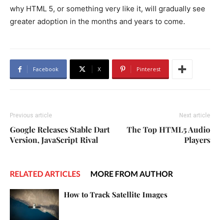
why HTML 5, or something very like it, will gradually see
greater adoption in the months and years to come.
Facebook
X
Pinterest
Previous article
Next article
Google Releases Stable Dart
The Top HTML5 Audio
Version, JavaScript Rival
Players
RELATED ARTICLES
MORE FROM AUTHOR
How to Track Satellite Images