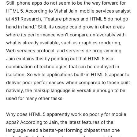
Still, phone apps do not seem to be the way forward for
HTML 5. According to Vishal Jain, mobile services analyst
at 451 Research, “Feature phones and HTML 5 do not go
hand in hand.” Still, its usage could grow in other areas
where its performance won’t compare unfavorably with
what is already available, such as graphics rendering,
Web services protocol, and server-side programming.
Jain explains this by pointing out that HTML 5 is a
combination of technologies that can be deployed in
isolation. So while applications built-in HTML 5 appear to
deliver poor performances when compared to those built
natively, the markup language is versatile enough to be
used for many other tasks.
Why does HTML 5 apparently work so poorly for mobile
apps? According to Jain, the latest features of the
language need a better-performing chipset than one