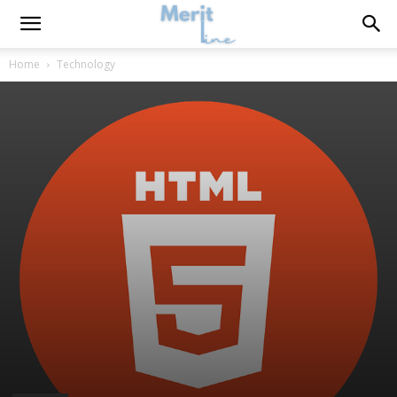
Home
Technology