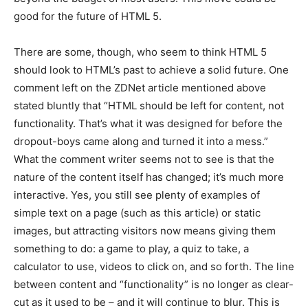
good for the future of HTML 5.
There are some, though, who seem to think HTML 5
should look to HTML’s past to achieve a solid future. One
comment left on the ZDNet article mentioned above
stated bluntly that “HTML should be left for content, not
functionality. That’s what it was designed for before the
dropout-boys came along and turned it into a mess.”
What the comment writer seems not to see is that the
nature of the content itself has changed; it’s much more
interactive. Yes, you still see plenty of examples of
simple text on a page (such as this article) or static
images, but attracting visitors now means giving them
something to do: a game to play, a quiz to take, a
calculator to use, videos to click on, and so forth. The line
between content and “functionality” is no longer as clear-
cut as it used to be – and it will continue to blur. This is