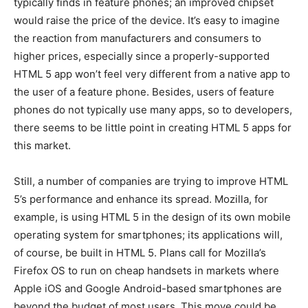
typically finds in feature phones; an improved chipset
would raise the price of the device. It’s easy to imagine
the reaction from manufacturers and consumers to
higher prices, especially since a properly-supported
HTML 5 app won’t feel very different from a native app to
the user of a feature phone. Besides, users of feature
phones do not typically use many apps, so to developers,
there seems to be little point in creating HTML 5 apps for
this market.
Still, a number of companies are trying to improve HTML
5’s performance and enhance its spread. Mozilla, for
example, is using HTML 5 in the design of its own mobile
operating system for smartphones; its applications will,
of course, be built in HTML 5. Plans call for Mozilla’s
Firefox OS to run on cheap handsets in markets where
Apple iOS and Google Android-based smartphones are
beyond the budget of most users. This move could be