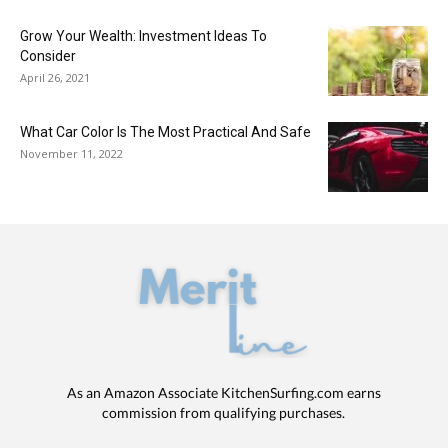
Grow Your Wealth: Investment Ideas To
Consider
April 26, 2021
What Car Color Is The Most Practical And Safe
November 11, 2022
As an Amazon Associate KitchenSurfing.com earns
commission from qualifying purchases.