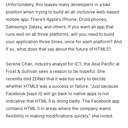
Unfortunately, this leaves many developers in a bad
position when trying to build an all-inclusive web-based
mobile app. There’s Apple’s iPhone, Droid phones,
Samsung’s Galaxy, and others. If you want an app that
runs well on all three platforms, will you need to build
your application three times, once for each platform? And
if so, what does that say about the future of HTML5?
Serene Chan, industry analyst for ICT, the Asia Pacific at
Frost & Sullivan sees a reason to be hopeful. She
recently told ZDNet that it was too early to decide
whether HTML5 was a success or failure. “Just because
Facebook [says it] will go back to native apps is not
indicative that HTML 5 is doing badly. The Facebook app
contains HTML 5 in areas where the company wants
flexibility in making modifications quickly,” she noted.