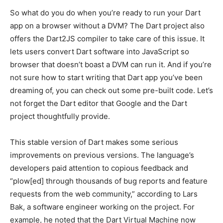
So what do you do when you’re ready to run your Dart
app on a browser without a DVM? The Dart project also
offers the Dart2JS compiler to take care of this issue. It
lets users convert Dart software into JavaScript so
browser that doesn’t boast a DVM can run it. And if you’re
not sure how to start writing that Dart app you’ve been
dreaming of, you can check out some pre-built code. Let’s
not forget the Dart editor that Google and the Dart
project thoughtfully provide.
This stable version of Dart makes some serious
improvements on previous versions. The language’s
developers paid attention to copious feedback and
“plow[ed] through thousands of bug reports and feature
requests from the web community,” according to Lars
Bak, a software engineer working on the project. For
example, he noted that the Dart Virtual Machine now