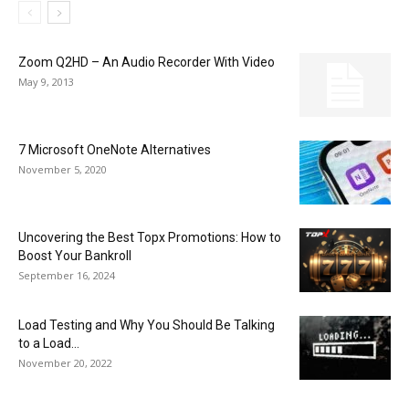
Zoom Q2HD – An Audio Recorder With Video
May 9, 2013
7 Microsoft OneNote Alternatives
November 5, 2020
Uncovering the Best Topx Promotions: How to
Boost Your Bankroll
September 16, 2024
Load Testing and Why You Should Be Talking
to a Load...
November 20, 2022