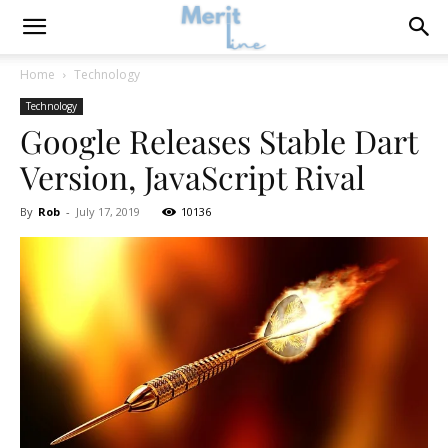
Home
Technology
Technology
Google Releases Stable Dart
Version, JavaScript Rival
By
Rob
-
July 17, 2019
10136