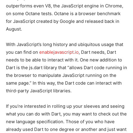
outperforms even V8, the JavaScript engine in Chrome,
on some Octane tests. Octane is a browser benchmark
for JavaScript created by Google and released back in
August.
With JavaScript’s long history and ubiquitous usage that
you can find on
enablejavascript.io
, Dart needs, Dart
needs to be able to interact with it. One new addition to
Dart is the js.dart library that “allows Dart code running in
the browser to manipulate JavaScript running on the
same page.” In this way, the Dart code can interact with
third-party JavaScript libraries.
If you’re interested in rolling up your sleeves and seeing
what you can do with Dart, you may want to check out the
new language specification. Those of you who have
already used Dart to one degree or another and just want