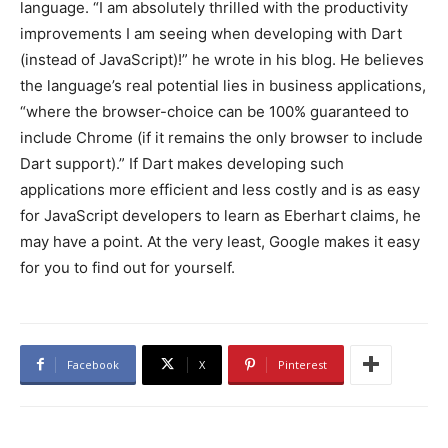
language. “I am absolutely thrilled with the productivity
improvements I am seeing when developing with Dart
(instead of JavaScript)!” he wrote in his blog. He believes
the language’s real potential lies in business applications,
“where the browser-choice can be 100% guaranteed to
include Chrome (if it remains the only browser to include
Dart support).” If Dart makes developing such
applications more efficient and less costly and is as easy
for JavaScript developers to learn as Eberhart claims, he
may have a point. At the very least, Google makes it easy
for you to find out for yourself.
Facebook
X
Pinterest