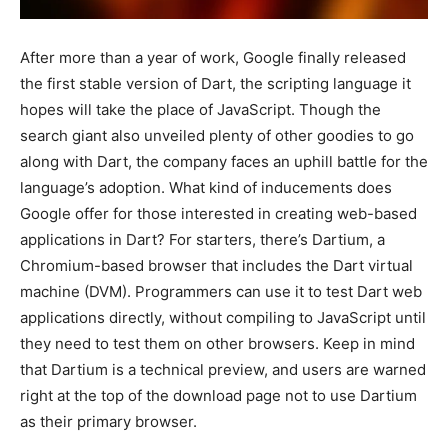
After more than a year of work, Google finally released
the first stable version of Dart, the scripting language it
hopes will take the place of JavaScript. Though the
search giant also unveiled plenty of other goodies to go
along with Dart, the company faces an uphill battle for the
language’s adoption. What kind of inducements does
Google offer for those interested in creating web-based
applications in Dart? For starters, there’s Dartium, a
Chromium-based browser that includes the Dart virtual
machine (DVM). Programmers can use it to test Dart web
applications directly, without compiling to JavaScript until
they need to test them on other browsers. Keep in mind
that Dartium is a technical preview, and users are warned
right at the top of the download page not to use Dartium
as their primary browser.