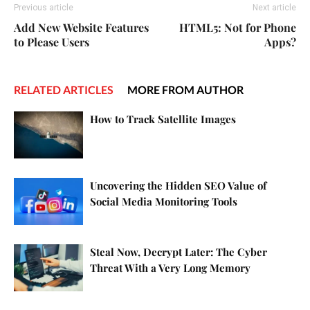
Previous article
Next article
Add New Website Features
HTML5: Not for Phone
to Please Users
Apps?
RELATED ARTICLES
MORE FROM AUTHOR
How to Track Satellite Images
Uncovering the Hidden SEO Value of
Social Media Monitoring Tools
Steal Now, Decrypt Later: The Cyber
Threat With a Very Long Memory