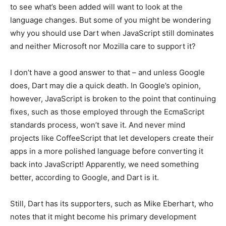
to see what’s been added will want to look at the
language changes. But some of you might be wondering
why you should use Dart when JavaScript still dominates
and neither Microsoft nor Mozilla care to support it?
I don’t have a good answer to that – and unless Google
does, Dart may die a quick death. In Google’s opinion,
however, JavaScript is broken to the point that continuing
fixes, such as those employed through the EcmaScript
standards process, won’t save it. And never mind
projects like CoffeeScript that let developers create their
apps in a more polished language before converting it
back into JavaScript! Apparently, we need something
better, according to Google, and Dart is it.
Still, Dart has its supporters, such as Mike Eberhart, who
notes that it might become his primary development