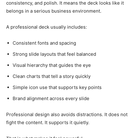
consistency, and polish. It means the deck looks like it
belongs in a serious business environment.
A professional deck usually includes:
Consistent fonts and spacing
Strong slide layouts that feel balanced
Visual hierarchy that guides the eye
Clean charts that tell a story quickly
Simple icon use that supports key points
Brand alignment across every slide
Professional design also avoids distractions. It does not
fight the content. It supports it quietly.