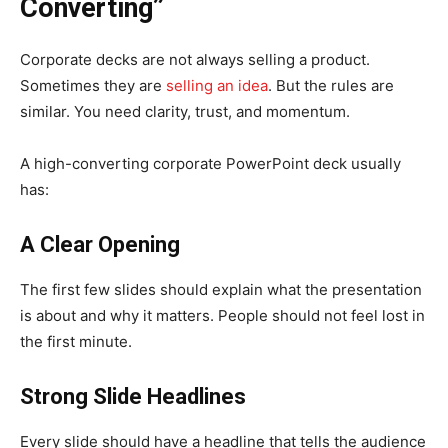
Converting”
Corporate decks are not always selling a product.
Sometimes they are
selling an idea
. But the rules are
similar. You need clarity, trust, and momentum.
A high-converting corporate PowerPoint deck usually
has:
A Clear Opening
The first few slides should explain what the presentation
is about and why it matters. People should not feel lost in
the first minute.
Strong Slide Headlines
Every slide should have a headline that tells the audience