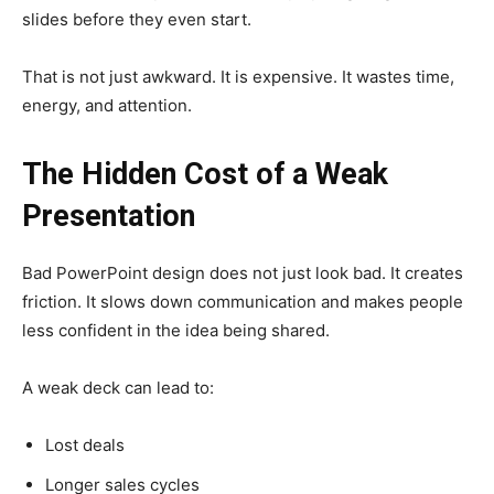
slides before they even start.
That is not just awkward. It is expensive. It wastes time,
energy, and attention.
The Hidden Cost of a Weak
Presentation
Bad PowerPoint design does not just look bad. It creates
friction. It slows down communication and makes people
less confident in the idea being shared.
A weak deck can lead to:
Lost deals
Longer sales cycles