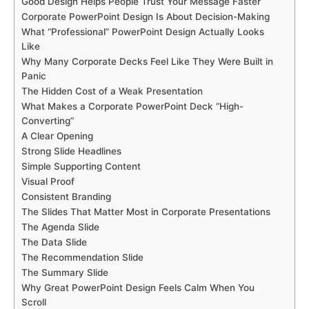
Good Design Helps People Trust Your Message Faster
Corporate PowerPoint Design Is About Decision-Making
What “Professional” PowerPoint Design Actually Looks
Like
Why Many Corporate Decks Feel Like They Were Built in
Panic
The Hidden Cost of a Weak Presentation
What Makes a Corporate PowerPoint Deck “High-
Converting”
A Clear Opening
Strong Slide Headlines
Simple Supporting Content
Visual Proof
Consistent Branding
The Slides That Matter Most in Corporate Presentations
The Agenda Slide
The Data Slide
The Recommendation Slide
The Summary Slide
Why Great PowerPoint Design Feels Calm When You
Scroll