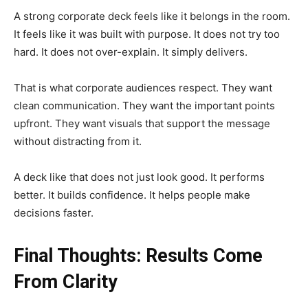
A strong corporate deck feels like it belongs in the room.
It feels like it was built with purpose. It does not try too
hard. It does not over-explain. It simply delivers.
That is what corporate audiences respect. They want
clean communication. They want the important points
upfront. They want visuals that support the message
without distracting from it.
A deck like that does not just look good. It performs
better. It builds confidence. It helps people make
decisions faster.
Final Thoughts: Results Come
From Clarity