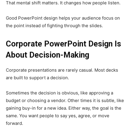
That mental shift matters. It changes how people listen.
Good PowerPoint design helps your audience focus on
the point instead of fighting through the slides.
Corporate PowerPoint Design Is
About Decision-Making
Corporate presentations are rarely casual. Most decks
are built to support a decision.
Sometimes the decision is obvious, like approving a
budget or choosing a vendor. Other times it is subtle, like
gaining buy-in for a new idea. Either way, the goal is the
same. You want people to say yes, agree, or move
forward.