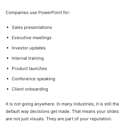
Companies use PowerPoint for:
Sales presentations
Executive meetings
Investor updates
Internal training
Product launches
Conference speaking
Client onboarding
It is not going anywhere. In many industries, it is still the
default way decisions get made. That means your slides
are not just visuals. They are part of your reputation.