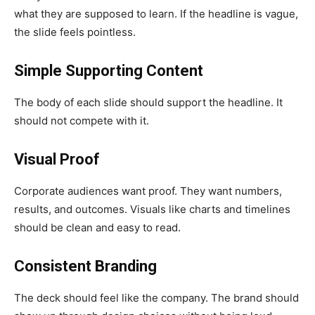
what they are supposed to learn. If the headline is vague,
the slide feels pointless.
Simple Supporting Content
The body of each slide should support the headline. It
should not compete with it.
Visual Proof
Corporate audiences want proof. They want numbers,
results, and outcomes. Visuals like charts and timelines
should be clean and easy to read.
Consistent Branding
The deck should feel like the company. The brand should