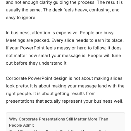
and not enough clarity guiding the process. The result is
usually the same. The deck feels heavy, confusing, and
easy to ignore.
In business, attention is expensive. People are busy.
Meetings are packed. Every slide needs to earn its place.
If your PowerPoint feels messy or hard to follow, it does
not matter how smart your message is. People will tune
out before they understand it.
Corporate PowerPoint design is not about making slides
look pretty. It is about making your message land with the
right people. It is about getting results from
presentations that actually represent your business well.
Why Corporate Presentations Still Matter More Than
People Admit