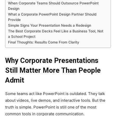
When Corporate Teams Should Outsource PowerPoint
Design
What a Corporate PowerPoint Design Partner Should
Provide
Simple Signs Your Presentation Needs a Redesign
The Best Corporate Decks Feel Like a Business Tool, Not
a School Project
Final Thoughts: Results Come From Clarity
Why Corporate Presentations
Still Matter More Than People
Admit
Some teams act like PowerPoint is outdated. They talk
about videos, live demos, and interactive tools. But the
truth is simple. PowerPoint is still one of the most
common tools in corporate communication.