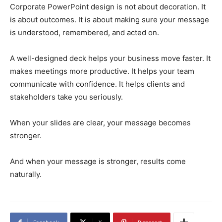
Corporate PowerPoint design is not about decoration. It
is about outcomes. It is about making sure your message
is understood, remembered, and acted on.
A well-designed deck helps your business move faster. It
makes meetings more productive. It helps your team
communicate with confidence. It helps clients and
stakeholders take you seriously.
When your slides are clear, your message becomes
stronger.
And when your message is stronger, results come
naturally.