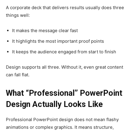
A corporate deck that delivers results usually does three
things well:
It makes the message clear fast
It highlights the most important proof points
It keeps the audience engaged from start to finish
Design supports all three. Without it, even great content
can fall flat.
What “Professional” PowerPoint
Design Actually Looks Like
Professional PowerPoint design does not mean flashy
animations or complex graphics. It means structure,