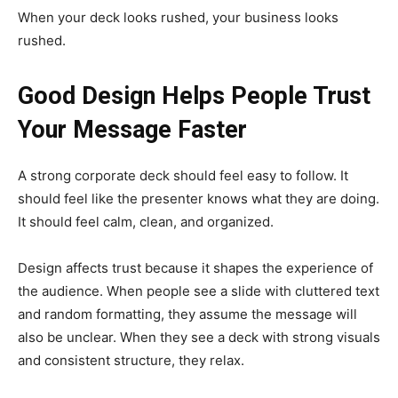
When your deck looks rushed, your business looks
rushed.
Good Design Helps People Trust
Your Message Faster
A strong corporate deck should feel easy to follow. It
should feel like the presenter knows what they are doing.
It should feel calm, clean, and organized.
Design affects trust because it shapes the experience of
the audience. When people see a slide with cluttered text
and random formatting, they assume the message will
also be unclear. When they see a deck with strong visuals
and consistent structure, they relax.