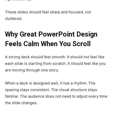
These slides should feel sharp and focused, not
cluttered.
Why Great PowerPoint Design
Feels Calm When You Scroll
A strong deck should feel smooth. It should not feel like
each slide is starting from scratch. It should feel like you
are moving through one story.
When a deck is designed well, it has a rhythm. The
spacing stays consistent. The visual structure stays
familiar. The audience does not need to adjust every time
the slide changes.