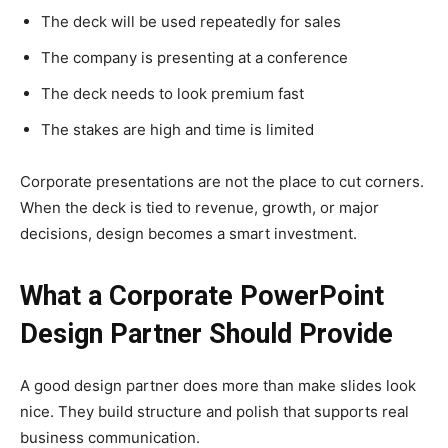
The deck will be used repeatedly for sales
The company is presenting at a conference
The deck needs to look premium fast
The stakes are high and time is limited
Corporate presentations are not the place to cut corners.
When the deck is tied to revenue, growth, or major
decisions, design becomes a smart investment.
What a Corporate PowerPoint
Design Partner Should Provide
A good design partner does more than make slides look
nice. They build structure and polish that supports real
business communication.