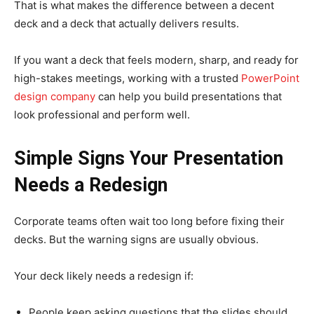
That is what makes the difference between a decent
deck and a deck that actually delivers results.
If you want a deck that feels modern, sharp, and ready for
high-stakes meetings, working with a trusted
PowerPoint
design company
can help you build presentations that
look professional and perform well.
Simple Signs Your Presentation
Needs a Redesign
Corporate teams often wait too long before fixing their
decks. But the warning signs are usually obvious.
Your deck likely needs a redesign if:
People keep asking questions that the slides should