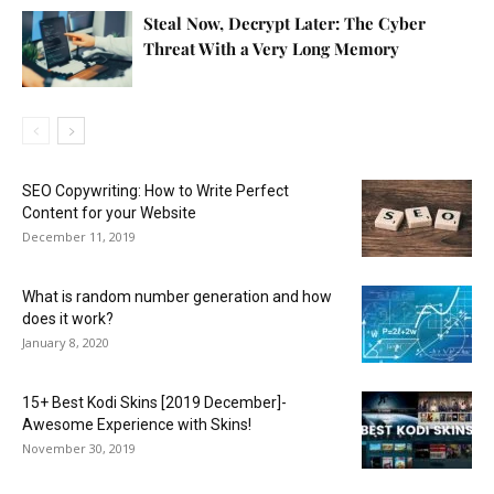
Steal Now, Decrypt Later: The Cyber
Threat With a Very Long Memory
SEO Copywriting: How to Write Perfect
Content for your Website
December 11, 2019
What is random number generation and how
does it work?
January 8, 2020
15+ Best Kodi Skins [2019 December]-
Awesome Experience with Skins!
November 30, 2019