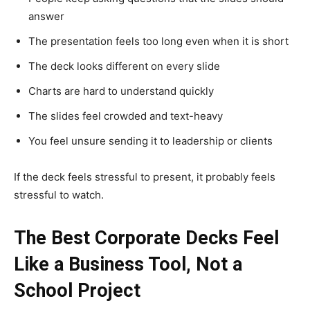
answer
The presentation feels too long even when it is short
The deck looks different on every slide
Charts are hard to understand quickly
The slides feel crowded and text-heavy
You feel unsure sending it to leadership or clients
If the deck feels stressful to present, it probably feels
stressful to watch.
The Best Corporate Decks Feel
Like a Business Tool, Not a
School Project