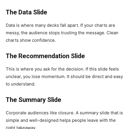
The Data Slide
Data is where many decks fall apart. If your charts are
messy, the audience stops trusting the message. Clean
charts show confidence.
The Recommendation Slide
This is where you ask for the decision. If this slide feels
unclear, you lose momentum. It should be direct and easy
to understand.
The Summary Slide
Corporate audiences like closure. A summary slide that is
simple and well-designed helps people leave with the
right takeaway.