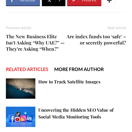
Facebook
X
Pinterest
Previous article
Next article
The New Business Elite
Are index funds too ‘safe’ –
Isn’t Asking “Why UAE?” —
or secretly powerful?
They’re Asking “When?”
RELATED ARTICLES
MORE FROM AUTHOR
How to Track Satellite Images
Uncovering the Hidden SEO Value of
Social Media Monitoring Tools