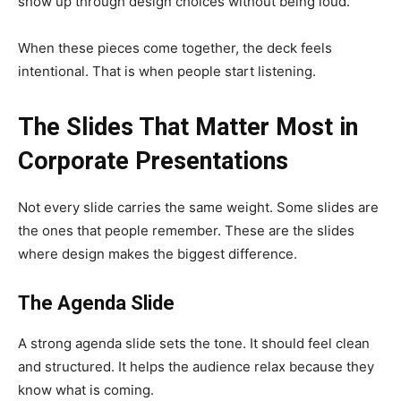
show up through design choices without being loud.
When these pieces come together, the deck feels
intentional. That is when people start listening.
The Slides That Matter Most in
Corporate Presentations
Not every slide carries the same weight. Some slides are
the ones that people remember. These are the slides
where design makes the biggest difference.
The Agenda Slide
A strong agenda slide sets the tone. It should feel clean
and structured. It helps the audience relax because they
know what is coming.