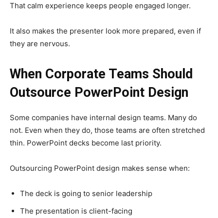
That calm experience keeps people engaged longer.
It also makes the presenter look more prepared, even if
they are nervous.
When Corporate Teams Should
Outsource PowerPoint Design
Some companies have internal design teams. Many do
not. Even when they do, those teams are often stretched
thin. PowerPoint decks become last priority.
Outsourcing PowerPoint design makes sense when:
The deck is going to senior leadership
The presentation is client-facing