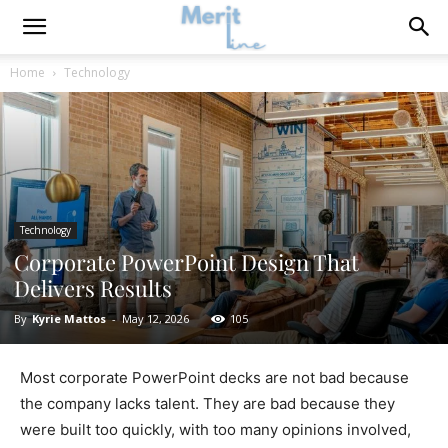
Home
Technology
Technology
Corporate PowerPoint Design That
Delivers Results
By
Kyrie Mattos
-
May 12, 2026
105
Most corporate PowerPoint decks are not bad because
the company lacks talent. They are bad because they
were built too quickly, with too many opinions involved,