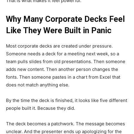
That is what makes it feel powerful.
Why Many Corporate Decks Feel
Like They Were Built in Panic
Most corporate decks are created under pressure.
Someone needs a deck for a meeting next week, so a
team pulls slides from old presentations. Then someone
adds new content. Then another person changes the
fonts. Then someone pastes in a chart from Excel that
does not match anything else.
By the time the deck is finished, it looks like five different
people built it. Because they did.
The deck becomes a patchwork. The message becomes
unclear. And the presenter ends up apologizing for the