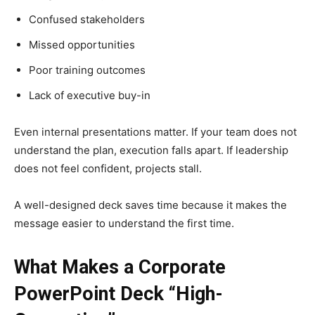
Confused stakeholders
Missed opportunities
Poor training outcomes
Lack of executive buy-in
Even internal presentations matter. If your team does not
understand the plan, execution falls apart. If leadership
does not feel confident, projects stall.
A well-designed deck saves time because it makes the
message easier to understand the first time.
What Makes a Corporate
PowerPoint Deck “High-