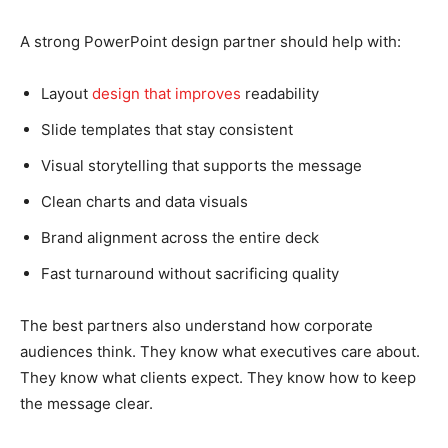
A strong PowerPoint design partner should help with:
Layout
design that improves
readability
Slide templates that stay consistent
Visual storytelling that supports the message
Clean charts and data visuals
Brand alignment across the entire deck
Fast turnaround without sacrificing quality
The best partners also understand how corporate
audiences think. They know what executives care about.
They know what clients expect. They know how to keep
the message clear.