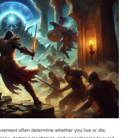
ovement often determine whether you live or die.