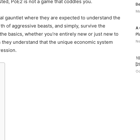
isted, PoE2 is not a game that coddles you.
Be
Ma
utal gauntlet where they are expected to understand the
th of aggressive beasts, and simply, survive the
A 
the basics, whether you’re entirely new or just new to
Pl
No
en they understand that the unique economic system
ression.
10
[2
Oc