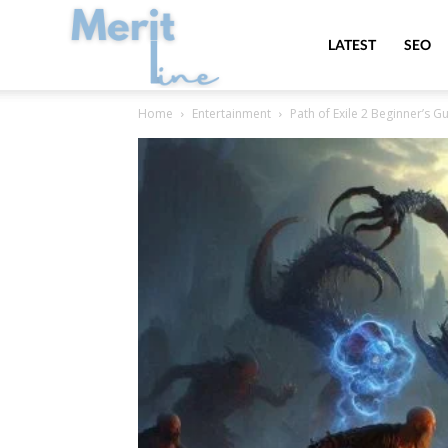
MeritLine
LATEST
SEO
Home
Entertainment
Path of Exile 2 Beginner’s Gu