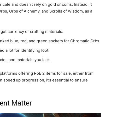
ricate and doesn’t rely on gold or coins. Instead, it
 Orbs, Orbs of Alchemy, and Scrolls of Wisdom, as a
 get currency or crafting materials.
linked blue, red, and green sockets for Chromatic Orbs.
 a lot for identifying loot.
des and materials you lack.
latforms offering PoE 2 items for sale, either from
n speed up progression, it’s essential to ensure
ent Matter