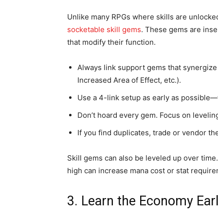
Unlike many RPGs where skills are unlocked
socketable skill gems
. These gems are inse
that modify their function.
Always link support gems that synergize 
Increased Area of Effect, etc.).
Use a 4-link setup as early as possible—t
Don’t hoard every gem. Focus on leveling 
If you find duplicates, trade or vendor t
Skill gems can also be leveled up over time
high can increase mana cost or stat require
3. Learn the Economy Ear