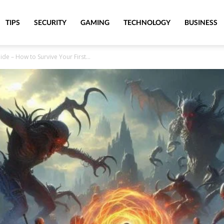
TIPS
SECURITY
GAMING
TECHNOLOGY
BUSINESS
ide – How to Survive Your First...