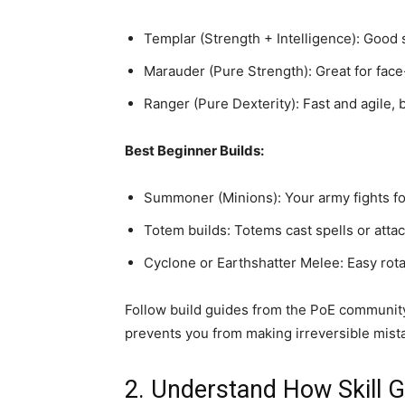
Templar (Strength + Intelligence): Good s
Marauder (Pure Strength): Great for fac
Ranger (Pure Dexterity): Fast and agile,
Best Beginner Builds:
Summoner (Minions): Your army fights for 
Totem builds: Totems cast spells or atta
Cyclone or Earthshatter Melee: Easy rot
Follow build guides from the PoE communit
prevents you from making irreversible mista
2. Understand How Skill