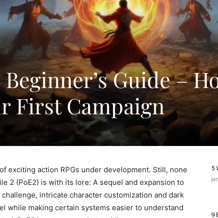
 2 Beginner’s Guide – H
ur First Campaign
5 
 of exciting action RPGs under development. Still, none
Ja
e 2 (PoE2) is with its lore: A sequel and expansion to
 challenge, intricate character customization and dark
vel while making certain systems easier to understand
9 