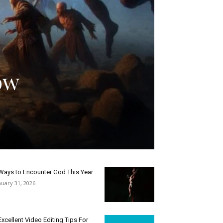
ow
Ways to Encounter God This Year
nuary 31, 2026
Excellent Video Editing Tips For