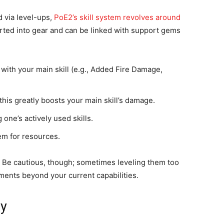
 via level-ups,
PoE2’s skill system revolves around
rted into gear and can be linked with support gems
with your main skill (e.g., Added Fire Damage,
his greatly boosts your main skill’s damage.
one’s actively used skills.
hem for resources.
. Be cautious, though; sometimes leveling them too
ments beyond your current capabilities.
ly