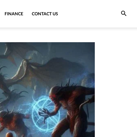
FINANCE
CONTACT US