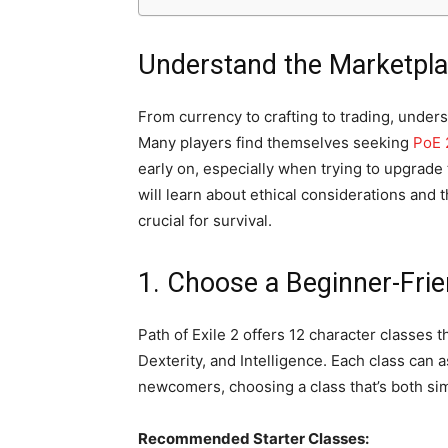
Understand the Marketpl
From currency to crafting to trading, unders
Many players find themselves seeking
PoE 
early on, especially when trying to upgrade t
will learn about ethical considerations and t
crucial for survival.
1. Choose a Beginner-Frie
Path of Exile 2 offers 12 character classes t
Dexterity, and Intelligence. Each class can 
newcomers, choosing a class that’s both sim
Recommended Starter Classes: