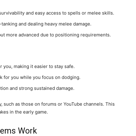
urvivability and easy access to spells or melee skills.
e-tanking and dealing heavy melee damage.
 but more advanced due to positioning requirements.
you, making it easier to stay safe.
ck for you while you focus on dodging.
ation and strong sustained damage.
y, such as those on forums or YouTube channels. This
kes in the early game.
 Gems Work