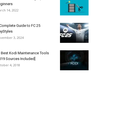
ginners
rch 14, 2022
Complete Guide to FC 25
ayStyles
vember 3, 2024
 Best Kodi Maintenance Tools
019 Sources Included]
tober 4, 2018