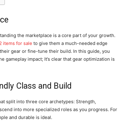
ace
tanding the marketplace is a core part of your growth.
2 items for sale
to give them a much-needed edge
heir gear or fine-tune their build. In this guide, you
he gameplay impact; It’s clear that gear optimization is
ndly Class and Build
hat split into three core archetypes: Strength,
ascend into more specialized roles as you progress. For
ple and durable is ideal.