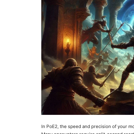
In PoE2, the speed and precision of your m