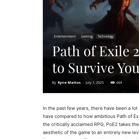
Entertainment
Gaming
Technology
Path of Exile
to Survive Yo
By
Kyrie Mattos
-
July 1, 2025
664
In the past few years, there have been a lot
have compared to how ambitious Path of Exil
the critically acclaimed RPG, PoE2 takes the
aesthetic of the game to an entirely new le