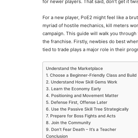
for newer players. That said, don’t get it tw
For a new player, PoE2 might feel like a br
myriad of hostile mechanics, kill meters wor
campaign. This guide will walk you through 
the franchise. Firstly, newbies do best wh
tied to trade plays a major role in their prog
Understand the Marketplace
1. Choose a Beginner-Friendly Class and Build
2. Understand How Skill Gems Work
3. Learn the Economy Early
4. Positioning and Movement Matter
5. Defense First, Offense Later
6. Use the Passive Skill Tree Strategically
7. Prepare for Boss Fights and Acts
8. Join the Community
9. Don’t Fear Death – It’s a Teacher
Conclusion