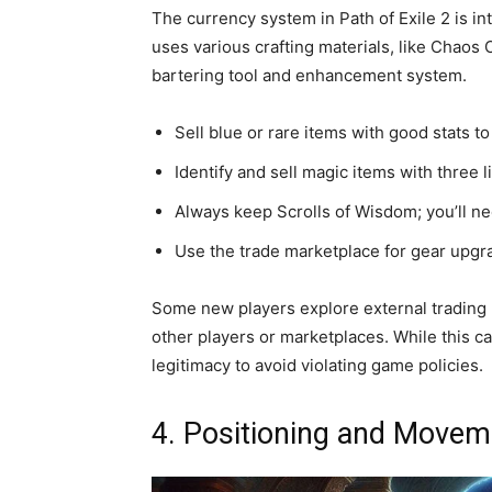
The currency system in Path of Exile 2 is int
uses various crafting materials, like Chaos
bartering tool and enhancement system.
Sell blue or rare items with good stats to
Identify and sell magic items with three 
Always keep Scrolls of Wisdom; you’ll need
Use the trade marketplace for gear upgra
Some new players explore external trading p
other players or marketplaces. While this ca
legitimacy to avoid violating game policies.
4. Positioning and Movem