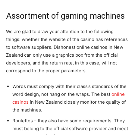
Assortment of gaming machines
We are glad to draw your attention to the following
things: whether the website of the casino has references
to software suppliers. Dishonest online casinos in New
Zealand can only use a graphics box from the official
developers, and the return rate, in this case, will not
correspond to the proper parameters.
Words must comply with their class’s standards of the
word design, not hang on the wraps. The best
online
casinos
in New Zealand closely monitor the quality of
the machines.
Roulettes – they also have some requirements. They
must belong to the official software provider and meet