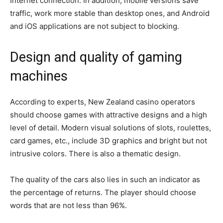
Internet connection. In addition, mobile versions save
traffic, work more stable than desktop ones, and Android
and iOS applications are not subject to blocking.
Design and quality of gaming
machines
According to experts, New Zealand casino operators
should choose games with attractive designs and a high
level of detail. Modern visual solutions of slots, roulettes,
card games, etc., include 3D graphics and bright but not
intrusive colors. There is also a thematic design.
The quality of the cars also lies in such an indicator as
the percentage of returns. The player should choose
words that are not less than 96%.