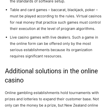
the standards of software setup.
Table and card games – baccarat, blackjack, poker –
must be played according to the rules. Virtual casinos
for real money that practice such games must control
their execution at the level of program algorithms.
Live casino games with live dealers. Such a game in
the online form can be offered only by the most
serious establishments because its organization
requires significant resources.
Additional solutions in the online
casino
Online gambling establishments hold tournaments with
prizes and lotteries to expand their customer base. Not
only can the money be a prize, but New Zealand online