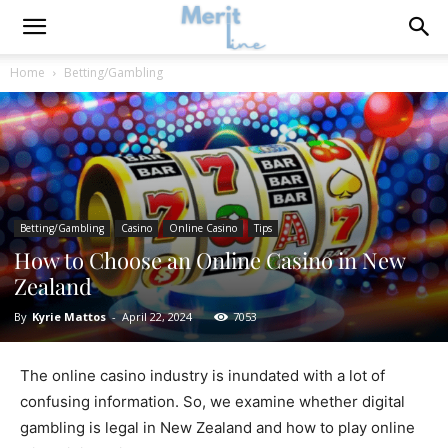
Home
Betting/Gambling
Betting/Gambling
Casino
Online Casino
Tips
How to Choose an Online Casino in New
Zealand
By
Kyrie Mattos
-
April 22, 2024
7053
The online casino industry is inundated with a lot of
confusing information. So, we examine whether digital
gambling is legal in New Zealand and how to play online