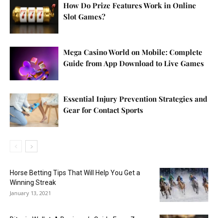
How Do Prize Features Work in Online
Slot Games?
Mega Casino World on Mobile: Complete
Guide from App Download to Live Games
Essential Injury Prevention Strategies and
Gear for Contact Sports
Horse Betting Tips That Will Help You Get a
Winning Streak
January 13, 2021