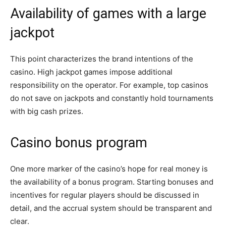
Availability of games with a large
jackpot
This point characterizes the brand intentions of the
casino. High jackpot games impose additional
responsibility on the operator. For example, top casinos
do not save on jackpots and constantly hold tournaments
with big cash prizes.
Casino bonus program
One more marker of the casino’s hope for real money is
the availability of a bonus program. Starting bonuses and
incentives for regular players should be discussed in
detail, and the accrual system should be transparent and
clear.