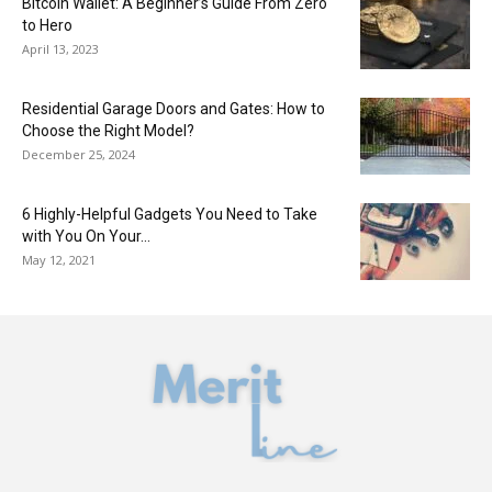
Bitcoin Wallet: A Beginner’s Guide From Zero
to Hero
April 13, 2023
Residential Garage Doors and Gates: How to
Choose the Right Model?
December 25, 2024
6 Highly-Helpful Gadgets You Need to Take
with You On Your...
May 12, 2021