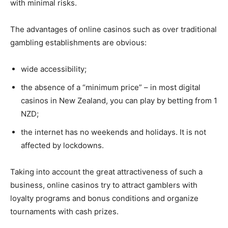
with minimal risks.
The advantages of online casinos such as over traditional
gambling establishments are obvious:
wide accessibility;
the absence of a “minimum price” – in most digital
casinos in New Zealand, you can play by betting from 1
NZD;
the internet has no weekends and holidays. It is not
affected by lockdowns.
Taking into account the great attractiveness of such a
business, online casinos try to attract gamblers with
loyalty programs and bonus conditions and organize
tournaments with cash prizes.