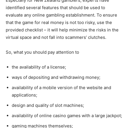
Especially for New Zealand gamblers, experts have
identified several features that should be used to
evaluate any online gambling establishment. To ensure
that the game for real money is not too risky, use the
provided checklist – it will help minimize the risks in the
virtual space and not fall into scammers’ clutches.
So, what you should pay attention to
the availability of a license;
ways of depositing and withdrawing money;
availability of a mobile version of the website and
applications;
design and quality of slot machines;
availability of online casino games with a large jackpot;
gaming machines themselves;