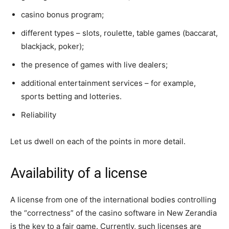
casino bonus program;
different types – slots, roulette, table games (baccarat,
blackjack, poker);
the presence of games with live dealers;
additional entertainment services – for example,
sports betting and lotteries.
Reliability
Let us dwell on each of the points in more detail.
Availability of a license
A license from one of the international bodies controlling
the “correctness” of the casino software in New Zerandia
is the key to a fair game. Currently, such licenses are