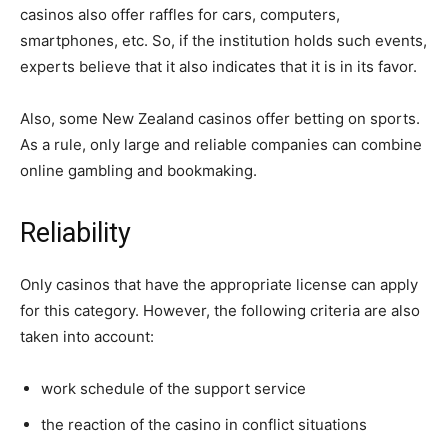
casinos also offer raffles for cars, computers,
smartphones, etc. So, if the institution holds such events,
experts believe that it also indicates that it is in its favor.
Also, some New Zealand casinos offer betting on sports.
As a rule, only large and reliable companies can combine
online gambling and bookmaking.
Reliability
Only casinos that have the appropriate license can apply
for this category. However, the following criteria are also
taken into account:
work schedule of the support service
the reaction of the casino in conflict situations