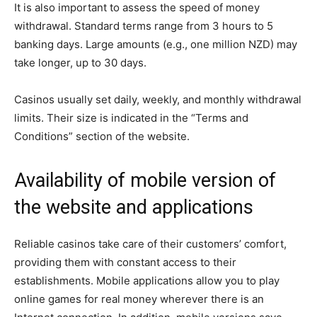
It is also important to assess the speed of money
withdrawal. Standard terms range from 3 hours to 5
banking days. Large amounts (e.g., one million NZD) may
take longer, up to 30 days.
Casinos usually set daily, weekly, and monthly withdrawal
limits. Their size is indicated in the “Terms and
Conditions” section of the website.
Availability of mobile version of
the website and applications
Reliable casinos take care of their customers’ comfort,
providing them with constant access to their
establishments. Mobile applications allow you to play
online games for real money wherever there is an