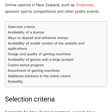
Online casinos in New Zealand, such as
Sloterman
,
sponsor sports competitions and other public events.
Selection criteria
Availability of a license
Ways to deposit and withdraw money
Availability of mobile version of the website and
applications
Design and quality of gaming machines
Availability of games with a large jackpot
Casino bonus program
Assortment of gaming machines
Additional solutions in the online casino
Reliability
Selection criteria