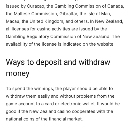
issued by Curacao, the Gambling Commission of Canada,
the Maltese Commission, Gibraltar, the Isle of Man,
Macau, the United Kingdom, and others. In New Zealand,
all licenses for casino activities are issued by the
Gambling Regulatory Commission of New Zealand. The
availability of the license is indicated on the website.
Ways to deposit and withdraw
money
To spend the winnings, the player should be able to
withdraw them easily and without problems from the
game account to a card or electronic wallet. It would be
good if the New Zealand casino cooperates with the
national coins of the financial market.