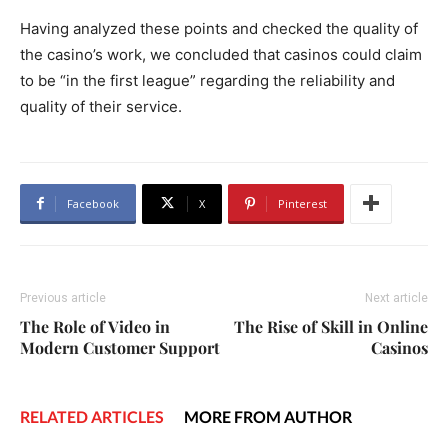
Having analyzed these points and checked the quality of
the casino’s work, we concluded that casinos could claim
to be “in the first league” regarding the reliability and
quality of their service.
Facebook
X
Pinterest
Previous article
Next article
The Role of Video in
The Rise of Skill in Online
Modern Customer Support
Casinos
RELATED ARTICLES
MORE FROM AUTHOR