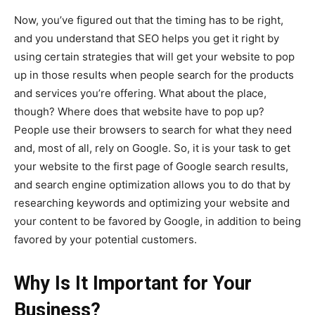
Now, you’ve figured out that the timing has to be right,
and you understand that SEO helps you get it right by
using certain strategies that will get your website to pop
up in those results when people search for the products
and services you’re offering. What about the place,
though? Where does that website have to pop up?
People use their browsers to search for what they need
and, most of all, rely on Google. So, it is your task to get
your website to the first page of Google search results,
and search engine optimization allows you to do that by
researching keywords and optimizing your website and
your content to be favored by Google, in addition to being
favored by your potential customers.
Why Is It Important for Your
Business?