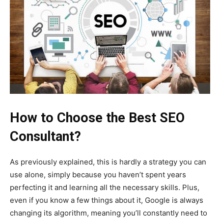
How to Choose the Best SEO
Consultant?
As previously explained, this is hardly a strategy you can
use alone, simply because you haven’t spent years
perfecting it and learning all the necessary skills. Plus,
even if you know a few things about it, Google is always
changing its algorithm, meaning you’ll constantly need to