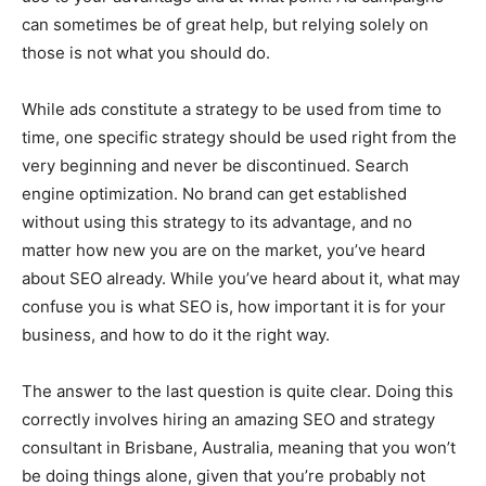
can sometimes be of great help, but relying solely on
those is not what you should do.
While ads constitute a strategy to be used from time to
time, one specific strategy should be used right from the
very beginning and never be discontinued. Search
engine optimization. No brand can get established
without using this strategy to its advantage, and no
matter how new you are on the market, you’ve heard
about SEO already. While you’ve heard about it, what may
confuse you is what SEO is, how important it is for your
business, and how to do it the right way.
The answer to the last question is quite clear. Doing this
correctly involves hiring an amazing SEO and strategy
consultant in Brisbane, Australia, meaning that you won’t
be doing things alone, given that you’re probably not