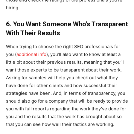
hiring.
6. You Want Someone Who’s Transparent
With Their Results
When trying to choose the right SEO professionals for
you (
additional info
), you’ll also want to know at least a
little bit about their previous results, meaning that you’ll
want those experts to be transparent about their work.
Asking for samples will help you check out what they
have done for other clients and how successful their
strategies have been. And, in terms of transparency, you
should also go for a company that will be ready to provide
you with full reports regarding the work they’ve done for
you and the results that the work has brought about so
that you can see how well their tactics are working.