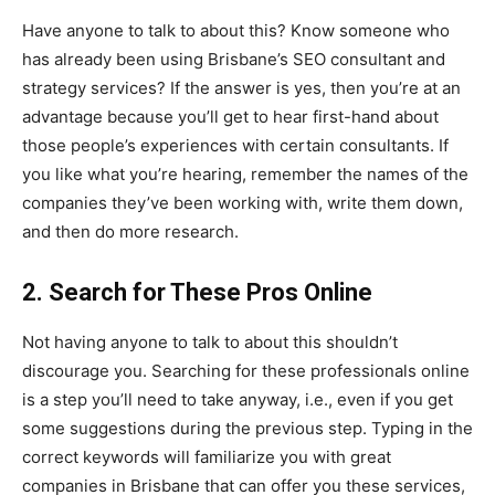
Have anyone to talk to about this? Know someone who
has already been using Brisbane’s SEO consultant and
strategy services? If the answer is yes, then you’re at an
advantage because you’ll get to hear first-hand about
those people’s experiences with certain consultants. If
you like what you’re hearing, remember the names of the
companies they’ve been working with, write them down,
and then do more research.
2. Search for These Pros Online
Not having anyone to talk to about this shouldn’t
discourage you. Searching for these professionals online
is a step you’ll need to take anyway, i.e., even if you get
some suggestions during the previous step. Typing in the
correct keywords will familiarize you with great
companies in Brisbane that can offer you these services,