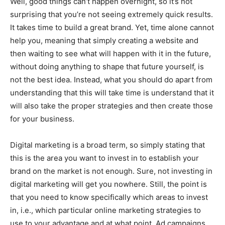
Well, good things can’t happen overnight, so it’s not
surprising that you’re not seeing extremely quick results.
It takes time to build a great brand. Yet, time alone cannot
help you, meaning that simply creating a website and
then waiting to see what will happen with it in the future,
without doing anything to shape that future yourself, is
not the best idea. Instead, what you should do apart from
understanding that this will take time is understand that it
will also take the proper strategies and then create those
for your business.
Digital marketing is a broad term, so simply stating that
this is the area you want to invest in to establish your
brand on the market is not enough. Sure, not investing in
digital marketing will get you nowhere. Still, the point is
that you need to know specifically which areas to invest
in, i.e., which particular online marketing strategies to
use to your advantage and at what point. Ad campaigns