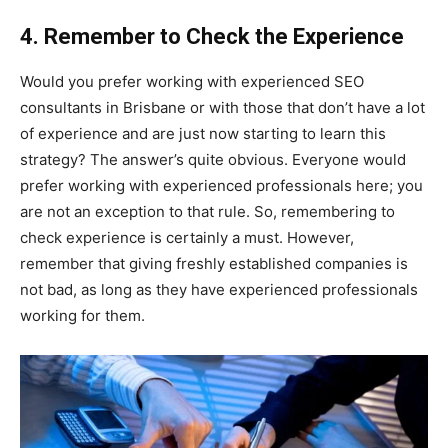
4. Remember to Check the Experience
Would you prefer working with experienced SEO
consultants in Brisbane or with those that don’t have a lot
of experience and are just now starting to learn this
strategy? The answer’s quite obvious. Everyone would
prefer working with experienced professionals here; you
are not an exception to that rule. So, remembering to
check experience is certainly a must. However,
remember that giving freshly established companies is
not bad, as long as they have experienced professionals
working for them.