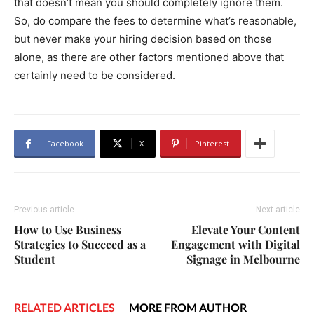
that doesn’t mean you should completely ignore them.
So, do compare the fees to determine what’s reasonable,
but never make your hiring decision based on those
alone, as there are other factors mentioned above that
certainly need to be considered.
Facebook
X
Pinterest
Previous article
Next article
How to Use Business
Elevate Your Content
Strategies to Succeed as a
Engagement with Digital
Student
Signage in Melbourne
RELATED ARTICLES
MORE FROM AUTHOR