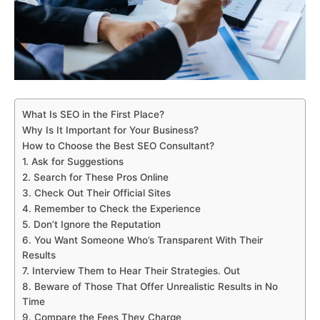
What Is SEO in the First Place?
Why Is It Important for Your Business?
How to Choose the Best SEO Consultant?
1. Ask for Suggestions
2. Search for These Pros Online
3. Check Out Their Official Sites
4. Remember to Check the Experience
5. Don’t Ignore the Reputation
6. You Want Someone Who’s Transparent With Their
Results
7. Interview Them to Hear Their Strategies. Out
8. Beware of Those That Offer Unrealistic Results in No
Time
9. Compare the Fees They Charge