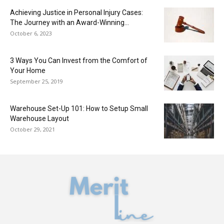
Achieving Justice in Personal Injury Cases:
The Journey with an Award-Winning...
October 6, 2023
3 Ways You Can Invest from the Comfort of
Your Home
September 25, 2019
Warehouse Set-Up 101: How to Setup Small
Warehouse Layout
October 29, 2021