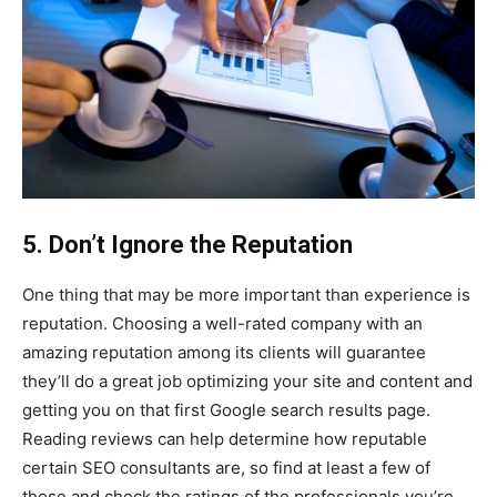
5. Don’t Ignore the Reputation
One thing that may be more important than experience is
reputation. Choosing a well-rated company with an
amazing reputation among its clients will guarantee
they’ll do a great job optimizing your site and content and
getting you on that first Google search results page.
Reading reviews can help determine how reputable
certain SEO consultants are, so find at least a few of
those and check the ratings of the professionals you’re