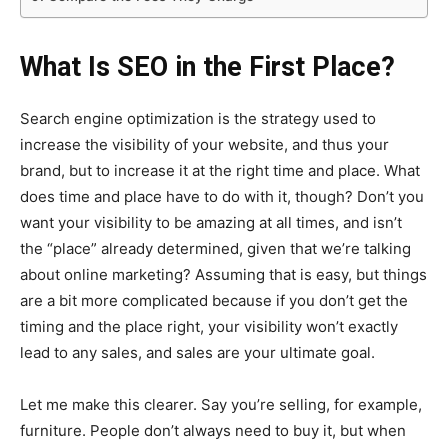
What Is SEO in the First Place?
Search engine optimization is the strategy used to
increase the visibility of your website, and thus your
brand, but to increase it at the right time and place. What
does time and place have to do with it, though? Don’t you
want your visibility to be amazing at all times, and isn’t
the “place” already determined, given that we’re talking
about online marketing? Assuming that is easy, but things
are a bit more complicated because if you don’t get the
timing and the place right, your visibility won’t exactly
lead to any sales, and sales are your ultimate goal.
Let me make this clearer. Say you’re selling, for example,
furniture. People don’t always need to buy it, but when