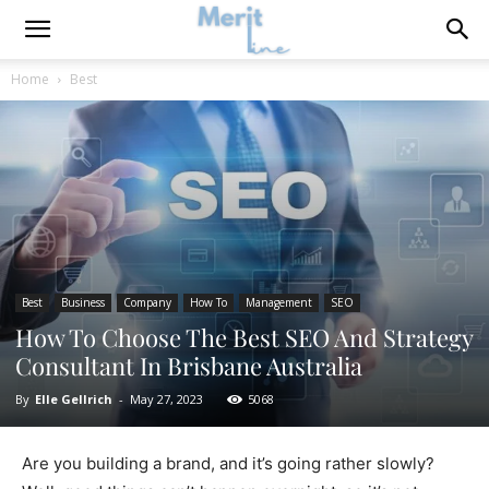
Home
Best
Best
Business
Company
How To
Management
SEO
How To Choose The Best SEO And Strategy
Consultant In Brisbane Australia
By
Elle Gellrich
-
May 27, 2023
5068
Are you building a brand, and it’s going rather slowly?