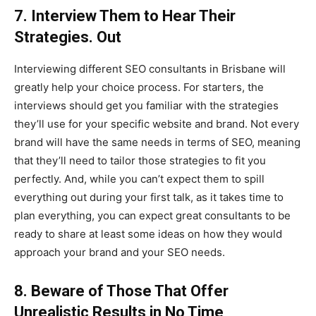
7. Interview Them to Hear Their
Strategies. Out
Interviewing different SEO consultants in Brisbane will
greatly help your choice process. For starters, the
interviews should get you familiar with the strategies
they’ll use for your specific website and brand. Not every
brand will have the same needs in terms of SEO, meaning
that they’ll need to tailor those strategies to fit you
perfectly. And, while you can’t expect them to spill
everything out during your first talk, as it takes time to
plan everything, you can expect great consultants to be
ready to share at least some ideas on how they would
approach your brand and your SEO needs.
8. Beware of Those That Offer
Unrealistic Results in No Time