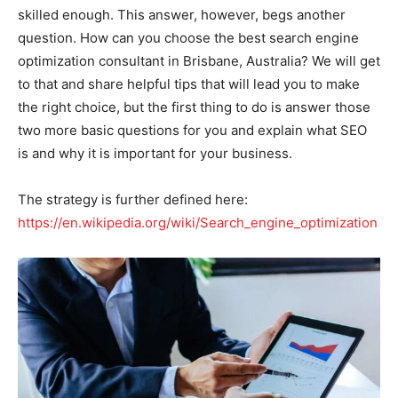
skilled enough. This answer, however, begs another
question. How can you choose the best search engine
optimization consultant in Brisbane, Australia? We will get
to that and share helpful tips that will lead you to make
the right choice, but the first thing to do is answer those
two more basic questions for you and explain what SEO
is and why it is important for your business.
The strategy is further defined here:
https://en.wikipedia.org/wiki/Search_engine_optimization