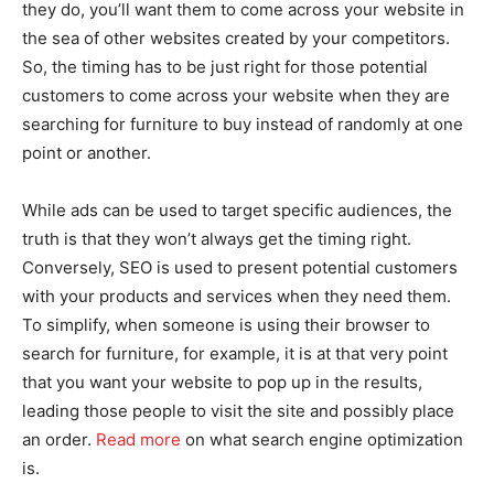
they do, you’ll want them to come across your website in
the sea of other websites created by your competitors.
So, the timing has to be just right for those potential
customers to come across your website when they are
searching for furniture to buy instead of randomly at one
point or another.
While ads can be used to target specific audiences, the
truth is that they won’t always get the timing right.
Conversely, SEO is used to present potential customers
with your products and services when they need them.
To simplify, when someone is using their browser to
search for furniture, for example, it is at that very point
that you want your website to pop up in the results,
leading those people to visit the site and possibly place
an order.
Read more
on what search engine optimization
is.