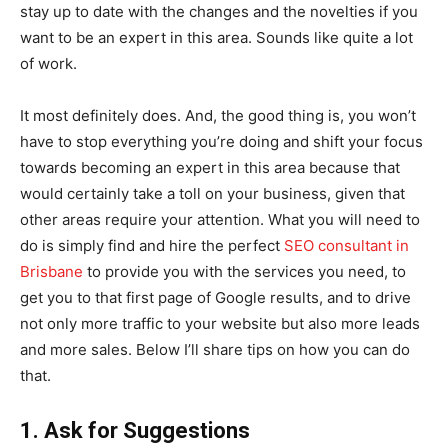
stay up to date with the changes and the novelties if you
want to be an expert in this area. Sounds like quite a lot
of work.
It most definitely does. And, the good thing is, you won’t
have to stop everything you’re doing and shift your focus
towards becoming an expert in this area because that
would certainly take a toll on your business, given that
other areas require your attention. What you will need to
do is simply find and hire the perfect
SEO consultant in
Brisbane
to provide you with the services you need, to
get you to that first page of Google results, and to drive
not only more traffic to your website but also more leads
and more sales. Below I’ll share tips on how you can do
that.
1. Ask for Suggestions