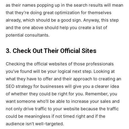
as their names popping up in the search results will mean
that they’re doing great optimization for themselves
already, which should be a good sign. Anyway, this step
and the one above should help you create a list of
potential consultants.
3. Check Out Their Official Sites
Checking the official websites of those professionals
you’ve found will be your logical next step. Looking at
what they have to offer and their approach to creating an
SEO strategy for businesses will give you a clearer idea
of whether they could be right for you. Remember, you
want someone who’ll be able to increase your sales and
not only drive traffic to your website because the traffic
could be meaningless if not timed right and if the
audience isn’t well-targeted.