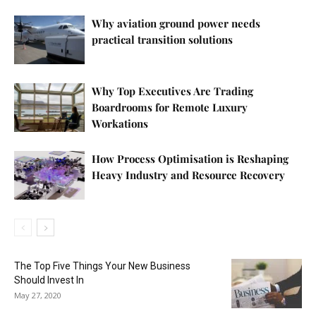
Why aviation ground power needs
practical transition solutions
Why Top Executives Are Trading
Boardrooms for Remote Luxury
Workations
How Process Optimisation is Reshaping
Heavy Industry and Resource Recovery
The Top Five Things Your New Business
Should Invest In
May 27, 2020