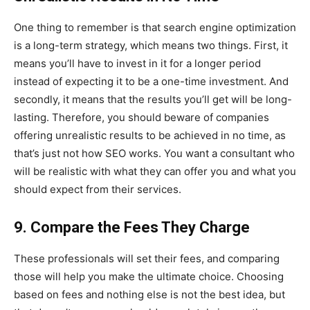
One thing to remember is that search engine optimization
is a long-term strategy, which means two things. First, it
means you’ll have to invest in it for a longer period
instead of expecting it to be a one-time investment. And
secondly, it means that the results you’ll get will be long-
lasting. Therefore, you should beware of companies
offering unrealistic results to be achieved in no time, as
that’s just not how SEO works. You want a consultant who
will be realistic with what they can offer you and what you
should expect from their services.
9. Compare the Fees They Charge
These professionals will set their fees, and comparing
those will help you make the ultimate choice. Choosing
based on fees and nothing else is not the best idea, but