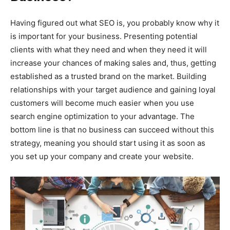
Having figured out what SEO is, you probably know why it
is important for your business. Presenting potential
clients with what they need and when they need it will
increase your chances of making sales and, thus, getting
established as a trusted brand on the market. Building
relationships with your target audience and gaining loyal
customers will become much easier when you use
search engine optimization to your advantage. The
bottom line is that no business can succeed without this
strategy, meaning you should start using it as soon as
you set up your company and create your website.