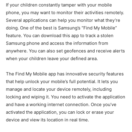
If your children constantly tamper with your mobile
phone, you may want to monitor their activities remotely.
Several applications can help you monitor what they’re
doing. One of the best is Samsung’s “Find My Mobile”
feature. You can download this app to track a stolen
Samsung phone and access the information from
anywhere. You can also set geofences and receive alerts
when your children leave your defined area.
The Find My Mobile app has innovative security features
that help unlock your mobile’s full potential. It lets you
manage and locate your device remotely, including
locking and wiping it. You need to activate the application
and have a working internet connection. Once you’ve
activated the application, you can lock or erase your
device and view its location in real time.