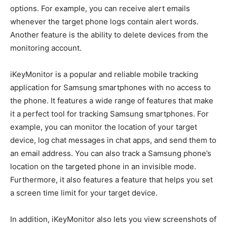
options. For example, you can receive alert emails
whenever the target phone logs contain alert words.
Another feature is the ability to delete devices from the
monitoring account.
iKeyMonitor is a popular and reliable mobile tracking
application for Samsung smartphones with no access to
the phone. It features a wide range of features that make
it a perfect tool for tracking Samsung smartphones. For
example, you can monitor the location of your target
device, log chat messages in chat apps, and send them to
an email address. You can also track a Samsung phone’s
location on the targeted phone in an invisible mode.
Furthermore, it also features a feature that helps you set
a screen time limit for your target device.
In addition, iKeyMonitor also lets you view screenshots of