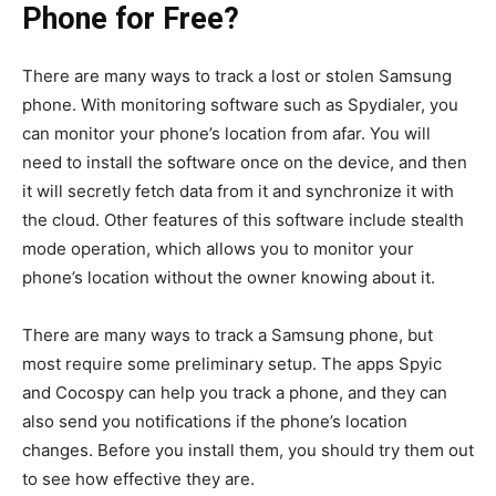
Phone for Free?
There are many ways to track a lost or stolen Samsung
phone. With monitoring software such as Spydialer, you
can monitor your phone’s location from afar. You will
need to install the software once on the device, and then
it will secretly fetch data from it and synchronize it with
the cloud. Other features of this software include stealth
mode operation, which allows you to monitor your
phone’s location without the owner knowing about it.
There are many ways to track a Samsung phone, but
most require some preliminary setup. The apps Spyic
and Cocospy can help you track a phone, and they can
also send you notifications if the phone’s location
changes. Before you install them, you should try them out
to see how effective they are.