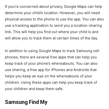
If you’re concerned about privacy, Google Maps can help
determine your child’s location. However, you will need
physical access to the phone to use the app. You can also
use a tracking application to send you a location-sharing
link. This will help you find out where your child is and
will allow you to track them at certain times of the day.
In addition to using Google Maps to track Samsung cell
phones, there are several free apps that can help you
keep track of your phone’s whereabouts. You can also
use sharing, a free app for iPhones and Androids that
helps you keep an eye on the whereabouts of your
children. Using these apps can help you keep track of
your children and keep them safe.
Samsung Find My