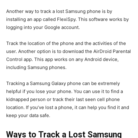
Another way to track a lost Samsung phone is by
installing an app called FlexiSpy. This software works by
logging into your Google account.
Track the location of the phone and the activities of the
user. Another option is to download the AirDroid Parental
Control app. This app works on any Android device,
including Samsung phones.
Tracking a Samsung Galaxy phone can be extremely
helpful if you lose your phone. You can use it to find a
kidnapped person or track their last seen cell phone
location. If you’ve lost a phone, it can help you find it and
keep your data safe.
Ways to Track a Lost Samsung