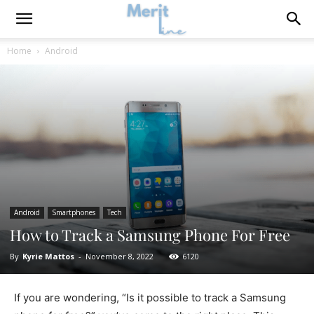
Home
Android
Android
Smartphones
Tech
How to Track a Samsung Phone For Free
By
Kyrie Mattos
-
November 8, 2022
6120
If you are wondering, “Is it possible to track a Samsung