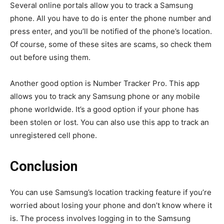
Several online portals allow you to track a Samsung
phone. All you have to do is enter the phone number and
press enter, and you’ll be notified of the phone’s location.
Of course, some of these sites are scams, so check them
out before using them.
Another good option is Number Tracker Pro. This app
allows you to track any Samsung phone or any mobile
phone worldwide. It’s a good option if your phone has
been stolen or lost. You can also use this app to track an
unregistered cell phone.
Conclusion
You can use Samsung’s location tracking feature if you’re
worried about losing your phone and don’t know where it
is. The process involves logging in to the Samsung