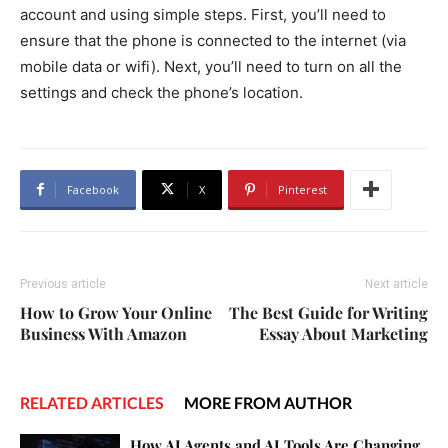
account and using simple steps. First, you’ll need to
ensure that the phone is connected to the internet (via
mobile data or wifi). Next, you’ll need to turn on all the
settings and check the phone’s location.
Facebook
X
Pinterest
Previous article
Next article
How to Grow Your Online
The Best Guide for Writing
Business With Amazon
Essay About Marketing
RELATED ARTICLES
MORE FROM AUTHOR
How AI Agents and AI Tools Are Changing