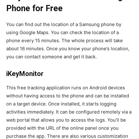
Phone for Free
You can find out the location of a Samsung phone by
using Google Maps. You can check the location of a
phone every 15 minutes. The whole process will take
about 16 minutes. Once you know your phone’s location,
you can contact someone and get it back.
iKeyMonitor
This free tracking application runs on Android devices
without having access to the phone and can be installed
on a target device. Once installed, it starts logging
activities immediately. It can be configured remotely via a
web portal that allows you to access the logs. You’ll be
provided with the URL of the online panel once you
purchase the app. There are also various customization