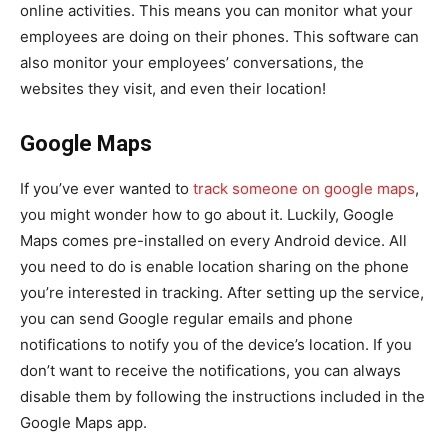
online activities. This means you can monitor what your
employees are doing on their phones. This software can
also monitor your employees’ conversations, the
websites they visit, and even their location!
Google Maps
If you’ve ever wanted to
track someone on google maps
,
you might wonder how to go about it. Luckily, Google
Maps comes pre-installed on every Android device. All
you need to do is enable location sharing on the phone
you’re interested in tracking. After setting up the service,
you can send Google regular emails and phone
notifications to notify you of the device’s location. If you
don’t want to receive the notifications, you can always
disable them by following the instructions included in the
Google Maps app.