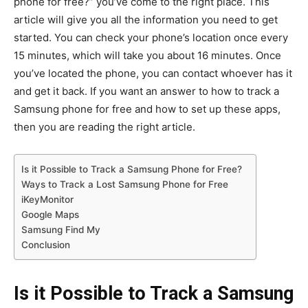
phone for free?” you’ve come to the right place. This
article will give you all the information you need to get
started. You can check your phone’s location once every
15 minutes, which will take you about 16 minutes. Once
you’ve located the phone, you can contact whoever has it
and get it back. If you want an answer to how to track a
Samsung phone for free and how to set up these apps,
then you are reading the right article.
Is it Possible to Track a Samsung Phone for Free?
Ways to Track a Lost Samsung Phone for Free
iKeyMonitor
Google Maps
Samsung Find My
Conclusion
Is it Possible to Track a Samsung