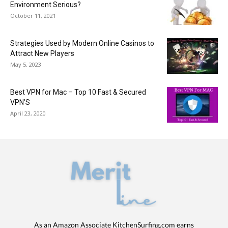
Environment Serious?
October 11, 2021
Strategies Used by Modern Online Casinos to
Attract New Players
May 5, 2023
Best VPN for Mac – Top 10 Fast & Secured
VPN’S
April 23, 2020
As an Amazon Associate KitchenSurfing.com earns