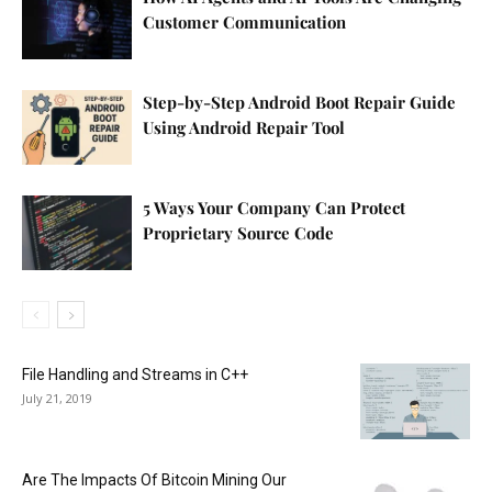
Customer Communication
Step-by-Step Android Boot Repair Guide
Using Android Repair Tool
5 Ways Your Company Can Protect
Proprietary Source Code
File Handling and Streams in C++
July 21, 2019
Are The Impacts Of Bitcoin Mining Our