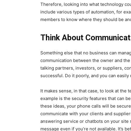
Therefore, looking into what technology co
include various types of automation, for exa
members to know where they should be an
Think About Communicat
Something else that no business can manag
communication between the owner and the c
talking partners, investors, or suppliers, com
successful. Do it poorly, and you can easily
It makes sense, in that case, to look at the
example is the security features that can b
these ideas, your phone calls will be secure
communicate with your clients and suppliers
answering service or chatbots on your site 
message even if you’re not available. It’s be