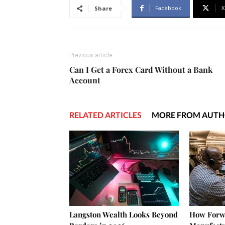
Facebook
X
Share
Previous article
Can I Get a Forex Card Without a Bank
Account
RELATED ARTICLES
MORE FROM AUT
Langston Wealth Looks Beyond
How Forw