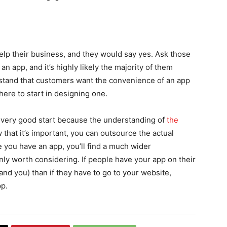
elp their business, and they would say yes. Ask those
n app, and it’s highly likely the majority of them
stand that customers want the convenience of an app
here to start in designing one.
 a very good start because the understanding of
the
 that it’s important, you can outsource the actual
 you have an app, you’ll find a much wider
inly worth considering. If people have your app on their
(and you) than if they have to go to your website,
pp.