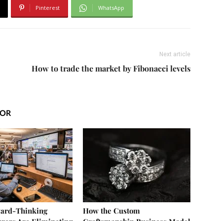
Pinterest
WhatsApp
Next article
How to trade the market by Fibonacci levels
HOR
ard-Thinking
How the Custom