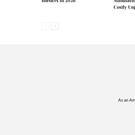
Borders in 2026
Manufactu
Costly U
As an Am