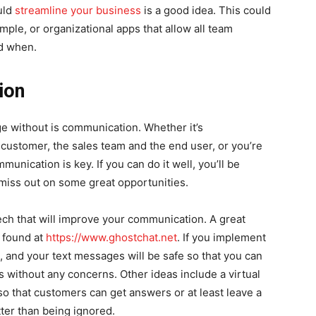
uld
streamline your business
is a good idea. This could
mple, or organizational apps that allow all team
d when.
ion
e without is communication. Whether it’s
ustomer, the sales team and the end user, or you’re
munication is key. If you can do it well, you’ll be
 miss out on some great opportunities.
 tech that will improve your communication. A great
e found at
https://www.ghostchat.net
. If you implement
, and your text messages will be safe so that you can
 without any concerns. Other ideas include a virtual
so that customers can get answers or at least leave a
tter than being ignored.