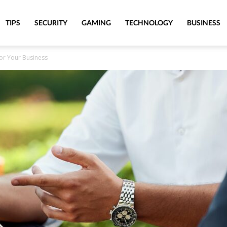
TIPS
SECURITY
GAMING
TECHNOLOGY
BUSINESS
or Your Business