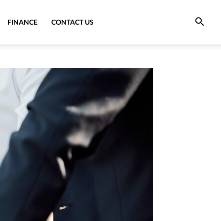
FINANCE
CONTACT US