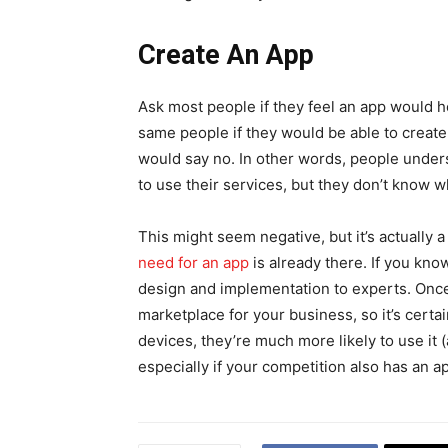
Create An App
Ask most people if they feel an app would h
same people if they would be able to create a
would say no. In other words, people under
to use their services, but they don’t know w
This might seem negative, but it’s actually
need for an app
is already there. If you know
design and implementation to experts. Once
marketplace for your business, so it’s certa
devices, they’re much more likely to use it 
especially if your competition also has an a