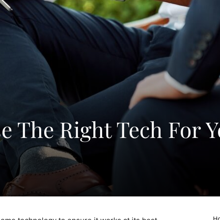
 The Right Tech For Y
Ho