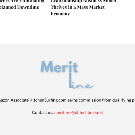
rers Are Eliminating
Craftsmanship Business Model
nplanned Downtime
Thrives in a Mass Market
Economy
azon Associate KitchenSurfing.com earns commission from qualifying p
Contact us:
meritline@alltechbuzz.net