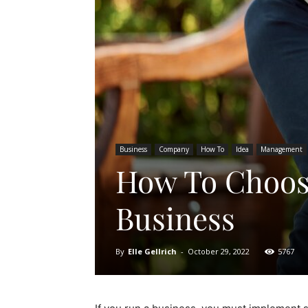
Business
Company
How To
Idea
Management
How To Choose
Business
By
Elle Gellrich
-
October 29, 2022
5767