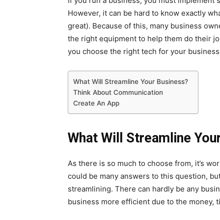
If you run a business, you must implement s
However, it can be hard to know exactly wha
great). Because of this, many business ow
the right equipment to help them do their jo
you choose the right tech for your business
What Will Streamline Your Business?
Think About Communication
Create An App
What Will Streamline You
As there is so much to choose from, it’s wo
could be many answers to this question, but 
streamlining. There can hardly be any bus
business more efficient due to the money, tim