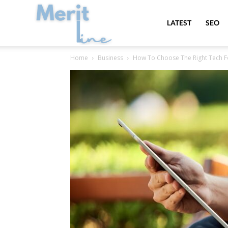
MeritLine
LATEST
SEO
Home
Business
How To Choose The Right Tech F