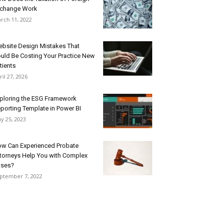
change Work
rch 11, 2022
bsite Design Mistakes That
uld Be Costing Your Practice New
tients
ril 27, 2026
ploring the ESG Framework
porting Template in Power BI
y 25, 2023
w Can Experienced Probate
torneys Help You with Complex
ases?
ptember 7, 2022