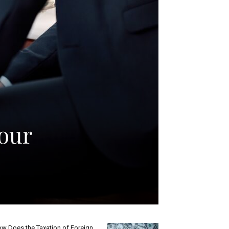
our
w Does the Taxation of Foreign