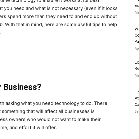
ome technology to ensure it works at its best.
Ex
t you need and what is not necessary (even if it looks
Ma
ners spend more than they need to and end up without
b. With that in mind, here are some useful tips to help
We
.
Co
Pa
Ap
Ex
Re
Ma
r Business?
Ho
At
rth asking what you need technology to do. There
C
something that will affect all businesses is
Se
iness owners who would not want to make their
e, and effort it will offer.