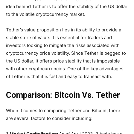
idea behind Tether is to offer the stability of the US dollar
to the volatile cryptocurrency market.
Tether’s value proposition lies in its ability to provide a
stable store of value. It is essential for traders and
investors looking to mitigate the risks associated with
cryptocurrency price volatility. Since Tether is pegged to
the US dollar, it offers price stability that is impossible
with other cryptocurrencies. One of the key advantages
of Tether is that it is fast and easy to transact with.
Comparison: Bitcoin Vs. Tether
When it comes to comparing Tether and Bitcoin, there
are several factors to consider including:
1. Market Capitalization:
As of April 2023, Bitcoin has a