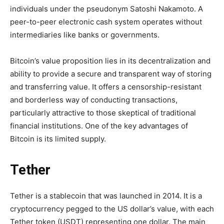
individuals under the pseudonym Satoshi Nakamoto. A
peer-to-peer electronic cash system operates without
intermediaries like banks or governments.
Bitcoin’s value proposition lies in its decentralization and
ability to provide a secure and transparent way of storing
and transferring value. It offers a censorship-resistant
and borderless way of conducting transactions,
particularly attractive to those skeptical of traditional
financial institutions. One of the key advantages of
Bitcoin is its limited supply.
Tether
Tether is a stablecoin that was launched in 2014. It is a
cryptocurrency pegged to the US dollar’s value, with each
Tether token (USDT) representing one dollar. The main