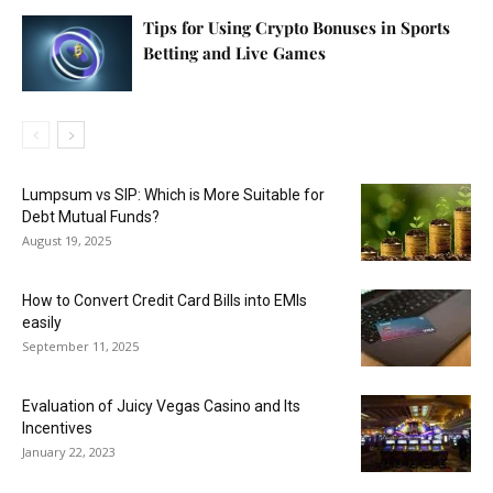
Tips for Using Crypto Bonuses in Sports
Betting and Live Games
Lumpsum vs SIP: Which is More Suitable for
Debt Mutual Funds?
August 19, 2025
How to Convert Credit Card Bills into EMIs
easily
September 11, 2025
Evaluation of Juicy Vegas Casino and Its
Incentives
January 22, 2023