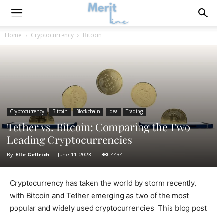
Home
Cryptocurrency
Bitcoin
Cryptocurrency
Bitcoin
Blockchain
Idea
Trading
Tether vs. Bitcoin: Comparing the Two
Leading Cryptocurrencies
By
Elle Gellrich
-
June 11, 2023
4434
Cryptocurrency has taken the world by storm recently,
with Bitcoin and Tether emerging as two of the most
popular and widely used cryptocurrencies. This blog post