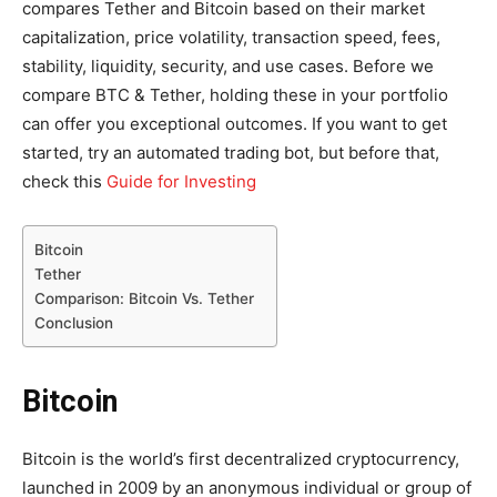
compares Tether and Bitcoin based on their market
capitalization, price volatility, transaction speed, fees,
stability, liquidity, security, and use cases. Before we
compare BTC & Tether, holding these in your portfolio
can offer you exceptional outcomes. If you want to get
started, try an automated trading bot, but before that,
check this
Guide for Investing
Bitcoin
Tether
Comparison: Bitcoin Vs. Tether
Conclusion
Bitcoin
Bitcoin is the world’s first decentralized cryptocurrency,
launched in 2009 by an anonymous individual or group of