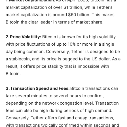
market capitalization of over $1 trillion, while Tether’s
market capitalization is around $60 billion. This makes
Bitcoin the clear leader in terms of market share.
2. Price Volatility:
Bitcoin is known for its high volatility,
with price fluctuations of up to 10% or more in a single
day being common. Conversely, Tether is designed to be
a stablecoin, and its price is pegged to the US dollar. As a
result, it offers price stability that is impossible with
Bitcoin.
3. Transaction Speed and Fees:
Bitcoin transactions can
take several minutes to several hours to confirm,
depending on the network congestion level. Transaction
fees can also be high during periods of high demand.
Conversely, Tether offers fast and cheap transactions,
with transactions typically confirmed within seconds and