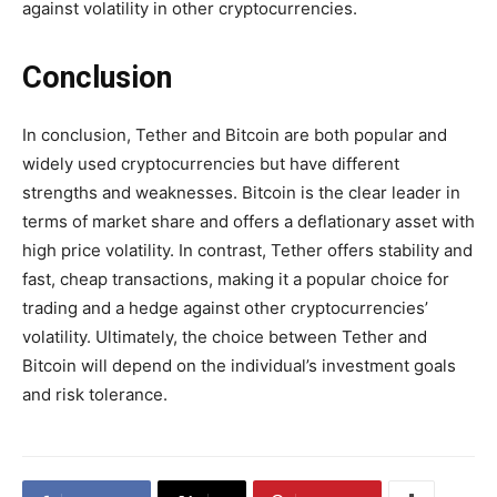
against volatility in other cryptocurrencies.
Conclusion
In conclusion, Tether and Bitcoin are both popular and
widely used cryptocurrencies but have different
strengths and weaknesses. Bitcoin is the clear leader in
terms of market share and offers a deflationary asset with
high price volatility. In contrast, Tether offers stability and
fast, cheap transactions, making it a popular choice for
trading and a hedge against other cryptocurrencies’
volatility. Ultimately, the choice between Tether and
Bitcoin will depend on the individual’s investment goals
and risk tolerance.