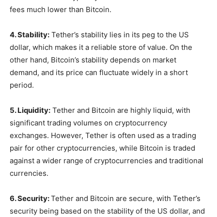
fees much lower than Bitcoin.
4. Stability:
Tether’s stability lies in its peg to the US
dollar, which makes it a reliable store of value. On the
other hand, Bitcoin’s stability depends on market
demand, and its price can fluctuate widely in a short
period.
5. Liquidity:
Tether and Bitcoin are highly liquid, with
significant trading volumes on cryptocurrency
exchanges. However, Tether is often used as a trading
pair for other cryptocurrencies, while Bitcoin is traded
against a wider range of cryptocurrencies and traditional
currencies.
6. Security:
Tether and Bitcoin are secure, with Tether’s
security being based on the stability of the US dollar, and