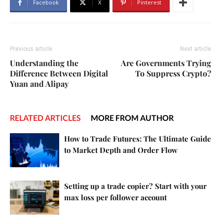
Facebook
X
Pinterest
Previous article
Next article
Understanding the
Are Governments Trying
Difference Between Digital
To Suppress Crypto?
Yuan and Alipay
RELATED ARTICLES
MORE FROM AUTHOR
How to Trade Futures: The Ultimate Guide
to Market Depth and Order Flow
Setting up a trade copier? Start with your
max loss per follower account