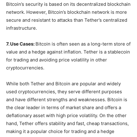
Bitcoin’s security is based on its decentralized blockchain
network. However, Bitcoin’s blockchain network is more
secure and resistant to attacks than Tether’s centralized
infrastructure.
7. Use Cases:
Bitcoin is often seen as a long-term store of
value and a hedge against inflation. Tether is a stablecoin
for trading and avoiding price volatility in other
cryptocurrencies.
While both Tether and Bitcoin are popular and widely
used cryptocurrencies, they serve different purposes
and have different strengths and weaknesses. Bitcoin is
the clear leader in terms of market share and offers a
deflationary asset with high price volatility. On the other
hand, Tether offers stability and fast, cheap transactions,
making it a popular choice for trading and a hedge