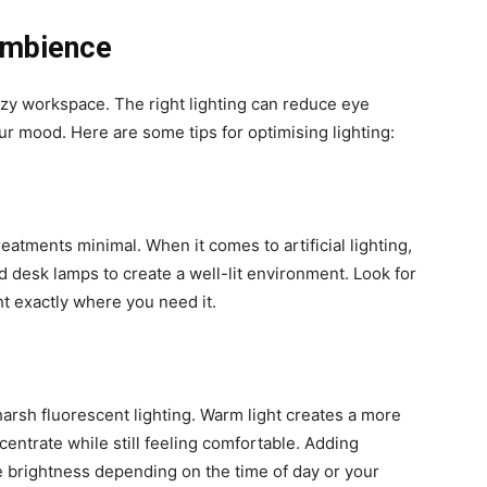
Ambience
cozy workspace. The right lighting can reduce eye
r mood. Here are some tips for optimising lighting:
atments minimal. When it comes to artificial lighting,
 desk lamps to create a well-lit environment. Look for
ht exactly where you need it.
arsh fluorescent lighting. Warm light creates a more
centrate while still feeling comfortable. Adding
e brightness depending on the time of day or your