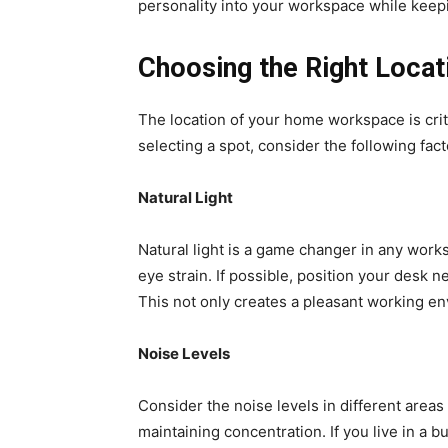
personality into your workspace while keepi
Choosing the Right Locat
The location of your home workspace is cri
selecting a spot, consider the following fact
Natural Light
Natural light is a game changer in any work
eye strain. If possible, position your desk 
This not only creates a pleasant working en
Noise Levels
Consider the noise levels in different areas
maintaining concentration. If you live in a b