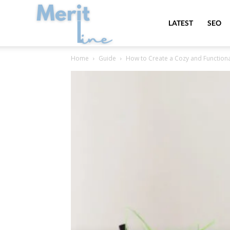
MeritLine
LATEST
SEO
Home
Guide
How to Create a Cozy and Functio