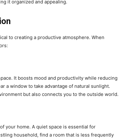
ng it organized and appealing.
ion
tical to creating a productive atmosphere. When
ors:
space. It boosts mood and productivity while reducing
near a window to take advantage of natural sunlight.
vironment but also connects you to the outside world.
 of your home. A quiet space is essential for
ustling household, find a room that is less frequently