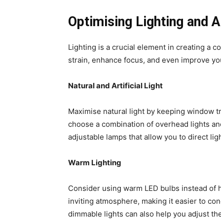
Optimising Lighting and 
Lighting is a crucial element in creating a 
strain, enhance focus, and even improve you
Natural and Artificial Light
Maximise natural light by keeping window tre
choose a combination of overhead lights and
adjustable lamps that allow you to direct lig
Warm Lighting
Consider using warm LED bulbs instead of h
inviting atmosphere, making it easier to con
dimmable lights can also help you adjust th