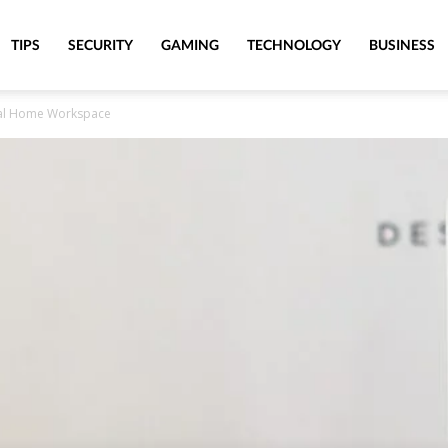
TIPS
SECURITY
GAMING
TECHNOLOGY
BUSINESS
nal Home Workspace