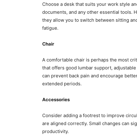
Choose a desk that suits your work style a
documents, and any other essential tools. He
they allow you to switch between sitting an
fatigue.
Chair
A comfortable chair is perhaps the most cri
that offers good lumbar support, adjustable 
can prevent back pain and encourage better
extended periods.
Accessories
Consider adding a footrest to improve circul
are aligned correctly. Small changes can si
productivity.