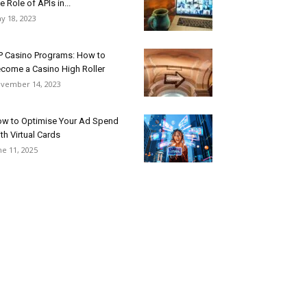
e Role of APIs in...
y 18, 2023
P Casino Programs: How to
come a Casino High Roller
vember 14, 2023
w to Optimise Your Ad Spend
th Virtual Cards
ne 11, 2025