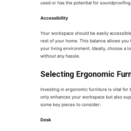
used or has the potential for soundproofin
Accessibility
Your workspace should be easily accessible
rest of your home. This balance allows you
your living environment. Ideally, choose a l
without any hassle.
Selecting Ergonomic Furn
Investing in ergonomic furniture is vital for
only enhances your workspace but also sup
some key pieces to consider:
Desk