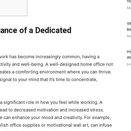
Th
Ma
VI
ance of a Dedicated
Be
No
Ho
 work has become increasingly common, having a
Wi
tivity and well-being. A well-designed home office not
Ju
creates a comforting environment where you can thrive.
signal to your mind that it’s time to concentrate,
 significant role in how you feel while working. A
lead to decreased motivation and increased stress.
e can enhance your mood and creativity. For example,
ylish office supplies or motivational wall art, can infuse