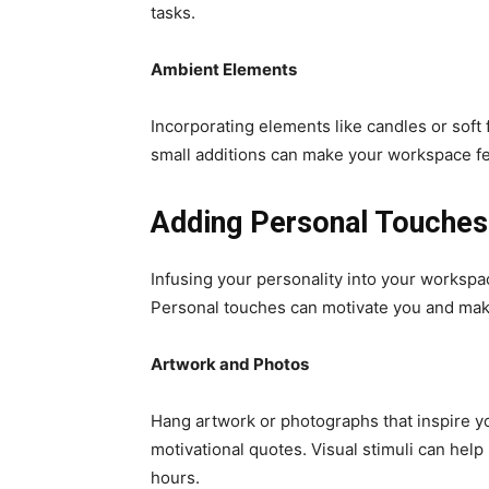
tasks.
Ambient Elements
Incorporating elements like candles or soft
small additions can make your workspace feel 
Adding Personal Touches
Infusing your personality into your workspac
Personal touches can motivate you and make
Artwork and Photos
Hang artwork or photographs that inspire y
motivational quotes. Visual stimuli can help
hours.