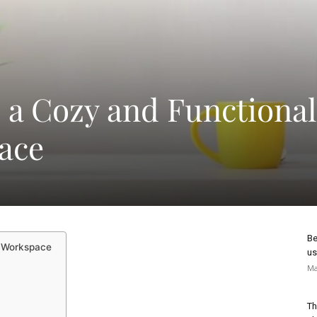
 a Cozy and Functional
ace
Be
d Workspace
us
Ma
Th