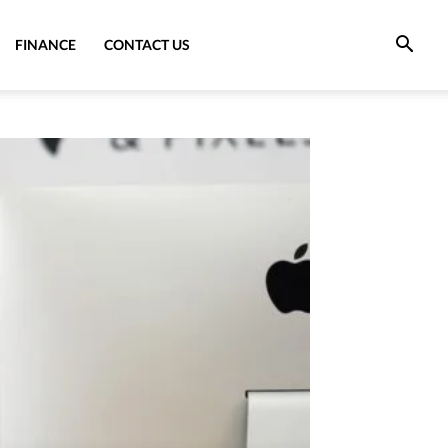
FINANCE
CONTACT US