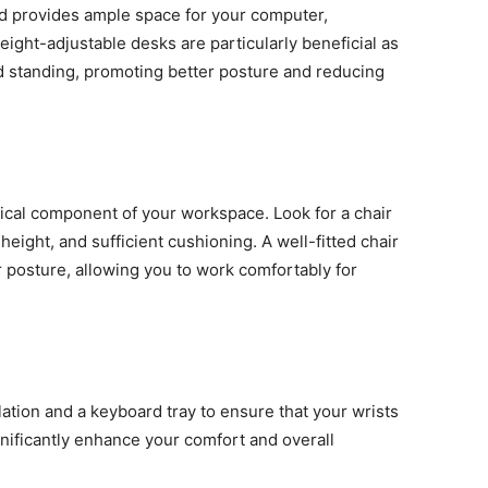
nd provides ample space for your computer,
ight-adjustable desks are particularly beneficial as
d standing, promoting better posture and reducing
tical component of your workspace. Look for a chair
height, and sufficient cushioning. A well-fitted chair
 posture, allowing you to work comfortably for
ation and a keyboard tray to ensure that your wrists
gnificantly enhance your comfort and overall