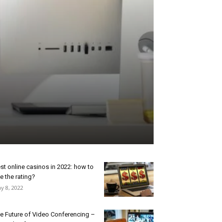
st online casinos in 2022: how to
e the rating?
y 8, 2022
e Future of Video Conferencing –