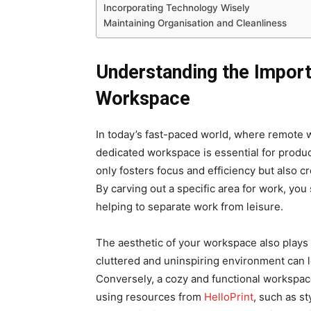
Incorporating Technology Wisely
Maintaining Organisation and Cleanliness
Understanding the Import
Workspace
In today’s fast-paced world, where remote
dedicated workspace is essential for produc
only fosters focus and efficiency but also 
By carving out a specific area for work, you 
helping to separate work from leisure.
The aesthetic of your workspace also plays a
cluttered and uninspiring environment can 
Conversely, a cozy and functional workspac
using resources from
HelloPrint
, such as st