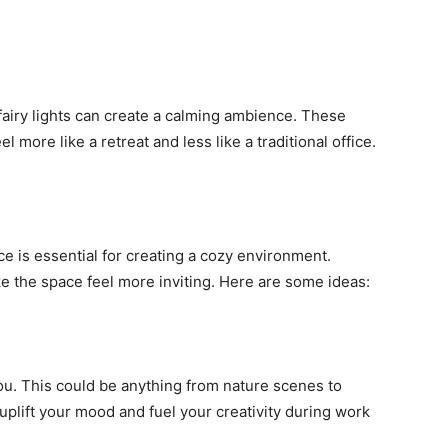
 fairy lights can create a calming ambience. These
more like a retreat and less like a traditional office.
e is essential for creating a cozy environment.
 the space feel more inviting. Here are some ideas:
ou. This could be anything from nature scenes to
 uplift your mood and fuel your creativity during work