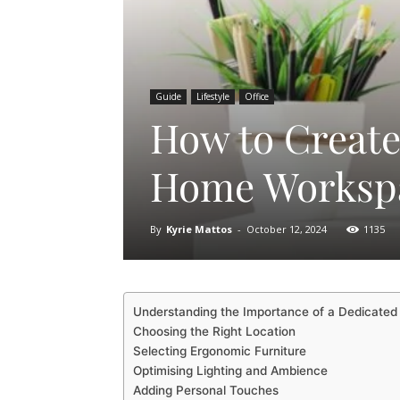
Guide
Lifestyle
Office
How to Create
Home Worksp
By
Kyrie Mattos
-
October 12, 2024
1135
Understanding the Importance of a Dedicate
Choosing the Right Location
Selecting Ergonomic Furniture
Optimising Lighting and Ambience
Adding Personal Touches