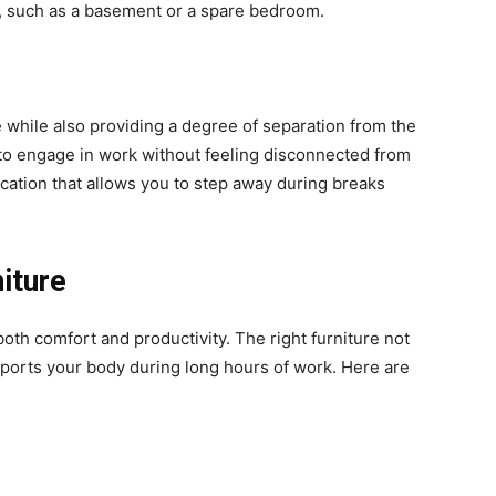
g, such as a basement or a spare bedroom.
 while also providing a degree of separation from the
 to engage in work without feeling disconnected from
ocation that allows you to step away during breaks
iture
 both comfort and productivity. The right furniture not
ports your body during long hours of work. Here are