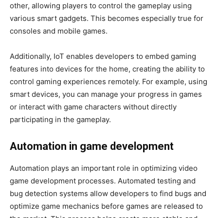
other, allowing players to control the gameplay using
various smart gadgets. This becomes especially true for
consoles and mobile games.
Additionally, IoT enables developers to embed gaming
features into devices for the home, creating the ability to
control gaming experiences remotely. For example, using
smart devices, you can manage your progress in games
or interact with game characters without directly
participating in the gameplay.
Automation in game development
Automation plays an important role in optimizing video
game development processes. Automated testing and
bug detection systems allow developers to find bugs and
optimize game mechanics before games are released to