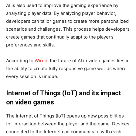
AI is also used to improve the gaming experience by
analyzing player data. By analyzing player behavior,
developers can tailor games to create more personalized
scenarios and challenges. This process helps developers
create games that continually adapt to the player’s
preferences and skills.
According to
Wired
, the future of AI in video games lies in
the ability to create fully responsive game worlds where
every session is unique.
Internet of Things (IoT) and its impact
on video games
The Internet of Things (IoT) opens up new possibilities
for interaction between the player and the game. Devices
connected to the Internet can communicate with each