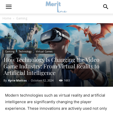
Home
Gaming
Gaming
Technology
Virtual Games
How Technology Is Changing the Video
Game Industry: From Virtual Reality to
Artificial Intelligence
By
Kyrie Mattos
-
October 12, 2024
1693
Modern technologies such as virtual reality and artificial
intelligence are significantly changing the player
experience. These innovations are actively used not only