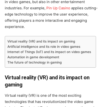
in video games, but also in other entertainment
industries. For example,
Pin Up Casino
applies cutting-
edge technology to improve the user experience,
offering players a more interactive and engaging
experience.
Virtual reality (VR) and its impact on gaming
Artificial intelligence and its role in video games
Internet of Things (IoT) and its impact on video games
Automation in game development
The future of technology in gaming
Virtual reality (VR) and its impact on
gaming
Virtual reality (VR) is one of the most exciting
technologies that has revolutionized the video game