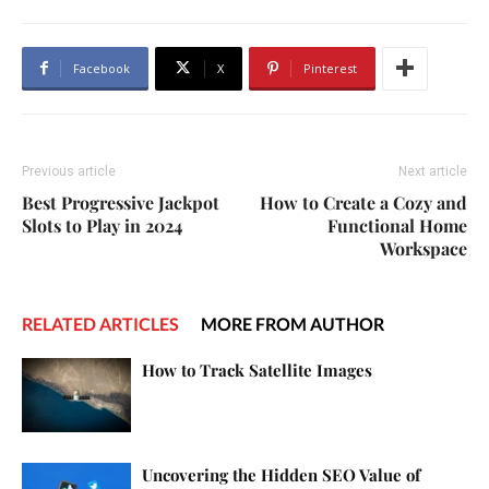
Facebook
X
Pinterest
Previous article
Next article
Best Progressive Jackpot
How to Create a Cozy and
Slots to Play in 2024
Functional Home
Workspace
RELATED ARTICLES
MORE FROM AUTHOR
How to Track Satellite Images
Uncovering the Hidden SEO Value of