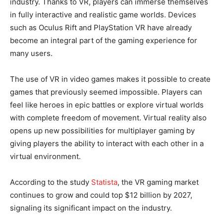
industry. Thanks to VR, players can immerse themselves
in fully interactive and realistic game worlds. Devices
such as Oculus Rift and PlayStation VR have already
become an integral part of the gaming experience for
many users.
The use of VR in video games makes it possible to create
games that previously seemed impossible. Players can
feel like heroes in epic battles or explore virtual worlds
with complete freedom of movement. Virtual reality also
opens up new possibilities for multiplayer gaming by
giving players the ability to interact with each other in a
virtual environment.
According to the study
Statista
, the VR gaming market
continues to grow and could top $12 billion by 2027,
signaling its significant impact on the industry.