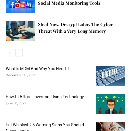
Social Media Monitoring Tools
Steal Now, Decrypt Later: The Cyber
Threat With a Very Long Memory
What Is MDM And Why You Need It
December 16, 2021
How to Attract Investors Using Technology
June 30, 2021
Is It Whiplash? 5 Warning Signs You Should
Never Ignore