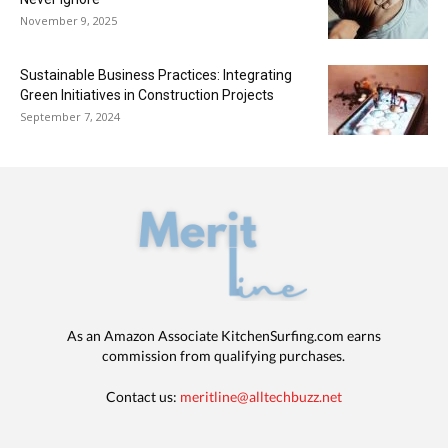
November 9, 2025
Sustainable Business Practices: Integrating
Green Initiatives in Construction Projects
September 7, 2024
As an Amazon Associate KitchenSurfing.com earns
commission from qualifying purchases.
Contact us:
meritline@alltechbuzz.net