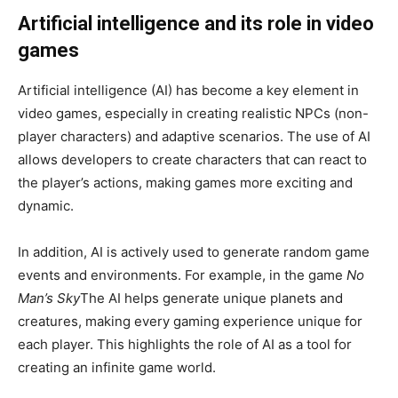
Artificial intelligence and its role in video
games
Artificial intelligence (AI) has become a key element in
video games, especially in creating realistic NPCs (non-
player characters) and adaptive scenarios. The use of AI
allows developers to create characters that can react to
the player’s actions, making games more exciting and
dynamic.
In addition, AI is actively used to generate random game
events and environments. For example, in the game
No
Man’s Sky
The AI ​​helps generate unique planets and
creatures, making every gaming experience unique for
each player. This highlights the role of AI as a tool for
creating an infinite game world.