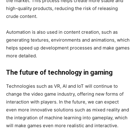
the market. This process helps create more stable and
high-quality products, reducing the risk of releasing
crude content.
Automation is also used in content creation, such as
generating textures, environments and animations, which
helps speed up development processes and make games
more detailed.
The future of technology in gaming
Technologies such as VR, AI and IoT will continue to
change the video game industry, offering new forms of
interaction with players. In the future, we can expect
even more innovative solutions such as mixed reality and
the integration of machine learning into gameplay, which
will make games even more realistic and interactive.