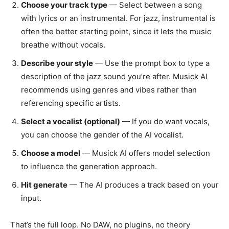
Choose your track type
— Select between a song
with lyrics or an instrumental. For jazz, instrumental is
often the better starting point, since it lets the music
breathe without vocals.
Describe your style
— Use the prompt box to type a
description of the jazz sound you’re after. Musick AI
recommends using genres and vibes rather than
referencing specific artists.
Select a vocalist (optional)
— If you do want vocals,
you can choose the gender of the AI vocalist.
Choose a model
— Musick AI offers model selection
to influence the generation approach.
Hit generate
— The AI produces a track based on your
input.
That’s the full loop. No DAW, no plugins, no theory