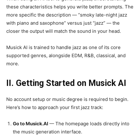
these characteristics helps you write better prompts. The
more specific the description — “smoky late-night jazz
with piano and saxophone” versus just “jazz” — the
closer the output will match the sound in your head.
Musick AI is trained to handle jazz as one of its core
supported genres, alongside EDM, R&B, classical, and
more.
II. Getting Started on Musick AI
No account setup or music degree is required to begin.
Here’s how to approach your first jazz track:
Go to Musick.AI
— The homepage loads directly into
the music generation interface.