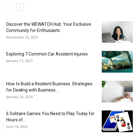
Discover the WEWATCH Hub: Your Exclusive
Community for Enthusiasts
November 25, 2023
Exploring 7 Common Car Accident Injuries
January 17, 2025
How to Build a Resilient Business: Strategies
for Dealing with Business...
January 26, 2024
6 Solitaire Games You Need to Play Today for
Hours of...
June 16, 2023