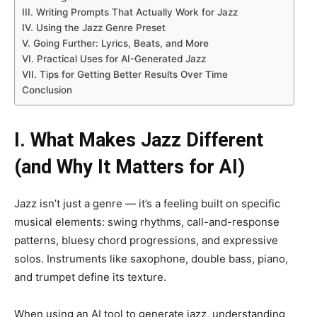
III. Writing Prompts That Actually Work for Jazz
IV. Using the Jazz Genre Preset
V. Going Further: Lyrics, Beats, and More
VI. Practical Uses for AI-Generated Jazz
VII. Tips for Getting Better Results Over Time
Conclusion
I. What Makes Jazz Different
(and Why It Matters for AI)
Jazz isn’t just a genre — it’s a feeling built on specific
musical elements: swing rhythms, call-and-response
patterns, bluesy chord progressions, and expressive
solos. Instruments like saxophone, double bass, piano,
and trumpet define its texture.
When using an AI tool to generate jazz, understanding