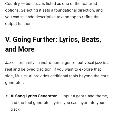
Country — but Jazz is listed as one of the featured
options. Selecting it sets a foundational direction, and
you can still add descriptive text on top to refine the
output further.
V. Going Further: Lyrics, Beats,
and More
Jazz is primarily an instrumental genre, but vocal jazz is a
real and beloved tradition. If you want to explore that
side, Musick AI provides additional tools beyond the core
generator:
AI Song Lyrics Generator
— Input a genre and theme,
and the tool generates lyrics you can layer into your
track.