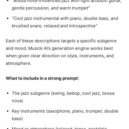
“Bossa nova-influenced jazz with light acoustic guitar,
gentle percussion, and warm trumpet”
“Cool jazz instrumental with piano, double bass, and
brushed snare, relaxed and introspective”
Each of these descriptions targets a specific subgenre
and mood. Musick AI’s generation engine works best
when given clear direction on style, instruments, and
atmosphere.
What to include in a strong prompt:
The jazz subgenre (swing, bebop, cool jazz, bossa
nova)
Key instruments (saxophone, piano, trumpet, double
bass)
Mood or atmosphere (relaxed, tense, nostalgic,