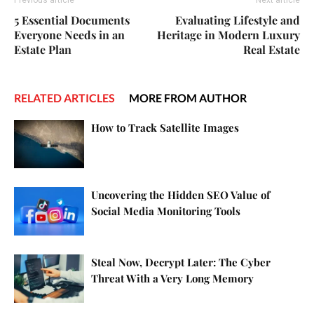
Previous article
Next article
5 Essential Documents
Evaluating Lifestyle and
Everyone Needs in an
Heritage in Modern Luxury
Estate Plan
Real Estate
RELATED ARTICLES
MORE FROM AUTHOR
How to Track Satellite Images
Uncovering the Hidden SEO Value of
Social Media Monitoring Tools
Steal Now, Decrypt Later: The Cyber
Threat With a Very Long Memory