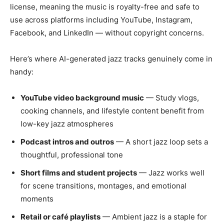
license, meaning the music is royalty-free and safe to
use across platforms including YouTube, Instagram,
Facebook, and LinkedIn — without copyright concerns.
Here’s where AI-generated jazz tracks genuinely come in
handy:
YouTube video background music
— Study vlogs,
cooking channels, and lifestyle content benefit from
low-key jazz atmospheres
Podcast intros and outros
— A short jazz loop sets a
thoughtful, professional tone
Short films and student projects
— Jazz works well
for scene transitions, montages, and emotional
moments
Retail or café playlists
— Ambient jazz is a staple for