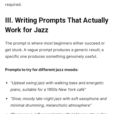
required.
III. Writing Prompts That Actually
Work for Jazz
The prompt is where most beginners either succeed or
get stuck. A vague prompt produces a generic result; a
specific one produces something genuinely useful.
Prompts to try for different jazz moods:
“Upbeat swing jazz with walking bass and energetic
piano, suitable for a 1950s New York café”
“Slow, moody late-night jazz with soft saxophone and
minimal drumming, melancholic atmosphere”