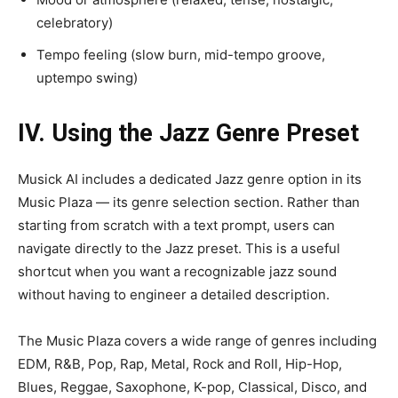
celebratory)
Tempo feeling (slow burn, mid-tempo groove,
uptempo swing)
IV. Using the Jazz Genre Preset
Musick AI includes a dedicated Jazz genre option in its
Music Plaza — its genre selection section. Rather than
starting from scratch with a text prompt, users can
navigate directly to the Jazz preset. This is a useful
shortcut when you want a recognizable jazz sound
without having to engineer a detailed description.
The Music Plaza covers a wide range of genres including
EDM, R&B, Pop, Rap, Metal, Rock and Roll, Hip-Hop,
Blues, Reggae, Saxophone, K-pop, Classical, Disco, and