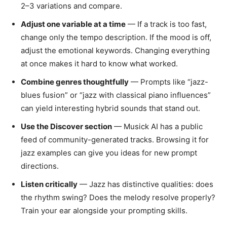
2–3 variations and compare.
Adjust one variable at a time
— If a track is too fast,
change only the tempo description. If the mood is off,
adjust the emotional keywords. Changing everything
at once makes it hard to know what worked.
Combine genres thoughtfully
— Prompts like “jazz-
blues fusion” or “jazz with classical piano influences”
can yield interesting hybrid sounds that stand out.
Use the Discover section
— Musick AI has a public
feed of community-generated tracks. Browsing it for
jazz examples can give you ideas for new prompt
directions.
Listen critically
— Jazz has distinctive qualities: does
the rhythm swing? Does the melody resolve properly?
Train your ear alongside your prompting skills.