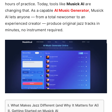
hours of practice. Today, tools like
Musick AI
are
changing that. As a capable
AI Music Generator
, Musick
AI lets anyone — from a total newcomer to an
experienced creator — produce original jazz tracks in
minutes, no instrument required.
I. What Makes Jazz Different (and Why It Matters for AI)
II. Getting Started on Musick AI