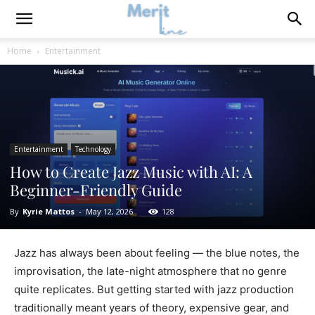
Home
Entertainment
Entertainment
Technology
How to Create Jazz Music with AI: A
Beginner-Friendly Guide
By
Kyrie Mattos
-
May 12, 2026
128
Jazz has always been about feeling — the blue notes, the
improvisation, the late-night atmosphere that no genre
quite replicates. But getting started with jazz production
traditionally meant years of theory, expensive gear, and