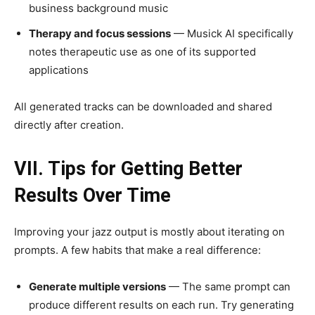
business background music
Therapy and focus sessions
— Musick AI specifically
notes therapeutic use as one of its supported
applications
All generated tracks can be downloaded and shared
directly after creation.
VII. Tips for Getting Better
Results Over Time
Improving your jazz output is mostly about iterating on
prompts. A few habits that make a real difference:
Generate multiple versions
— The same prompt can
produce different results on each run. Try generating