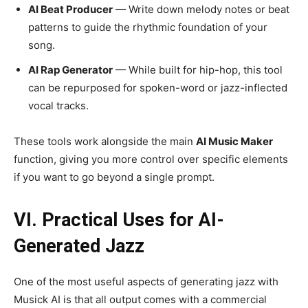
AI Beat Producer
— Write down melody notes or beat
patterns to guide the rhythmic foundation of your
song.
AI Rap Generator
— While built for hip-hop, this tool
can be repurposed for spoken-word or jazz-inflected
vocal tracks.
These tools work alongside the main
AI Music Maker
function, giving you more control over specific elements
if you want to go beyond a single prompt.
VI. Practical Uses for AI-
Generated Jazz
One of the most useful aspects of generating jazz with
Musick AI is that all output comes with a commercial