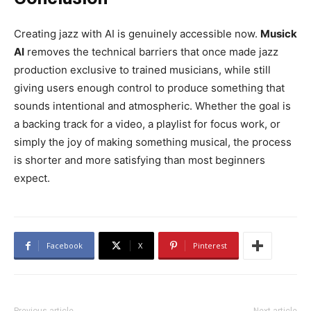
Creating jazz with AI is genuinely accessible now.
Musick
AI
removes the technical barriers that once made jazz
production exclusive to trained musicians, while still
giving users enough control to produce something that
sounds intentional and atmospheric. Whether the goal is
a backing track for a video, a playlist for focus work, or
simply the joy of making something musical, the process
is shorter and more satisfying than most beginners
expect.
Facebook
X
Pinterest