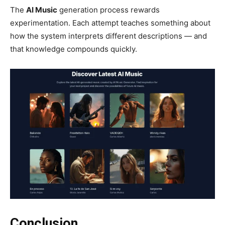
The
AI Music
generation process rewards
experimentation. Each attempt teaches something about
how the system interprets different descriptions — and
that knowledge compounds quickly.
Conclusion