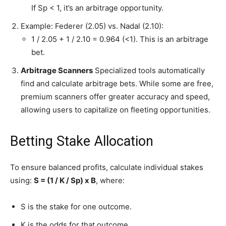
If Sp < 1, it’s an arbitrage opportunity.
Example: Federer (2.05) vs. Nadal (2.10):
1 / 2.05 + 1 / 2.10 = 0.964 (<1). This is an arbitrage
bet.
Arbitrage Scanners
Specialized tools automatically
find and calculate arbitrage bets. While some are free,
premium scanners offer greater accuracy and speed,
allowing users to capitalize on fleeting opportunities.
Betting Stake Allocation
To ensure balanced profits, calculate individual stakes
using:
S = (1 / K / Sp) x B
, where:
S is the stake for one outcome.
K is the odds for that outcome.