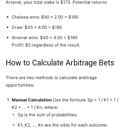
Arsenal, your total stake is $175. Potential returns:
Chelsea wins: $90 x 2.00 = $180
Draw: $45 x 4.00 = $180
Arsenal wins: $40 x 4.50 = $180
Profit: $5 regardless of the result.
How to Calculate Arbitrage Bets
There are two methods to calculate arbitrage
opportunities:
Manual Calculation
Use the formula: Sp = 1 / K1 + 1 /
K2 + … + 1 / Kn, where:
Sp is the sum of probabilities.
K1, K2, …, Kn are the odds for each outcome.