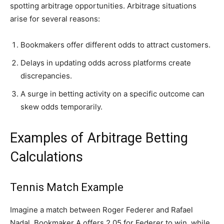
spotting arbitrage opportunities. Arbitrage situations
arise for several reasons:
Bookmakers offer different odds to attract customers.
Delays in updating odds across platforms create
discrepancies.
A surge in betting activity on a specific outcome can
skew odds temporarily.
Examples of Arbitrage Betting
Calculations
Tennis Match Example
Imagine a match between Roger Federer and Rafael
Nadal. Bookmaker A offers 2.05 for Federer to win, while