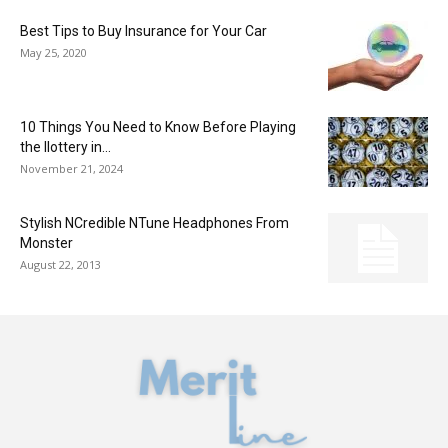
Best Tips to Buy Insurance for Your Car
May 25, 2020
10 Things You Need to Know Before Playing
the Ilottery in...
November 21, 2024
Stylish NCredible NTune Headphones From
Monster
August 22, 2013