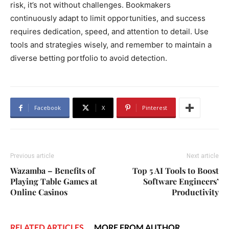
risk, it’s not without challenges. Bookmakers
continuously adapt to limit opportunities, and success
requires dedication, speed, and attention to detail. Use
tools and strategies wisely, and remember to maintain a
diverse betting portfolio to avoid detection.
Facebook
X
Pinterest
Previous article
Next article
Wazamba – Benefits of
Top 5 AI Tools to Boost
Playing Table Games at
Software Engineers’
Online Casinos
Productivity
RELATED ARTICLES
MORE FROM AUTHOR