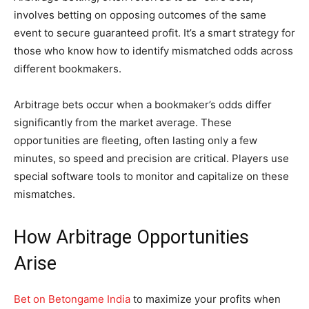
involves betting on opposing outcomes of the same
event to secure guaranteed profit. It’s a smart strategy for
those who know how to identify mismatched odds across
different bookmakers.
Arbitrage bets occur when a bookmaker’s odds differ
significantly from the market average. These
opportunities are fleeting, often lasting only a few
minutes, so speed and precision are critical. Players use
special software tools to monitor and capitalize on these
mismatches.
How Arbitrage Opportunities
Arise
Bet on Betongame India
to maximize your profits when