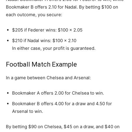
Bookmaker B offers 2.10 for Nadal. By betting $100 on
each outcome, you secure:
$205 if Federer wins: $100 x 2.05
$210 if Nadal wins: $100 x 2.10
In either case, your profit is guaranteed.
Football Match Example
In a game between Chelsea and Arsenal:
Bookmaker A offers 2.00 for Chelsea to win.
Bookmaker B offers 4.00 for a draw and 4.50 for
Arsenal to win.
By betting $90 on Chelsea, $45 on a draw, and $40 on