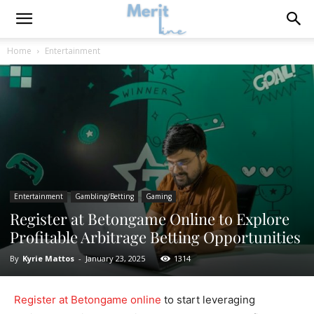
Home
Entertainment
Entertainment
Gambling/Betting
Gaming
Register at Betongame Online to Explore
Profitable Arbitrage Betting Opportunities
By
Kyrie Mattos
-
January 23, 2025
1314
Register at Betongame online
to start leveraging