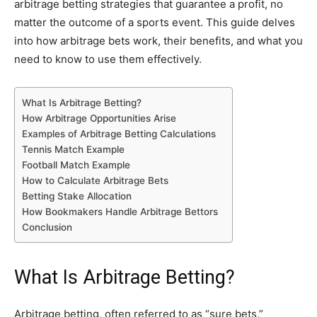
arbitrage betting strategies that guarantee a profit, no
matter the outcome of a sports event. This guide delves
into how arbitrage bets work, their benefits, and what you
need to know to use them effectively.
What Is Arbitrage Betting?
How Arbitrage Opportunities Arise
Examples of Arbitrage Betting Calculations
Tennis Match Example
Football Match Example
How to Calculate Arbitrage Bets
Betting Stake Allocation
How Bookmakers Handle Arbitrage Bettors
Conclusion
What Is Arbitrage Betting?
Arbitrage betting, often referred to as “sure bets,”