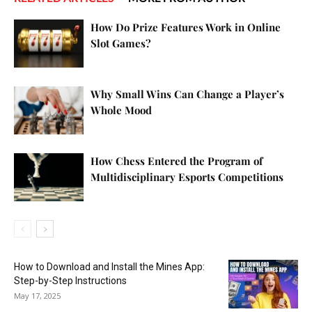
How Do Prize Features Work in Online
Slot Games?
Why Small Wins Can Change a Player’s
Whole Mood
How Chess Entered the Program of
Multidisciplinary Esports Competitions
How to Download and Install the Mines App:
Step-by-Step Instructions
May 17, 2025