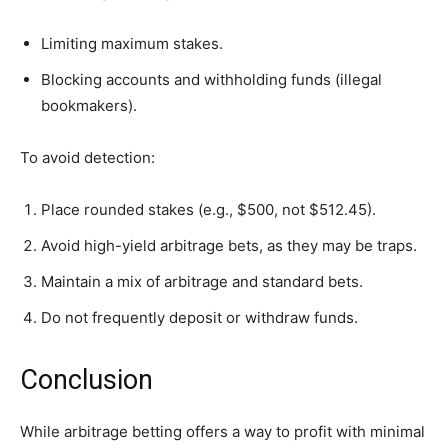
Limiting maximum stakes.
Blocking accounts and withholding funds (illegal
bookmakers).
To avoid detection:
Place rounded stakes (e.g., $500, not $512.45).
Avoid high-yield arbitrage bets, as they may be traps.
Maintain a mix of arbitrage and standard bets.
Do not frequently deposit or withdraw funds.
Conclusion
While arbitrage betting offers a way to profit with minimal