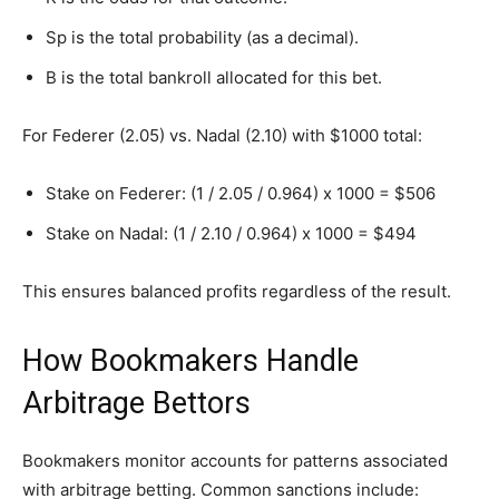
Sp is the total probability (as a decimal).
B is the total bankroll allocated for this bet.
For Federer (2.05) vs. Nadal (2.10) with $1000 total:
Stake on Federer: (1 / 2.05 / 0.964) x 1000 = $506
Stake on Nadal: (1 / 2.10 / 0.964) x 1000 = $494
This ensures balanced profits regardless of the result.
How Bookmakers Handle
Arbitrage Bettors
Bookmakers monitor accounts for patterns associated
with arbitrage betting. Common sanctions include: