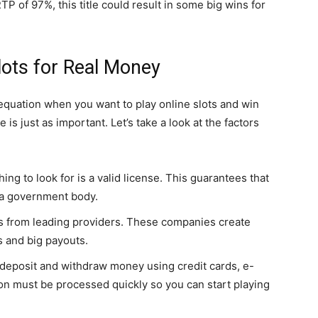
P of 97%, this title could result in some big wins for
lots for Real Money
 equation when you want to play online slots and win
s just as important. Let’s take a look at the factors
ing to look for is a valid license. This guarantees that
 a government body.
es from leading providers. These companies create
s and big payouts.
deposit and withdraw money using credit cards, e-
ion must be processed quickly so you can start playing