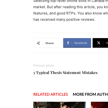
Selecting top-level online slots in Canada m
market. But after reading this article, you k
features, and good RTPs. You also know where
has received many positive reviews.
Facebook
X
Share
Previous article
5 Typical Thesis Statement Mistakes
RELATED ARTICLES
MORE FROM AUT