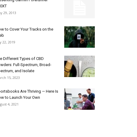
10XT
y 29, 2013
w to Cover Your Tracks on the
eb
ly 22, 2019
e Different Types of CBD
wders: Full-Spectrum, Broad-
ectrum, and Isolate
rch 15, 2023
ortsbooks Are Thriving — Here Is
w to Launch Your Own
gust 4, 2021