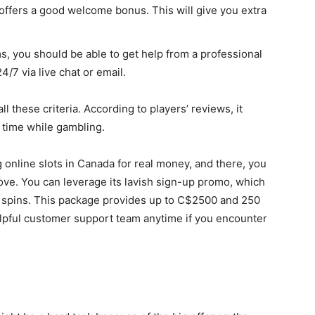
offers a good welcome bonus. This will give you extra
s, you should be able to get help from a professional
/7 via live chat or email.
ll these criteria. According to players’ reviews, it
 time while gambling.
 online slots in Canada for real money, and there, you
bove. You can leverage its lavish sign-up promo, which
e spins. This package provides up to C$2500 and 250
helpful customer support team anytime if you encounter