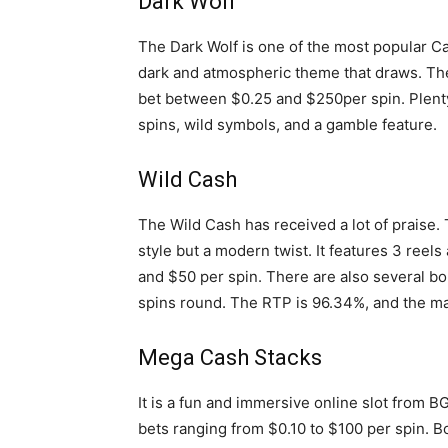
Dark Wolf
The Dark Wolf is one of the most popular C
dark and atmospheric theme that draws. Th
bet between $0.25 and $250per spin. Plenty
spins, wild symbols, and a gamble feature.
Wild Cash
The Wild Cash has received a lot of praise.
style but a modern twist. It features 3 ree
and $50 per spin. There are also several bon
spins round. The RTP is 96.34%, and the m
Mega Cash Stacks
It is a fun and immersive online slot from 
bets ranging from $0.10 to $100 per spin. Bo