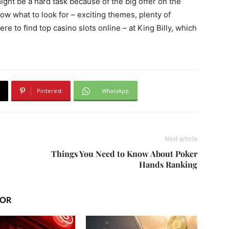
ight be a hard task because of the big offer on the
now what to look for – exciting themes, plenty of
 to find top casino slots online – at King Billy, which
Pinterest
WhatsApp
Next article
Things You Need to Know About Poker
Hands Ranking
HOR