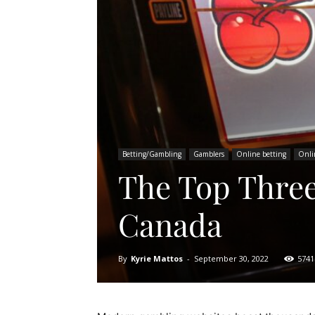
Betting/Gambling
Gamblers
Online betting
Onli
The Top Three
Canada
By
Kyrie Mattos
-
September 30, 2022
5741