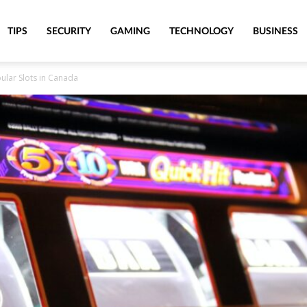
TIPS
SECURITY
GAMING
TECHNOLOGY
BUSINESS
lar Slots in Canada