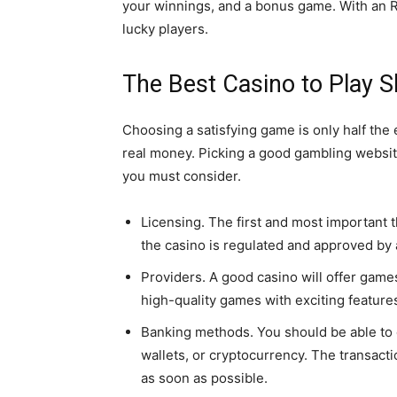
your winnings, and a bonus game. With an RT
lucky players.
The Best Casino to Play S
Choosing a satisfying game is only half the
real money. Picking a good gambling website i
you must consider.
Licensing. The first and most important th
the casino is regulated and approved by
Providers. A good casino will offer gam
high-quality games with exciting feature
Banking methods. You should be able to 
wallets, or cryptocurrency. The transact
as soon as possible.