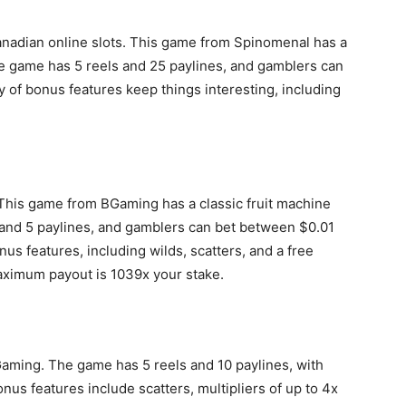
anadian online slots. This game from Spinomenal has a
e game has 5 reels and 25 paylines, and gamblers can
 of bonus features keep things interesting, including
 This game from BGaming has a classic fruit machine
ls and 5 paylines, and gamblers can bet between $0.01
us features, including wilds, scatters, and a free
aximum payout is 1039x your stake.
BGaming. The game has 5 reels and 10 paylines, with
nus features include scatters, multipliers of up to 4x