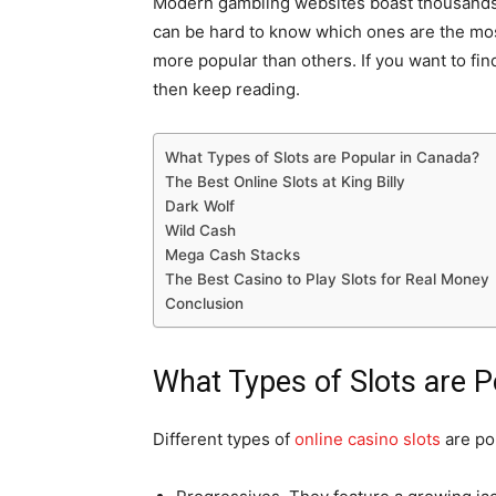
Modern gambling websites boast thousands of
can be hard to know which ones are the mos
more popular than others. If you want to fin
then keep reading.
What Types of Slots are Popular in Canada?
The Best Online Slots at King Billy
Dark Wolf
Wild Cash
Mega Cash Stacks
The Best Casino to Play Slots for Real Money
Conclusion
What Types of Slots are P
Different types of
online casino slots
are po