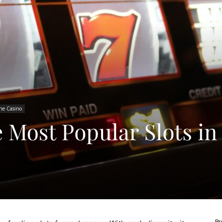
ne Casino
 Most Popular Slots in
Pr