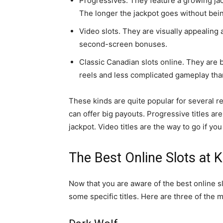
Progressives. They feature a growing ja
The longer the jackpot goes without being
Video slots. They are visually appealing
second-screen bonuses.
Classic Canadian slots online. They are 
reels and less complicated gameplay tha
These kinds are quite popular for several re
can offer big payouts. Progressive titles are
jackpot. Video titles are the way to go if 
The Best Online Slots at Ki
Now that you are aware of the best online slo
some specific titles. Here are three of the 