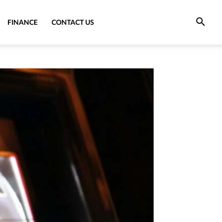
FINANCE
CONTACT US