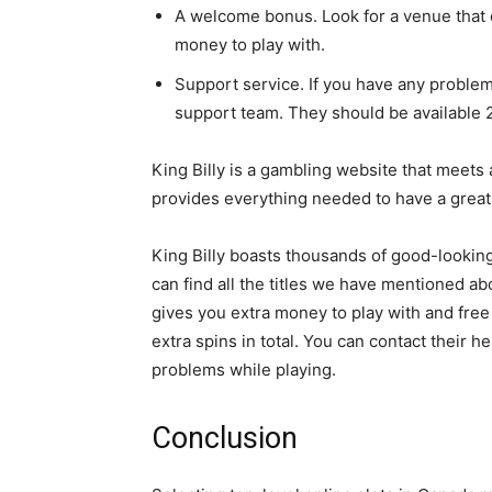
A welcome bonus. Look for a venue that 
money to play with.
Support service. If you have any problem
support team. They should be available 24
King Billy is a gambling website that meets a
provides everything needed to have a great
King Billy boasts thousands of good-looking
can find all the titles we have mentioned a
gives you extra money to play with and fre
extra spins in total. You can contact their 
problems while playing.
Conclusion