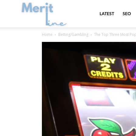
MeritLine
LATEST
SEO
Home
Betting/Gambling
The Top Three Most Popu