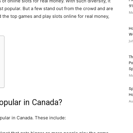
 online slots for real money. With such diversity, it
9
t popular. But a few stand out from the crowd and are
Ma
d the top games and play slots online for real money,
Ho
W
Ju
Th
Po
Sp
Ma
Sp
Ho
opular in Canada?
Au
pular in Canada. These include: