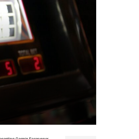
esenting Garmin Forerunner