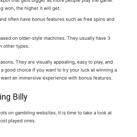
ckpot that gets bigger as more people play the game.
 won, the higher it will get.
 and often have bonus features such as free spins and
based on older-style machines. They usually have 3
n other types.
asons. They are visually appealing, easy to play, and
 a good choice if you want to try your luck at winning a
you want an immersive experience with bonus features.
ng Billy
ts on gambling websites, it is time to take a look at
most played ones.