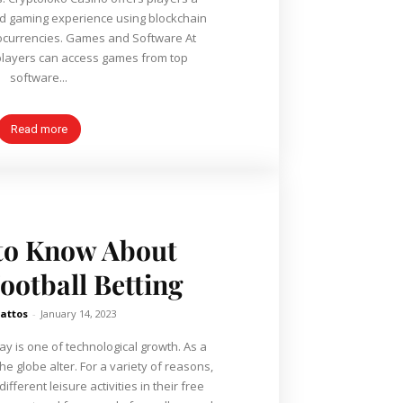
d gaming experience using blockchain
ocurrencies. Games and Software At
players can access games from top
software...
Read more
to Know About
ootball Betting
attos
-
January 14, 2023
ay is one of technological growth. As a
 the globe alter. For a variety of reasons,
ifferent leisure activities in their free