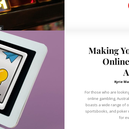
g
Making Yo
Online
A
Kyrie Ma
For those who are looking 
online gambling, Australi
boasts a wide range of o
sportsbooks, and poker 
for ev