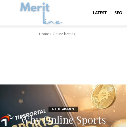
MeritLine
LATEST
SEO
Home
Online betting
ENTERTAINMENT
Why Online Sports