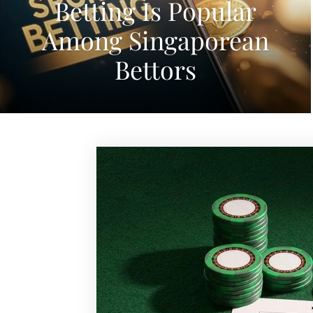
Betting Is Popular
Among Singaporean
Bettors