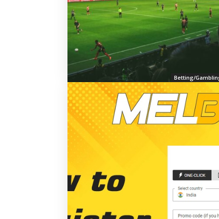
Betting/Gamblin