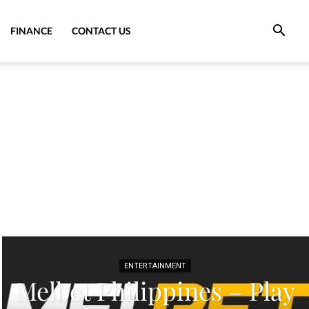
FINANCE
CONTACT US
ENTERTAINMENT
Melbet Philippines – Play