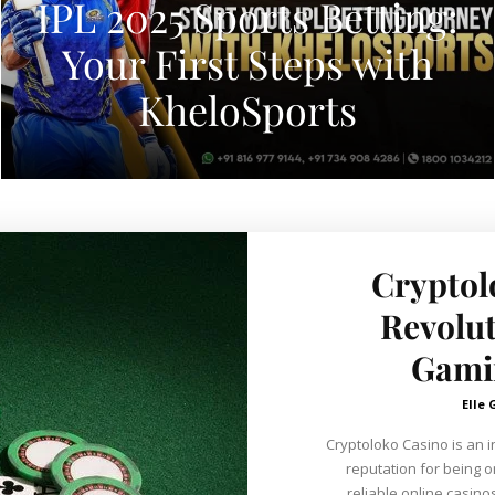
IPL 2025 Sports Betting:
Your First Steps with
KheloSports
Cryptol
Revolut
Gami
Elle 
Cryptoloko Casino is an 
reputation for being 
reliable online casino