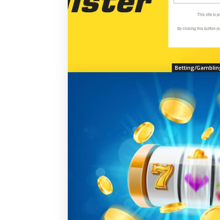
Betting/Gamblin