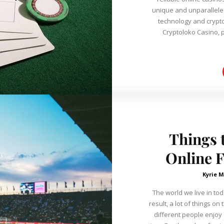
unique and unparallele
technology and crypt
Cryptoloko Casino, 
Things 
Online F
Kyrie M
The world we live in tod
result, a lot of things on
different people enjoy d