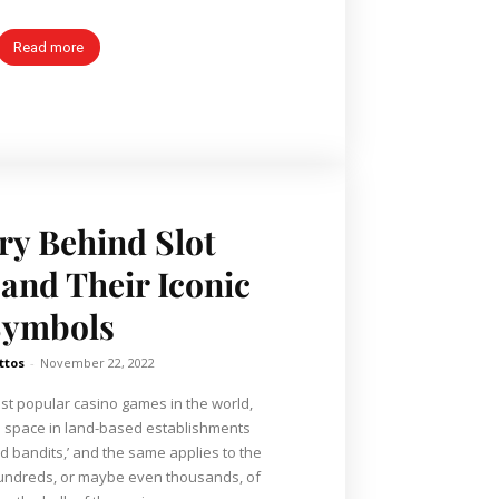
Read more
ry Behind Slot
and Their Iconic
Symbols
ttos
-
November 22, 2022
ost popular casino games in the world,
he space in land-based establishments
 bandits,’ and the same applies to the
undreds, or maybe even thousands, of