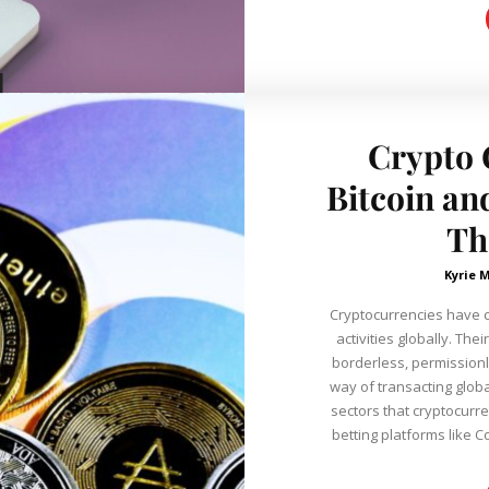
Crypto 
Bitcoin an
Th
Kyrie 
Cryptocurrencies have c
activities globally. The
borderless, permission
way of transacting globally. Crypto betting sites are o
sectors that cryptocurr
betting platforms like Co