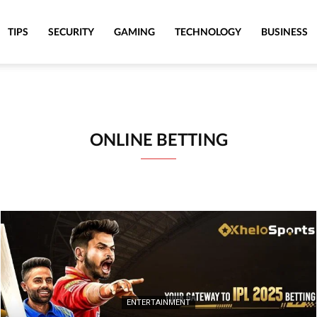
TIPS
SECURITY
GAMING
TECHNOLOGY
BUSINESS
ONLINE BETTING
ENTERTAINMENT