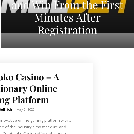
and Win From the First
Minutes After
Registration
oko Casino – A
ionary Online
ng Platform
Gellrich
-
May 3, 2023
innovative online gaming platform with a
one of the industry's most secure and
s. Cryptoloko Casino offers players a