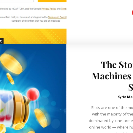
g
The Sto
Machines 
Kyrie Ma
Slots are one of the m
with the majority of t
dominated by ‘one-armed
online world — where h