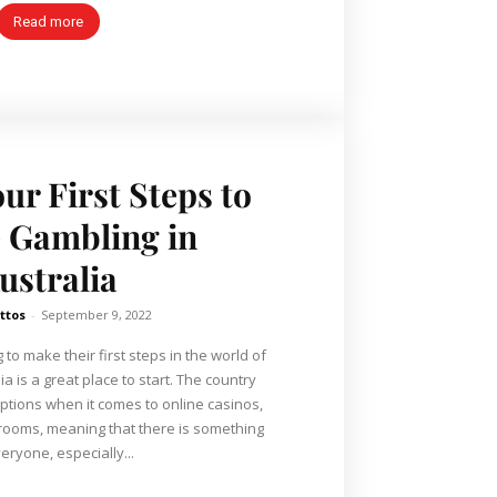
Read more
ur First Steps to
 Gambling in
ustralia
ttos
-
September 9, 2022
to make their first steps in the world of
a is a great place to start. The country
ptions when it comes to online casinos,
rooms, meaning that there is something
eryone, especially...