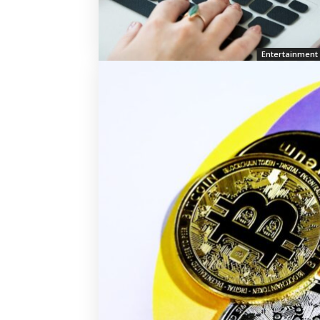
Entertainment