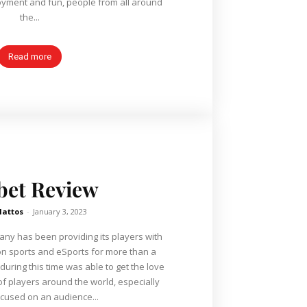
joyment and fun, people from all around
the...
Read more
bet Review
Mattos
-
January 3, 2023
ny has been providing its players with
on sports and eSports for more than a
uring this time was able to get the love
 of players around the world, especially
cused on an audience...