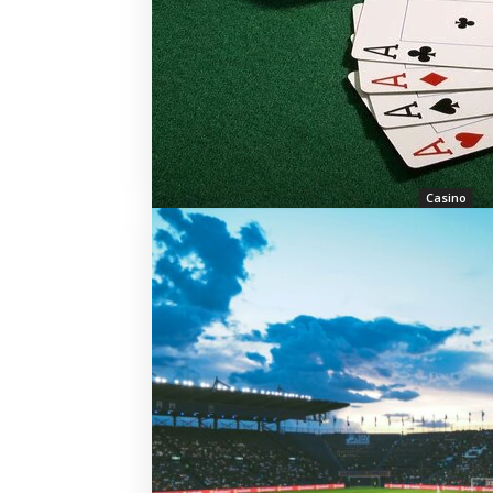
Casino