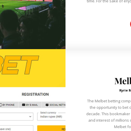
time. For the sake of en
g
Mel
Kyrie 
The Melbet betting compa
the opportunity to bet 
decade. This bookmaker d
and interest of millions
Melbet fo