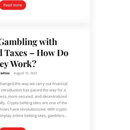
Read more
Gambling with
d Taxes – How Do
ey Work?
Mattos
-
August 10, 2022
hanged the way we carry out financial
ir introduction has paved the way for a
less, more secured, and decentralized
ne of the
encies have revolutionized. With crypto
inplay online betting sites, gamblers...