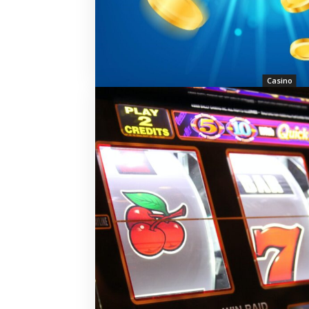
Casino