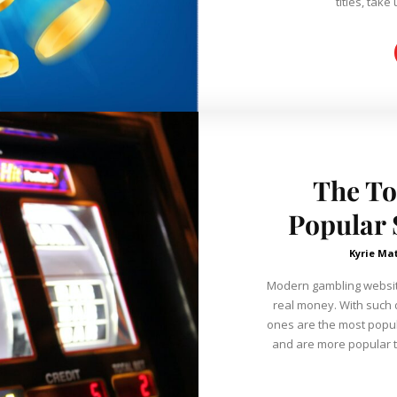
titles, take
The To
Popular 
Kyrie Ma
Modern gambling website
real money. With such d
ones are the most popul
and are more popular th