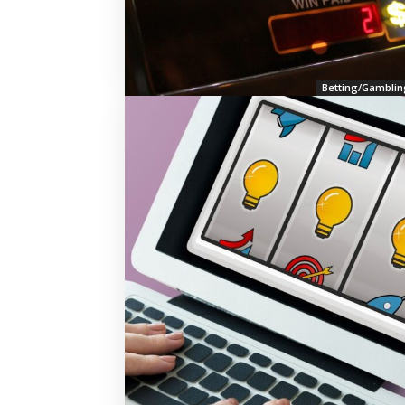
Betting/Gamblin