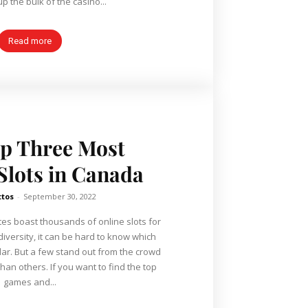
 up the bulk of the casino...
Read more
p Three Most
Slots in Canada
ttos
-
September 30, 2022
s boast thousands of online slots for
iversity, it can be hard to know which
ar. But a few stand out from the crowd
an others. If you want to find the top
games and...