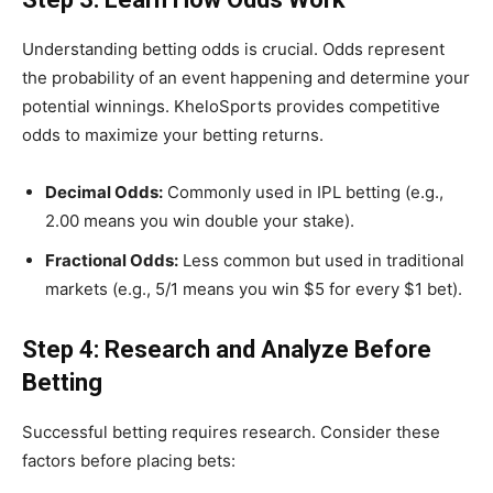
Understanding betting odds is crucial. Odds represent
the probability of an event happening and determine your
potential winnings. KheloSports provides competitive
odds to maximize your betting returns.
Decimal Odds:
Commonly used in IPL betting (e.g.,
2.00 means you win double your stake).
Fractional Odds:
Less common but used in traditional
markets (e.g., 5/1 means you win $5 for every $1 bet).
Step 4: Research and Analyze Before
Betting
Successful betting requires research. Consider these
factors before placing bets: