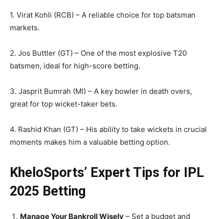
1. Virat Kohli (RCB) – A reliable choice for top batsman
markets.
2. Jos Buttler (GT) – One of the most explosive T20
batsmen, ideal for high-score betting.
3. Jasprit Bumrah (MI) – A key bowler in death overs,
great for top wicket-taker bets.
4. Rashid Khan (GT) – His ability to take wickets in crucial
moments makes him a valuable betting option.
KheloSports’ Expert Tips for IPL
2025 Betting
Manage Your Bankroll Wisely
– Set a budget and