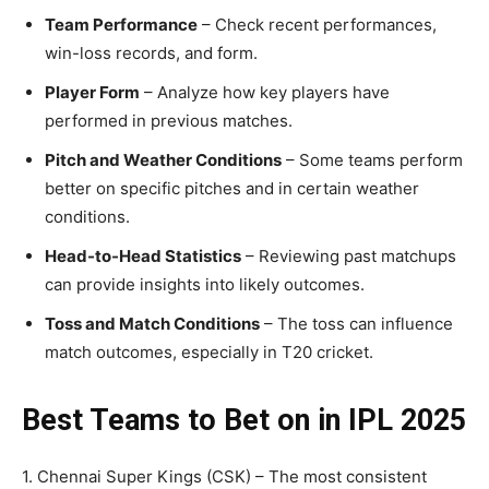
Team Performance
– Check recent performances,
win-loss records, and form.
Player Form
– Analyze how key players have
performed in previous matches.
Pitch and Weather Conditions
– Some teams perform
better on specific pitches and in certain weather
conditions.
Head-to-Head Statistics
– Reviewing past matchups
can provide insights into likely outcomes.
Toss and Match Conditions
– The toss can influence
match outcomes, especially in T20 cricket.
Best Teams to Bet on in IPL 2025
1. Chennai Super Kings (CSK) – The most consistent