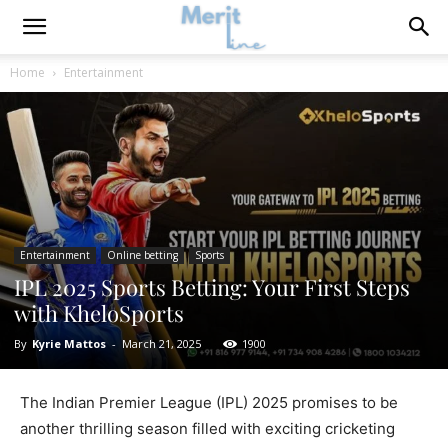
Home
Entertainment
Entertainment
Online betting
Sports
IPL 2025 Sports Betting: Your First Steps
with KheloSports
By
Kyrie Mattos
-
March 21, 2025
1900
The Indian Premier League (IPL) 2025 promises to be
another thrilling season filled with exciting cricketing