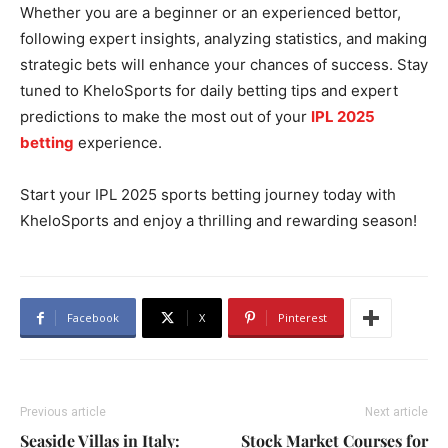
Whether you are a beginner or an experienced bettor,
following expert insights, analyzing statistics, and making
strategic bets will enhance your chances of success. Stay
tuned to KheloSports for daily betting tips and expert
predictions to make the most out of your
IPL 2025
betting
experience.
Start your IPL 2025 sports betting journey today with
KheloSports and enjoy a thrilling and rewarding season!
Facebook
X
Pinterest
Previous article
Next article
Seaside Villas in Italy:
Stock Market Courses for