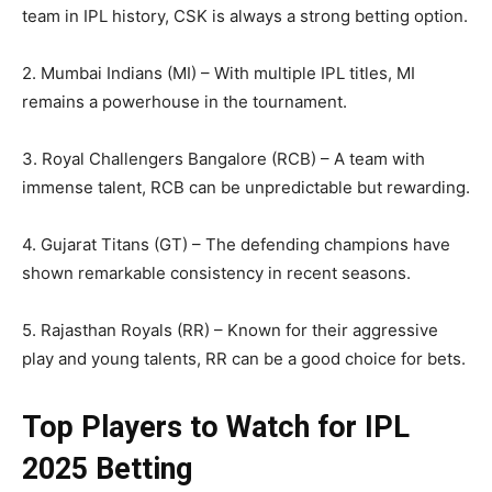
team in IPL history, CSK is always a strong betting option.
2. Mumbai Indians (MI) – With multiple IPL titles, MI
remains a powerhouse in the tournament.
3. Royal Challengers Bangalore (RCB) – A team with
immense talent, RCB can be unpredictable but rewarding.
4. Gujarat Titans (GT) – The defending champions have
shown remarkable consistency in recent seasons.
5. Rajasthan Royals (RR) – Known for their aggressive
play and young talents, RR can be a good choice for bets.
Top Players to Watch for IPL
2025 Betting