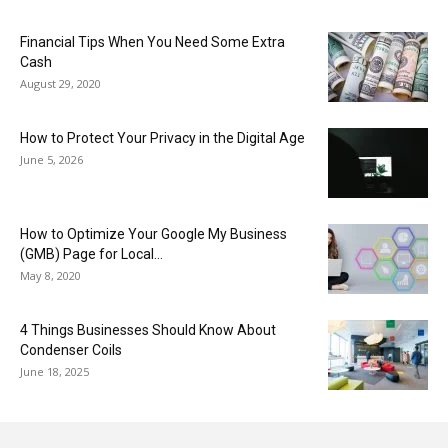
Financial Tips When You Need Some Extra
Cash
August 29, 2020
How to Protect Your Privacy in the Digital Age
June 5, 2026
How to Optimize Your Google My Business
(GMB) Page for Local...
May 8, 2020
4 Things Businesses Should Know About
Condenser Coils
June 18, 2025