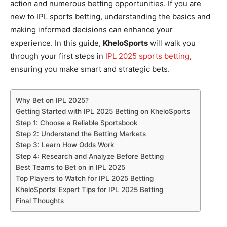
action and numerous betting opportunities. If you are
new to IPL sports betting, understanding the basics and
making informed decisions can enhance your
experience. In this guide,
KheloSports
will walk you
through your first steps in
IPL 2025 sports betting
,
ensuring you make smart and strategic bets.
Why Bet on IPL 2025?
Getting Started with IPL 2025 Betting on KheloSports
Step 1: Choose a Reliable Sportsbook
Step 2: Understand the Betting Markets
Step 3: Learn How Odds Work
Step 4: Research and Analyze Before Betting
Best Teams to Bet on in IPL 2025
Top Players to Watch for IPL 2025 Betting
KheloSports’ Expert Tips for IPL 2025 Betting
Final Thoughts