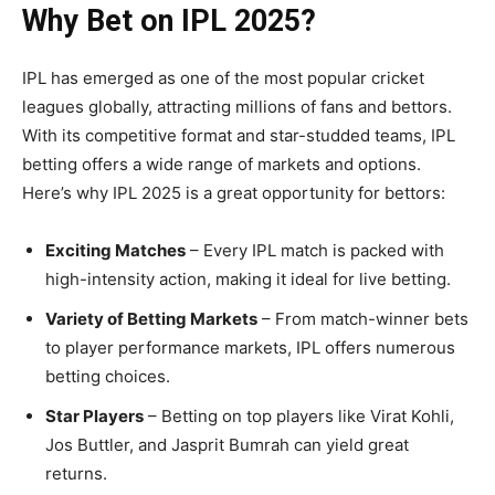
Why Bet on IPL 2025?
IPL has emerged as one of the most popular cricket
leagues globally, attracting millions of fans and bettors.
With its competitive format and star-studded teams, IPL
betting offers a wide range of markets and options.
Here’s why IPL 2025 is a great opportunity for bettors:
Exciting Matches
– Every IPL match is packed with
high-intensity action, making it ideal for live betting.
Variety of Betting Markets
– From match-winner bets
to player performance markets, IPL offers numerous
betting choices.
Star Players
– Betting on top players like Virat Kohli,
Jos Buttler, and Jasprit Bumrah can yield great
returns.