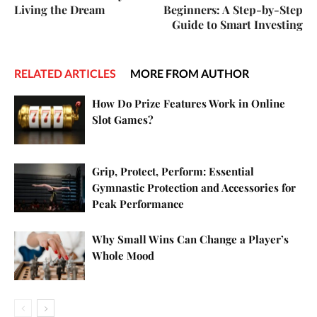
Living the Dream
Beginners: A Step-by-Step
Guide to Smart Investing
RELATED ARTICLES
MORE FROM AUTHOR
How Do Prize Features Work in Online
Slot Games?
Grip, Protect, Perform: Essential
Gymnastic Protection and Accessories for
Peak Performance
Why Small Wins Can Change a Player’s
Whole Mood