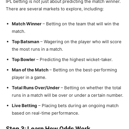
IPL betting is not just about predicting the match winner.
There are several markets to explore, including:
Match Winner
– Betting on the team that will win the
match.
Top Batsman
– Wagering on the player who will score
the most runs in a match.
Top Bowler
– Predicting the highest wicket-taker.
Man of the Match
– Betting on the best-performing
player in a game.
Total Runs Over/Under
– Betting on whether the total
runs in a match will be over or under a certain number.
Live Betting
– Placing bets during an ongoing match
based on real-time performance.
Step 3: Learn How Odds Work