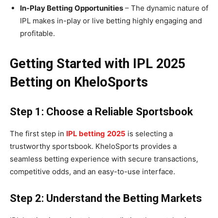
In-Play Betting Opportunities
– The dynamic nature of
IPL makes in-play or live betting highly engaging and
profitable.
Getting Started with IPL 2025
Betting on KheloSports
Step 1: Choose a Reliable Sportsbook
The first step in
IPL betting
2025
is selecting a
trustworthy sportsbook. KheloSports provides a
seamless betting experience with secure transactions,
competitive odds, and an easy-to-use interface.
Step 2: Understand the Betting Markets