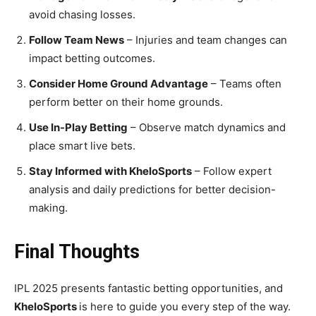
avoid chasing losses.
Follow Team News
– Injuries and team changes can
impact betting outcomes.
Consider Home Ground Advantage
– Teams often
perform better on their home grounds.
Use In-Play Betting
– Observe match dynamics and
place smart live bets.
Stay Informed with KheloSports
– Follow expert
analysis and daily predictions for better decision-
making.
Final Thoughts
IPL 2025 presents fantastic betting opportunities, and
KheloSports
is here to guide you every step of the way.