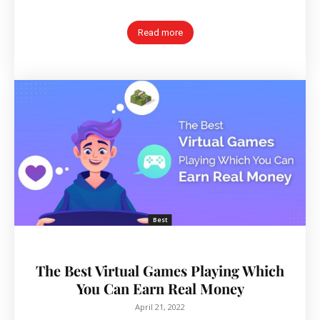
Read more
Best
The Best Virtual Games Playing Which
You Can Earn Real Money
April 21, 2022