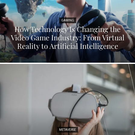
GAMING
How Technology Is Changing the
Video Game Industry: From Virtual
Reality to Artificial Intelligence
METAVERSE