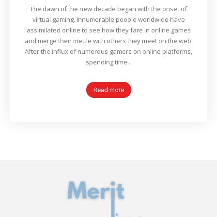
The dawn of the new decade began with the onset of
virtual gaming. Innumerable people worldwide have
assimilated online to see how they fare in online games
and merge their mettle with others they meet on the web.
After the influx of numerous gamers on online platforms,
spending time...
Read more