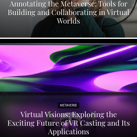
Annotating the Metaverse: Tools for
Building and Collaborating in Virtual
Worlds
METAVERSE
Virtual Visions: Exploring the
Exciting Future of VR Casting and Its
Applications