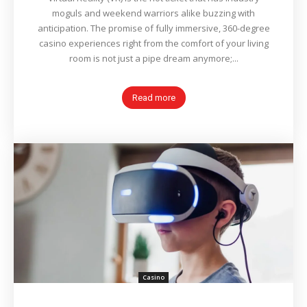
moguls and weekend warriors alike buzzing with
anticipation. The promise of fully immersive, 360-degree
casino experiences right from the comfort of your living
room is not just a pipe dream anymore;...
Read more
Casino