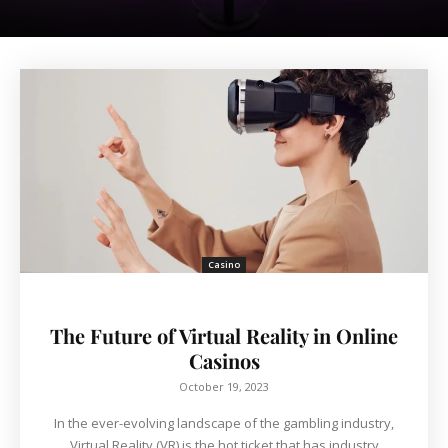
Casino
The Future of Virtual Reality in Online
Casinos
October 19, 2023
In the ever-evolving landscape of the gambling industry,
Virtual Reality (VR) is the hot ticket that has industry