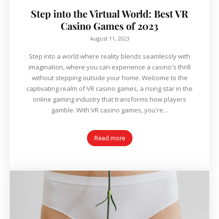
Step into the Virtual World: Best VR
Casino Games of 2023
August 11, 2023
Step into a world where reality blends seamlessly with
imagination, where you can experience a casino's thrill
without stepping outside your home. Welcome to the
captivating realm of VR casino games, a rising star in the
online gaming industry that transforms how players
gamble. With VR casino games, you're...
Read more