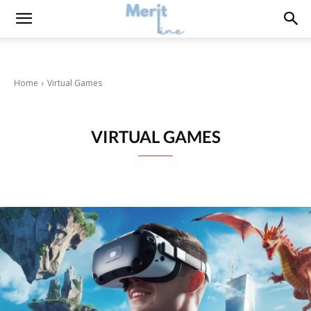
Home
Virtual Games
VIRTUAL GAMES