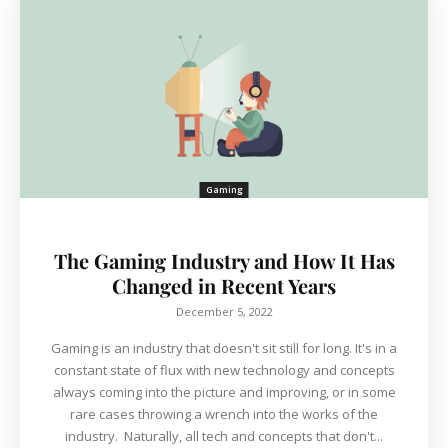
Gaming
The Gaming Industry and How It Has
Changed in Recent Years
December 5, 2022
Gaming is an industry that doesn't sit still for long. It's in a
constant state of flux with new technology and concepts
always coming into the picture and improving, or in some
rare cases throwing a wrench into the works of the
industry. Naturally, all tech and concepts that don't...