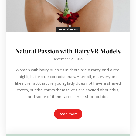
Entertainment
Natural Passion with Hairy VR Models
December 21, 2022
Women with hairy pussies in chats are a rarity and a real
highlight for true connoisseurs. After all, not everyone
likes the fact that the young lady does not have a shaved
crotch, but the chicks themselves are excited about this,
and some of them caress their short pubic...
Read more