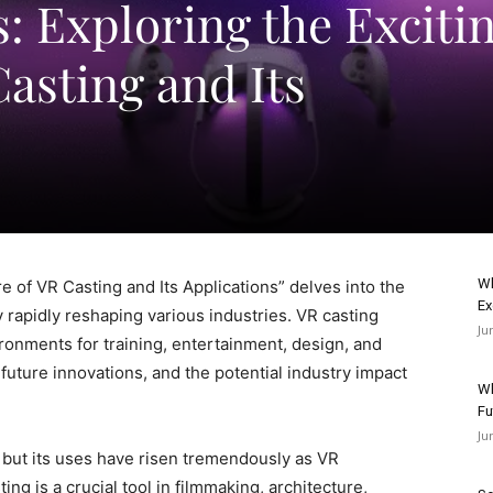
s: Exploring the Exciti
asting and Its
Wh
re of VR Casting and Its Applications” delves into the
Ex
 rapidly reshaping various industries. VR casting
Ju
vironments for training, entertainment, design, and
future innovations, and the potential industry impact
Wh
Fu
Ju
, but its uses have risen tremendously as VR
ing is a crucial tool in filmmaking, architecture,