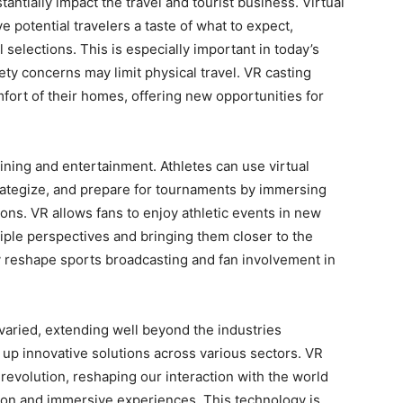
tantially impact the travel and tourist business. Virtual
ve potential travelers a taste of what to expect,
selections. This is especially important in today’s
ety concerns may limit physical travel. VR casting
fort of their homes, offering new opportunities for
ining and entertainment. Athletes can use virtual
 strategize, and prepare for tournaments by immersing
ons. VR allows fans to enjoy athletic events in new
iple perspectives and bringing them closer to the
ly reshape sports broadcasting and fan involvement in
 varied, extending well beyond the industries
up innovative solutions across various sectors. VR
l revolution, reshaping our interaction with the world
ction and immersive experiences. This technology is