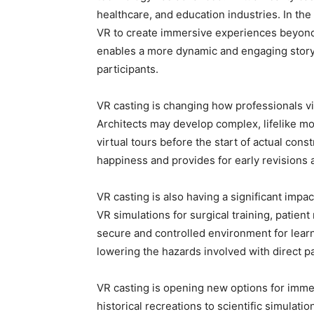
healthcare, and education industries. In th
VR to create immersive experiences beyond
enables a more dynamic and engaging story
participants.
VR casting is changing how professionals vi
Architects may develop complex, lifelike mod
virtual tours before the start of actual con
happiness and provides for early revisions
VR casting is also having a significant impa
VR simulations for surgical training, patien
secure and controlled environment for learn
lowering the hazards involved with direct pa
VR casting is opening new options for immer
historical recreations to scientific simulat