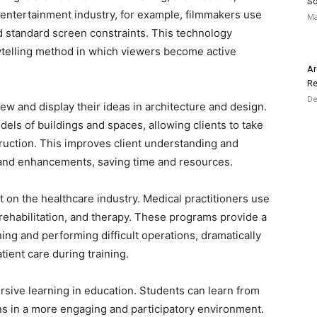
So
e entertainment industry, for example, filmmakers use
Ma
 standard screen constraints. This technology
telling method in which viewers become active
Ar
Re
De
ew and display their ideas in architecture and design.
els of buildings and spaces, allowing clients to take
struction. This improves client understanding and
 and enhancements, saving time and resources.
ct on the healthcare industry. Medical practitioners use
t rehabilitation, and therapy. These programs provide a
ing and performing difficult operations, dramatically
tient care during training.
sive learning in education. Students can learn from
ions in a more engaging and participatory environment.