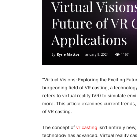
Virtual Vision
Future of VR C
Applications
By
Kyrie Mattos
-
January 9, 2024
1167
“Virtual Visions: Exploring the Exciting Futu
burgeoning field of VR casting, a technology
refers to virtual reality (VR) to simulate en
more. This article examines current trends, 
of VR casting.
The concept of
vr casting
isn’t entirely new
technology has advanced. Virtual reality cast