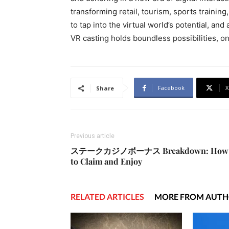
transforming retail, tourism, sports trainin
to tap into the virtual world’s potential, an
VR casting holds boundless possibilities, o
Facebook
X
Share
Previous article
ステークカジノボーナス Breakdown: How
to Claim and Enjoy
RELATED ARTICLES
MORE FROM AUT