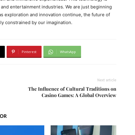
g, and entertainment industries. We are just beginning
d as exploration and innovation continue, the future of
nly constrained by our imagination.
Pinterest
WhatsApp
Next article
The Influence of Cultural Traditions on
Casino Games: A Global Overview
HOR