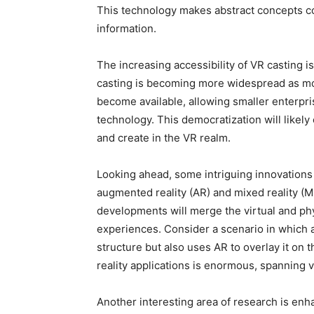
This technology makes abstract concepts co
information.
The increasing accessibility of VR casting is
casting is becoming more widespread as mo
become available, allowing smaller enterprise
technology. This democratization will like
and create in the VR realm.
Looking ahead, some intriguing innovations 
augmented reality (AR) and mixed reality (M
developments will merge the virtual and ph
experiences. Consider a scenario in which an
structure but also uses AR to overlay it on t
reality applications is enormous, spanning v
Another interesting area of research is enh