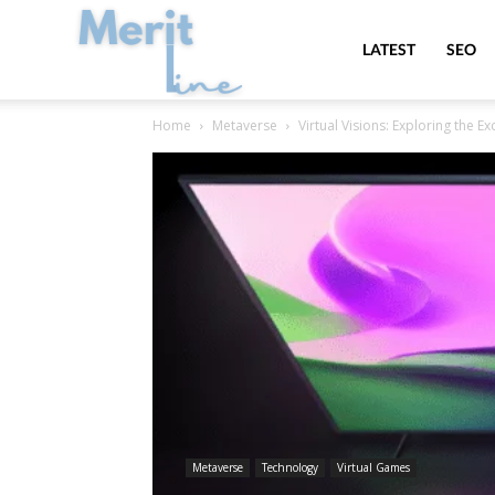
MeritLine
LATEST
SEO
Home
Metaverse
Virtual Visions: Exploring the Ex
Metaverse
Technology
Virtual Games