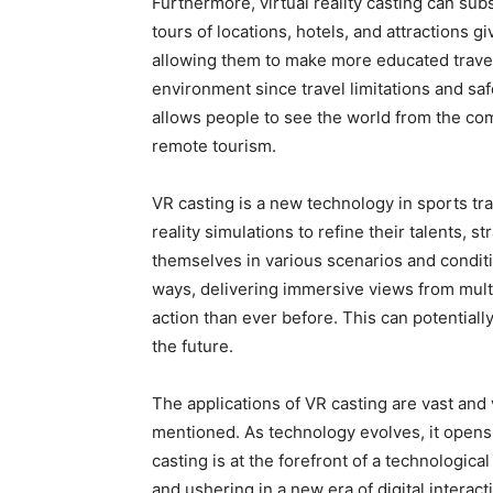
Furthermore, virtual reality casting can subs
tours of locations, hotels, and attractions gi
allowing them to make more educated travel 
environment since travel limitations and saf
allows people to see the world from the com
remote tourism.
VR casting is a new technology in sports tra
reality simulations to refine their talents,
themselves in various scenarios and conditi
ways, delivering immersive views from mult
action than ever before. This can potential
the future.
The applications of VR casting are vast and
mentioned. As technology evolves, it opens 
casting is at the forefront of a technologica
and ushering in a new era of digital intera