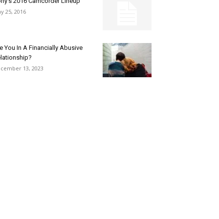
ny’s 2016 Camcorder Lineup
y 25, 2016
e You In A Financially Abusive
lationship?
cember 13, 2023