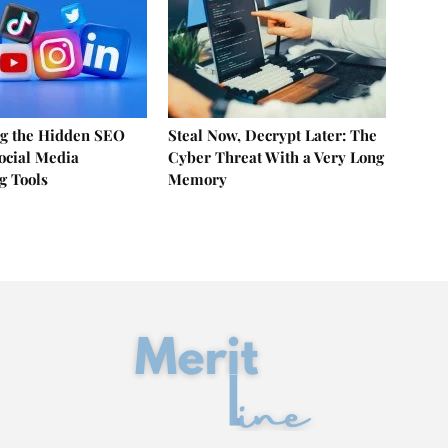
g the Hidden SEO
Steal Now, Decrypt Later: The
Social Media
Cyber Threat With a Very Long
g Tools
Memory