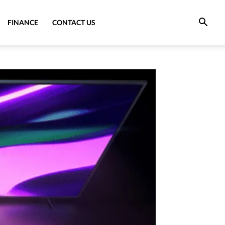
FINANCE
CONTACT US