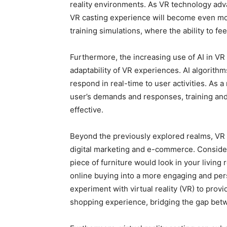
reality environments. As VR technology adva
VR casting experience will become even mor
training simulations, where the ability to fee
Furthermore, the increasing use of AI in VR
adaptability of VR experiences. AI algorit
respond in real-time to user activities. As a
user’s demands and responses, training and
effective.
Beyond the previously explored realms, VR 
digital marketing and e-commerce. Consider 
piece of furniture would look in your living
online buying into a more engaging and pers
experiment with virtual reality (VR) to pro
shopping experience, bridging the gap betw