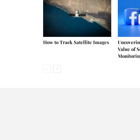
How to Track Satellite Images
Uncoverin
Value of 
Monitorin