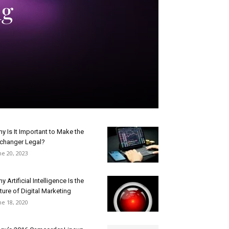
ng
y Is It Important to Make the
changer Legal?
ne 20, 2023
y Artificial Intelligence Is the
ture of Digital Marketing
ne 18, 2020