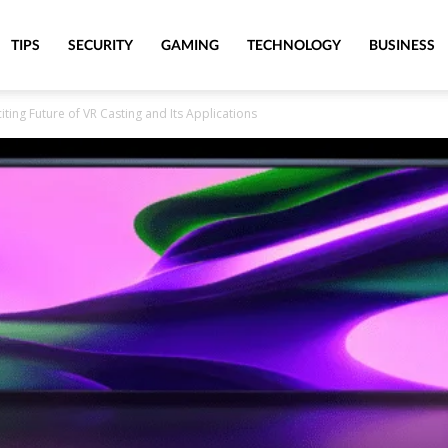
TIPS
SECURITY
GAMING
TECHNOLOGY
BUSINESS
citing Future of VR Casting and Its Applications