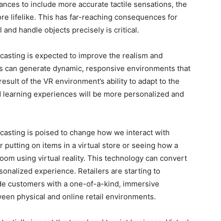
nces to include more accurate tactile sensations, the
e lifelike. This has far-reaching consequences for
l and handle objects precisely is critical.
 casting is expected to improve the realism and
hms can generate dynamic, responsive environments that
 result of the VR environment’s ability to adapt to the
 learning experiences will be more personalized and
casting is poised to change how we interact with
putting on items in a virtual store or seeing how a
 room using virtual reality. This technology can convert
onalized experience. Retailers are starting to
vide customers with a one-of-a-kind, immersive
een physical and online retail environments.