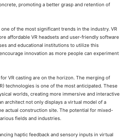
ncrete, promoting a better grasp and retention of
 one of the most significant trends in the industry. VR
re affordable VR headsets and user-friendly software
s and educational institutions to utilize this
ly encourage innovation as more people can experiment
for VR casting are on the horizon. The merging of
R) technologies is one of the most anticipated. These
ysical worlds, creating more immersive and interactive
 architect not only displays a virtual model of a
he actual construction site. The potential for mixed-
arious fields and industries.
ancing haptic feedback and sensory inputs in virtual