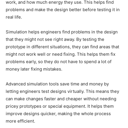
work, and how much energy they use. This helps find
problems and make the design better before testing it in
real life.
Simulation helps engineers find problems in the design
that they might not see right away. By testing the
prototype in different situations, they can find areas that
might not work well or need fixing. This helps them fix
problems early, so they do not have to spend a lot of
money later fixing mistakes.
Advanced simulation tools save time and money by
letting engineers test designs virtually. This means they
can make changes faster and cheaper without needing
pricey prototypes or special equipment. It helps them
improve designs quicker, making the whole process
more efficient.