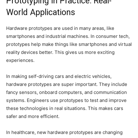
Prototyping in Practice: Real-
World Applications
Hardware prototypes are used in many areas, like
smartphones and industrial machines. In consumer tech,
prototypes help make things like smartphones and virtual
reality devices better. This gives us more exciting
experiences.
In making self-driving cars and electric vehicles,
hardware prototypes are super important. They include
fancy sensors, onboard computers, and communication
systems. Engineers use prototypes to test and improve
these technologies in real situations. This makes cars
safer and more efficient.
In healthcare, new hardware prototypes are changing