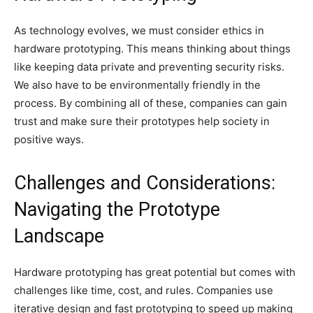
As technology evolves, we must consider ethics in
hardware prototyping. This means thinking about things
like keeping data private and preventing security risks.
We also have to be environmentally friendly in the
process. By combining all of these, companies can gain
trust and make sure their prototypes help society in
positive ways.
Challenges and Considerations:
Navigating the Prototype
Landscape
Hardware prototyping has great potential but comes with
challenges like time, cost, and rules. Companies use
iterative design and fast prototyping to speed up making