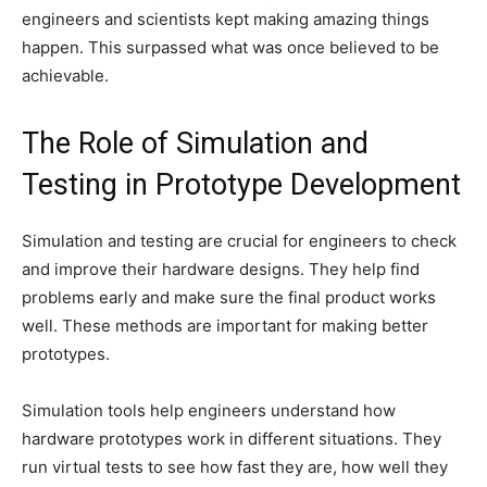
engineers and scientists kept making amazing things
happen. This surpassed what was once believed to be
achievable.
The Role of Simulation and
Testing in Prototype Development
Simulation and testing are crucial for engineers to check
and improve their hardware designs. They help find
problems early and make sure the final product works
well. These methods are important for making better
prototypes.
Simulation tools help engineers understand how
hardware prototypes work in different situations. They
run virtual tests to see how fast they are, how well they