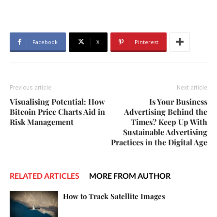
Facebook
X
Pinterest
Previous article
Next article
Visualising Potential: How
Is Your Business
Bitcoin Price Charts Aid in
Advertising Behind the
Risk Management
Times? Keep Up With
Sustainable Advertising
Practices in the Digital Age
RELATED ARTICLES
MORE FROM AUTHOR
How to Track Satellite Images