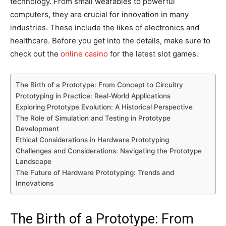
technology. From small wearables to powerful
computers, they are crucial for innovation in many
industries. These include the likes of electronics and
healthcare. Before you get into the details, make sure to
check out the
online casino
for the latest slot games.
The Birth of a Prototype: From Concept to Circuitry
Prototyping in Practice: Real-World Applications
Exploring Prototype Evolution: A Historical Perspective
The Role of Simulation and Testing in Prototype
Development
Ethical Considerations in Hardware Prototyping
Challenges and Considerations: Navigating the Prototype
Landscape
The Future of Hardware Prototyping: Trends and
Innovations
The Birth of a Prototype: From