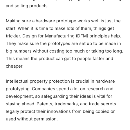
and selling products.
Making sure a hardware prototype works well is just the
start. When it is time to make lots of them, things get
trickier. Design for Manufacturing (DFM) principles help.
They make sure the prototypes are set up to be made in
big numbers without costing too much or taking too long.
This means the product can get to people faster and
cheaper.
Intellectual property protection is crucial in hardware
prototyping. Companies spend a lot on research and
development, so safeguarding their ideas is vital for
staying ahead. Patents, trademarks, and trade secrets
legally protect their innovations from being copied or
used without permission.