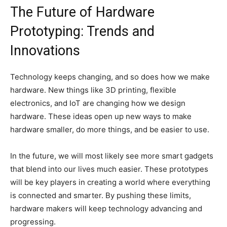
The Future of Hardware
Prototyping: Trends and
Innovations
Technology keeps changing, and so does how we make
hardware. New things like 3D printing, flexible
electronics, and IoT are changing how we design
hardware. These ideas open up new ways to make
hardware smaller, do more things, and be easier to use.
In the future, we will most likely see more smart gadgets
that blend into our lives much easier. These prototypes
will be key players in creating a world where everything
is connected and smarter. By pushing these limits,
hardware makers will keep technology advancing and
progressing.