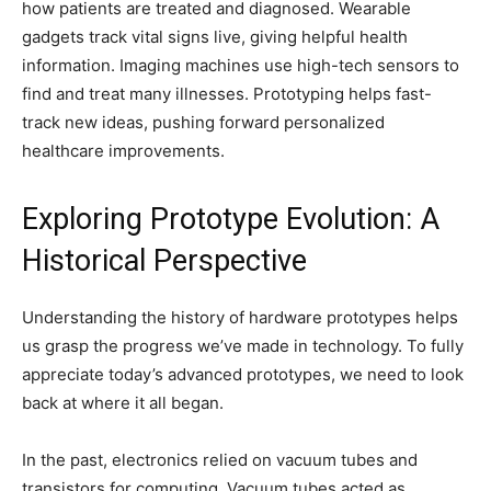
how patients are treated and diagnosed. Wearable
gadgets track vital signs live, giving helpful health
information. Imaging machines use high-tech sensors to
find and treat many illnesses. Prototyping helps fast-
track new ideas, pushing forward personalized
healthcare improvements.
Exploring Prototype Evolution: A
Historical Perspective
Understanding the history of hardware prototypes helps
us grasp the progress we’ve made in technology. To fully
appreciate today’s advanced prototypes, we need to look
back at where it all began.
In the past, electronics relied on vacuum tubes and
transistors for computing. Vacuum tubes acted as