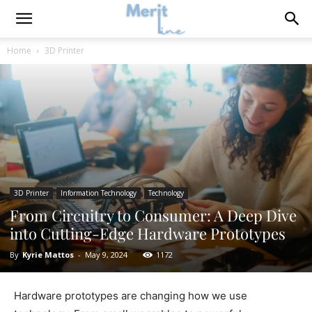
Home
3D Printer
3D Printer
Information Technology
Technology
From Circuitry to Consumer: A Deep Dive
into Cutting-Edge Hardware Prototypes
By
Kyrie Mattos
-
May 9, 2024
1172
Hardware prototypes are changing how we use