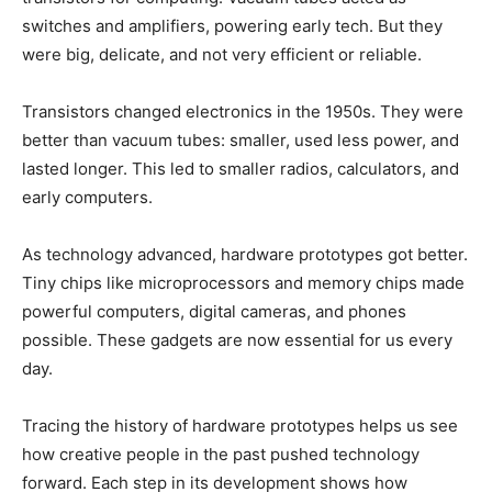
switches and amplifiers, powering early tech. But they
were big, delicate, and not very efficient or reliable.
Transistors changed electronics in the 1950s. They were
better than vacuum tubes: smaller, used less power, and
lasted longer. This led to smaller radios, calculators, and
early computers.
As technology advanced, hardware prototypes got better.
Tiny chips like microprocessors and memory chips made
powerful computers, digital cameras, and phones
possible. These gadgets are now essential for us every
day.
Tracing the history of hardware prototypes helps us see
how creative people in the past pushed technology
forward. Each step in its development shows how