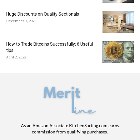
Huge Discounts on Quality Sectionals
December 3, 2021
How to Trade Bitcoins Successfully: 6 Useful
tips
April 2, 2022
As an Amazon Associate KitchenSurfing.com earns
commission from qualifying purchases.