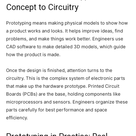
Concept to Circuitry
Prototyping means making physical models to show how
a product works and looks. It helps improve ideas, find
problems, and make things work better. Engineers use
CAD software to make detailed 3D models, which guide
how the product is made.
Once the design is finished, attention turns to the
circuitry. This is the complex system of electronic parts
that make up the hardware prototype. Printed Circuit
Boards (PCBs) are the base, holding components like
microprocessors and sensors. Engineers organize these
parts carefully for best performance and space
efficiency.