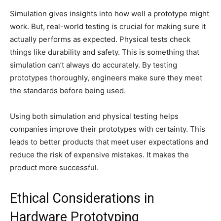
Simulation gives insights into how well a prototype might
work. But, real-world testing is crucial for making sure it
actually performs as expected. Physical tests check
things like durability and safety. This is something that
simulation can’t always do accurately. By testing
prototypes thoroughly, engineers make sure they meet
the standards before being used.
Using both simulation and physical testing helps
companies improve their prototypes with certainty. This
leads to better products that meet user expectations and
reduce the risk of expensive mistakes. It makes the
product more successful.
Ethical Considerations in
Hardware Prototyping