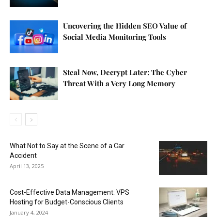
Uncovering the Hidden SEO Value of
Social Media Monitoring Tools
Steal Now, Decrypt Later: The Cyber
Threat With a Very Long Memory
What Not to Say at the Scene of a Car
Accident
April 13, 2025
Cost-Effective Data Management: VPS
Hosting for Budget-Conscious Clients
January 4, 2024