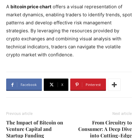
A
bitcoin price chart
offers a visual representation of
market dynamics, enabling traders to identify trends, spot
patterns and develop effective risk management
strategies. By leveraging the resources provided by
crypto exchanges and combining visual analysis with
technical indicators, traders can navigate the volatile
crypto market with confidence.
Facebook
X
Pinterest
Previous article
Next article
The Impact of Bitcoin on
From Circuitry to
Venture Capital and
Consumer: A Deep Dive
Startup Funding
into Cutting-Edge