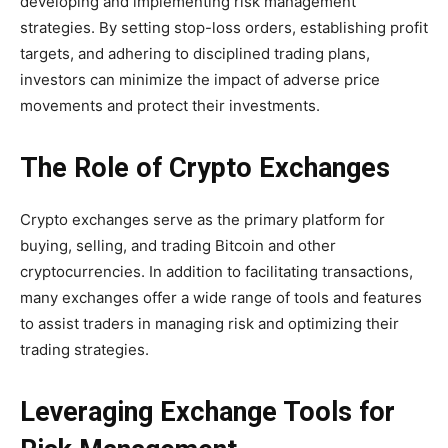
developing and implementing risk management
strategies. By setting stop-loss orders, establishing profit
targets, and adhering to disciplined trading plans,
investors can minimize the impact of adverse price
movements and protect their investments.
The Role of Crypto Exchanges
Crypto exchanges serve as the primary platform for
buying, selling, and trading Bitcoin and other
cryptocurrencies. In addition to facilitating transactions,
many exchanges offer a wide range of tools and features
to assist traders in managing risk and optimizing their
trading strategies.
Leveraging Exchange Tools for