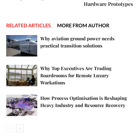
Hardware Prototypes
RELATED ARTICLES
MORE FROM AUTHOR
Why aviation ground power needs
practical transition solutions
Why Top Executives Are Trading
Boardrooms for Remote Luxury
Workations
How Process Optimisation is Reshaping
Heavy Industry and Resource Recovery