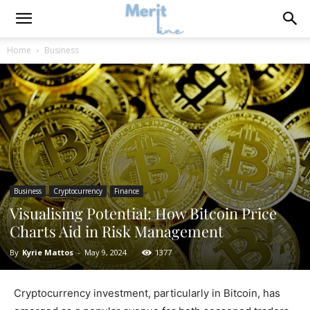
Home
Business
Business
Cryptocurrency
Finance
Visualising Potential: How Bitcoin Price
Charts Aid in Risk Management
By
Kyrie Mattos
-
May 9, 2024
1377
Cryptocurrency investment, particularly in Bitcoin, has