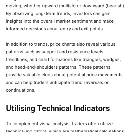
moving, whether upward (bullish) or downward (bearish).
By observing long-term trends, investors can gain
insights into the overall market sentiment and make
informed decisions about entry and exit points.
In addition to trends, price charts also reveal various
patterns such as support and resistance levels,
trendlines, and chart formations like triangles, wedges,
and head-and-shoulders patterns. These patterns
provide valuable clues about potential price movements
and can help traders anticipate trend reversals or
continuations.
Utilising Technical Indicators
To complement visual analysis, traders often utilize
technical indicators, which are mathematical calculations