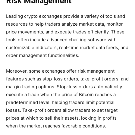
Risk Management
Leading crypto exchanges provide a variety of tools and
resources to help traders analyze market data, monitor
price movements, and execute trades efficiently. These
tools often include advanced charting software with
customizable indicators, real-time market data feeds, and
order management functionalities.
Moreover, some exchanges offer risk management
features such as stop-loss orders, take-profit orders, and
margin trading options. Stop-loss orders automatically
execute a trade when the price of Bitcoin reaches a
predetermined level, helping traders limit potential
losses. Take-profit orders allow traders to set target
prices at which to sell their assets, locking in profits
when the market reaches favorable conditions.