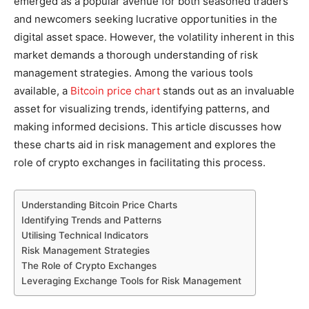
emerged as a popular avenue for both seasoned traders
and newcomers seeking lucrative opportunities in the
digital asset space. However, the volatility inherent in this
market demands a thorough understanding of risk
management strategies. Among the various tools
available, a
Bitcoin price chart
stands out as an invaluable
asset for visualizing trends, identifying patterns, and
making informed decisions.
This article discusses how
these charts aid in risk management and explores the
role of crypto exchanges in facilitating this process.
Understanding Bitcoin Price Charts
Identifying Trends and Patterns
Utilising Technical Indicators
Risk Management Strategies
The Role of Crypto Exchanges
Leveraging Exchange Tools for Risk Management