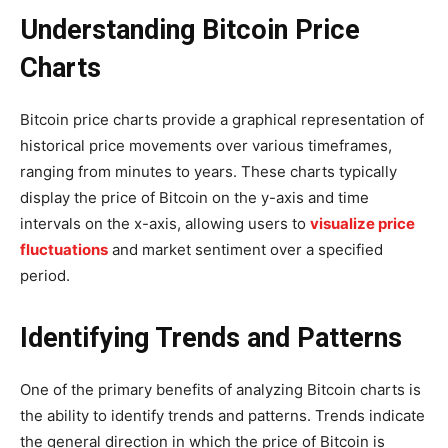
Understanding Bitcoin Price
Charts
Bitcoin price charts provide a graphical representation of
historical price movements over various timeframes,
ranging from minutes to years. These charts typically
display the price of Bitcoin on the y-axis and time
intervals on the x-axis, allowing users to
visualize price
fluctuations
and market sentiment over a specified
period.
Identifying Trends and Patterns
One of the primary benefits of analyzing Bitcoin charts is
the ability to identify trends and patterns. Trends indicate
the general direction in which the price of Bitcoin is