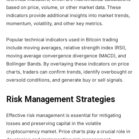
based on price, volume, or other market data. These
indicators provide additional insights into market trends,
momentum, volatility, and other key metrics.
Popular technical indicators used in Bitcoin trading
include moving averages, relative strength index (RSI),
moving average convergence divergence (MACD), and
Bollinger Bands. By overlaying these indicators on price
charts, traders can confirm trends, identify overbought or
oversold conditions, and generate buy or sell signals.
Risk Management Strategies
Effective risk management is essential for mitigating
losses and preserving capital in the volatile
cryptocurrency market. Price charts play a crucial role in