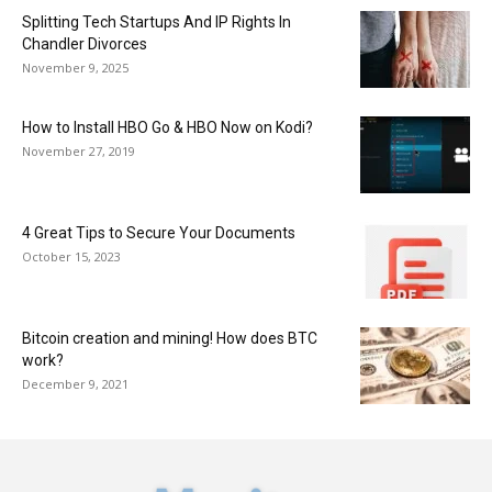
Splitting Tech Startups And IP Rights In
Chandler Divorces
November 9, 2025
How to Install HBO Go & HBO Now on Kodi?
November 27, 2019
4 Great Tips to Secure Your Documents
October 15, 2023
Bitcoin creation and mining! How does BTC
work?
December 9, 2021