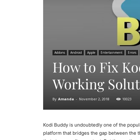
Addons
Android
Apple
Entertainment
Errors
How to Fix Kod
Working Solut
By
Amanda
-
November 2, 2018
10023
Kodi Buddy is undoubtedly one of the popula
platform that bridges the gap between the 