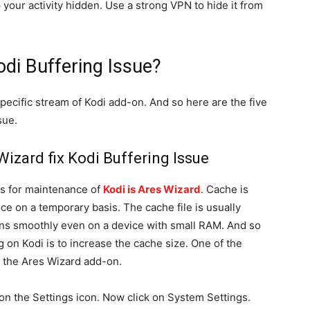
p your activity hidden. Use a strong VPN to hide it from
odi Buffering Issue?
 specific stream of Kodi add-on. And so here are the five
sue.
izard fix Kodi Buffering Issue
ls for maintenance of
Kodi is Ares Wizard
. Cache is
ce on a temporary basis. The cache file is usually
uns smoothly even on a device with small RAM. And so
g on Kodi is to increase the cache size. One of the
g the Ares Wizard add-on.
 on the Settings icon. Now click on System Settings.