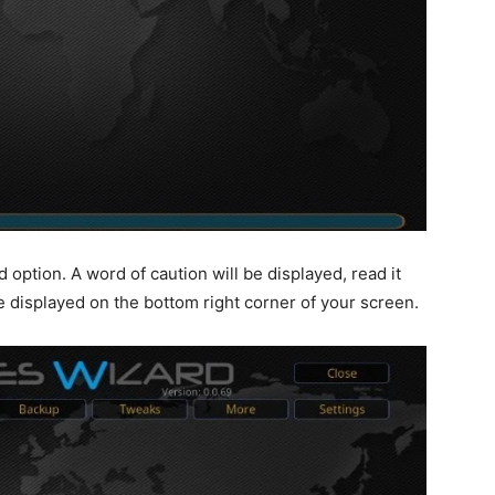
option. A word of caution will be displayed, read it
be displayed on the bottom right corner of your screen.