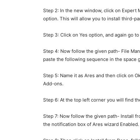
Step 2: In the new window, click on Expe
option. This will allow you to install third-
Step 3: Click on Yes option, and again go t
Step 4: Now follow the given path- File Ma
paste the following sequence in the space g
Step 5: Name it as Ares and then click on O
Add-ons.
Step 6: At the top left corner you will find th
Step 7: Now follow the given path- Install f
the notification box of Ares wizard Enabled.