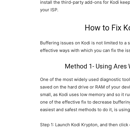
install the third-party add-ons for Kodi kee
your ISP.
How to Fix K
Buffering issues on Kodi is not limited to a
effective ways with which you can fix the is
Method 1- Using Ares W
One of the most widely used diagnostic too
saved on the hard drive or RAM of your devi
small, as Kodi uses low memory and so it r
one of the effective fix to decrease bufferin
easiest and safest methods to do it, is usin
Step 1: Launch Kodi Krypton, and then click