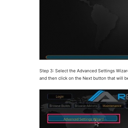
Step 3: Select the Advanced Settings Wizard 
and then click on the Next button that will 