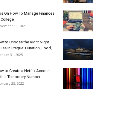
ps On How To Manage Finances
 College
vember 10, 2020
w to Choose the Right Night
uise in Prague: Duration, Food,...
tober 31, 2025
w to Create a Netflix Account
th a Temporary Number
bruary 25, 2022