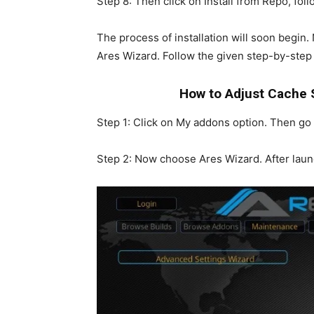
Step 8: Then click on Install from Repo, fo
The process of installation will soon begin.
Ares Wizard. Follow the given step-by-step 
How to Adjust Cache 
Step 1: Click on My addons option. Then g
Step 2: Now choose Ares Wizard. After laun