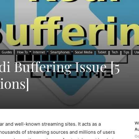
Guides
How To
Internet
Smartphones
Social Media
Tablet
Tech
Tips
Use
i Buffering Issue [5
ions]
Wi
r and well-known streaming sites. It acts as a
Au
thousands of streaming sources and millions of users
Oc