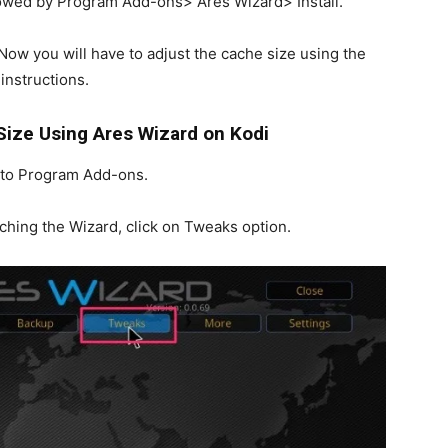
llowed by Program Add-ons> Ares Wizard> Install.
 Now you will have to adjust the cache size using the
instructions.
Size Using Ares Wizard on Kodi
o to Program Add-ons.
ching the Wizard, click on Tweaks option.