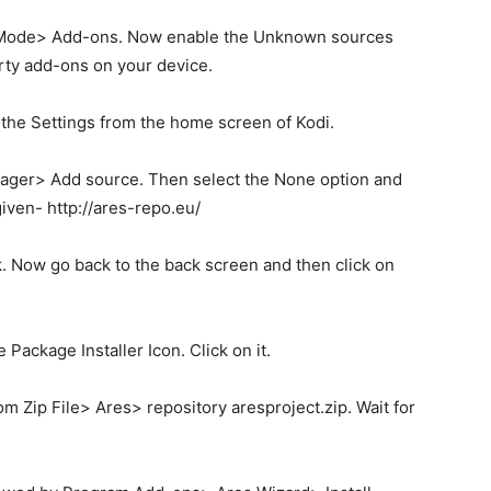
rt Mode> Add-ons. Now enable the Unknown sources
party add-ons on your device.
o the Settings from the home screen of Kodi.
nager> Add source. Then select the None option and
iven- http://ares-repo.eu/
k. Now go back to the back screen and then click on
e Package Installer Icon. Click on it.
rom Zip File> Ares> repository aresproject.zip. Wait for