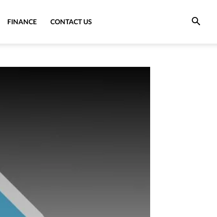
FINANCE
CONTACT US