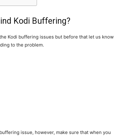
nd Kodi Buffering?
 the Kodi buffering issues but before that let us know
ding to the problem.
 buffering issue, however, make sure that when you