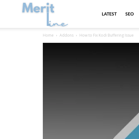
MeritLine
LATEST
SEO
Home
Addons
How to Fix Kodi Buffering Issue