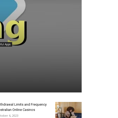
ful Apps
thdrawal Limits and Frequency
stralian Online Casinos
tober 6, 2023