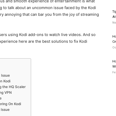
uous and smooth experience of entertainment is what
g to talk about an uncommon issue faced by the Kodi
Ti
ry annoying that can bar you from the joy of streaming
At
No
sers using Kodi add-ons to watch live videos. And so
Ho
perience here are the best solutions to fix Kodi
Cr
Oc
Ho
Wi
Fe
 Issue
n Kodi
ng the HQ Scaler
ong VPN
e
ring On Kodi
 Issue