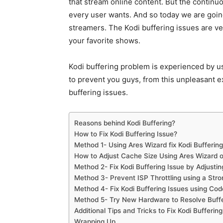
that stream online content. But the contin
every user wants. And so today we are goin
streamers. The Kodi buffering issues are ve
your favorite shows.
Kodi buffering problem is experienced by u
to prevent you guys, from this unpleasant ex
buffering issues.
Reasons behind Kodi Buffering?
How to Fix Kodi Buffering Issue?
Method 1- Using Ares Wizard fix Kodi Buffering
How to Adjust Cache Size Using Ares Wizard o
Method 2- Fix Kodi Buffering Issue by Adjusti
Method 3- Prevent ISP Throttling using a Str
Method 4- Fix Kodi Buffering Issues using Cod
Method 5- Try New Hardware to Resolve Buffe
Additional Tips and Tricks to Fix Kodi Buffering
Wrapping Up…