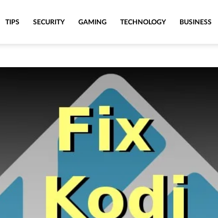
TIPS
SECURITY
GAMING
TECHNOLOGY
BUSINESS