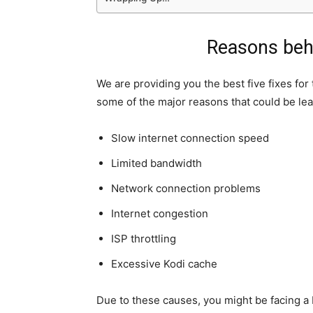
Reasons behi
We are providing you the best five fixes for
some of the major reasons that could be lea
Slow internet connection speed
Limited bandwidth
Network connection problems
Internet congestion
ISP throttling
Excessive Kodi cache
Due to these causes, you might be facing a