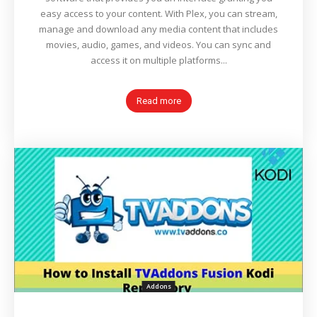
easy access to your content. With Plex, you can stream,
manage and download any media content that includes
movies, audio, games, and videos. You can sync and
access it on multiple platforms...
Read more
Addons