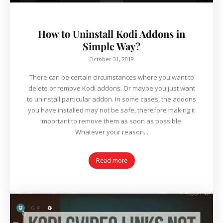
How to Uninstall Kodi Addons in
Simple Way?
October 31, 2019
There can be certain circumstances where you want to
delete or remove Kodi addons. Or maybe you just want
to uninstall particular addon. In some cases, the addons
you have installed may not be safe, therefore making it
important to remove them as soon as possible.
Whatever your reason...
Read more