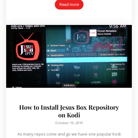
Read more
Addons
How to Install Jesus Box Repository
on Kodi
October 19, 2019
As many repos come and go we have one popular Kodi