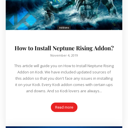
Addons
How to Install Neptune Rising Addon?
November 4, 2019
This article will guide you on How to Install Neptune Rising
Addon on Kodi. We have included updated sources of
this addon so that you don't face any issues in installing
it on your Kodi. Every Kodi addon comes with certain ups
and downs. And so Kodi lovers are always...
Read more