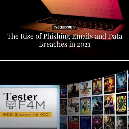
CYBERSECURITY
The Rise of Phishing Emails and Data
Breaches in 2021