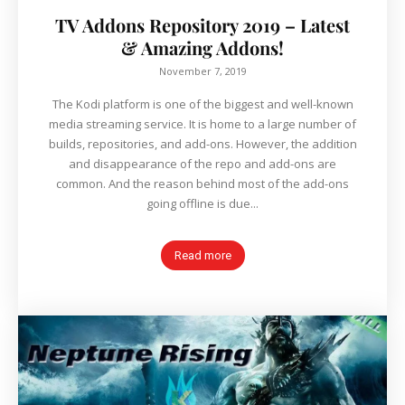
TV Addons Repository 2019 – Latest
& Amazing Addons!
November 7, 2019
The Kodi platform is one of the biggest and well-known
media streaming service. It is home to a large number of
builds, repositories, and add-ons. However, the addition
and disappearance of the repo and add-ons are
common. And the reason behind most of the add-ons
going offline is due...
Read more