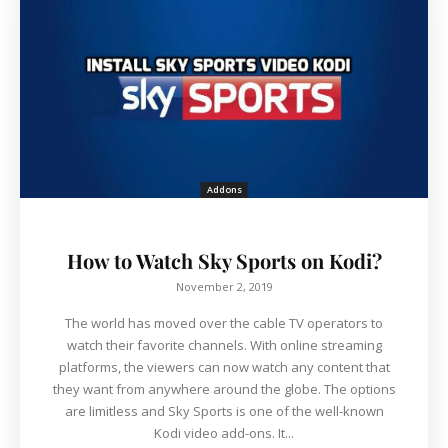
Addons
How to Watch Sky Sports on Kodi?
November 2, 2019
The world has moved over the cable TV operators to
watch their favorite channels. With online streaming
platforms, the viewers can now watch any content that
they want from anywhere around the globe. The options
are limitless and Sky Sports is one of the well-known
Kodi video add-ons. It...