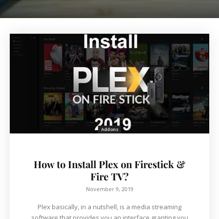
Addons
How to Install Plex on Firestick &
Fire TV?
November 9, 2019
Plex basically, in a nutshell, is a media streaming
software that provides you an interface granting you