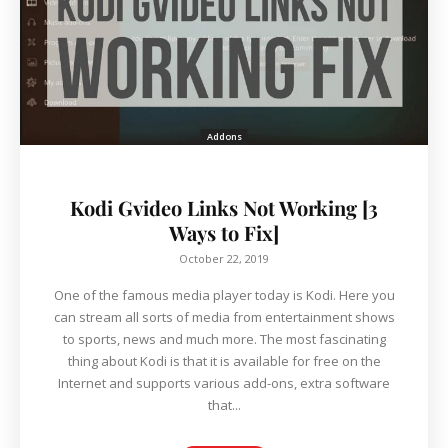
Addons
Kodi Gvideo Links Not Working [3
Ways to Fix]
October 22, 2019
One of the famous media player today is Kodi. Here you
can stream all sorts of media from entertainment shows
to sports, news and much more. The most fascinating
thing about Kodi is that it is available for free on the
Internet and supports various add-ons, extra software
that...