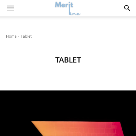
Home
Tablet
TABLET