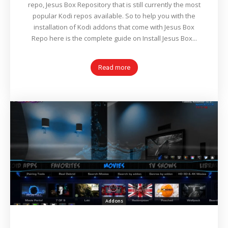
repo, Jesus Box Repository that is still currently the most
popular Kodi repos available. So to help you with the
installation of Kodi addons that come with Jesus Box
Repo here is the complete guide on Install Jesus Box...
Read more
Addons