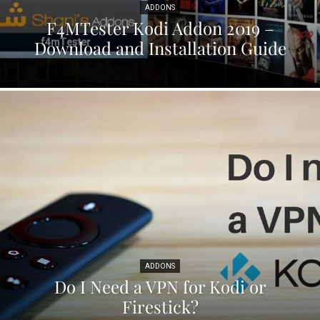
ADDONS
F4MTester Kodi Addon 2019 –
Download and Installation Guide
ADDONS
Do I Need a VPN for Kodi or
Firestick?