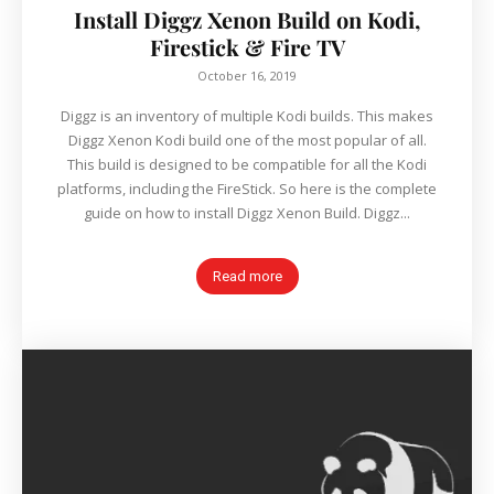
Install Diggz Xenon Build on Kodi,
Firestick & Fire TV
October 16, 2019
Diggz is an inventory of multiple Kodi builds. This makes
Diggz Xenon Kodi build one of the most popular of all.
This build is designed to be compatible for all the Kodi
platforms, including the FireStick. So here is the complete
guide on how to install Diggz Xenon Build. Diggz...
Read more