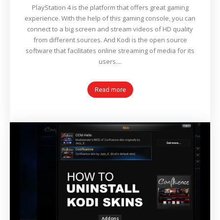
PlayStation 4 is the platform that offers great gaming
experience. With the help of this gaming console, you can
connect to a big screen and stream videos of HD quality
from different sources. And Kodi is the open source
software that facilitates online streaming of media for its
users....
Read more
Addons