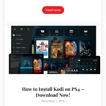
Read more
Addons
How to Install Kodi on PS4 –
Download Now!
November 1, 2019