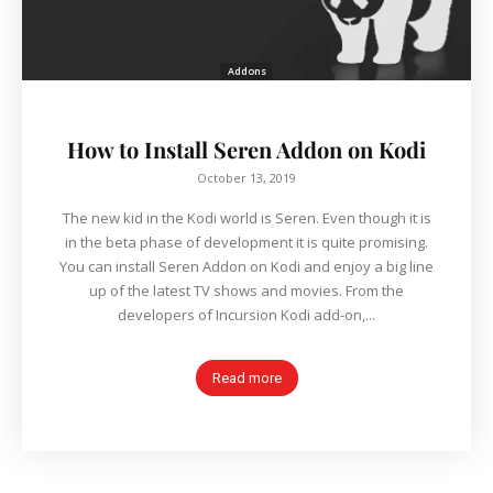
Addons
How to Install Seren Addon on Kodi
October 13, 2019
The new kid in the Kodi world is Seren. Even though it is
in the beta phase of development it is quite promising.
You can install Seren Addon on Kodi and enjoy a big line
up of the latest TV shows and movies. From the
developers of Incursion Kodi add-on,...
Read more