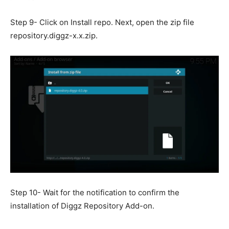
Step 9- Click on Install repo. Next, open the zip file
repository.diggz-x.x.zip.
Step 10- Wait for the notification to confirm the
installation of Diggz Repository Add-on.