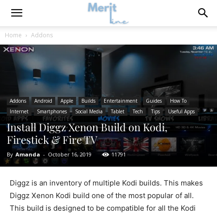
Home
Addons
Addons
Android
Apple
Builds
Entertainment
Guides
How To
Internet
Smartphones
Social Media
Tablet
Tech
Tips
Useful Apps
Install Diggz Xenon Build on Kodi,
Firestick & Fire TV
By
Amanda
-
October 16, 2019
11791
Diggz is an inventory of multiple Kodi builds. This makes
Diggz Xenon Kodi build one of the most popular of all.
This build is designed to be compatible for all the Kodi