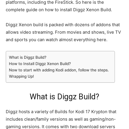
platforms, including the FireStick. So here is the
complete guide on how to install Diggz Xenon Build.
Diggz Xenon build is packed with dozens of addons that
allows video streaming. From movies and shows, live TV
and sports you can watch almost everything here.
What is Diggz Build?
How to Install Diggz Xenon Build?
Now to start with adding Kodi addon, follow the steps.
Wrapping Up!
What is Diggz Build?
Diggz hosts a variety of Builds for Kodi 17 Krypton that
includes clean/family versions as well as gaming/non-
gaming versions. It comes with two download servers