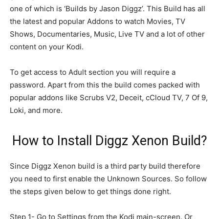
one of which is ‘Builds by Jason Diggz’. This Build has all
the latest and popular Addons to watch Movies, TV
Shows, Documentaries, Music, Live TV and a lot of other
content on your Kodi.
To get access to Adult section you will require a
password. Apart from this the build comes packed with
popular addons like Scrubs V2, Deceit, cCloud TV, 7 Of 9,
Loki, and more.
How to Install Diggz Xenon Build?
Since Diggz Xenon build is a third party build therefore
you need to first enable the Unknown Sources. So follow
the steps given below to get things done right.
Step 1- Go to Settings from the Kodi main-screen. Or