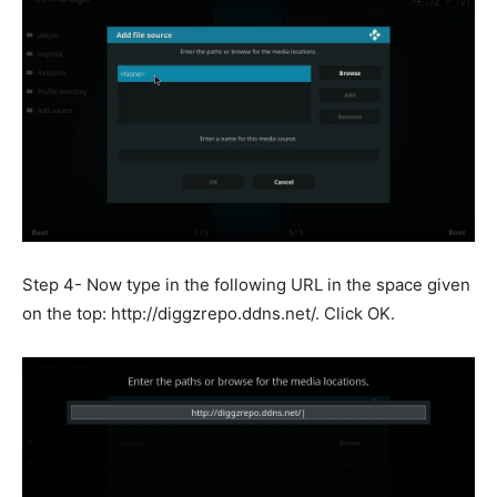
Step 4- Now type in the following URL in the space given
on the top: http://diggzrepo.ddns.net/. Click OK.