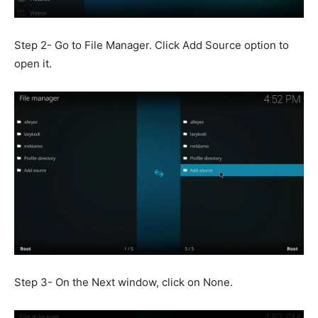
Step 2- Go to File Manager. Click Add Source option to
open it.
Step 3- On the Next window, click on None.