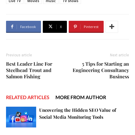
Live TV
Movies
music
TV shows
Facebook
X
Pinterest
Previous article
Next article
Best Leader Line For
5 Tips for Starting an
Steelhead Trout and
Engineering Consultancy
Salmon Fishing
Business
RELATED ARTICLES
MORE FROM AUTHOR
Uncovering the Hidden SEO Value of
Social Media Monitoring Tools