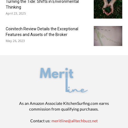
Turning the Tide: Shifts in Environmental
Thinking
April 23, 2025
Coinitech Review Details the Exceptional
Features and Assets of the Broker
May 26, 2023
As an Amazon Associate KitchenSurfing.com earns
commission from qualifying purchases.
Contact us:
meritline@alltechbuzz.net