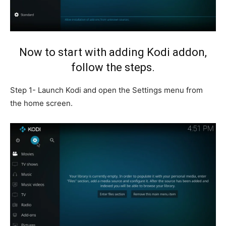
Now to start with adding Kodi addon,
follow the steps.
Step 1- Launch Kodi and open the Settings menu from
the home screen.