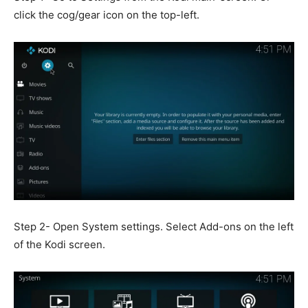
click the cog/gear icon on the top-left.
Step 2- Open System settings. Select Add-ons on the left
of the Kodi screen.