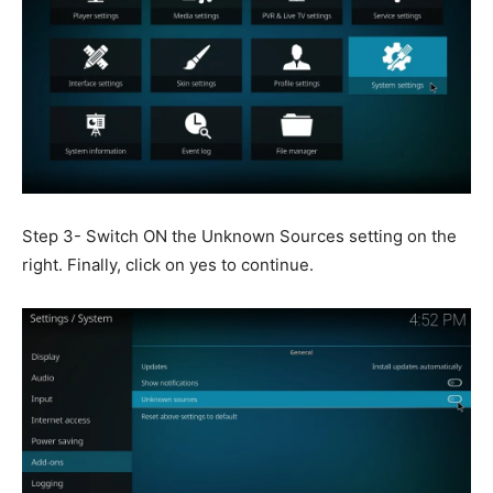
Step 3- Switch ON the Unknown Sources setting on the
right. Finally, click on yes to continue.