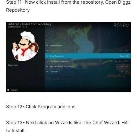
Step 11- Now click Install from the repository. Open Diggz
Repository
Step 12- Click Program add-ons.
Step 13- Next click on Wizards like The Chef Wizard. Hit
to Install.