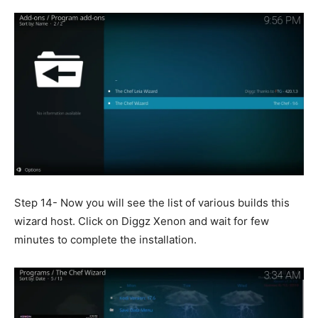
Step 14- Now you will see the list of various builds this
wizard host. Click on Diggz Xenon and wait for few
minutes to complete the installation.