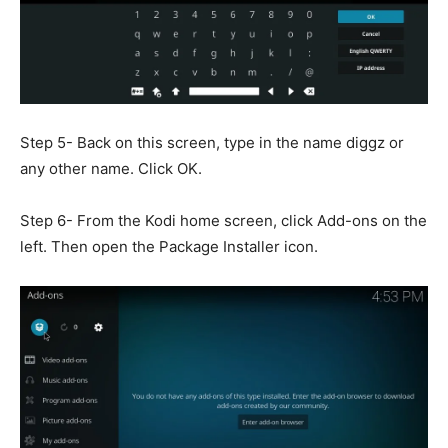
Step 5- Back on this screen, type in the name diggz or
any other name. Click OK.
Step 6- From the Kodi home screen, click Add-ons on the
left. Then open the Package Installer icon.