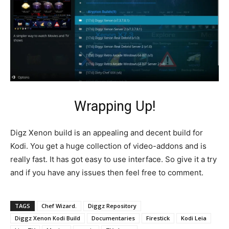
Wrapping Up!
Digz Xenon build is an appealing and decent build for
Kodi. You get a huge collection of video-addons and is
really fast. It has got easy to use interface. So give it a try
and if you have any issues then feel free to comment.
TAGS
Chef Wizard.
Diggz Repository
Diggz Xenon Kodi Build
Documentaries
Firestick
Kodi Leia