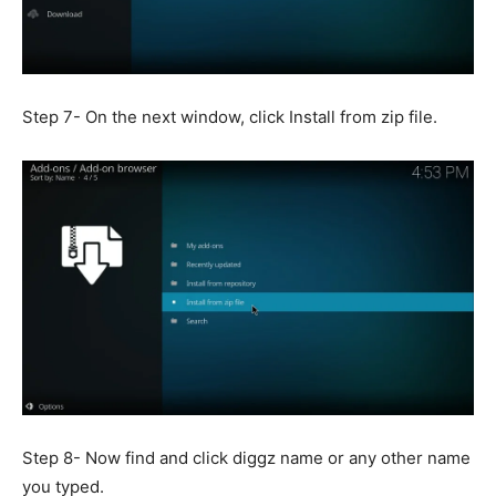
Step 7- On the next window, click Install from zip file.
Step 8- Now find and click diggz name or any other name
you typed.