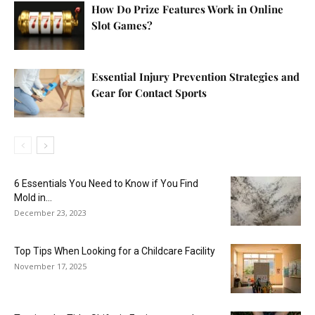
How Do Prize Features Work in Online
Slot Games?
Essential Injury Prevention Strategies and
Gear for Contact Sports
6 Essentials You Need to Know if You Find
Mold in...
December 23, 2023
Top Tips When Looking for a Childcare Facility
November 17, 2025