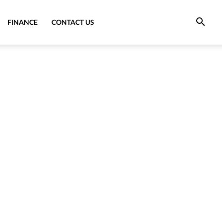
FINANCE
CONTACT US