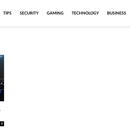
TIPS
SECURITY
GAMING
TECHNOLOGY
BUSINESS
,
0