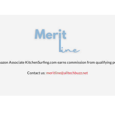
azon Associate KitchenSurfing.com earns commission from qualifying p
Contact us:
meritline@alltechbuzz.net