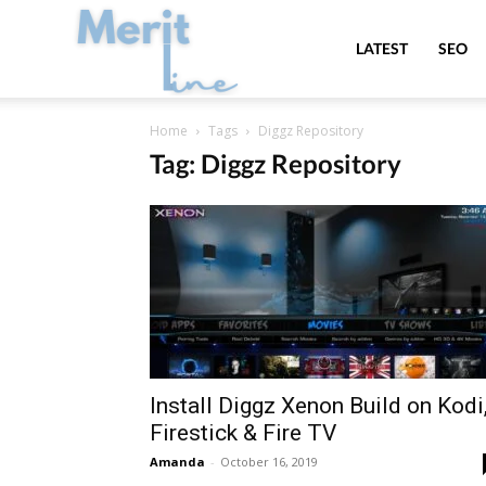
MeritLine
LATEST
SEO
Home
Tags
Diggz Repository
Tag: Diggz Repository
Install Diggz Xenon Build on Kodi
Firestick & Fire TV
Amanda
-
October 16, 2019