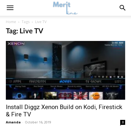
Home
Tags
Live TV
Tag: Live TV
Install Diggz Xenon Build on Kodi, Firestick
& Fire TV
Amanda
-
October 16, 2019
0