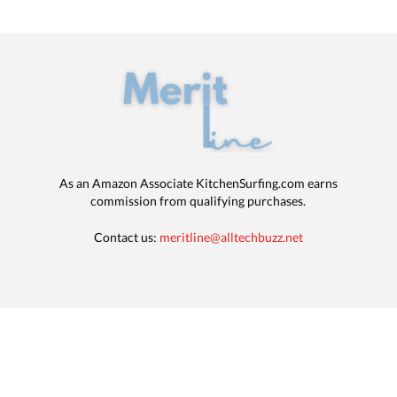
As an Amazon Associate KitchenSurfing.com earns
commission from qualifying purchases.
Contact us:
meritline@alltechbuzz.net