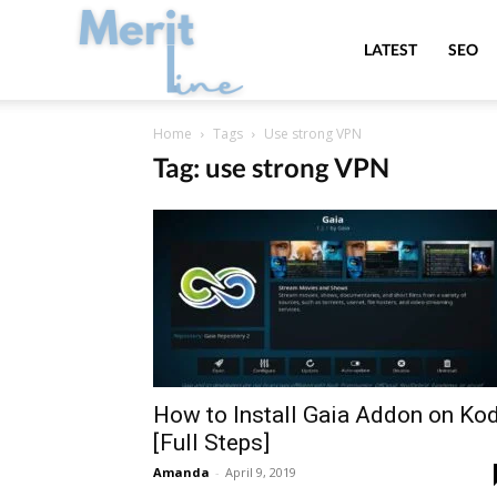
MeritLine
LATEST
SEO
Home
Tags
Use strong VPN
Tag: use strong VPN
How to Install Gaia Addon on Kod
[Full Steps]
Amanda
-
April 9, 2019