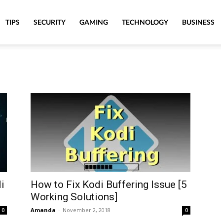
TIPS
SECURITY
GAMING
TECHNOLOGY
BUSINESS
i
How to Fix Kodi Buffering Issue [5
Working Solutions]
Amanda
-
November 2, 2018
0
0