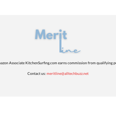
azon Associate KitchenSurfing.com earns commission from qualifying p
Contact us:
meritline@alltechbuzz.net