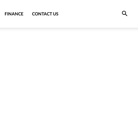
FINANCE
CONTACT US