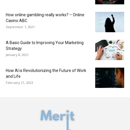
How online gambling really works? – Online
Casino ABC
September 1, 2021
A Basic Guide to Improving Your Marketing
Strategy
January 8, 2021
How AI is Revolutionizing the Future of Work
and Life
February 21, 2023