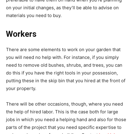
on your initial changes, as they’ll be able to advise on
materials you need to buy.
Workers
There are some elements to work on your garden that
you will need no help with. For instance, if you simply
need to remove old bushes, shrubs, and trees, you can
do this if you have the right tools in your possession,
putting these in the skip bin that you hired at the front of
your property.
There will be other occasions, though, where you need
the help of hired labor. This is the case both for large
jobs in which you need a helping hand and also for those
parts of the project that you need specific expertise to