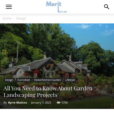
Home
Design
Design
Furnished
Home/Kitchen/Garden
Lifestyle
All You Need to Know About Garden
Landscaping Projects
By
Kyrie Mattos
-
January 7, 2023
5766