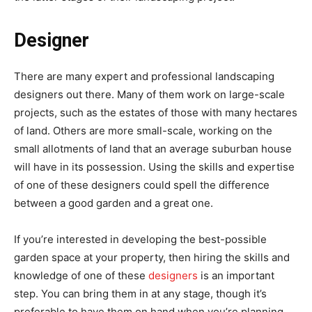
Designer
There are many expert and professional landscaping
designers out there. Many of them work on large-scale
projects, such as the estates of those with many hectares
of land. Others are more small-scale, working on the
small allotments of land that an average suburban house
will have in its possession. Using the skills and expertise
of one of these designers could spell the difference
between a good garden and a great one.
If you’re interested in developing the best-possible
garden space at your property, then hiring the skills and
knowledge of one of these
designers
is an important
step. You can bring them in at any stage, though it’s
preferable to have them on hand when you’re planning