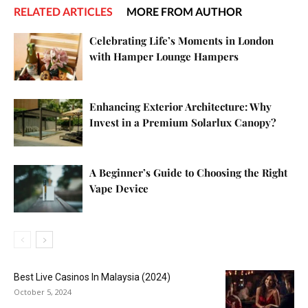
RELATED ARTICLES
MORE FROM AUTHOR
Celebrating Life’s Moments in London
with Hamper Lounge Hampers
Enhancing Exterior Architecture: Why
Invest in a Premium Solarlux Canopy?
A Beginner’s Guide to Choosing the Right
Vape Device
Best Live Casinos In Malaysia (2024)
October 5, 2024