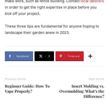
make work, such as fence building. Contact
local laborers
in order to get the right expertise in place before you
kick off your project.
These three tips are fundamental for anyone hoping to
landscape their garden anew in 2023.
Facebook
X
Pinterest
Previous article
Next article
Beginner Guide: How To
Insert Molding vs.
Vape Properly?
Overmolding: What’s the
Difference?