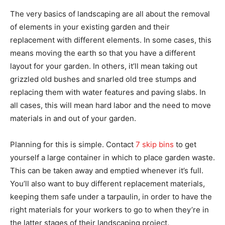
The very basics of landscaping are all about the removal
of elements in your existing garden and their
replacement with different elements. In some cases, this
means moving the earth so that you have a different
layout for your garden. In others, it’ll mean taking out
grizzled old bushes and snarled old tree stumps and
replacing them with water features and paving slabs. In
all cases, this will mean hard labor and the need to move
materials in and out of your garden.
Planning for this is simple. Contact
7 skip bins
to get
yourself a large container in which to place garden waste.
This can be taken away and emptied whenever it’s full.
You’ll also want to buy different replacement materials,
keeping them safe under a tarpaulin, in order to have the
right materials for your workers to go to when they’re in
the latter stages of their landscaping project.