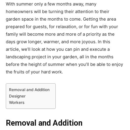
With summer only a few months away, many
homeowners will be turning their attention to their
garden space in the months to come. Getting the area
prepared for guests, for relaxation, or for fun with your
family will become more and more of a priority as the
days grow longer, warmer, and more joyous. In this
article, we’ll look at how you can pin and execute a
landscaping project in your garden, all in the months
before the height of summer when you’ll be able to enjoy
the fruits of your hard work.
Removal and Addition
Designer
Workers
Removal and Addition