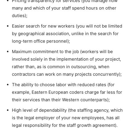
Pricing transparency for services (you manage how
many and which of your staff spend hours on other
duties);
Easier search for new workers (you will not be limited
by geographical association, unlike in the search for
long-term office personnel);
Maximum commitment to the job (workers will be
involved solely in the implementation of your project,
rather than, as is common in outsourcing, when
contractors can work on many projects concurrently);
The ability to choose labor with reduced rates (for
example, Eastern European coders charge far less for
their services than their Western counterparts);
High level of dependability (the staffing agency, which
is the legal employer of your new employees, has all
legal responsibility for the staff growth agreement).