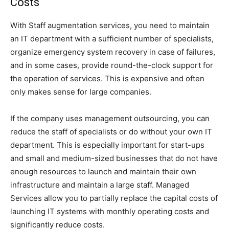
Costs
With Staff augmentation services, you need to maintain
an IT department with a sufficient number of specialists,
organize emergency system recovery in case of failures,
and in some cases, provide round-the-clock support for
the operation of services. This is expensive and often
only makes sense for large companies.
If the company uses management outsourcing, you can
reduce the staff of specialists or do without your own IT
department. This is especially important for start-ups
and small and medium-sized businesses that do not have
enough resources to launch and maintain their own
infrastructure and maintain a large staff. Managed
Services allow you to partially replace the capital costs of
launching IT systems with monthly operating costs and
significantly reduce costs.