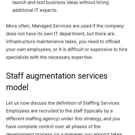
launch and test business ideas without hiring
additional IT experts.
More often, Managed Services are used if the company
does not have its own IT department, but there are
infrastructure maintenance tasks, you need to offload
your own employees, or it is difficult or expensive to hire
specialists with the necessary expertise.
Staff augmentation services
model
Let us now discuss the definition of Staffing Services.
Employees are recruited to the staff (typically by a
different staffing agency) under this strategy, and you
have complete control over all phases of the
development process (or a manager you appoint takes