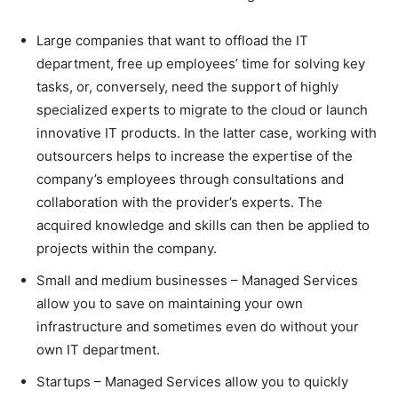
Large companies that want to offload the IT
department, free up employees’ time for solving key
tasks, or, conversely, need the support of highly
specialized experts to migrate to the cloud or launch
innovative IT products. In the latter case, working with
outsourcers helps to increase the expertise of the
company’s employees through consultations and
collaboration with the provider’s experts. The
acquired knowledge and skills can then be applied to
projects within the company.
Small and medium businesses – Managed Services
allow you to save on maintaining your own
infrastructure and sometimes even do without your
own IT department.
Startups – Managed Services allow you to quickly