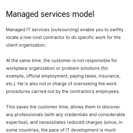
Managed services model
Managed IT services (outsourcing) enable you to swiftly
locate a low-cost contractor to do specific work for the
client organization.
At the same time, the customer is not responsible for
workplace organization or problem solutions (for
example, official employment, paying taxes, insurance,
etc.). He is also not in charge of overseeing the work
procedures carried out by the contractor’s employees.
This saves the customer time, allows them to discover
any professionals (with any credentials and considerable
expertise), and necessitates reduced charges (since, in
some countries, the pace of IT development is much