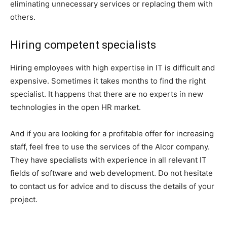
eliminating unnecessary services or replacing them with
others.
Hiring competent specialists
Hiring employees with high expertise in IT is difficult and
expensive. Sometimes it takes months to find the right
specialist. It happens that there are no experts in new
technologies in the open HR market.
And if you are looking for a profitable offer for increasing
staff, feel free to use the services of the Alcor company.
They have specialists with experience in all relevant IT
fields of software and web development. Do not hesitate
to contact us for advice and to discuss the details of your
project.