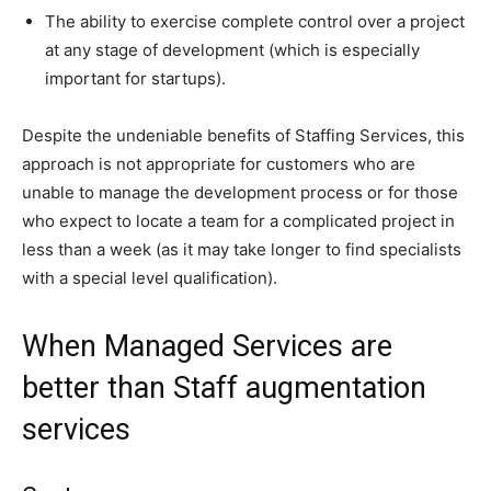
The ability to exercise complete control over a project
at any stage of development (which is especially
important for startups).
Despite the undeniable benefits of Staffing Services, this
approach is not appropriate for customers who are
unable to manage the development process or for those
who expect to locate a team for a complicated project in
less than a week (as it may take longer to find specialists
with a special level qualification).
When Managed Services are
better than Staff augmentation
services