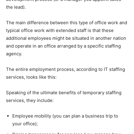
the lead).
The main difference between this type of office work and
typical office work with extended staff is that these
additional employees might be situated in another nation
and operate in an office arranged by a specific staffing
agency.
The entire employment process, according to IT staffing
services, looks like this:
Speaking of the ultimate benefits of temporary staffing
services, they include:
Employee mobility (you can plan a business trip to
your office);