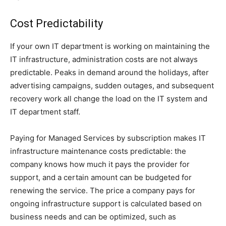
Cost Predictability
If your own IT department is working on maintaining the
IT infrastructure, administration costs are not always
predictable. Peaks in demand around the holidays, after
advertising campaigns, sudden outages, and subsequent
recovery work all change the load on the IT system and
IT department staff.
Paying for Managed Services by subscription makes IT
infrastructure maintenance costs predictable: the
company knows how much it pays the provider for
support, and a certain amount can be budgeted for
renewing the service. The price a company pays for
ongoing infrastructure support is calculated based on
business needs and can be optimized, such as