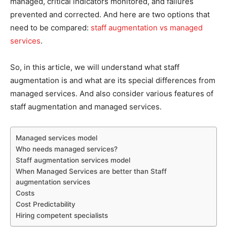
managed, critical indicators monitored, and failures
prevented and corrected. And here are two options that
need to be compared:
staff augmentation vs managed
services
.
So, in this article, we will understand what staff
augmentation is and what are its special differences from
managed services. And also consider various features of
staff augmentation and managed services.
Managed services model
Who needs managed services?
Staff augmentation services model
When Managed Services are better than Staff
augmentation services
Costs
Cost Predictability
Hiring competent specialists