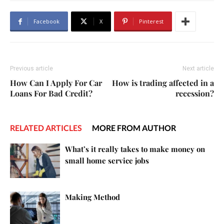
Facebook
X
Pinterest
Previous article
Next article
How Can I Apply For Car
How is trading affected in a
Loans For Bad Credit?
recession?
RELATED ARTICLES
MORE FROM AUTHOR
What’s it really takes to make money on
small home service jobs
Making Method