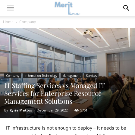
Home
Company
Company
Information Technology
Management
Services
IT Staffing Services vs Managed IT
Services for Enterprise Resource
Management Solutions
By
Kyrie Mattos
-
December 29, 2022
5751
IT infrastructure is not enough to deploy – it needs to be