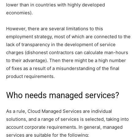
lower than in countries with highly developed
economies).
However, there are several limitations to this
employment strategy, most of which are connected to the
lack of transparency in the development of service
charges (dishonest contractors can calculate man-hours
to their advantage). Then there might be a high number
of fixes as a result of a misunderstanding of the final
product requirements.
Who needs managed services?
As a rule, Cloud Managed Services are individual
solutions, and a range of services is selected, taking into
account corporate requirements. In general, managed
services are suitable for the following: