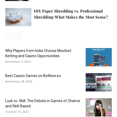
DIY Paper Shredding vs. Professional
Shredding: What Makes the Most Sense?
Why Players from India Choose Mostbet:
Betting and Casino Opportunities
November 3, 2024
Best Casino Games on BetNow.eu
November 28, 2023
Luck vs. Skill: The Debate in Games of Chance
and Skill-Based...
October 10, 2023