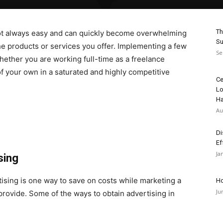
Th
s not always easy and can quickly become overwhelming
Su
he products or services you offer. Implementing a few
Se
ether you are working full-time as a freelance
of your own in a saturated and highly competitive
Ce
Lo
H
Au
Di
Ef
Ja
sing
ising is one way to save on costs while marketing a
Ho
Ju
provide. Some of the ways to obtain advertising in