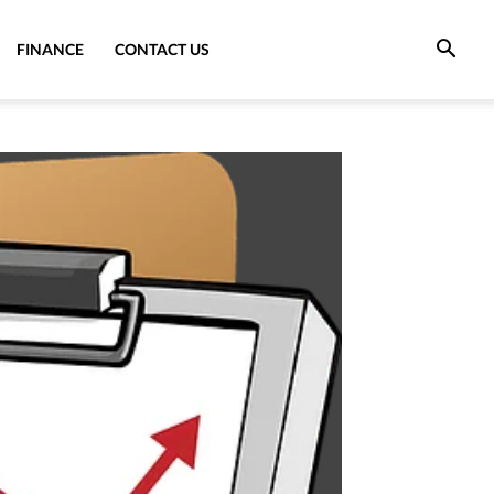
FINANCE
CONTACT US