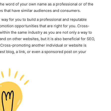
the word of your own name as a professional or of the
es that have similar audiences and consumers.
way for you to build a professional and reputable
omotion opportunities that are right for you. Cross-
within the same industry as you are not only a way to
d on other websites, but it is also beneficial for SEO,
 Cross-promoting another individual or website is
est blog, a link, or even a sponsored post on your