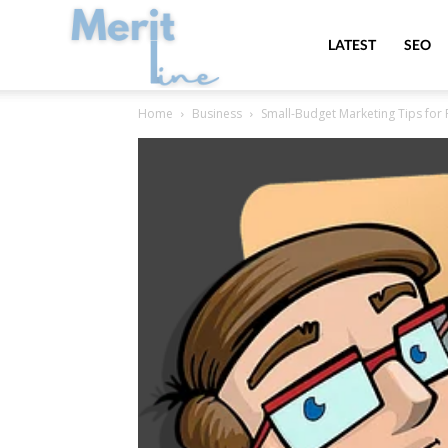
MeritLine
LATEST
SEO
Home
Business
Small-Budget Marketing Tips for 