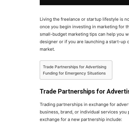
Living the freelance or startup lifestyle i
once you begin investing in marketing for t
small-budget marketing tips can help you wh
designer or if you are launching a start-up 
market.
Trade Partnerships for Advertising
Funding for Emergency Situations
Trade Partnerships for Adverti
Trading partnerships in exchange for advert
business, brand, or individual services you 
exchange for a new partnership include: