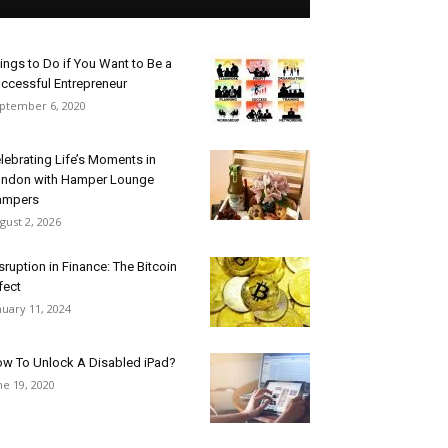
ings to Do if You Want to Be a
ccessful Entrepreneur
ptember 6, 2020
lebrating Life’s Moments in
ndon with Hamper Lounge
ampers
gust 2, 2026
sruption in Finance: The Bitcoin
fect
nuary 11, 2024
w To Unlock A Disabled iPad?
ne 19, 2020