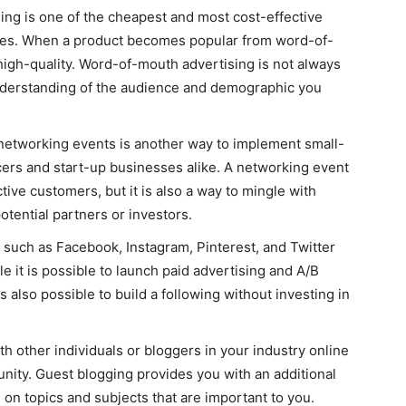
ng is one of the cheapest and most cost-effective
ces. When a product becomes popular from word-of-
 high-quality. Word-of-mouth advertising is not always
understanding of the audience and demographic you
networking events is another way to implement small-
ers and start-up businesses alike. A networking event
tive customers, but it is also a way to mingle with
otential partners or investors.
 such as Facebook, Instagram, Pinterest, and Twitter
e it is possible to launch paid advertising and A/B
s also possible to build a following without investing in
 other individuals or bloggers in your industry online
unity. Guest blogging provides you with an additional
 on topics and subjects that are important to you.