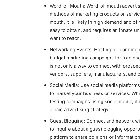
Word-of-Mouth: Word-of-mouth advertisi
methods of marketing products or servi
mouth, it is likely in high demand and of
easy to obtain, and requires an innate 
want to reach.
Networking Events: Hosting or planning 
budget marketing campaigns for freelanc
is not only a way to connect with prospec
vendors, suppliers, manufacturers, and p
Social Media: Use social media platforms
to market your business or services. Whil
testing campaigns using social media, it i
a paid advertising strategy.
Guest Blogging: Connect and network with
to inquire about a guest blogging opport
platform to share opinions or information