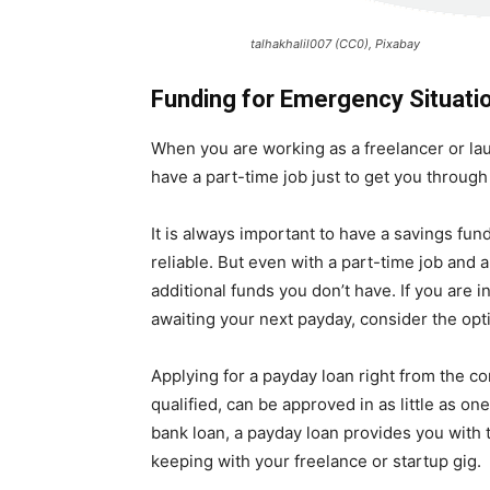
talhakhalil007 (CC0), Pixabay
Funding for Emergency Situati
When you are working as a freelancer or la
have a part-time job just to get you through
It is always important to have a savings fun
reliable. But even with a part-time job and
additional funds you don’t have. If you are
awaiting your next payday, consider the opt
Applying for a payday loan right from the co
qualified, can be approved in as little as on
bank loan, a payday loan provides you with
keeping with your freelance or startup gig.