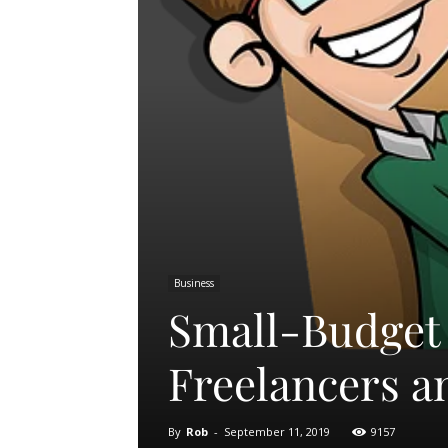
Business
Small-Budget 
Freelancers a
By
Rob
-
September 11, 2019
9157