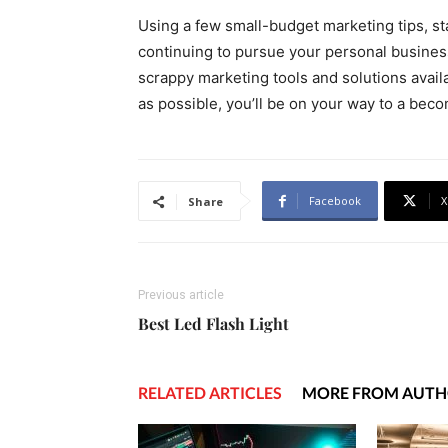
Using a few small-budget marketing tips, st
continuing to pursue your personal business
scrappy marketing tools and solutions avai
as possible, you’ll be on your way to a bec
Facebook
X
Share
Previous article
Best Led Flash Light
RELATED ARTICLES
MORE FROM AUT