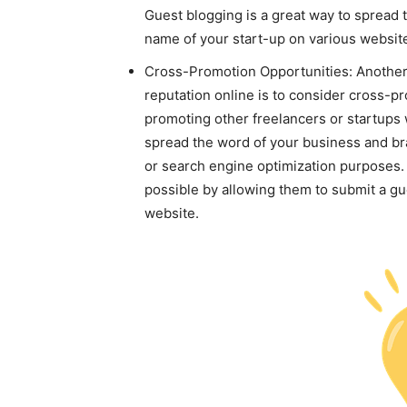
Guest blogging is a great way to spread 
name of your start-up on various websit
Cross-Promotion Opportunities: Another 
reputation online is to consider cross-pr
promoting other freelancers or startups 
spread the word of your business and bran
or search engine optimization purposes.
possible by allowing them to submit a gu
website.