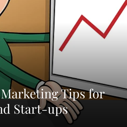
Marketing Tips for
nd Start-ups