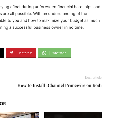
aying afloat during unforeseen financial hardships and
 are all possible. With an understanding of the
lable to you and how to maximize your budget as much
oming a successful business owner in no time.
Pinterest
WhatsApp
Next article
How to Install 1Channel Primewire on Kodi
HOR