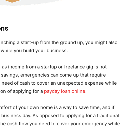
ons
unching a start-up from the ground up, you might also
 while you build your business.
d as income from a startup or freelance gig is not
 a savings, emergencies can come up that require
 in need of cash to cover an unexpected expense while
ion of applying for a
payday loan online
.
mfort of your own home is a way to save time, and if
e business day. As opposed to applying for a traditional
 the cash flow you need to cover your emergency while