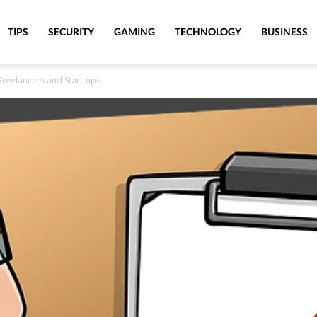
TIPS
SECURITY
GAMING
TECHNOLOGY
BUSINESS
Freelancers and Start-ups