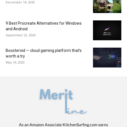
December 14, 2020
9 Best Procreate Alternatives for Windows
and Android
September 22, 2020
Boosteroid — cloud gaming platform that’s
worth a try
May 16, 2020
As an Amazon Associate KitchenSurfing.com earns