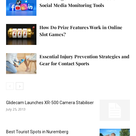
Social Media Monitoring Tools
How Do Prize Features Work in Online
Slot Games?
Essential Injury Prevention Strategies and
Gear for Contact Sports
Glidecam Launches XR-500 Camera Stabiliser
July 25, 2013
Best Tourist Spots in Nuremberg