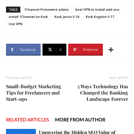
TAGS
1Channel Primewire addon
best VPN to install add-ons
install 1Channel on Kodi
Kodi Jarvis V.16
Kodi Krypton V.17
Use VPN
Facebook
X
Pinterest
Previous article
Next article
Small-Budget Marketing
5 Ways Technology Has
Tips for Freelancers and
Changed the Banking
Start-ups
Landscape Forever
RELATED ARTICLES
MORE FROM AUTHOR
Uncovering the Hidden SEO Value of