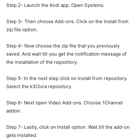
Step 2- Launch the Kodi app. Open Systems.
Step 3- Then choose Add-ons. Click on the Install from
zip file option.
Step 4- Now choose the zip file that you previously
saved. And wait till you get the notification message of
the installation of the repository.
Step 5- In the next step click on Install from repository.
Select the k3l3vra repository.
Step 6- Next open Video Add-ons. Choose 1Channel
addon.
Step 7- Lastly, click on Install option. Wait till the add-on
gets installed.