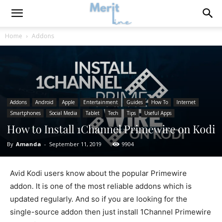
Home
Addons
Addons
Android
Apple
Entertainment
Guides
How To
Internet
Smartphones
Social Media
Tablet
Tech
Tips
Useful Apps
How to Install 1Channel Primewire on Kodi
By
Amanda
-
September 11, 2019
9904
Avid Kodi users know about the popular Primewire
addon. It is one of the most reliable addons which is
updated regularly. And so if you are looking for the
single-source addon then just install 1Channel Primewire