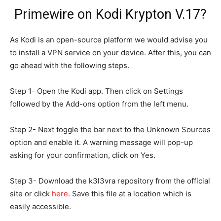
Primewire on Kodi Krypton V.17?
As Kodi is an open-source platform we would advise you
to install a VPN service on your device. After this, you can
go ahead with the following steps.
Step 1- Open the Kodi app. Then click on Settings
followed by the Add-ons option from the left menu.
Step 2- Next toggle the bar next to the Unknown Sources
option and enable it. A warning message will pop-up
asking for your confirmation, click on Yes.
Step 3- Download the k3l3vra repository from the official
site or click
here
. Save this file at a location which is
easily accessible.