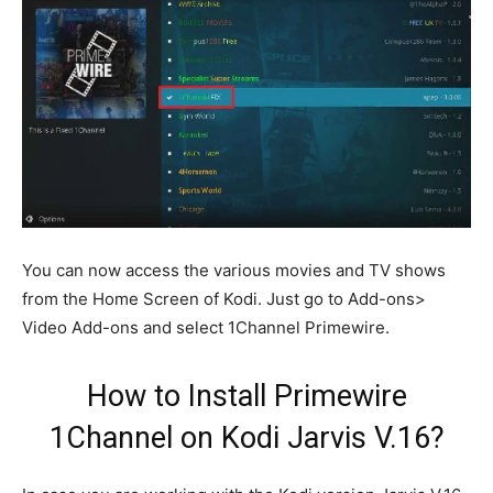
You can now access the various movies and TV shows
from the Home Screen of Kodi. Just go to Add-ons>
Video Add-ons and select 1Channel Primewire.
How to Install Primewire
1Channel on Kodi Jarvis V.16?