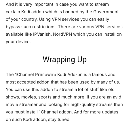
And it is very important in case you want to stream
certain Kodi addon which is banned by the Government
of your country. Using VPN services you can easily
bypass such restrictions. There are various VPN services
available like IPVanish, NordVPN which you can install on
your device.
Wrapping Up
The 1Channel Primewire Kodi Add-on is a famous and
most accepted addon that has been used by many of us.
You can use this addon to stream a lot of stuff like old
shows, movies, sports and much more. If you are an avid
movie streamer and looking for high-quality streams then
you must install 1Channel addon. And for more updates
on such Kodi addon, stay tuned.