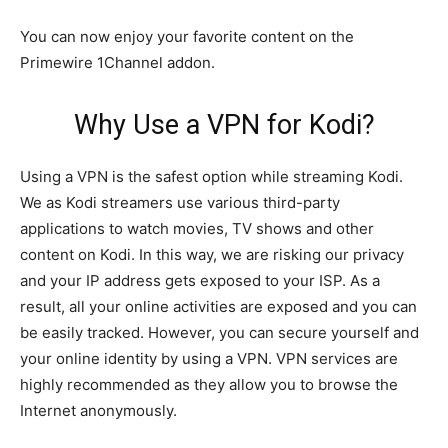
You can now enjoy your favorite content on the
Primewire 1Channel addon.
Why Use a VPN for Kodi?
Using a VPN is the safest option while streaming Kodi.
We as Kodi streamers use various third-party
applications to watch movies, TV shows and other
content on Kodi. In this way, we are risking our privacy
and your IP address gets exposed to your ISP. As a
result, all your online activities are exposed and you can
be easily tracked. However, you can secure yourself and
your online identity by using a VPN. VPN services are
highly recommended as they allow you to browse the
Internet anonymously.