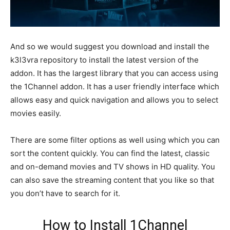
And so we would suggest you download and install the
k3l3vra repository to install the latest version of the
addon. It has the largest library that you can access using
the 1Channel addon. It has a user friendly interface which
allows easy and quick navigation and allows you to select
movies easily.
There are some filter options as well using which you can
sort the content quickly. You can find the latest, classic
and on-demand movies and TV shows in HD quality. You
can also save the streaming content that you like so that
you don’t have to search for it.
How to Install 1Channel