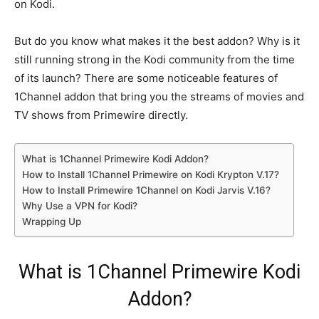
on Kodi.
But do you know what makes it the best addon? Why is it
still running strong in the Kodi community from the time
of its launch? There are some noticeable features of
1Channel addon that bring you the streams of movies and
TV shows from Primewire directly.
What is 1Channel Primewire Kodi Addon?
How to Install 1Channel Primewire on Kodi Krypton V.17?
How to Install Primewire 1Channel on Kodi Jarvis V.16?
Why Use a VPN for Kodi?
Wrapping Up
What is 1Channel Primewire Kodi
Addon?