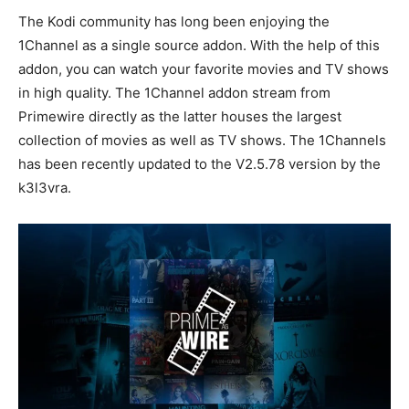
The Kodi community has long been enjoying the
1Channel as a single source addon. With the help of this
addon, you can watch your favorite movies and TV shows
in high quality. The 1Channel addon stream from
Primewire directly as the latter houses the largest
collection of movies as well as TV shows. The 1Channels
has been recently updated to the V2.5.78 version by the
k3l3vra.