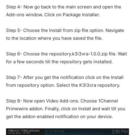
Step 4- Now go back to the main screen and open the
Add-ons window. Click on Package Installer.
Step 5- Choose the Install from zip file option. Navigate
to the location where you have saved the file.
Step 6- Choose the repository.k3l3vra-1.0.0.zip file. Wait
for a few seconds till the repository gets installed.
Step 7- After you get the notification click on the Install
from repository option. Select the K3l3cra repository.
Step 8- Now open Video Add-ons. Choose 1Channel
Primewire addon. Finally, click on Install and wait till you
get the addon enabled notification on your device.