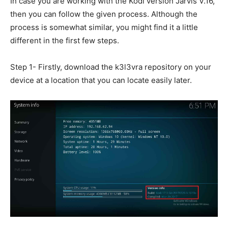
In case you are working with the Kodi version Jarvis V.16,
then you can follow the given process. Although the
process is somewhat similar, you might find it a little
different in the first few steps.
Step 1- Firstly, download the k3l3vra repository on your
device at a location that you can locate easily later.