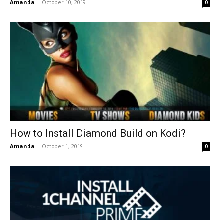
Amanda
-
October 10, 2019
0
How to Install Diamond Build on Kodi?
Amanda
-
October 1, 2019
0