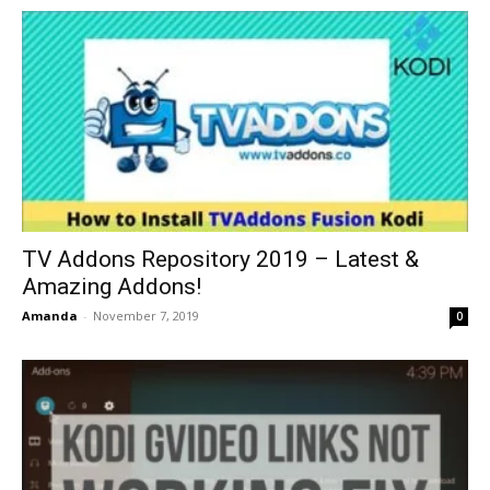
TV Addons Repository 2019 – Latest &
Amazing Addons!
Amanda
-
November 7, 2019
0