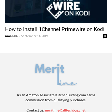
How to Install 1Channel Primewire on Kodi
Amanda
-
September 11, 2019
0
As an Amazon Associate KitchenSurfing.com earns
commission from qualifying purchases.
Contact us:
meritline@alltechbuzz.net