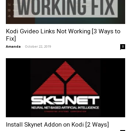
Kodi Gvideo Links Not Working [3 Ways to
Fix]
Amanda
-
October 22, 2019
0
Install Skynet Addon on Kodi [2 Ways]