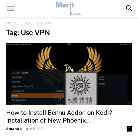
Home
Tags
Use VPN
Tag: Use VPN
How to Install Bennu Addon on Kodi?
Installation of New Phoenix...
Amanda
-
July 5, 2021
0